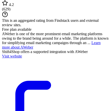
4.2
(
629
)
This is an aggregated rating from Findstack users and external
review sites.
Free plan available
AWeber is one of the more prominent email marketing platforms
owing to the brand being around for a while. The platform is known
for simplifying email marketing campaigns through an ...
Learn
more about AWeber
Shift4Shop
offers a supported integration with AWeber
Visit website