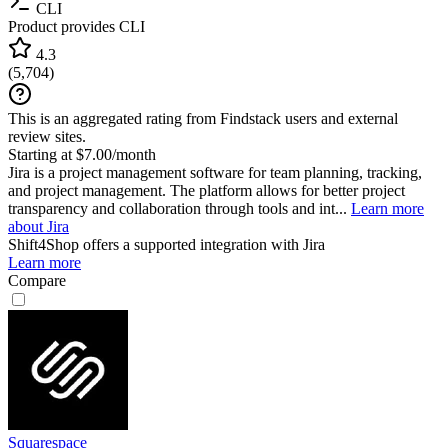
CLI
Product provides CLI
4.3
(
5,704
)
This is an aggregated rating from Findstack users and external
review sites.
Starting at $7.00/month
Jira is a project management software for team planning, tracking,
and project management. The platform allows for better project
transparency and collaboration through tools and int...
Learn more
about Jira
Shift4Shop
offers a supported integration with Jira
Learn more
Compare
Squarespace