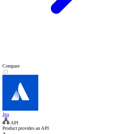
Compare
Jira
API
Product provides an API