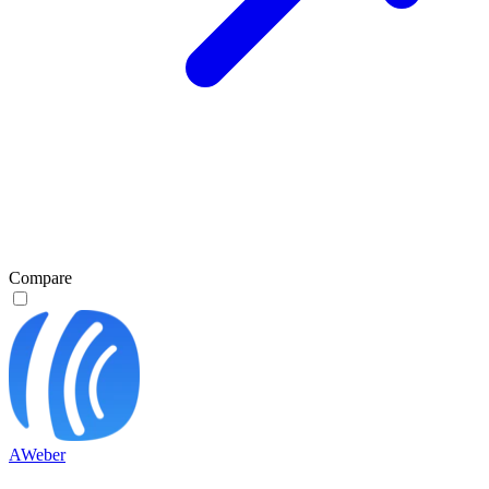
Compare
AWeber