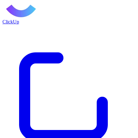
ClickUp