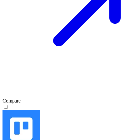
Compare