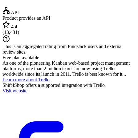
API
Product provides an API
4.4
(
13,431
)
This is an aggregated rating from Findstack users and external
review sites.
Free plan available
As one of the pioneering Kanban web-based project management
platforms, more than 2 million teams are now using Trello
worldwide since its launch in 2011. Trello is best known for it...
Learn more about Trello
Shift4Shop
offers a supported integration with Trello
Visit website