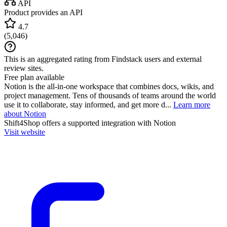
API
Product provides an API
4.7
(
5,046
)
This is an aggregated rating from Findstack users and external
review sites.
Free plan available
Notion is the all-in-one workspace that combines docs, wikis, and
project management. Tens of thousands of teams around the world
use it to collaborate, stay informed, and get more d...
Learn more
about Notion
Shift4Shop
offers a supported integration with Notion
Visit website