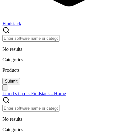
Findstack
No results
Categories
Products
f
i
n
d
s
t
a
c
k
Findstack - Home
No results
Categories