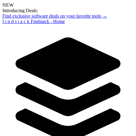
NEW
Introducing Deals:
Find exclusive software deals on your favorite tools →
f
i
n
d
s
t
a
c
k
Findstack - Home