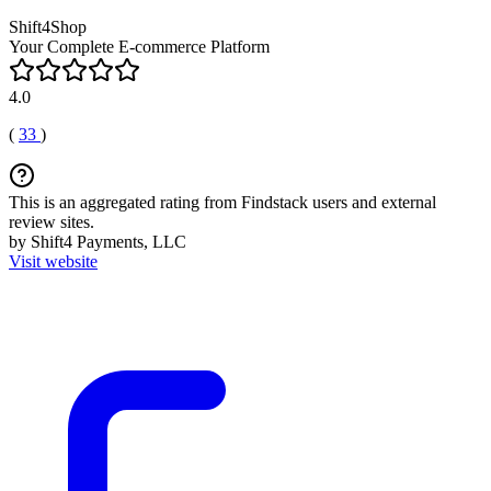
Shift4Shop
Your Complete E-commerce Platform
4.0
(
33
)
This is an aggregated rating from Findstack users and external
review sites.
by Shift4 Payments, LLC
Visit website