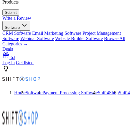
Products
Write a Review
Software
CRM Software
Email Marketing Software
Project Management
Software
Webinar Software
Website Builder Software
Browse All
Categories →
Deals
63
Log in
Get listed
Home
Software
Payment Processing Software
Shift4Shop
Shift4