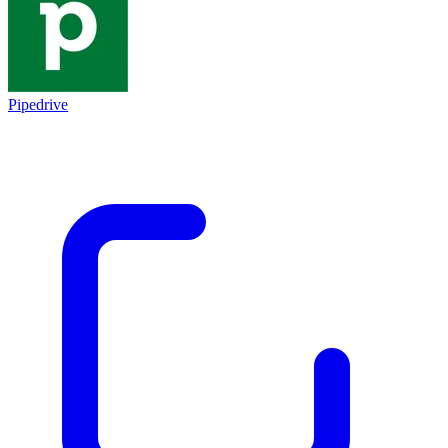
Pipedrive