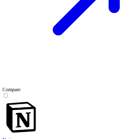
Compare