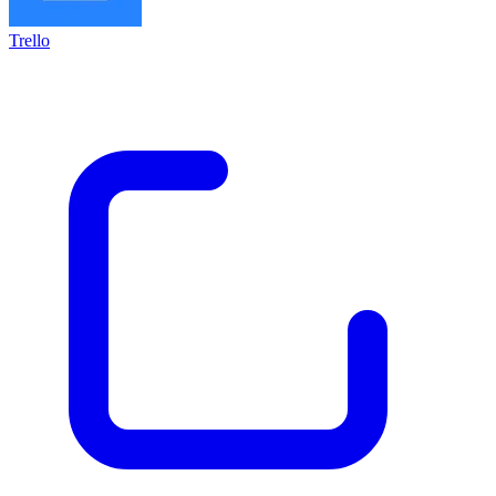
Trello