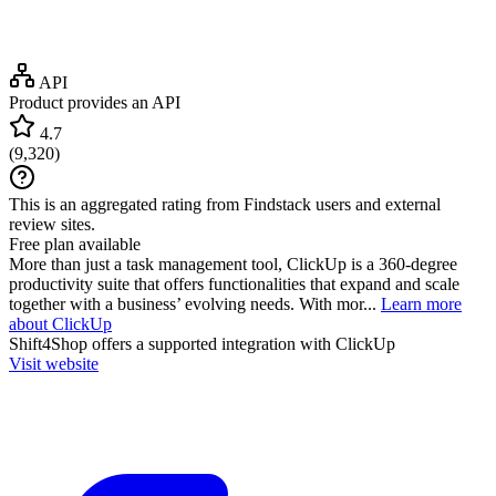
API
Product provides an API
4.7
(
9,320
)
This is an aggregated rating from Findstack users and external
review sites.
Free plan available
More than just a task management tool, ClickUp is a 360-degree
productivity suite that offers functionalities that expand and scale
together with a business’ evolving needs. With mor...
Learn more
about ClickUp
Shift4Shop
offers a supported integration with ClickUp
Visit website