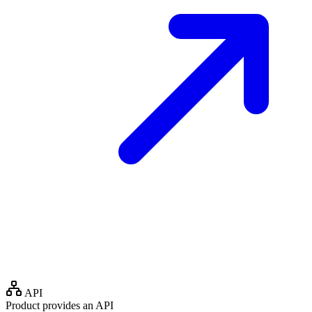
API
Product provides an API