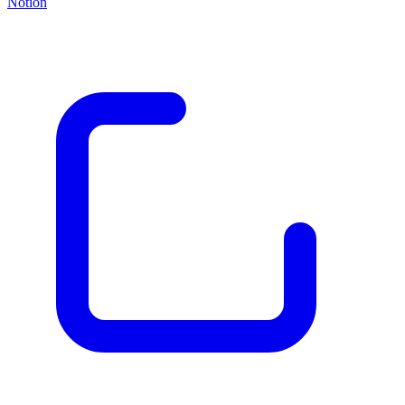
Notion