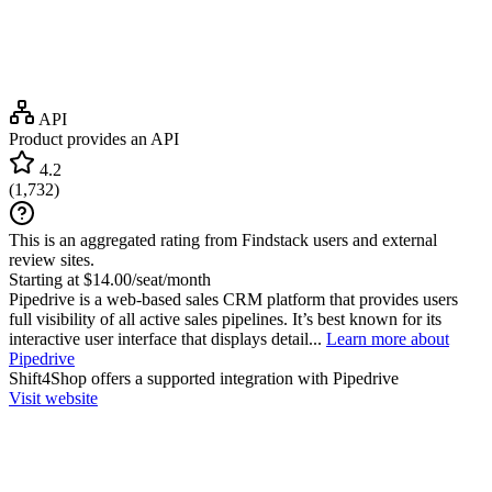
API
Product provides an API
4.2
(
1,732
)
This is an aggregated rating from Findstack users and external
review sites.
Starting at $14.00/seat/month
Pipedrive is a web-based sales CRM platform that provides users
full visibility of all active sales pipelines. It’s best known for its
interactive user interface that displays detail...
Learn more about
Pipedrive
Shift4Shop
offers a supported integration with Pipedrive
Visit website