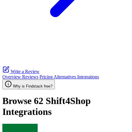
Write a Review
Overview
Reviews
Pricing
Alternatives
Integrations
Why is Findstack free?
Browse 62
Shift4Shop
Integrations