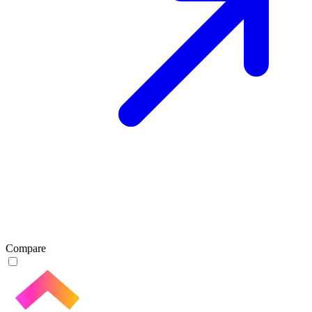
Compare