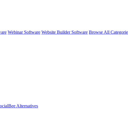
ware
Webinar Software
Website Builder Software
Browse All Categori
ocialBee
Alternatives