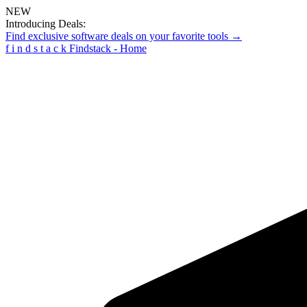
NEW
Introducing Deals:
Find exclusive software deals on your favorite tools →
f
i
n
d
s
t
a
c
k
Findstack - Home