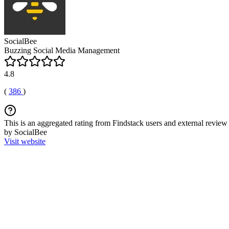
SocialBee
Buzzing Social Media Management
4.8
(
386
)
This is an aggregated rating from Findstack users and external review 
by SocialBee
Visit website