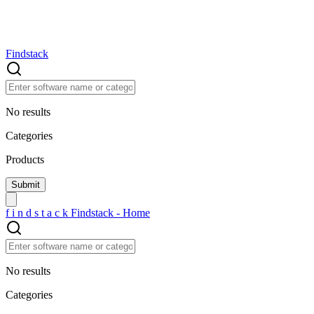
Findstack
No results
Categories
Products
f
i
n
d
s
t
a
c
k
Findstack - Home
No results
Categories