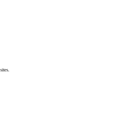
sites.