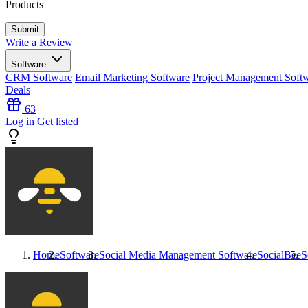
Products
Write a Review
Software
CRM Software
Email Marketing Software
Project Management Soft
Deals
63
Log in
Get listed
Home
Software
Social Media Management Software
SocialBee
S