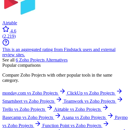
Airtable
4.6
(
2,219
)
This is an aggregated rating from Findstack users and external
review sites.
See all
6
Zoho Projects
Alternatives
Popular comparisons
Compare
Zoho Projects
with other popular tools in the same
category.
monday.com vs Zoho Projects
ClickUp vs Zoho Projects
Smartsheet vs Zoho Projects
Teamwork vs Zoho Projects
Trello vs Zoho Projects
Airtable vs Zoho Projects
Basecamp vs Zoho Projects
Asana vs Zoho Projects
Paymo
vs Zoho Projects
Function Point vs Zoho Projects