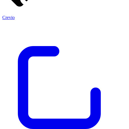
Crevio