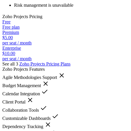
Risk management is unavailable
Zoho Projects
Pricing
Free
Free plan
Premium
$5.00
per seat / month
Enterprise
$10.00
per seat / month
See all 3
Zoho Projects
Pricing Plans
Zoho Projects
Features
Agile Methodologies Support
Budget Management
Calendar Integration
Client Portal
Collaboration Tools
Customizable Dashboards
Dependency Tracking