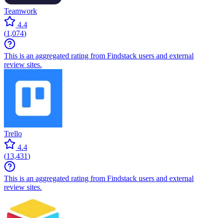
Teamwork
4.4
(
1,074
)
This is an aggregated rating from Findstack users and external
review sites.
Trello
4.4
(
13,431
)
This is an aggregated rating from Findstack users and external
review sites.