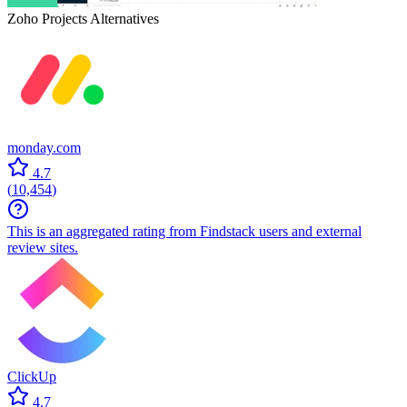
Zoho Projects
Alternatives
monday.com
4.7
(
10,454
)
This is an aggregated rating from Findstack users and external
review sites.
ClickUp
4.7