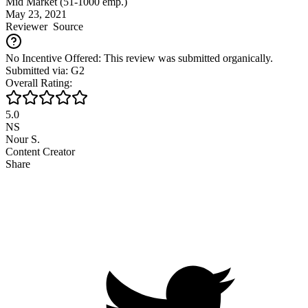
Mid Market (51-1000 emp.)
May 23, 2021
Reviewer
Source
No Incentive Offered: This review was submitted organically.
Submitted via: G2
Overall Rating:
5.0
NS
Nour S.
Content Creator
Share