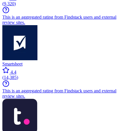
(
9,320
)
This is an aggregated rating from Findstack users and external
review sites.
Smartsheet
4.4
(
14,385
)
This is an aggregated rating from Findstack users and external
review sites.