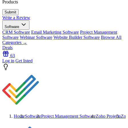
Products
Write a Review
Software
CRM Software
Email Marketing Software
Project Management
Software
Webinar Software
Website Builder Software
Browse All
Categories →
Deals
63
Log in
Get listed
Home
Software
Project Management Software
Zoho Projects
Zoh