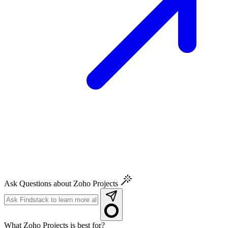
Ask Questions about Zoho Projects
What Zoho Projects is best for?