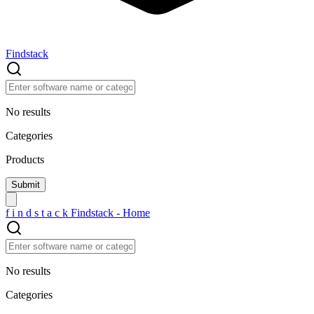
Findstack
No results
Categories
Products
f
i
n
d
s
t
a
c
k
Findstack - Home
No results
Categories