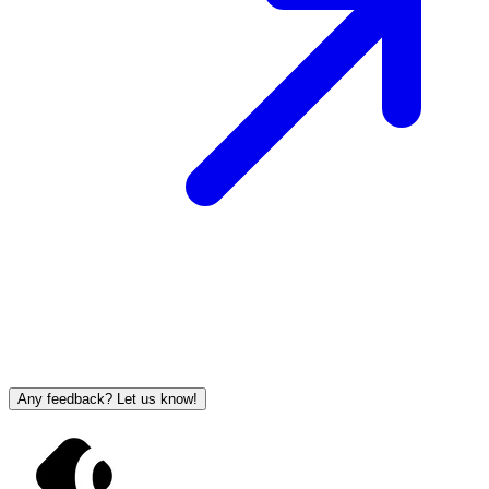
Any feedback? Let us know!