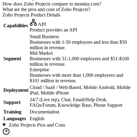
How does Zoho Projects compare to monday.com?
What are the pros and cons of Zoho Projects?
Zoho Projects
Product Details
API
Capabilities
Product provides an API
Small Business
Businesses with 1-50 employees and less than $50
million in revenue.
Mid Market
Segment
Businesses with 51-1,000 employees and $51-$100
million in revenue.
Enterprise
Businesses with more than 1,000 employees and
$101 million in revenue.
Cloud / SaaS / Web-Based, Mobile Android, Mobile
Deployment
iPad, Mobile iPhone
24/7 (Live rep), Chat, Email/Help Desk,
Support
FAQs/Forum, Knowledge Base, Phone Support
Training
Documentation
Languages
English
Zoho Projects
Pros and Cons