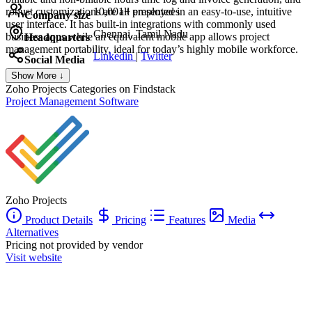
robust customizations are all presented in an easy-to-use, intuitive
10,001+ employees
Company size
user interface. It has built-in integrations with commonly used
Chennai, Tamil Nadu
business apps while an equivalent mobile app allows project
Headquarters
management portability, ideal for today’s highly mobile workforce.
Linkedin
|
Twitter
Social Media
Show More ↓
Zoho Projects
Categories on Findstack
Project Management Software
Zoho Projects
Product Details
Pricing
Features
Media
Alternatives
Pricing not provided by vendor
Visit website