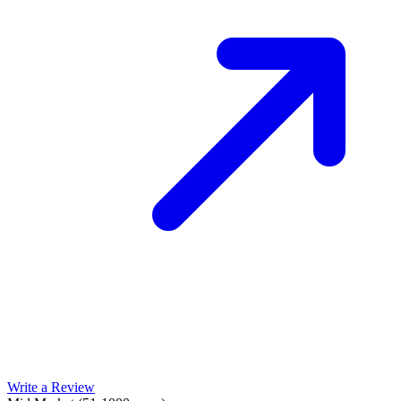
Write a Review