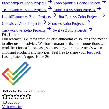
Freedcamp vs Zoho Projects
Zoho Sprints vs Zoho Projects
TeamGantt vs Zoho Projects
Runrun.it vs Zoho Projects
LiquidPlanner vs Zoho Projects
Jira Core vs Zoho Projects
Celoxis vs Zoho Projects
Scoro vs Zoho Projects
Taskworld vs Zoho Projects
Swit vs Zoho Projects
Disclaimer
Our research is curated from diverse authoritative sources and meant
to offer general advice. We don’t guarantee that our suggestions will
work best for each use-case, so consider your unique needs when
choosing products and services. Feel free to share your
feedback
.
Last updated: August 10, 2026
368
Zoho Projects
Reviews
4.3
out of
5
Visit website