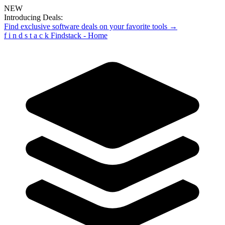
NEW
Introducing Deals:
Find exclusive software deals on your favorite tools →
f
i
n
d
s
t
a
c
k
Findstack - Home