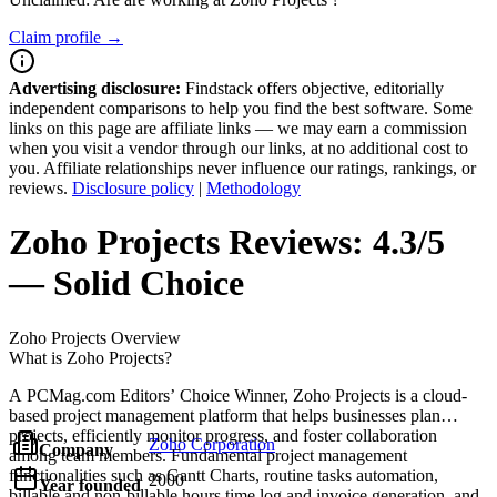
Claim profile →
Advertising disclosure:
Findstack offers objective, editorially
independent comparisons to help you find the best software. Some
links on this page are affiliate links — we may earn a commission
when you visit a vendor through our links, at no additional cost to
you. Affiliate relationships never influence our ratings, rankings, or
reviews.
Disclosure policy
|
Methodology
Zoho Projects
Reviews:
4.3/5
— Solid Choice
Zoho Projects
Overview
What is Zoho Projects?
A PCMag.com Editors’ Choice Winner, Zoho Projects is a cloud-
based project management platform that helps businesses plan
projects, efficiently monitor progress, and foster collaboration
Zoho Corporation
Company
among team members. Fundamental project management
functionalities such as Gantt Charts, routine tasks automation,
2000
Year founded
billable and non-billable hours time log and invoice generation, and