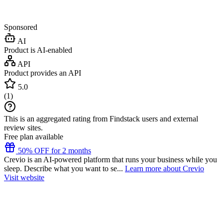
Sponsored
AI
Product is AI-enabled
API
Product provides an API
5.0
(
1
)
This is an aggregated rating from Findstack users and external
review sites.
Free plan available
50% OFF for 2 months
Crevio is an AI-powered platform that runs your business while you
sleep. Describe what you want to se...
Learn more about Crevio
Visit website