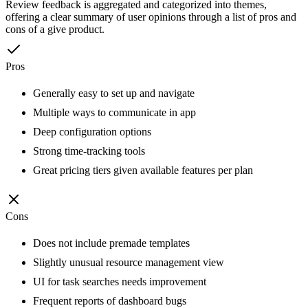
Review feedback is aggregated and categorized into themes,
offering a clear summary of user opinions through a list of pros and
cons of a give product.
Pros
Generally easy to set up and navigate
Multiple ways to communicate in app
Deep configuration options
Strong time-tracking tools
Great pricing tiers given available features per plan
Cons
Does not include premade templates
Slightly unusual resource management view
UI for task searches needs improvement
Frequent reports of dashboard bugs