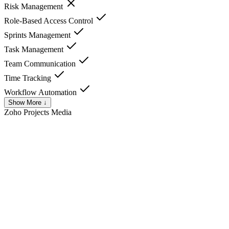
Risk Management
Role-Based Access Control
Sprints Management
Task Management
Team Communication
Time Tracking
Workflow Automation
Show More ↓
Zoho Projects
Media