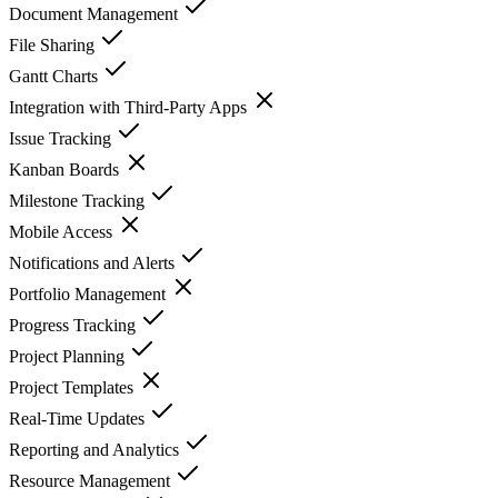
Document Management
File Sharing
Gantt Charts
Integration with Third-Party Apps
Issue Tracking
Kanban Boards
Milestone Tracking
Mobile Access
Notifications and Alerts
Portfolio Management
Progress Tracking
Project Planning
Project Templates
Real-Time Updates
Reporting and Analytics
Resource Management