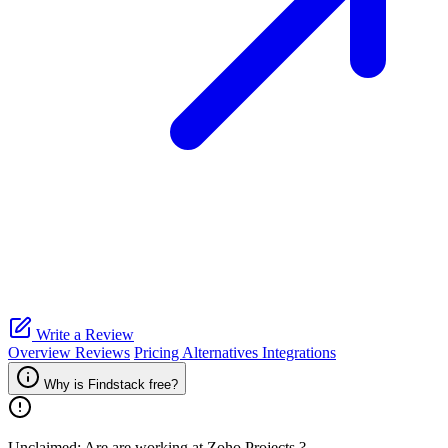
Write a Review
Overview
Reviews
Pricing
Alternatives
Integrations
Why is Findstack free?
Unclaimed: Are are working at
Zoho Projects
?