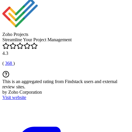
Zoho Projects
Streamline Your Project Management
4.3
(
368
)
This is an aggregated rating from Findstack users and external
review sites.
by Zoho Corporation
Visit website