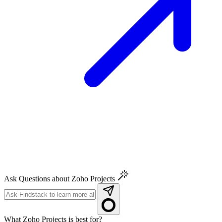
Ask Questions about Zoho Projects
What Zoho Projects is best for?