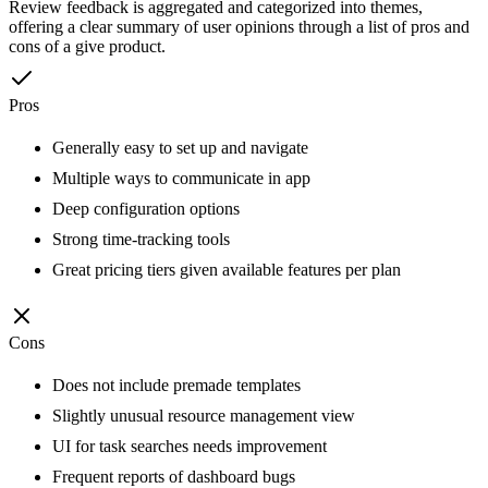
Review feedback is aggregated and categorized into themes,
offering a clear summary of user opinions through a list of pros and
cons of a give product.
Pros
Generally easy to set up and navigate
Multiple ways to communicate in app
Deep configuration options
Strong time-tracking tools
Great pricing tiers given available features per plan
Cons
Does not include premade templates
Slightly unusual resource management view
UI for task searches needs improvement
Frequent reports of dashboard bugs