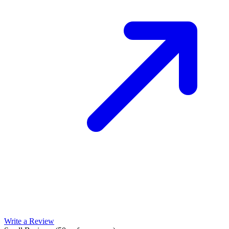
Write a Review