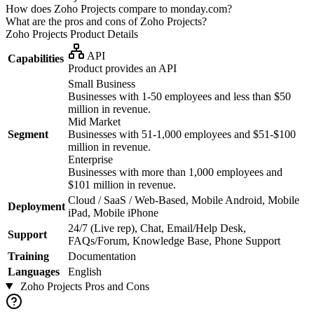
How does Zoho Projects compare to monday.com?
What are the pros and cons of Zoho Projects?
Zoho Projects
Product Details
API
Capabilities
Product provides an API
Small Business
Businesses with 1-50 employees and less than $50
million in revenue.
Mid Market
Segment
Businesses with 51-1,000 employees and $51-$100
million in revenue.
Enterprise
Businesses with more than 1,000 employees and
$101 million in revenue.
Cloud / SaaS / Web-Based, Mobile Android, Mobile
Deployment
iPad, Mobile iPhone
24/7 (Live rep), Chat, Email/Help Desk,
Support
FAQs/Forum, Knowledge Base, Phone Support
Training
Documentation
Languages
English
Zoho Projects
Pros and Cons