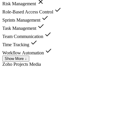
Risk Management
Role-Based Access Control
Sprints Management
Task Management
Team Communication
Time Tracking
Workflow Automation
Show More ↓
Zoho Projects
Media