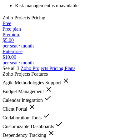
Risk management is unavailable
Zoho Projects
Pricing
Free
Free plan
Premium
$5.00
per seat / month
Enterprise
$10.00
per seat / month
See all 3
Zoho Projects
Pricing Plans
Zoho Projects
Features
Agile Methodologies Support
Budget Management
Calendar Integration
Client Portal
Collaboration Tools
Customizable Dashboards
Dependency Tracking