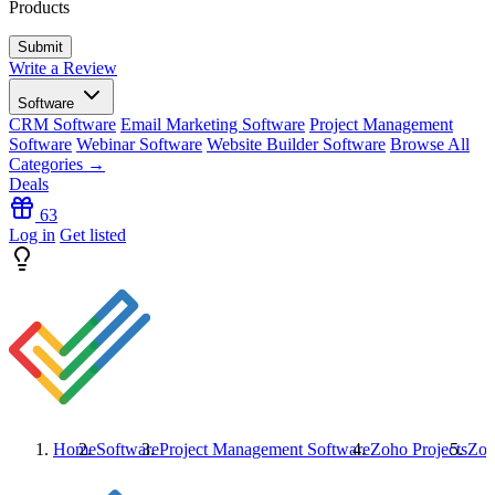
Products
Write a Review
Software
CRM Software
Email Marketing Software
Project Management
Software
Webinar Software
Website Builder Software
Browse All
Categories →
Deals
63
Log in
Get listed
Home
Software
Project Management Software
Zoho Projects
Zoh