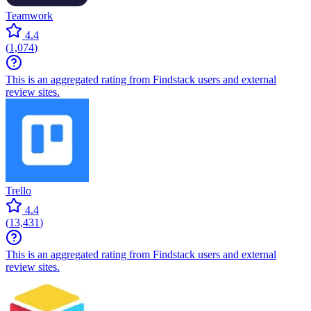
Teamwork
4.4
(
1,074
)
This is an aggregated rating from Findstack users and external
review sites.
Trello
4.4
(
13,431
)
This is an aggregated rating from Findstack users and external
review sites.