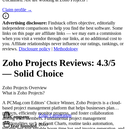
Claim profile →
Advertising disclosure:
Findstack offers objective, editorially
independent comparisons to help you find the best software. Some
links on this page are affiliate links — we may earn a commission
when you visit a vendor through our links, at no additional cost to
you. Affiliate relationships never influence our ratings, rankings, or
reviews.
Disclosure policy
|
Methodology
Zoho Projects
Reviews:
4.3/5
— Solid Choice
Zoho Projects
Overview
What is Zoho Projects?
A PCMag.com Editors’ Choice Winner, Zoho Projects is a cloud-
based project management platform that helps businesses plan
projects, efficiently monitor progress, and foster collaboration
Zoho Corporation
Company
among team members. Fundamental project management
functionalities such as Gantt Charts, routine tasks automation,
2000
Year founded
billable and non-billable hours time log and invoice generation, and