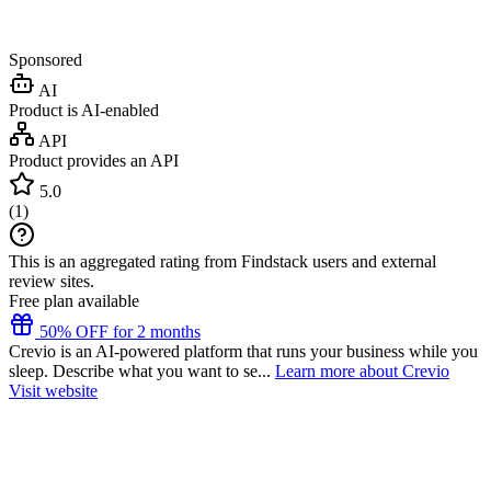
Sponsored
AI
Product is AI-enabled
API
Product provides an API
5.0
(
1
)
This is an aggregated rating from Findstack users and external
review sites.
Free plan available
50% OFF for 2 months
Crevio is an AI-powered platform that runs your business while you
sleep. Describe what you want to se...
Learn more about Crevio
Visit website