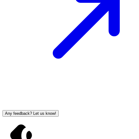
Any feedback? Let us know!