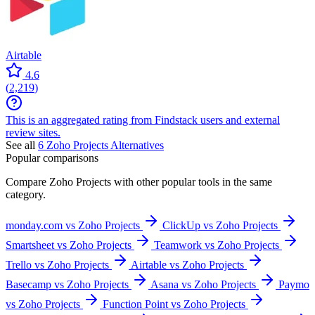
Airtable
4.6
(
2,219
)
This is an aggregated rating from Findstack users and external
review sites.
See all
6
Zoho Projects
Alternatives
Popular comparisons
Compare
Zoho Projects
with other popular tools in the same
category.
monday.com vs Zoho Projects
ClickUp vs Zoho Projects
Smartsheet vs Zoho Projects
Teamwork vs Zoho Projects
Trello vs Zoho Projects
Airtable vs Zoho Projects
Basecamp vs Zoho Projects
Asana vs Zoho Projects
Paymo
vs Zoho Projects
Function Point vs Zoho Projects