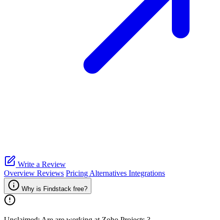
Write a Review
Overview
Reviews
Pricing
Alternatives
Integrations
Why is Findstack free?
Unclaimed: Are are working at
Zoho Projects
?