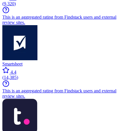
(
9,320
)
This is an aggregated rating from Findstack users and external
review sites.
Smartsheet
4.4
(
14,385
)
This is an aggregated rating from Findstack users and external
review sites.