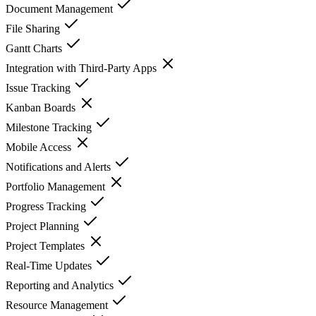
Document Management
File Sharing
Gantt Charts
Integration with Third-Party Apps
Issue Tracking
Kanban Boards
Milestone Tracking
Mobile Access
Notifications and Alerts
Portfolio Management
Progress Tracking
Project Planning
Project Templates
Real-Time Updates
Reporting and Analytics
Resource Management