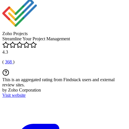
Zoho Projects
Streamline Your Project Management
4.3
(
368
)
This is an aggregated rating from Findstack users and external
review sites.
by Zoho Corporation
Visit website