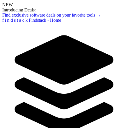
NEW
Introducing Deals:
Find exclusive software deals on your favorite tools →
f
i
n
d
s
t
a
c
k
Findstack - Home