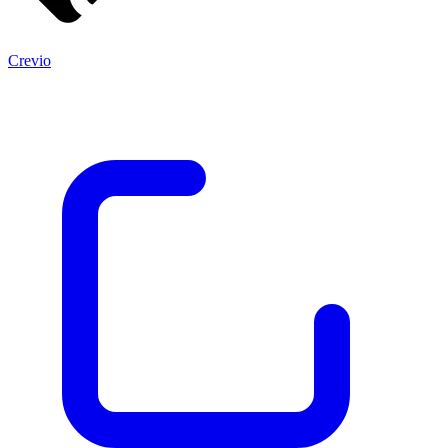
Crevio