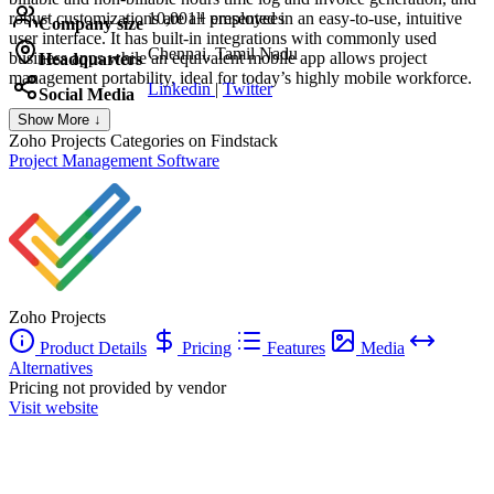
robust customizations are all presented in an easy-to-use, intuitive
10,001+ employees
Company size
user interface. It has built-in integrations with commonly used
Chennai, Tamil Nadu
business apps while an equivalent mobile app allows project
Headquarters
management portability, ideal for today’s highly mobile workforce.
Linkedin
|
Twitter
Social Media
Show More ↓
Zoho Projects
Categories on Findstack
Project Management Software
Zoho Projects
Product Details
Pricing
Features
Media
Alternatives
Pricing not provided by vendor
Visit website