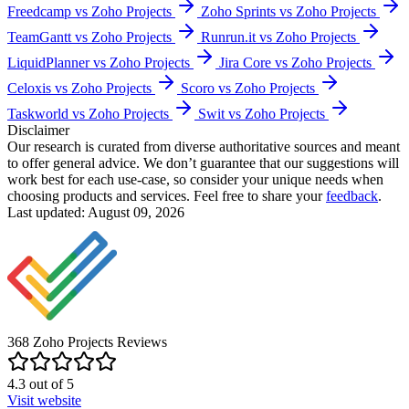
Freedcamp vs Zoho Projects
Zoho Sprints vs Zoho Projects
TeamGantt vs Zoho Projects
Runrun.it vs Zoho Projects
LiquidPlanner vs Zoho Projects
Jira Core vs Zoho Projects
Celoxis vs Zoho Projects
Scoro vs Zoho Projects
Taskworld vs Zoho Projects
Swit vs Zoho Projects
Disclaimer
Our research is curated from diverse authoritative sources and meant
to offer general advice. We don’t guarantee that our suggestions will
work best for each use-case, so consider your unique needs when
choosing products and services. Feel free to share your
feedback
.
Last updated: August 09, 2026
368
Zoho Projects
Reviews
4.3
out of
5
Visit website