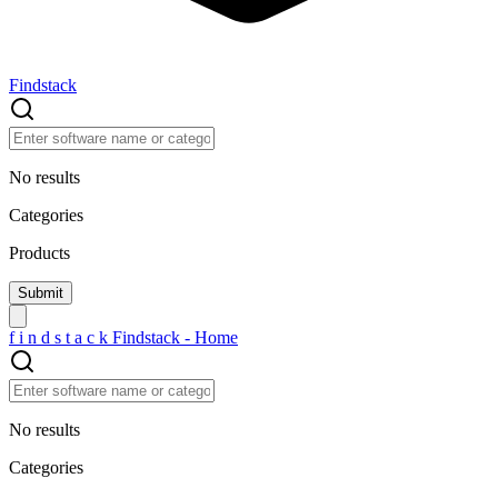
Findstack
No results
Categories
Products
f
i
n
d
s
t
a
c
k
Findstack - Home
No results
Categories