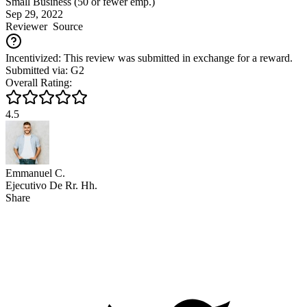
Small Business (50 or fewer emp.)
Sep 29, 2022
Reviewer
Source
Incentivized: This review was submitted in exchange for a reward.
Submitted via: G2
Overall Rating:
4.5
Emmanuel C.
Ejecutivo De Rr. Hh.
Share