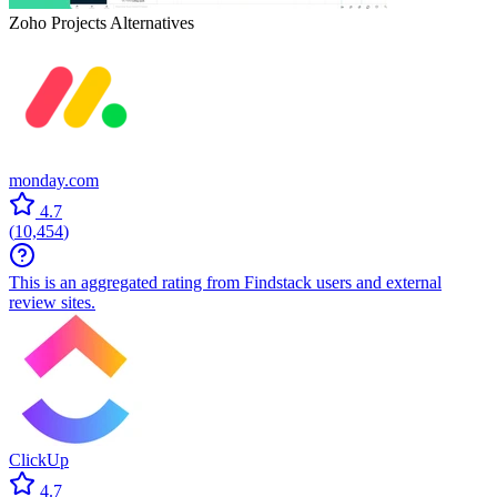
Zoho Projects
Alternatives
monday.com
4.7
(
10,454
)
This is an aggregated rating from Findstack users and external
review sites.
ClickUp
4.7