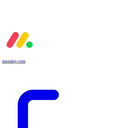
monday.com