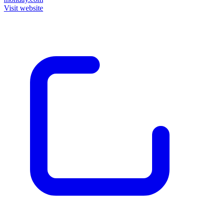
Visit website