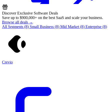
Discover Exclusive Software Deals
Save up to
$900,000+
on the best SaaS and scale your business.
Browse all deals →
All Segments
(8)
Small Business
(8)
Mid Market
(8)
Enterprise
(8)
Crevio