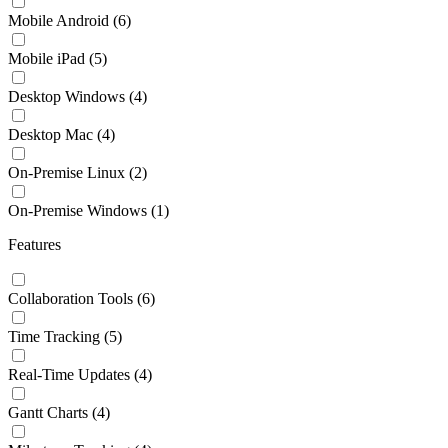
Mobile Android
(6)
Mobile iPad
(5)
Desktop Windows
(4)
Desktop Mac
(4)
On-Premise Linux
(2)
On-Premise Windows
(1)
Features
Collaboration Tools
(6)
Time Tracking
(5)
Real-Time Updates
(4)
Gantt Charts
(4)