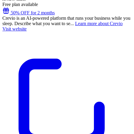
Free plan available
50% OFF for 2 months
Crevio is an AI-powered platform that runs your business while you
sleep. Describe what you want to se...
Learn more about Crevio
Visit website