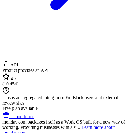
API
Product provides an API
4.7
(
10,454
)
This is an aggregated rating from Findstack users and external
review sites.
Free plan available
1 month free
monday.com packages itself as a Work OS built for a new way of
working. Providing businesses with a si...
Learn more about
monday.com