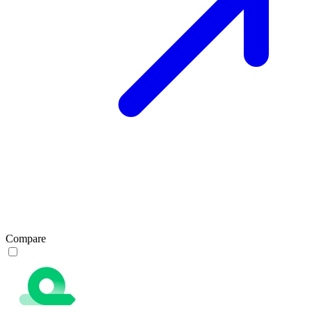
Compare