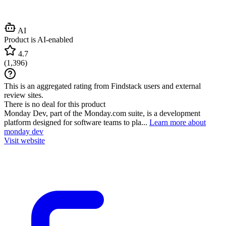
AI
Product is AI-enabled
4.7
(
1,396
)
This is an aggregated rating from Findstack users and external
review sites.
There is no deal for this product
Monday Dev, part of the Monday.com suite, is a development
platform designed for software teams to pla...
Learn more about
monday dev
Visit website