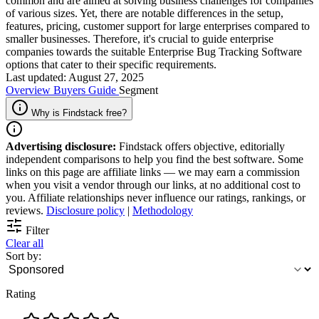
common and are aimed at solving business challenges for companies
of various sizes. Yet, there are notable differences in the setup,
features, pricing, customer support for large enterprises compared to
smaller businesses. Therefore, it's crucial to guide enterprise
companies towards the suitable Enterprise Bug Tracking Software
options that cater to their specific requirements.
Last updated: August 27, 2025
Overview
Buyers Guide
Segment
Why is Findstack free?
Advertising disclosure:
Findstack offers objective, editorially
independent comparisons to help you find the best software. Some
links on this page are affiliate links — we may earn a commission
when you visit a vendor through our links, at no additional cost to
you. Affiliate relationships never influence our ratings, rankings, or
reviews.
Disclosure policy
|
Methodology
Filter
Clear all
Sort by:
Rating