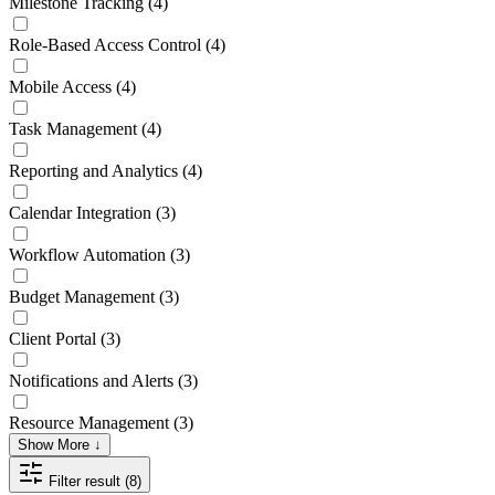
Milestone Tracking
(4)
Role-Based Access Control
(4)
Mobile Access
(4)
Task Management
(4)
Reporting and Analytics
(4)
Calendar Integration
(3)
Workflow Automation
(3)
Budget Management
(3)
Client Portal
(3)
Notifications and Alerts
(3)
Resource Management
(3)
Show More ↓
Filter result (8)