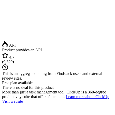
API
Product provides an API
4.7
(
9,320
)
This is an aggregated rating from Findstack users and external
review sites.
Free plan available
There is no deal for this product
More than just a task management tool, ClickUp is a 360-degree
productivity suite that offers function...
Learn more about ClickUp
Visit website