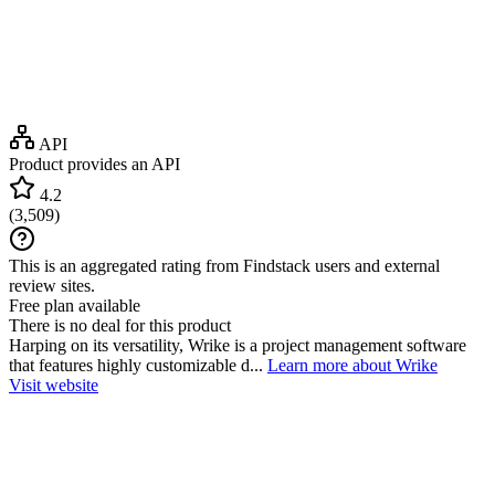
API
Product provides an API
4.2
(
3,509
)
This is an aggregated rating from Findstack users and external
review sites.
Free plan available
There is no deal for this product
Harping on its versatility, Wrike is a project management software
that features highly customizable d...
Learn more about Wrike
Visit website