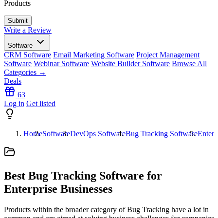
Products
Write a Review
Software
CRM Software
Email Marketing Software
Project Management
Software
Webinar Software
Website Builder Software
Browse All
Categories →
Deals
63
Log in
Get listed
Home
Software
DevOps Software
Bug Tracking Software
Enterp
Best Bug Tracking Software for
Enterprise Businesses
Products within the broader category of Bug Tracking have a lot in