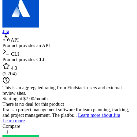
Jira
API
Product provides an API
CLI
Product provides CLI
4.3
(
5,704
)
This is an aggregated rating from Findstack users and external
review sites.
Starting at $7.00/month
There is no deal for this product
Jira is a project management software for team planning, tracking,
and project management. The platfor...
Learn more about Jira
Learn more
Compare