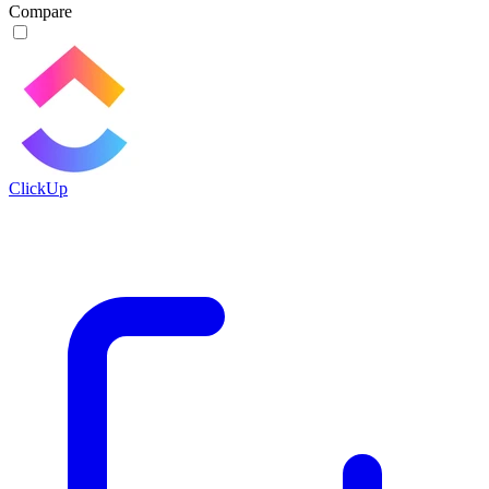
Compare
ClickUp