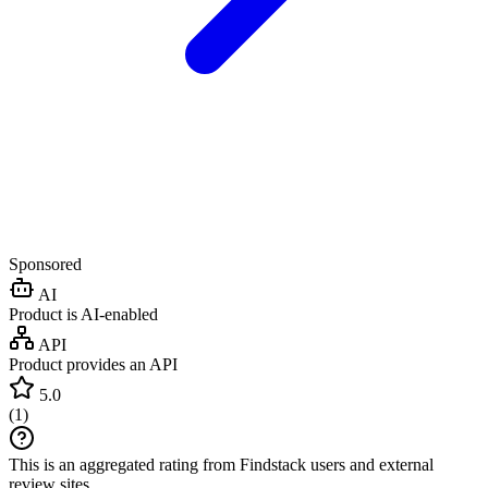
Sponsored
AI
Product is AI-enabled
API
Product provides an API
5.0
(
1
)
This is an aggregated rating from Findstack users and external
review sites.