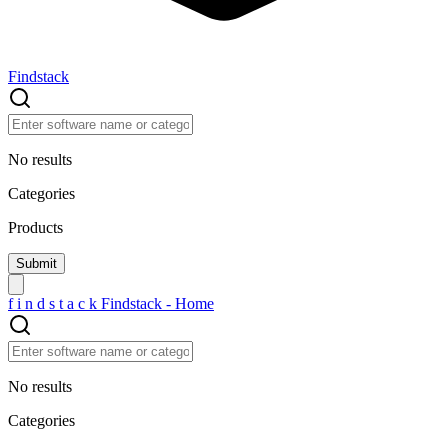
Findstack
No results
Categories
Products
f
i
n
d
s
t
a
c
k
Findstack - Home
No results
Categories