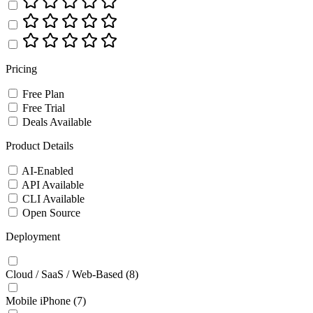
Pricing
Free Plan
Free Trial
Deals Available
Product Details
AI-Enabled
API Available
CLI Available
Open Source
Deployment
Cloud / SaaS / Web-Based
(8)
Mobile iPhone
(7)