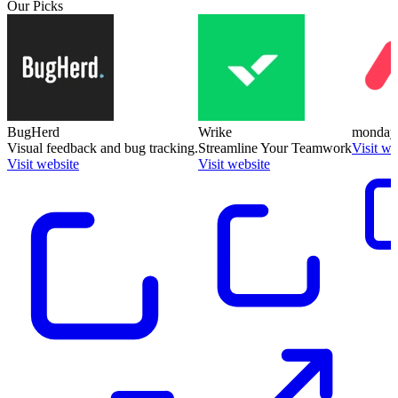
Our Picks
BugHerd
Wrike
monday
Visual feedback and bug tracking.
Streamline Your Teamwork
Visit we
Visit website
Visit website