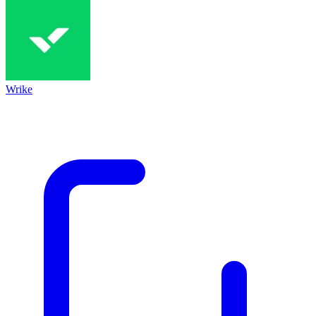
Wrike