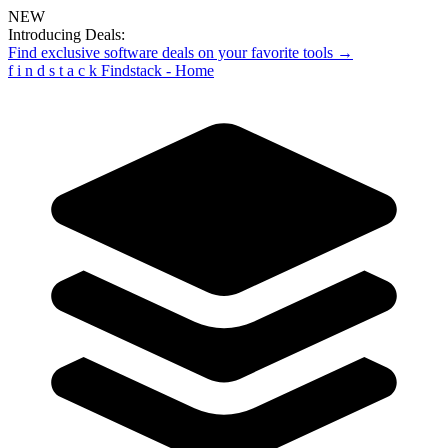
NEW
Introducing Deals:
Find exclusive software deals on your favorite tools →
f
i
n
d
s
t
a
c
k
Findstack - Home