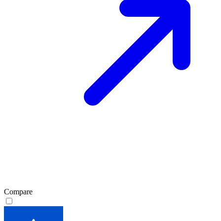
Compare