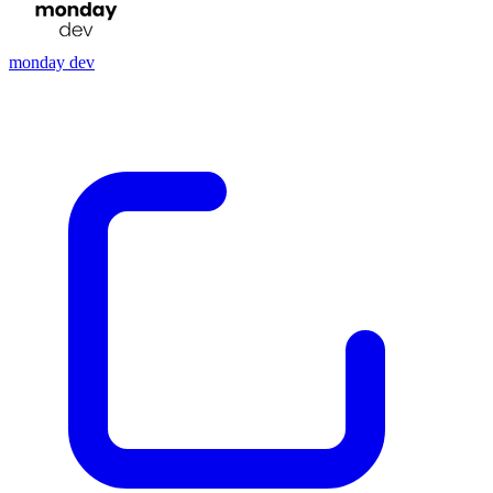
monday dev