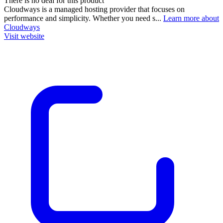
There is no deal for this product
Cloudways is a managed hosting provider that focuses on
performance and simplicity. Whether you need s...
Learn more about
Cloudways
Visit website