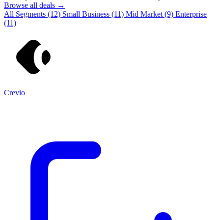
Browse all deals →
All Segments
(12)
Small Business
(11)
Mid Market
(9)
Enterprise
(11)
Crevio