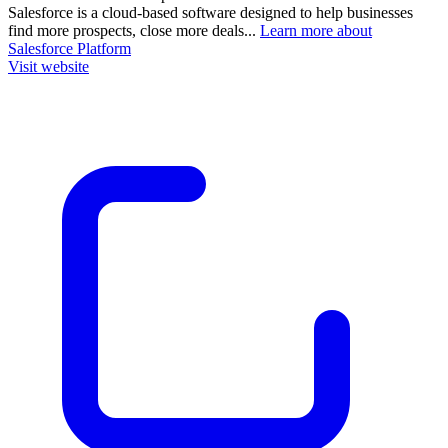
Salesforce is a cloud-based software designed to help businesses
find more prospects, close more deals...
Learn more about
Salesforce Platform
Visit website