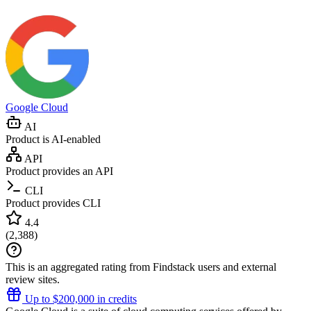
Google Cloud
AI
Product is AI-enabled
API
Product provides an API
CLI
Product provides CLI
4.4
(
2,388
)
This is an aggregated rating from Findstack users and external
review sites.
Up to $200,000 in credits