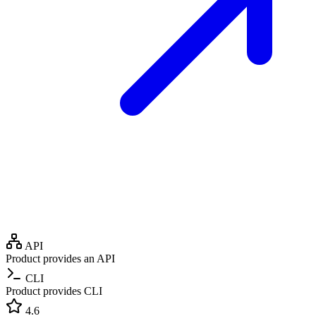
API
Product provides an API
CLI
Product provides CLI
4.6