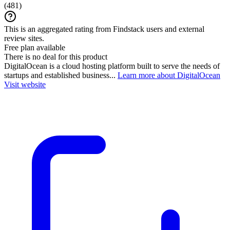
(
481
)
This is an aggregated rating from Findstack users and external
review sites.
Free plan available
There is no deal for this product
DigitalOcean is a cloud hosting platform built to serve the needs of
startups and established business...
Learn more about DigitalOcean
Visit website