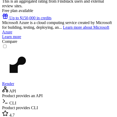
This is an aggregated rating from Findstack users and external
review sites.
Free plan available
Up to $150,000 in credits
Microsoft Azure is a cloud computing service created by Microsoft
for building, testing, deploying, an...
Learn more about Microsoft
Azure
Learn more
Compare
Render
API
Product provides an API
CLI
Product provides CLI
4.7