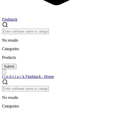
Findstack
No results
Categories
Products
f
i
n
d
s
t
a
c
k
Findstack - Home
No results
Categories