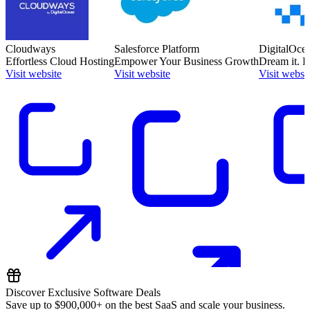
Cloudways
Salesforce Platform
DigitalOce
Effortless Cloud Hosting
Empower Your Business Growth
Dream it. Bu
Visit website
Visit website
Visit websi
Discover Exclusive Software Deals
Save up to
$900,000+
on the best SaaS and scale your business.