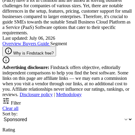
(PaaS) have a lot in common and are aimed at solving business
challenges for companies of various sizes. Yet, there are notable
differences in the setup, features, pricing, customer support for small
businesses compared to larger enterprises. Therefore, it's crucial to
guide SMEs towards the suitable Small Business Cloud Platform as
a Service (PaaS) Software options that cater to their specific
requirements.
Last updated: July 06, 2026
Overview
Buyers Guide
Segment
Why is Findstack free?
Advertising disclosure:
Findstack offers objective, editorially
independent comparisons to help you find the best software. Some
links on this page are affiliate links — we may earn a commission
when you visit a vendor through our links, at no additional cost to
you. Affiliate relationships never influence our ratings, rankings, or
reviews.
Disclosure policy
|
Methodology
Filter
Clear all
Sort by:
Rating