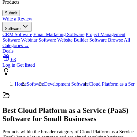
Products
Write a Review
Software
CRM Software
Email Marketing Software
Project Management
Software
Webinar Software
Website Builder Software
Browse All
Categories →
Deals
63
Log in
Get listed
Home
Software
Development Software
Cloud Platform as a Serv
Best Cloud Platform as a Service (PaaS)
Software for Small Businesses
Products within the broader category of Cloud Platform as a Service