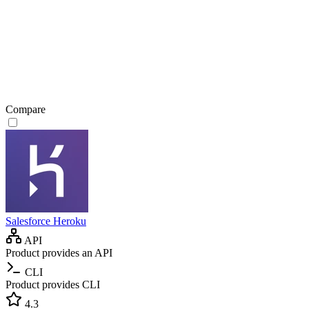
Compare
Salesforce Heroku
API
Product provides an API
CLI
Product provides CLI
4.3