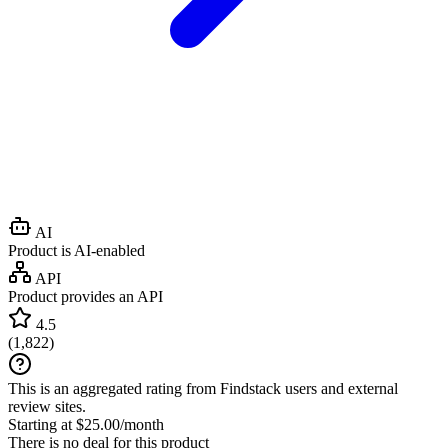
AI
Product is AI-enabled
API
Product provides an API
4.5
(
1,822
)
This is an aggregated rating from Findstack users and external
review sites.
Starting at $25.00/month
There is no deal for this product