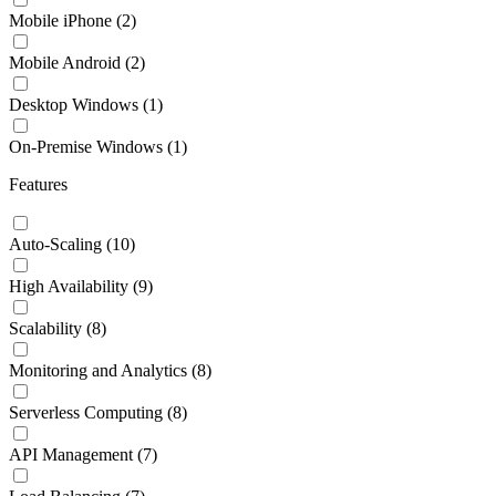
Mobile iPhone
(2)
Mobile Android
(2)
Desktop Windows
(1)
On-Premise Windows
(1)
Features
Auto-Scaling
(10)
High Availability
(9)
Scalability
(8)
Monitoring and Analytics
(8)
Serverless Computing
(8)
API Management
(7)