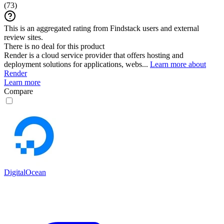
(
73
)
This is an aggregated rating from Findstack users and external
review sites.
There is no deal for this product
Render is a cloud service provider that offers hosting and
deployment solutions for applications, webs...
Learn more about
Render
Learn more
Compare
DigitalOcean