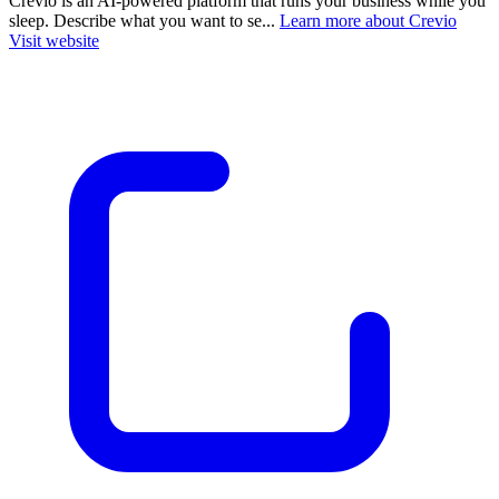
Crevio is an AI-powered platform that runs your business while you
sleep. Describe what you want to se...
Learn more about Crevio
Visit website