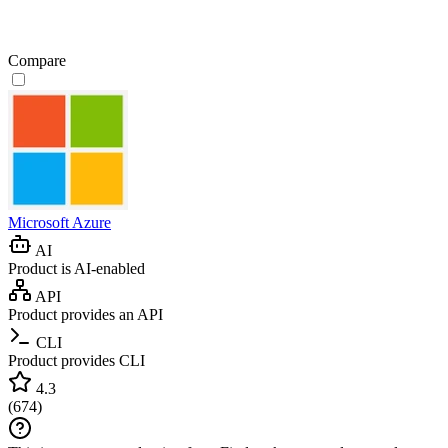
Compare
Microsoft Azure
AI
Product is AI-enabled
API
Product provides an API
CLI
Product provides CLI
4.3
(
674
)