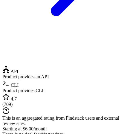
API
Product provides an API
CLI
Product provides CLI
4.7
(
709
)
This is an aggregated rating from Findstack users and external
review sites.
Starting at $6.00/month