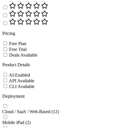
Pricing
Free Plan
Free Trial
Deals Available
Product Details
AI-Enabled
API Available
CLI Available
Deployment
Cloud / SaaS / Web-Based
(12)
Mobile iPad
(2)