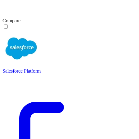
Compare
Salesforce Platform