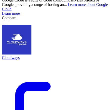
Google Cloud is a suite of cloud computing services offered by
Google, providing a range of hosting an...
Learn more about Google
Cloud
Learn more
Compare
Cloudways