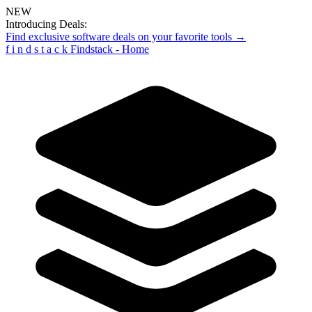
NEW
Introducing Deals:
Find exclusive software deals on your favorite tools →
f
i
n
d
s
t
a
c
k
Findstack - Home