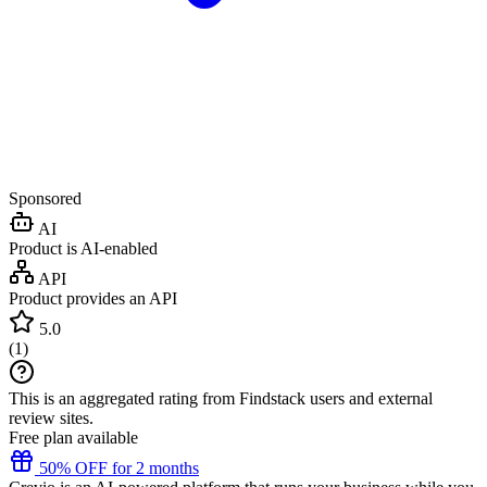
Sponsored
AI
Product is AI-enabled
API
Product provides an API
5.0
(
1
)
This is an aggregated rating from Findstack users and external
review sites.
Free plan available
50% OFF for 2 months