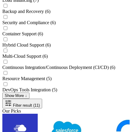
Load Balancing
(7)
Backup and Recovery
(6)
Security and Compliance
(6)
Container Support
(6)
Hybrid Cloud Support
(6)
Multi-Cloud Support
(6)
Continuous Integration/Continuous Deployment (CI/CD)
(6)
Resource Management
(5)
DevOps Tools Integration
(5)
Show More ↓
Filter result (11)
Our Picks