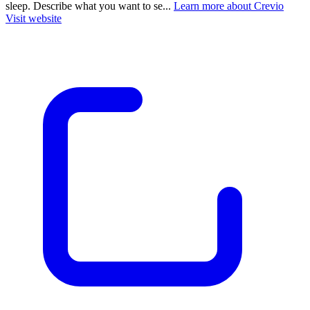
sleep. Describe what you want to se...
Learn more about Crevio
Visit website