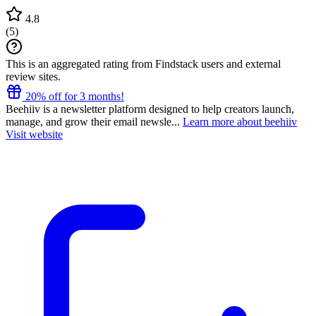
4.8
(
5
)
This is an aggregated rating from Findstack users and external
review sites.
20% off for 3 months!
Beehiiv is a newsletter platform designed to help creators launch,
manage, and grow their email newsle...
Learn more about beehiiv
Visit website