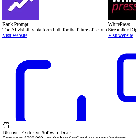
Rank Prompt
WhitePress
The AI visibility platform built for the future of search.
Streamline Dig
Visit website
Visit website
Discover Exclusive Software Deals