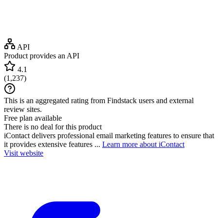
API
Product provides an API
4.1
(
1,237
)
This is an aggregated rating from Findstack users and external
review sites.
Free plan available
There is no deal for this product
iContact delivers professional email marketing features to ensure that
it provides extensive features ...
Learn more about iContact
Visit website