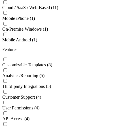
Cloud / SaaS / Web-Based
(11)
Mobile iPhone
(1)
On-Premise Windows
(1)
Mobile Android
(1)
Features
Customizable Templates
(8)
Analytics/Reporting
(5)
Third-party Integrations
(5)
Customer Support
(4)
User Permissions
(4)
API Access
(4)