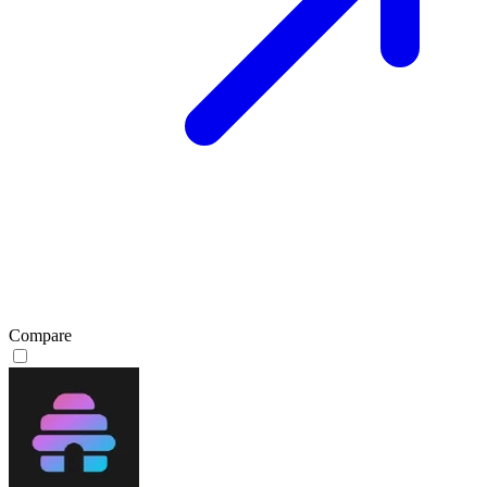
Compare