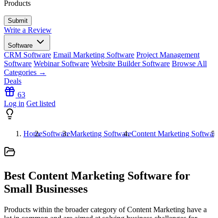
Products
Write a Review
Software
CRM Software
Email Marketing Software
Project Management
Software
Webinar Software
Website Builder Software
Browse All
Categories →
Deals
63
Log in
Get listed
Home
Software
Marketing Software
Content Marketing Softwar
Best Content Marketing Software for
Small Businesses
Products within the broader category of Content Marketing have a