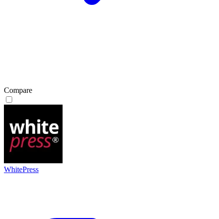
Compare
WhitePress