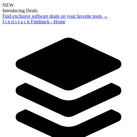
NEW
Introducing Deals:
Find exclusive software deals on your favorite tools →
f
i
n
d
s
t
a
c
k
Findstack - Home