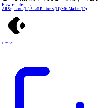
Save up to
$900,000+
on the best SaaS and scale your business.
Browse all deals →
All Segments
(11)
Small Business
(11)
Mid Market
(10)
Crevio