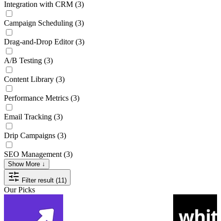
Integration with CRM
(3)
Campaign Scheduling
(3)
Drag-and-Drop Editor
(3)
A/B Testing
(3)
Content Library
(3)
Performance Metrics
(3)
Email Tracking
(3)
Drip Campaigns
(3)
SEO Management
(3)
Show More ↓
Filter result (11)
Our Picks