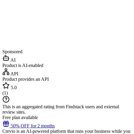
Sponsored
AI
Product is AI-enabled
API
Product provides an API
5.0
(
1
)
This is an aggregated rating from Findstack users and external
review sites.
Free plan available
50% OFF for 2 months
Crevio is an AI-powered platform that runs your business while you