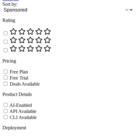
Sort by:
Rating
Pricing
Free Plan
Free Trial
Deals Available
Product Details
AI-Enabled
API Available
CLI Available
Deployment