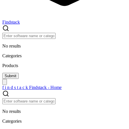
Findstack
No results
Categories
Products
f
i
n
d
s
t
a
c
k
Findstack - Home
No results
Categories