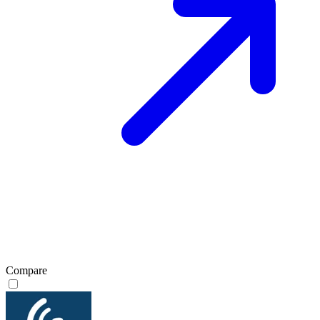
Compare