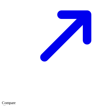
Compare