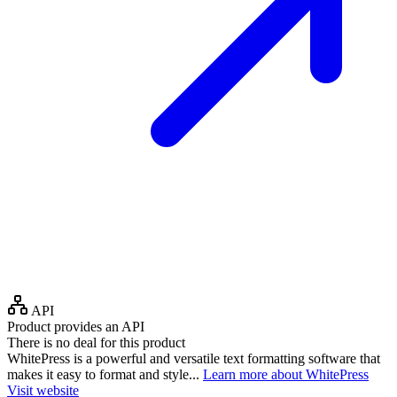
API
Product provides an API
There is no deal for this product
WhitePress is a powerful and versatile text formatting software that
makes it easy to format and style...
Learn more about WhitePress
Visit website