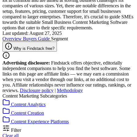
lot in common and are aimed at solving business challenges for
companies of various sizes. Yet, there are notable differences in the
setup, features, pricing, customer support for small businesses
compared to larger enterprises. Therefore, it's crucial to guide SMEs
towards the suitable Small Business Content Marketing Software
options that cater to their specific requirements.
Last updated: August 27, 2025
Overview
Buyers Guide
Segment
Why is Findstack free?
Advertising disclosure:
Findstack offers objective, editorially
independent comparisons to help you find the best software. Some
links on this page are affiliate links — we may earn a commission
when you visit a vendor through our links, at no additional cost to
you. Affiliate relationships never influence our ratings, rankings, or
reviews.
Disclosure policy
|
Methodology
Content Marketing Subcategories
Content Analytics
Content Creation
Content Experience Platforms
Filter
Clear all