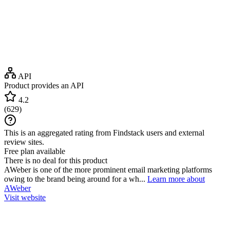
API
Product provides an API
4.2
(
629
)
This is an aggregated rating from Findstack users and external
review sites.
Free plan available
There is no deal for this product
AWeber is one of the more prominent email marketing platforms
owing to the brand being around for a wh...
Learn more about
AWeber
Visit website