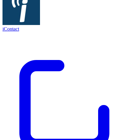
iContact