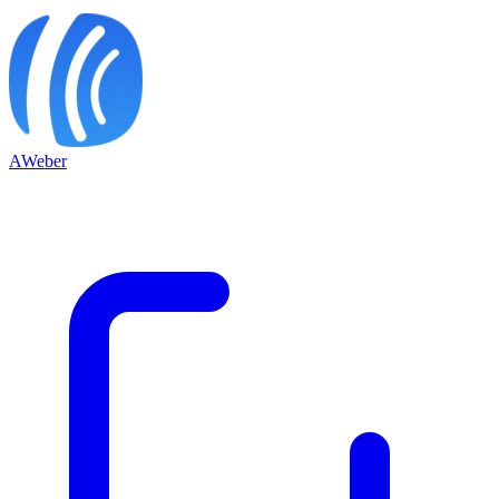
AWeber