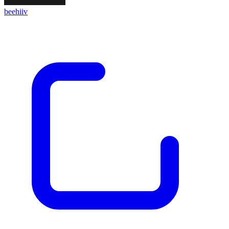
beehiiv