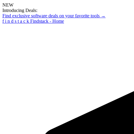
NEW
Introducing Deals:
Find exclusive software deals on your favorite tools →
f
i
n
d
s
t
a
c
k
Findstack - Home