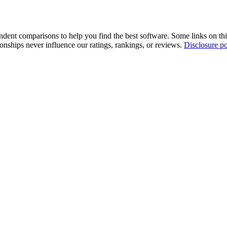
pendent comparisons to help you find the best software. Some links on t
tionships never influence our ratings, rankings, or reviews.
Disclosure po