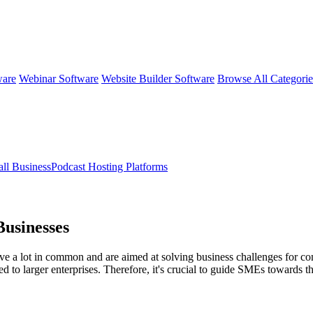
ware
Webinar Software
Website Builder Software
Browse All Categori
ll BusinessPodcast Hosting Platforms
Businesses
e a lot in common and are aimed at solving business challenges for compa
ed to larger enterprises. Therefore, it's crucial to guide SMEs towards 