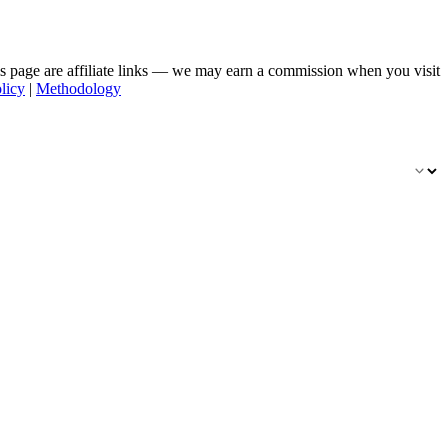
his page are affiliate links — we may earn a commission when you visit
licy
|
Methodology