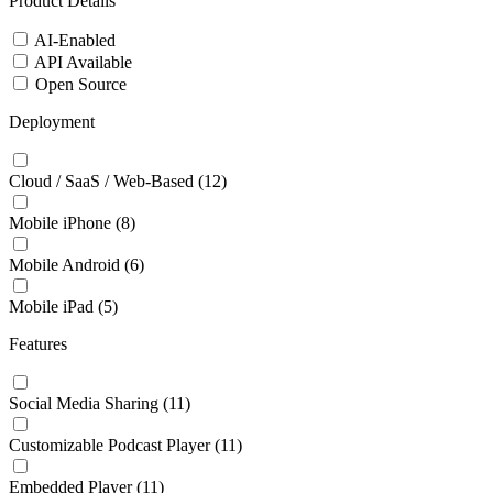
Product Details
AI-Enabled
API Available
Open Source
Deployment
Cloud / SaaS / Web-Based
(12)
Mobile iPhone
(8)
Mobile Android
(6)
Mobile iPad
(5)
Features
Social Media Sharing
(11)
Customizable Podcast Player
(11)
Embedded Player
(11)