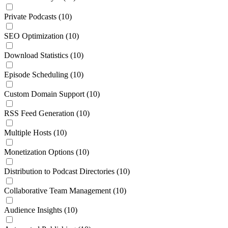
Private Podcasts
(10)
SEO Optimization
(10)
Download Statistics
(10)
Episode Scheduling
(10)
Custom Domain Support
(10)
RSS Feed Generation
(10)
Multiple Hosts
(10)
Monetization Options
(10)
Distribution to Podcast Directories
(10)
Collaborative Team Management
(10)
Audience Insights
(10)