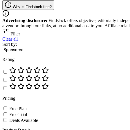
Why is Findstack free?
Advertising disclosure:
Findstack offers objective, editorially inde
a vendor through our links, at no additional cost to you. Affiliate rela
Filter
Clear all
Sort by:
Rating
Pricing
Free Plan
Free Trial
Deals Available