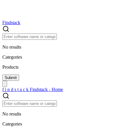
Findstack
No results
Categories
Products
f
i
n
d
s
t
a
c
k
Findstack - Home
No results
Categories