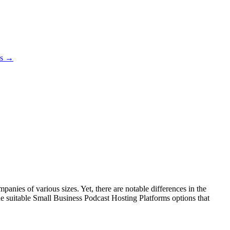
es →
nies of various sizes. Yet, there are notable differences in the
the suitable Small Business Podcast Hosting Platforms options that