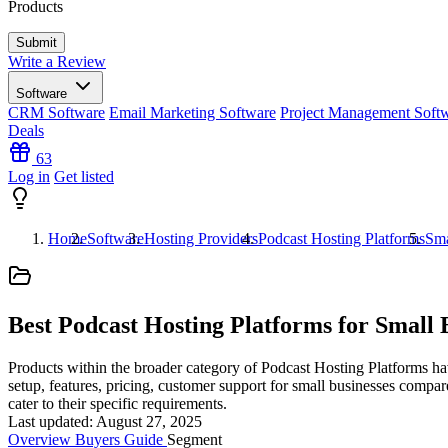
Products
Write a Review
Software
CRM Software
Email Marketing Software
Project Management Soft
Deals
63
Log in
Get listed
Home
Software
Hosting Providers
Podcast Hosting Platforms
Sma
Best Podcast Hosting Platforms for Small 
Products within the broader category of Podcast Hosting Platforms hav
setup, features, pricing, customer support for small businesses compar
cater to their specific requirements.
Last updated: August 27, 2025
Overview
Buyers Guide
Segment