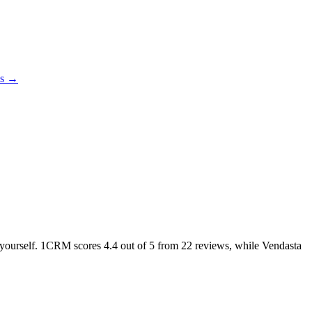
es →
ke yourself. 1CRM scores
4.4
out of 5 from
22
reviews, while Vendasta