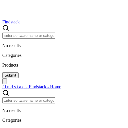
Findstack
No results
Categories
Products
f
i
n
d
s
t
a
c
k
Findstack - Home
No results
Categories