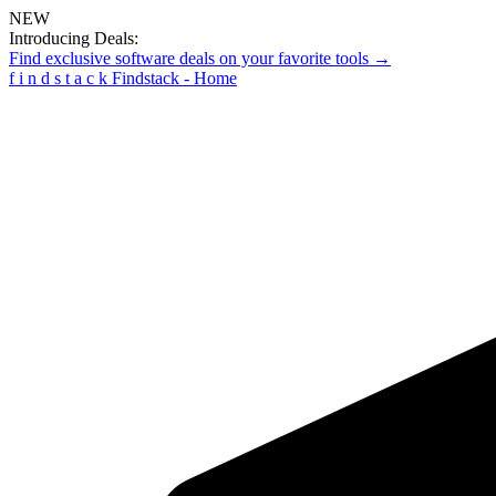
NEW
Introducing Deals:
Find exclusive software deals on your favorite tools →
f
i
n
d
s
t
a
c
k
Findstack - Home