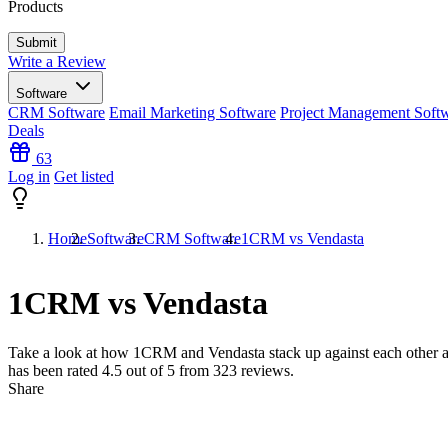
Products
Write a Review
Software
CRM Software
Email Marketing Software
Project Management Soft
Deals
63
Log in
Get listed
Home
Software
CRM Software
1CRM vs Vendasta
1CRM vs Vendasta
Take a look at how
1CRM
and
Vendasta
stack up against each other 
has been rated
4.5
out of 5 from
323
reviews.
Share