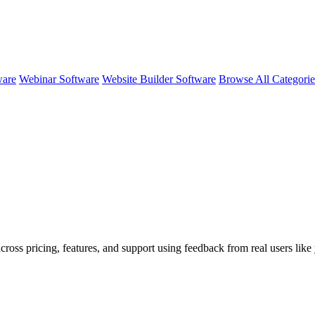
ware
Webinar Software
Website Builder Software
Browse All Categori
across pricing, features, and support using feedback from real users li