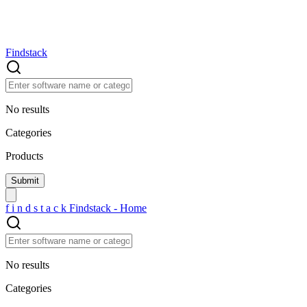
Findstack
No results
Categories
Products
f
i
n
d
s
t
a
c
k
Findstack - Home
No results
Categories