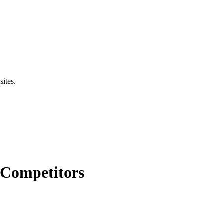
sites.
 Competitors