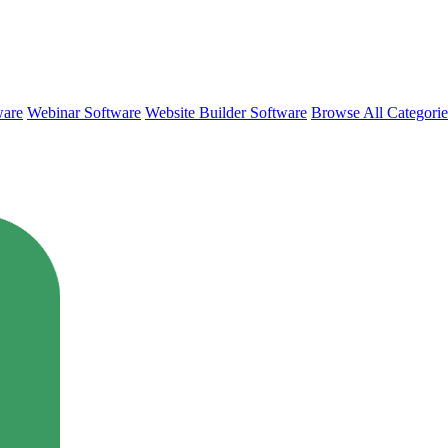
ware
Webinar Software
Website Builder Software
Browse All Categori