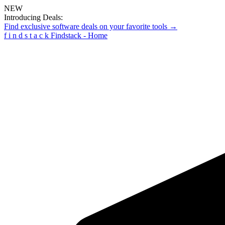
NEW
Introducing Deals:
Find exclusive software deals on your favorite tools →
f
i
n
d
s
t
a
c
k
Findstack - Home