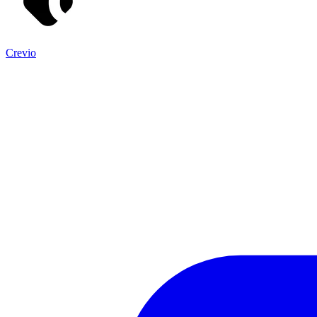
Crevio