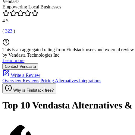
Vendasta
Empowering Local Businesses
4.5
(
323
)
This is an aggregated rating from Findstack users and external review 
by Vendasta Technologies Inc.
Learn more
Contact Vendasta
Write a Review
Overview
Reviews
Pricing
Alternatives
Integrations
Why is Findstack free?
Top 10
Vendasta
Alternatives &