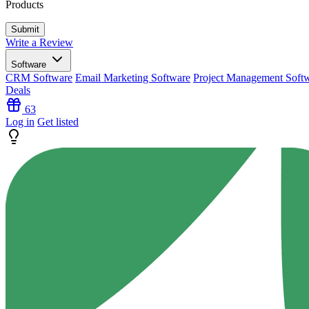
Products
Write a Review
Software
CRM Software
Email Marketing Software
Project Management Soft
Deals
63
Log in
Get listed