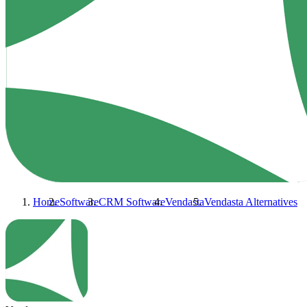
Home
Software
CRM Software
Vendasta
Vendasta
Alternatives