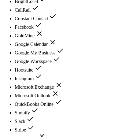
BrightLocal
CallRail
Constant Contact
Facebook
GoldMine
Google Calendar
Google My Business
Google Workspace
Hootsuite
Instagram
Microsoft Exchange
Microsoft Outlook
QuickBooks Online
Shopify
Slack
Stripe