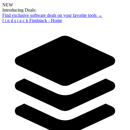
NEW
Introducing Deals:
Find exclusive software deals on your favorite tools →
f
i
n
d
s
t
a
c
k
Findstack - Home