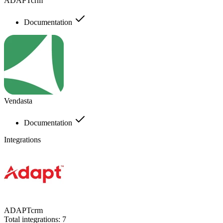
ADAPTcrm
Documentation
Vendasta
Documentation
Integrations
ADAPTcrm
Total integrations:
7