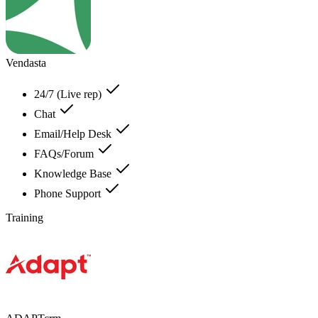
Vendasta
24/7 (Live rep)
Chat
Email/Help Desk
FAQs/Forum
Knowledge Base
Phone Support
Training