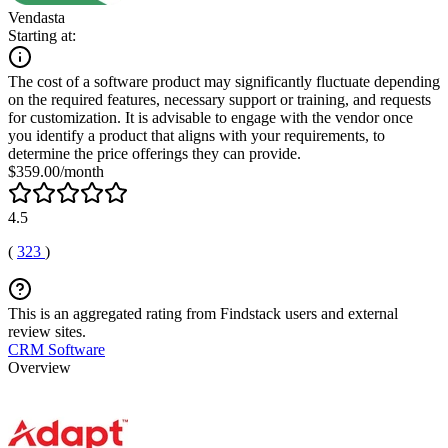
Vendasta
Starting at:
The cost of a software product may significantly fluctuate depending
on the required features, necessary support or training, and requests
for customization. It is advisable to engage with the vendor once
you identify a product that aligns with your requirements, to
determine the price offerings they can provide.
$359.00/month
4.5
(
323
)
This is an aggregated rating from Findstack users and external
review sites.
CRM Software
Overview