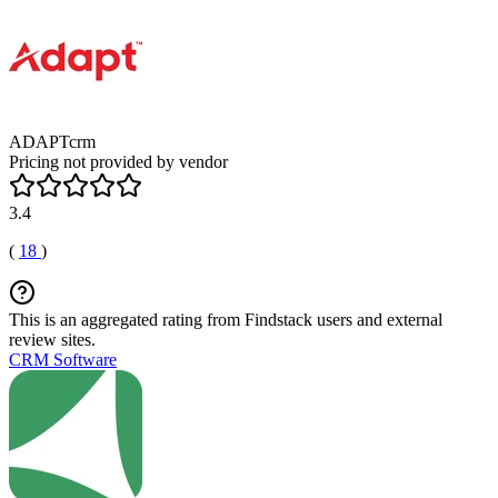
ADAPTcrm
Pricing not provided by vendor
3.4
(
18
)
This is an aggregated rating from Findstack users and external
review sites.
CRM Software