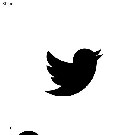
Share