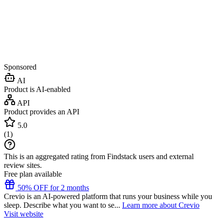
Sponsored
AI
Product is AI-enabled
API
Product provides an API
5.0
(
1
)
This is an aggregated rating from Findstack users and external
review sites.
Free plan available
50% OFF for 2 months
Crevio is an AI-powered platform that runs your business while you
sleep. Describe what you want to se...
Learn more about Crevio
Visit website