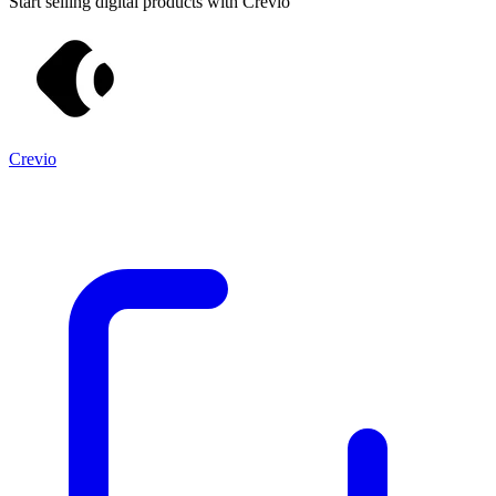
Start selling digital products with Crevio
Crevio