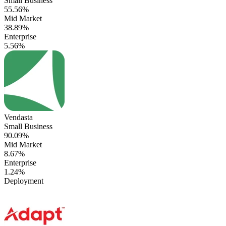
Small Business
55.56%
Mid Market
38.89%
Enterprise
5.56%
Vendasta
Small Business
90.09%
Mid Market
8.67%
Enterprise
1.24%
Deployment