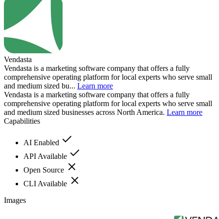
Vendasta
Vendasta is a marketing software company that offers a fully
comprehensive operating platform for local experts who serve small
and medium sized bu...
Learn more
Vendasta is a marketing software company that offers a fully
comprehensive operating platform for local experts who serve small
and medium sized businesses across North America.
Learn more
Capabilities
AI Enabled
API Available
Open Source
CLI Available
Images