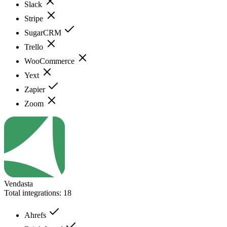
Slack
Stripe
SugarCRM
Trello
WooCommerce
Yext
Zapier
Zoom
Vendasta
Total integrations:
18
Ahrefs