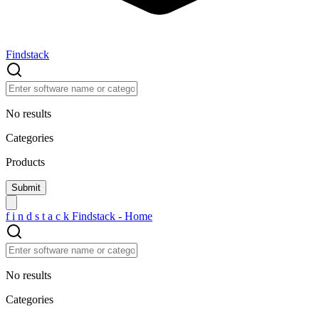
Findstack
No results
Categories
Products
f
i
n
d
s
t
a
c
k
Findstack - Home
No results
Categories