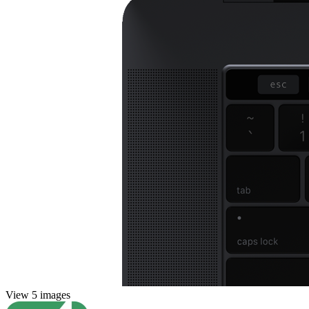
View 5 images