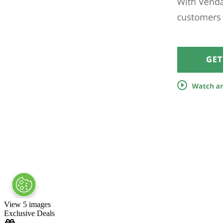
View 5 images
Exclusive Deals