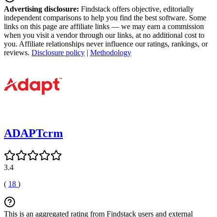
Advertising disclosure:
Findstack offers objective, editorially
independent comparisons to help you find the best software. Some
links on this page are affiliate links — we may earn a commission
when you visit a vendor through our links, at no additional cost to
you. Affiliate relationships never influence our ratings, rankings, or
reviews.
Disclosure policy
|
Methodology
ADAPTcrm
3.4
(
18
)
This is an aggregated rating from Findstack users and external