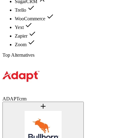
SugarCRM
Trello
WooCommerce
Yext
Zapier
Zoom
Top Alternatives
ADAPTcrm