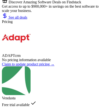
Discover Amazing Software Deals on Findstack
Get access to up to $900,000+ in savings on the best software to
scale your business.
See all deals
Pricing
ADAPTcrm
No pricing information available
Claim to update product pricing →
Vendasta
Free trial available