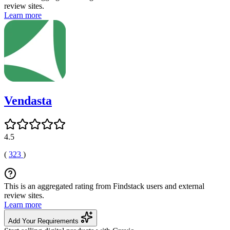
review sites.
Learn more
Vendasta
4.5
(
323
)
This is an aggregated rating from Findstack users and external
review sites.
Learn more
Add Your Requirements