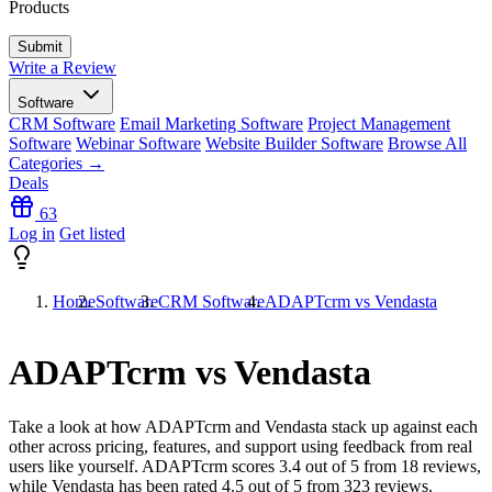
Products
Write a Review
Software
CRM Software
Email Marketing Software
Project Management
Software
Webinar Software
Website Builder Software
Browse All
Categories →
Deals
63
Log in
Get listed
Home
Software
CRM Software
ADAPTcrm vs Vendasta
ADAPTcrm vs Vendasta
Take a look at how
ADAPTcrm
and
Vendasta
stack up against each
other across pricing, features, and support using feedback from real
users like yourself. ADAPTcrm scores
3.4
out of 5 from
18
reviews,
while Vendasta has been rated
4.5
out of 5 from
323
reviews.