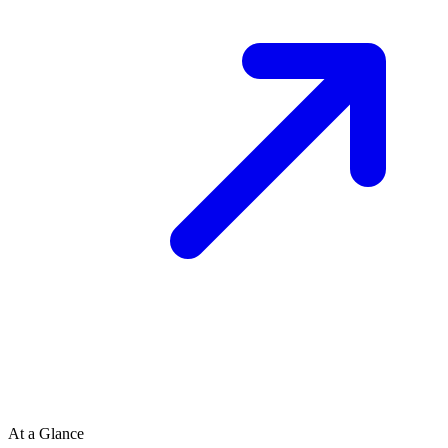
At a Glance