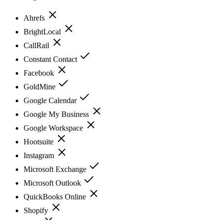
Ahrefs
BrightLocal
CallRail
Constant Contact
Facebook
GoldMine
Google Calendar
Google My Business
Google Workspace
Hootsuite
Instagram
Microsoft Exchange
Microsoft Outlook
QuickBooks Online
Shopify