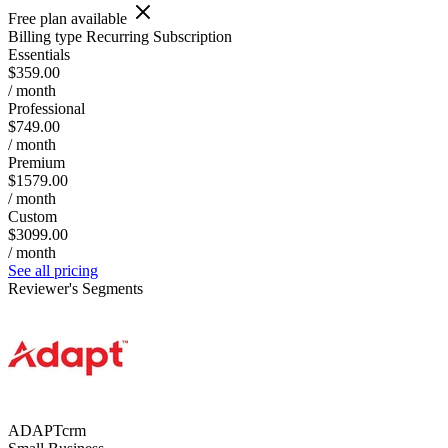
Free plan available
Billing type
Recurring Subscription
Essentials
$359.00
/ month
Professional
$749.00
/ month
Premium
$1579.00
/ month
Custom
$3099.00
/ month
See all pricing
Reviewer's Segments
ADAPTcrm