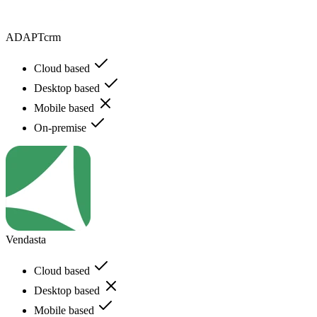
ADAPTcrm
Cloud based
Desktop based
Mobile based
On-premise
Vendasta
Cloud based
Desktop based
Mobile based