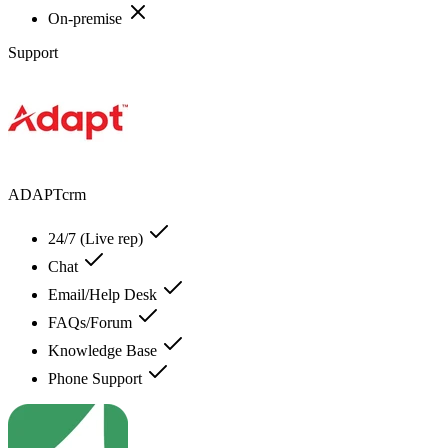
On-premise
Support
ADAPTcrm
24/7 (Live rep)
Chat
Email/Help Desk
FAQs/Forum
Knowledge Base
Phone Support