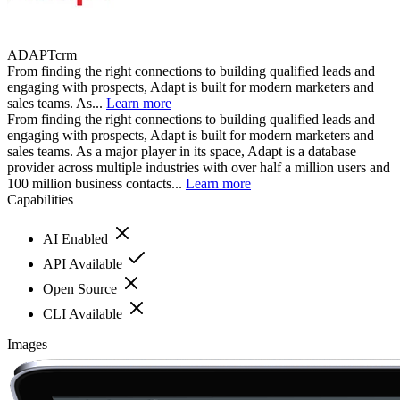
ADAPTcrm
From finding the right connections to building qualified leads and
engaging with prospects, Adapt is built for modern marketers and
sales teams. As...
Learn more
From finding the right connections to building qualified leads and
engaging with prospects, Adapt is built for modern marketers and
sales teams. As a major player in its space, Adapt is a database
provider across multiple industries with over half a million users and
100 million business contacts...
Learn more
Capabilities
AI Enabled
API Available
Open Source
CLI Available
Images