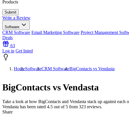
Products
Write a Review
Software
CRM Software
Email Marketing Software
Project Management Soft
Deals
63
Log in
Get listed
Home
Software
CRM Software
BigContacts vs Vendasta
BigContacts vs Vendasta
Take a look at how
BigContacts
and
Vendasta
stack up against each o
Vendasta has been rated
4.5
out of 5 from
323
reviews.
Share