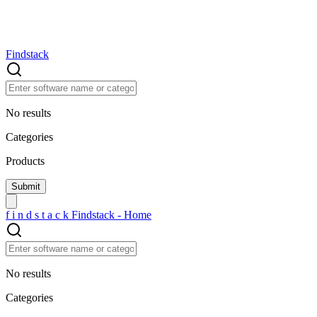
Findstack
No results
Categories
Products
f
i
n
d
s
t
a
c
k
Findstack - Home
No results
Categories