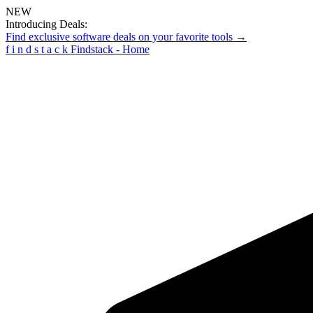
NEW
Introducing Deals:
Find exclusive software deals on your favorite tools →
f
i
n
d
s
t
a
c
k
Findstack - Home