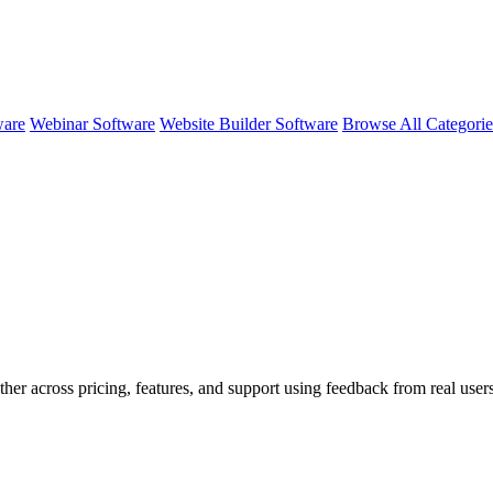
ware
Webinar Software
Website Builder Software
Browse All Categori
ther across pricing, features, and support using feedback from real user