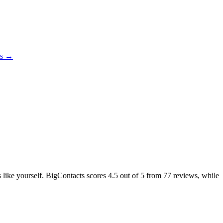
es →
s like yourself. BigContacts scores
4.5
out of 5 from
77
reviews, while