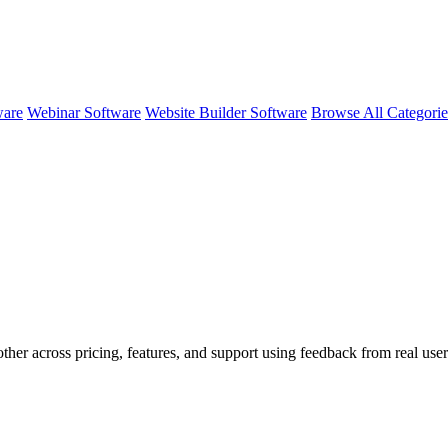
ware
Webinar Software
Website Builder Software
Browse All Categori
ther across pricing, features, and support using feedback from real use