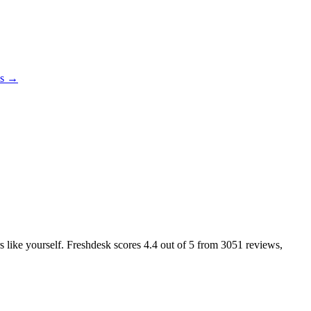
es →
rs like yourself. Freshdesk scores
4.4
out of 5 from
3051
reviews,