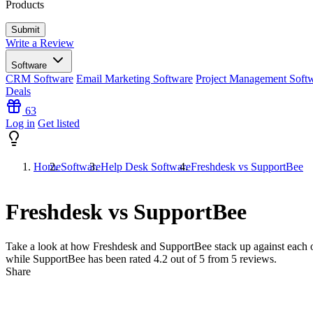
Products
Write a Review
Software
CRM Software
Email Marketing Software
Project Management Soft
Deals
63
Log in
Get listed
Home
Software
Help Desk Software
Freshdesk vs SupportBee
Freshdesk vs SupportBee
Take a look at how
Freshdesk
and
SupportBee
stack up against each o
while SupportBee has been rated
4.2
out of 5 from
5
reviews.
Share