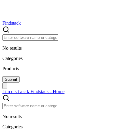
Findstack
No results
Categories
Products
f
i
n
d
s
t
a
c
k
Findstack - Home
No results
Categories