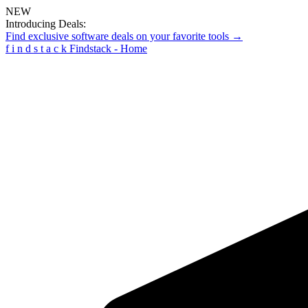
NEW
Introducing Deals:
Find exclusive software deals on your favorite tools →
f
i
n
d
s
t
a
c
k
Findstack - Home