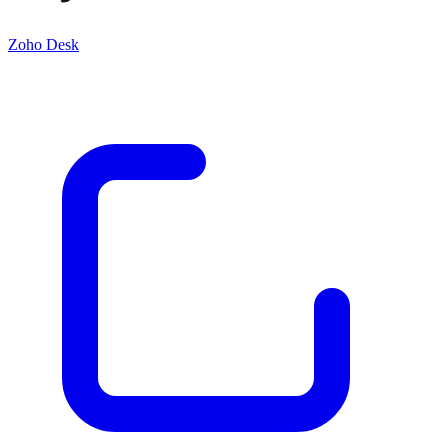
Zoho Desk