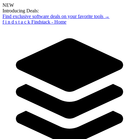
NEW
Introducing Deals:
Find exclusive software deals on your favorite tools →
f
i
n
d
s
t
a
c
k
Findstack - Home