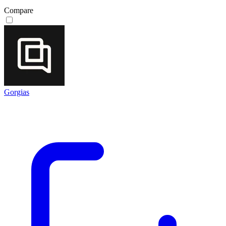
Compare
Gorgias