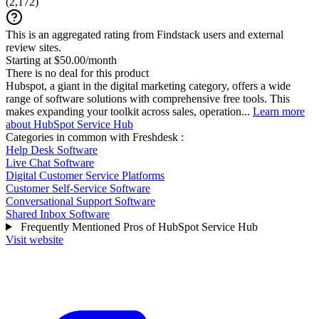
(
2,172
)
This is an aggregated rating from Findstack users and external
review sites.
Starting at $50.00/month
There is no deal for this product
Hubspot, a giant in the digital marketing category, offers a wide
range of software solutions with comprehensive free tools. This
makes expanding your toolkit across sales, operation...
Learn more
about HubSpot Service Hub
Categories in common with
Freshdesk
:
Help Desk Software
Live Chat Software
Digital Customer Service Platforms
Customer Self-Service Software
Conversational Support Software
Shared Inbox Software
Frequently Mentioned Pros of HubSpot Service Hub
Visit website