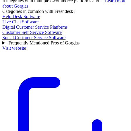
It integrates with multiple e-commerce platforms and ...
Learn more
about Gorgias
Categories in common with
Freshdesk
:
Help Desk Software
Live Chat Software
Digital Customer Service Platforms
Customer Self-Service Software
Social Customer Service Software
Frequently Mentioned Pros of Gorgias
Visit website