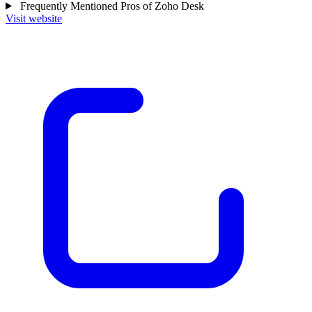
Frequently Mentioned Pros of Zoho Desk
Visit website