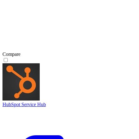
Compare
HubSpot Service Hub