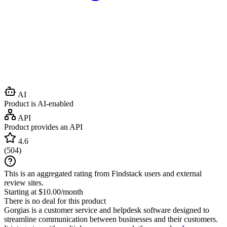
AI
Product is AI-enabled
API
Product provides an API
4.6
(
504
)
This is an aggregated rating from Findstack users and external
review sites.
Starting at $10.00/month
There is no deal for this product
Gorgias is a customer service and helpdesk software designed to
streamline communication between businesses and their customers.