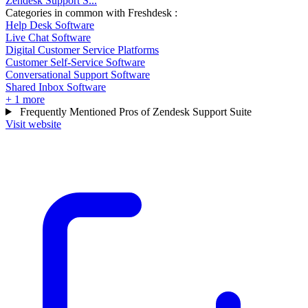
Zendesk Support S...
Categories in common with
Freshdesk
:
Help Desk Software
Live Chat Software
Digital Customer Service Platforms
Customer Self-Service Software
Conversational Support Software
Shared Inbox Software
+ 1 more
Frequently Mentioned Pros of Zendesk Support Suite
Visit website