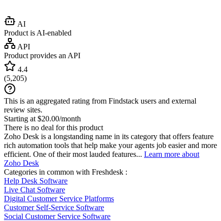
AI
Product is AI-enabled
API
Product provides an API
4.4
(
5,205
)
This is an aggregated rating from Findstack users and external
review sites.
Starting at $20.00/month
There is no deal for this product
Zoho Desk is a longstanding name in its category that offers feature
rich automation tools that help make your agents job easier and more
efficient. One of their most lauded features...
Learn more about
Zoho Desk
Categories in common with
Freshdesk
:
Help Desk Software
Live Chat Software
Digital Customer Service Platforms
Customer Self-Service Software
Social Customer Service Software