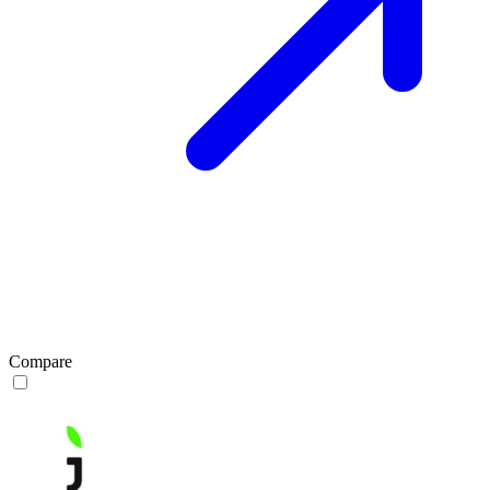
Compare