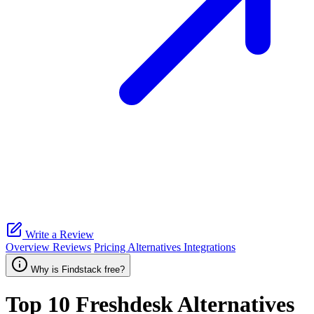
Write a Review
Overview
Reviews
Pricing
Alternatives
Integrations
Why is Findstack free?
Top 10
Freshdesk
Alternatives