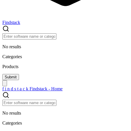
Findstack
No results
Categories
Products
f
i
n
d
s
t
a
c
k
Findstack - Home
No results
Categories