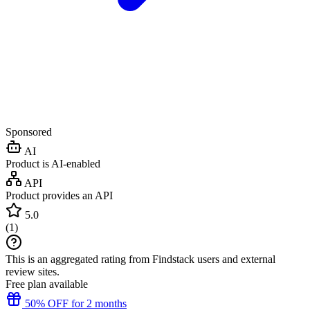
Sponsored
AI
Product is AI-enabled
API
Product provides an API
5.0
(
1
)
This is an aggregated rating from Findstack users and external
review sites.
Free plan available
50% OFF for 2 months