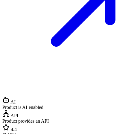
AI
Product is AI-enabled
API
Product provides an API
4.4