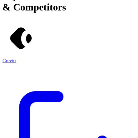
& Competitors
Crevio