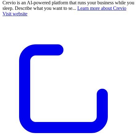
Crevio is an AI-powered platform that runs your business while you
sleep. Describe what you want to se...
Learn more about Crevio
Visit website