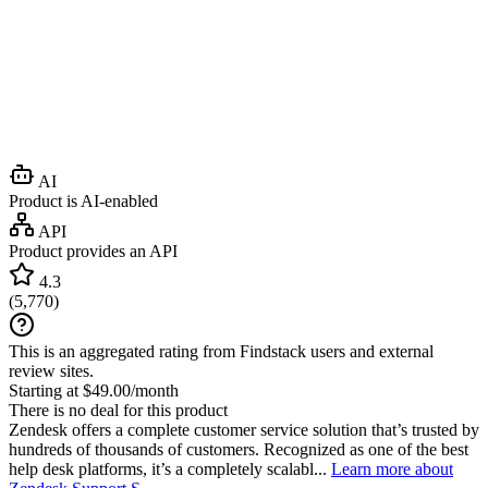
AI
Product is AI-enabled
API
Product provides an API
4.3
(
5,770
)
This is an aggregated rating from Findstack users and external
review sites.
Starting at $49.00/month
There is no deal for this product
Zendesk offers a complete customer service solution that’s trusted by
hundreds of thousands of customers. Recognized as one of the best
help desk platforms, it’s a completely scalabl...
Learn more about