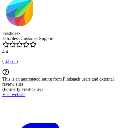
Freshdesk
Effortless Customer Support
4.4
(
3,051
)
This is an aggregated rating from Findstack users and external
review sites.
(Formerly Freshcaller)
Visit website