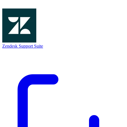
Zendesk Support Suite