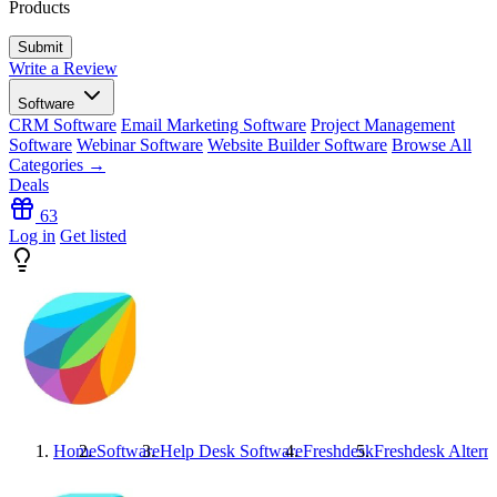
Products
Write a Review
Software
CRM Software
Email Marketing Software
Project Management
Software
Webinar Software
Website Builder Software
Browse All
Categories →
Deals
63
Log in
Get listed
Home
Software
Help Desk Software
Freshdesk
Freshdesk
Alterna