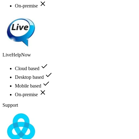
On-premise
LiveHelpNow
Cloud based
Desktop based
Mobile based
On-premise
Support