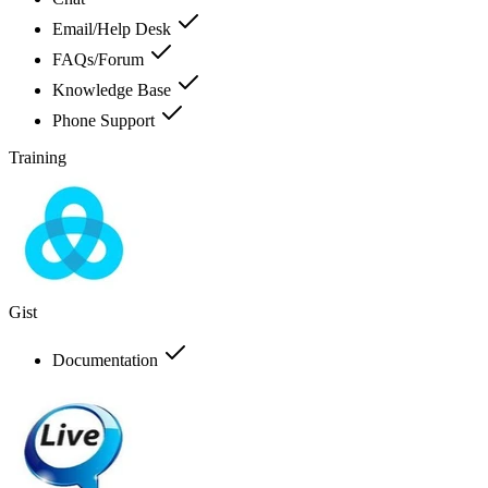
Email/Help Desk
FAQs/Forum
Knowledge Base
Phone Support
Training
Gist
Documentation