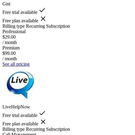
Gist
Free trial available
Free plan available
Billing type
Recurring Subscription
Professional
$29.00
/ month
Premium
$99.00
/ month
See all pricing
LiveHelpNow
Free trial available
Free plan available
Billing type
Recurring Subscription
Call Management