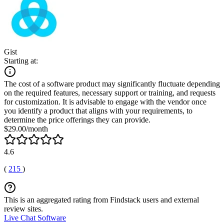
Gist
Starting at:
The cost of a software product may significantly fluctuate depending
on the required features, necessary support or training, and requests
for customization. It is advisable to engage with the vendor once
you identify a product that aligns with your requirements, to
determine the price offerings they can provide.
$29.00/month
4.6
(
215
)
This is an aggregated rating from Findstack users and external
review sites.
Live Chat Software