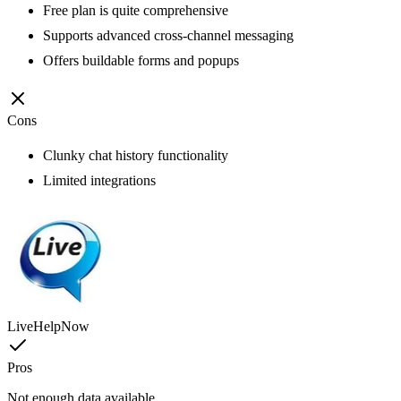
Free plan is quite comprehensive
Supports advanced cross-channel messaging
Offers buildable forms and popups
Cons
Clunky chat history functionality
Limited integrations
LiveHelpNow
Pros
Not enough data available.