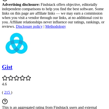
Advertising disclosure:
Findstack offers objective, editorially
independent comparisons to help you find the best software. Some
links on this page are affiliate links — we may earn a commission
when you visit a vendor through our links, at no additional cost to
you. Affiliate relationships never influence our ratings, rankings, or
reviews.
Disclosure policy
|
Methodology
Gist
4.6
(
215
)
This is an aggregated rating from Findstack users and external