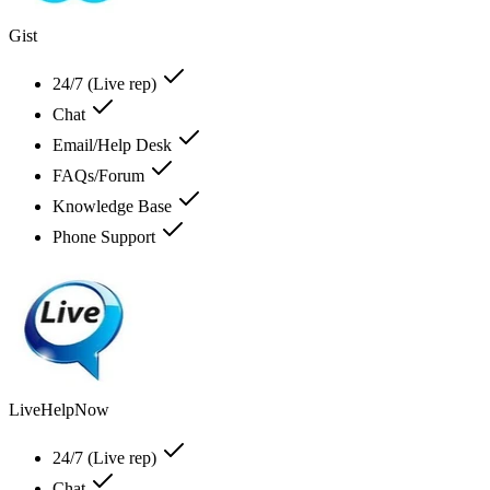
Gist
24/7 (Live rep)
Chat
Email/Help Desk
FAQs/Forum
Knowledge Base
Phone Support
LiveHelpNow
24/7 (Live rep)
Chat