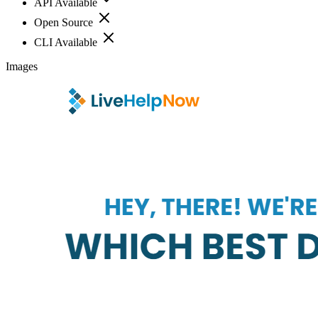
API Available
Open Source
CLI Available
Images