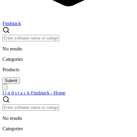
Findstack
No results
Categories
Products
f
i
n
d
s
t
a
c
k
Findstack - Home
No results
Categories