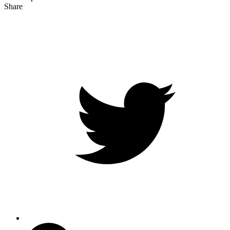
Share