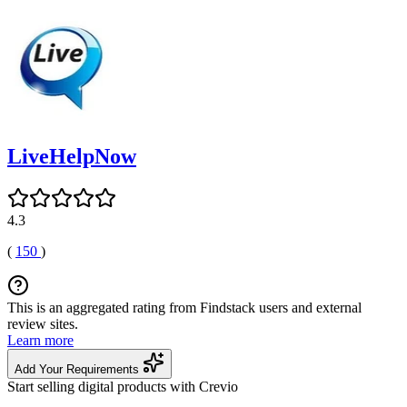
LiveHelpNow
4.3
(
150
)
This is an aggregated rating from Findstack users and external
review sites.
Learn more
Add Your Requirements
Start selling digital products with Crevio