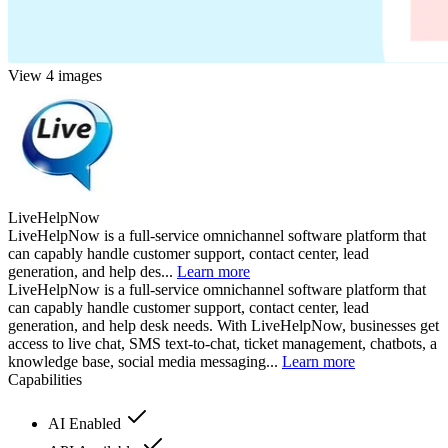
View 4 images
LiveHelpNow
LiveHelpNow is a full-service omnichannel software platform that
can capably handle customer support, contact center, lead
generation, and help des...
Learn more
LiveHelpNow is a full-service omnichannel software platform that
can capably handle customer support, contact center, lead
generation, and help desk needs. With LiveHelpNow, businesses get
access to live chat, SMS text-to-chat, ticket management, chatbots, a
knowledge base, social media messaging...
Learn more
Capabilities
AI Enabled