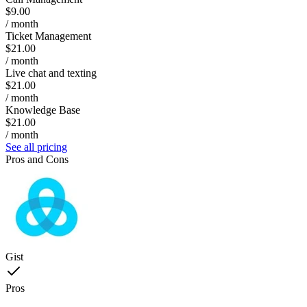
$9.00
/ month
Ticket Management
$21.00
/ month
Live chat and texting
$21.00
/ month
Knowledge Base
$21.00
/ month
See all pricing
Pros and Cons
Gist
Pros