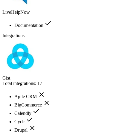
LiveHelpNow
Documentation
Integrations
Gist
Total integrations:
17
Agile CRM
BigCommerce
Calendly
Cyclr
Drupal