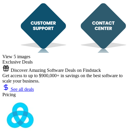
View 5 images
Exclusive Deals
Discover Amazing Software Deals on Findstack
Get access to up to $900,000+ in savings on the best software to
scale your business.
See all deals
Pricing