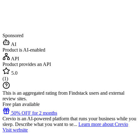
Sponsored
AI
Product is AI-enabled
API
Product provides an API
5.0
(
1
)
This is an aggregated rating from Findstack users and external
review sites.
Free plan available
50% OFF for 2 months
Crevio is an AI-powered platform that runs your business while you
sleep. Describe what you want to se...
Learn more about Crevio
Visit website