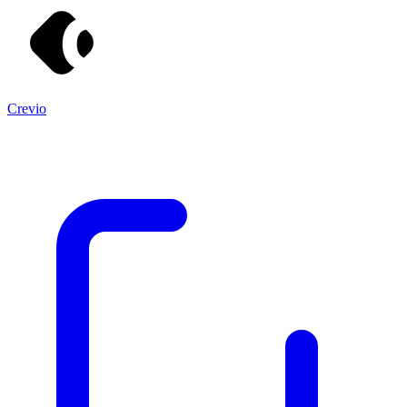
Crevio