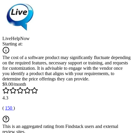
LiveHelpNow
Starting at:
The cost of a software product may significantly fluctuate depending
on the required features, necessary support or training, and requests
for customization. It is advisable to engage with the vendor once
you identify a product that aligns with your requirements, to
determine the price offerings they can provide.
$9.00/month
4.3
(
150
)
This is an aggregated rating from Findstack users and external
review sites.