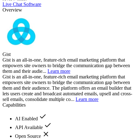
Live Chat Software
Overview
Gist
Gist is an all-in-one, feature-rich email marketing platform that
empowers site owners to bridge the communication gap between
them and their audie...
Learn more
Gist is an all-in-one, feature-rich email marketing platform that
empowers site owners to bridge the communication gap between
them and their audience. The platform offers an email builder that
lets users create and broadcast automated emails, upsell and cross-
sell emails, consolidate multiple co...
Learn more
Capabilities
AI Enabled
API Available
Open Source