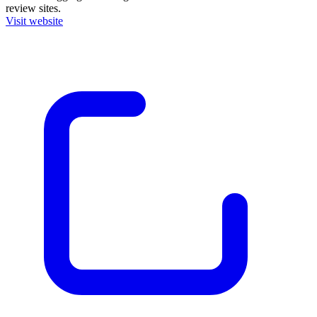
review sites.
Visit website