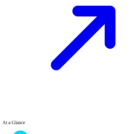
At a Glance