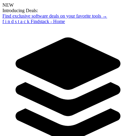
NEW
Introducing Deals:
Find exclusive software deals on your favorite tools →
f
i
n
d
s
t
a
c
k
Findstack - Home