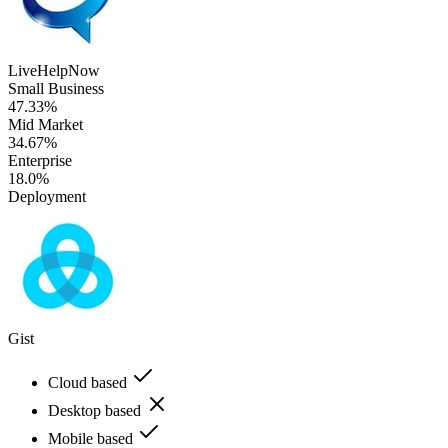
LiveHelpNow
Small Business
47.33%
Mid Market
34.67%
Enterprise
18.0%
Deployment
Gist
Cloud based
Desktop based
Mobile based