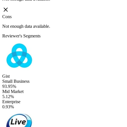
Cons
Not enough data available.
Reviewer's Segments
Gist
Small Business
93.95%
Mid Market
5.12%
Enterprise
0.93%