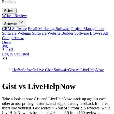
Products
Write a Review
Software
CRM Software
Email Marketing Software
Project Management
Software
Webinar Software
Website Builder Software
Browse All
Categories →
Deals
63
Log in
Get listed
Home
Software
Live Chat Software
Gist vs LiveHelpNow
Gist vs LiveHelpNow
Take a look at how
Gist
and
LiveHelpNow
stack up against each
other across pricing, features, and support using feedback from real
users like yourself. Gist scores
4.6
out of 5 from
215
reviews, while
LiveHelpNow has been rated
4.3
out of 5 from
150
reviews.