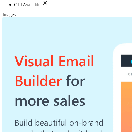
CLI Available
Images