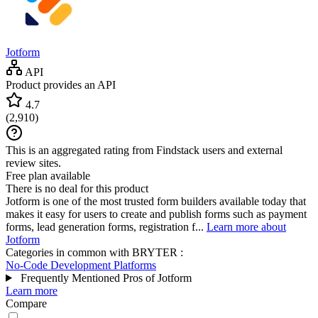
Jotform
API
Product provides an API
4.7
(
2,910
)
This is an aggregated rating from Findstack users and external
review sites.
Free plan available
There is no deal for this product
Jotform is one of the most trusted form builders available today that
makes it easy for users to create and publish forms such as payment
forms, lead generation forms, registration f...
Learn more about
Jotform
Categories in common with
BRYTER
:
No-Code Development Platforms
Frequently Mentioned Pros of Jotform
Learn more
Compare