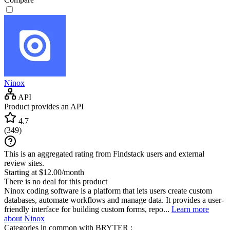
Ninox
API
Product provides an API
4.7
(
349
)
This is an aggregated rating from Findstack users and external
review sites.
Starting at $12.00/month
There is no deal for this product
Ninox coding software is a platform that lets users create custom
databases, automate workflows and manage data. It provides a user-
friendly interface for building custom forms, repo...
Learn more
about Ninox
Categories in common with
BRYTER
: