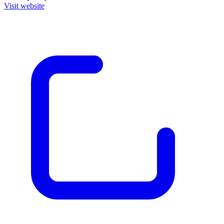
Visit website