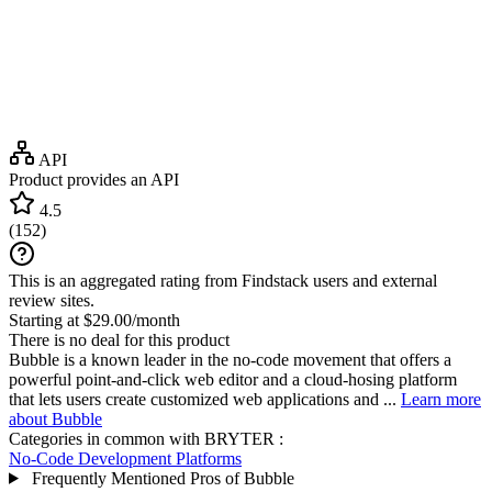
API
Product provides an API
4.5
(
152
)
This is an aggregated rating from Findstack users and external
review sites.
Starting at $29.00/month
There is no deal for this product
Bubble is a known leader in the no-code movement that offers a
powerful point-and-click web editor and a cloud-hosing platform
that lets users create customized web applications and ...
Learn more
about Bubble
Categories in common with
BRYTER
:
No-Code Development Platforms
Frequently Mentioned Pros of Bubble