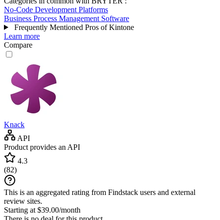
Categories in common with
BRYTER
:
No-Code Development Platforms
Business Process Management Software
Frequently Mentioned Pros of Kintone
Learn more
Compare
Knack
API
Product provides an API
4.3
(
82
)
This is an aggregated rating from Findstack users and external
review sites.
Starting at $39.00/month
There is no deal for this product