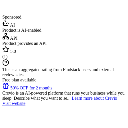
Sponsored
AI
Product is AI-enabled
API
Product provides an API
5.0
(
1
)
This is an aggregated rating from Findstack users and external
review sites.
Free plan available
50% OFF for 2 months
Crevio is an AI-powered platform that runs your business while you
sleep. Describe what you want to se...
Learn more about Crevio
Visit website