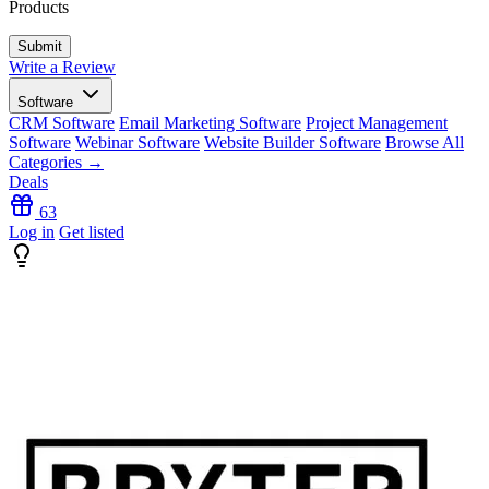
Products
Write a Review
Software
CRM Software
Email Marketing Software
Project Management
Software
Webinar Software
Website Builder Software
Browse All
Categories →
Deals
63
Log in
Get listed