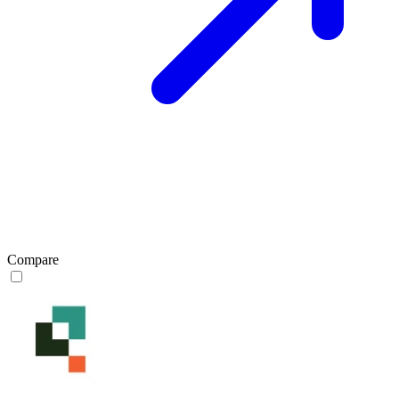
Compare