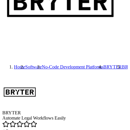
Home
Software
No-Code Development Platforms
BRYTER
BR
BRYTER
Automate Legal Workflows Easily