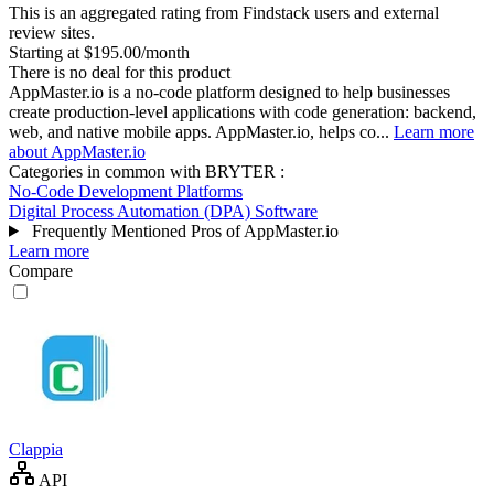
This is an aggregated rating from Findstack users and external
review sites.
Starting at $195.00/month
There is no deal for this product
AppMaster.io is a no-code platform designed to help businesses
create production-level applications with code generation: backend,
web, and native mobile apps. AppMaster.io, helps co...
Learn more
about AppMaster.io
Categories in common with
BRYTER
:
No-Code Development Platforms
Digital Process Automation (DPA) Software
Frequently Mentioned Pros of AppMaster.io
Learn more
Compare
Clappia
API