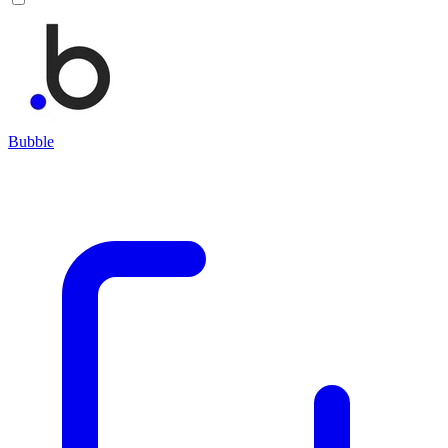
Bubble