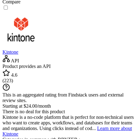
Compare
Kintone
API
Product provides an API
4.6
(
223
)
This is an aggregated rating from Findstack users and external
review sites.
Starting at $24.00/month
There is no deal for this product
Kintone is a no-code platform that is perfect for non-technical users
who want to create apps, workflows, and databases for their teams
and organizations. Using clicks instead of cod...
Learn more about
Kintone