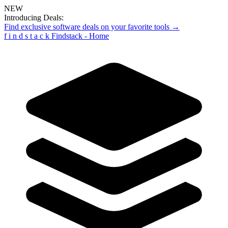
NEW
Introducing Deals:
Find exclusive software deals on your favorite tools →
f
i
n
d
s
t
a
c
k
Findstack - Home