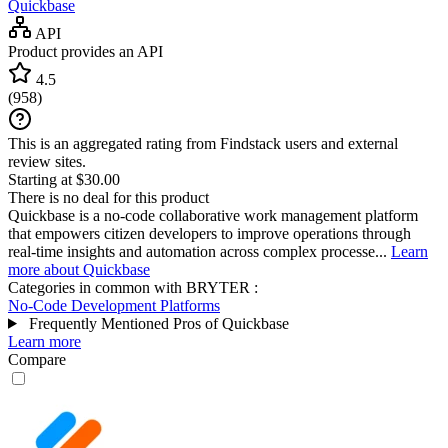
Quickbase
API
Product provides an API
4.5
(
958
)
This is an aggregated rating from Findstack users and external
review sites.
Starting at $30.00
There is no deal for this product
Quickbase is a no-code collaborative work management platform
that empowers citizen developers to improve operations through
real-time insights and automation across complex processe...
Learn
more about Quickbase
Categories in common with
BRYTER
:
No-Code Development Platforms
Frequently Mentioned Pros of Quickbase
Learn more
Compare