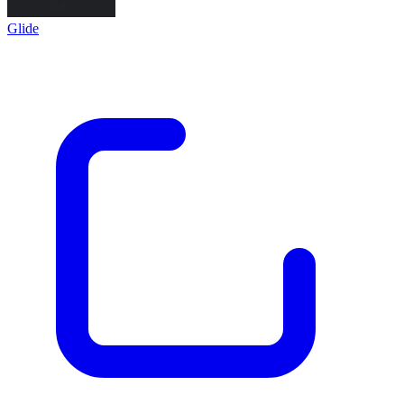
Glide