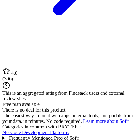
4.8
(
306
)
This is an aggregated rating from Findstack users and external
review sites.
Free plan available
There is no deal for this product
The easiest way to build web apps, internal tools, and portals from
your data, in minutes. No code required.
Learn more about Softr
Categories in common with
BRYTER
:
No-Code Development Platforms
Frequently Mentioned Pros of Softr