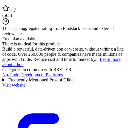
4.7
(
565
)
This is an aggregated rating from Findstack users and external
review sites.
Free plan available
There is no deal for this product
Build a powerful, data-driven app or website, without writing a line
of code. Over 250,000 people & companies have made millions of
apps with Glide. Reduce cost and time to market by...
Learn more
about Glide
Categories in common with
BRYTER
:
No-Code Development Platforms
Frequently Mentioned Pros of Glide
Visit website