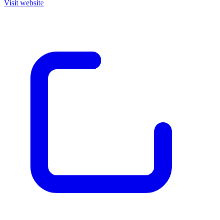
Visit website