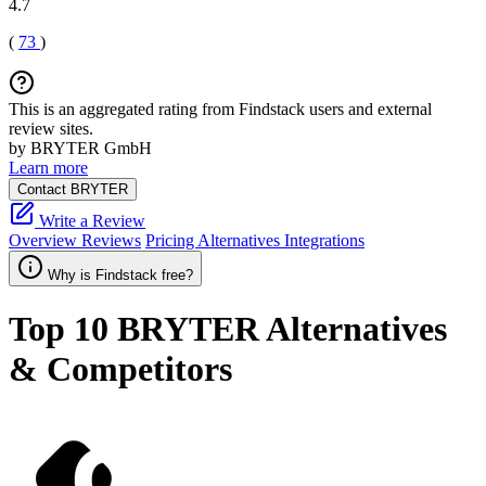
4.7
(
73
)
This is an aggregated rating from Findstack users and external
review sites.
by BRYTER GmbH
Learn more
Contact BRYTER
Write a Review
Overview
Reviews
Pricing
Alternatives
Integrations
Why is Findstack free?
Top 10
BRYTER
Alternatives
& Competitors