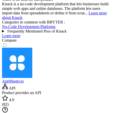
Knack is a no-code development platform that lets businesses build
simple web apps and online databases. The platform lets users
import data from spreadsheets or define it from scrat...
Learn more
about Knack
Categories in common with
BRYTER
:
No-Code Development Platforms
Frequently Mentioned Pros of Knack
Learn more
Compare
AppMaster.io
API
Product provides an API
4.9
(
82
)