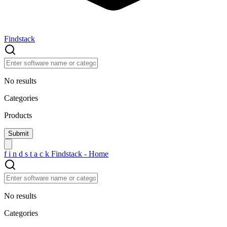
Findstack
No results
Categories
Products
f
i
n
d
s
t
a
c
k
Findstack - Home
No results
Categories