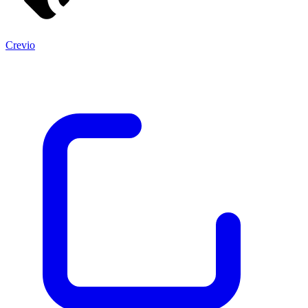
Crevio