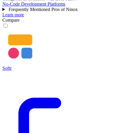
No-Code Development Platforms
Frequently Mentioned Pros of Ninox
Learn more
Compare
Softr