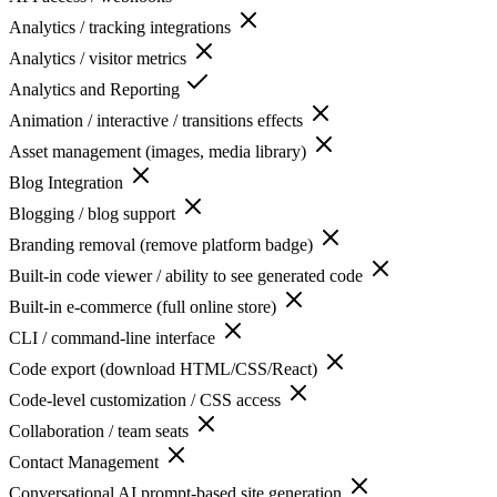
Analytics / tracking integrations
Analytics / visitor metrics
Analytics and Reporting
Animation / interactive / transitions effects
Asset management (images, media library)
Blog Integration
Blogging / blog support
Branding removal (remove platform badge)
Built-in code viewer / ability to see generated code
Built-in e-commerce (full online store)
CLI / command-line interface
Code export (download HTML/CSS/React)
Code-level customization / CSS access
Collaboration / team seats
Contact Management
Conversational AI prompt-based site generation