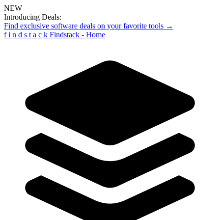
NEW
Introducing Deals:
Find exclusive software deals on your favorite tools →
f
i
n
d
s
t
a
c
k
Findstack - Home