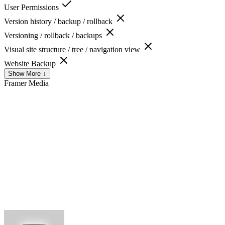
User Permissions
Version history / backup / rollback
Versioning / rollback / backups
Visual site structure / tree / navigation view
Website Backup
Show More ↓
Framer
Media