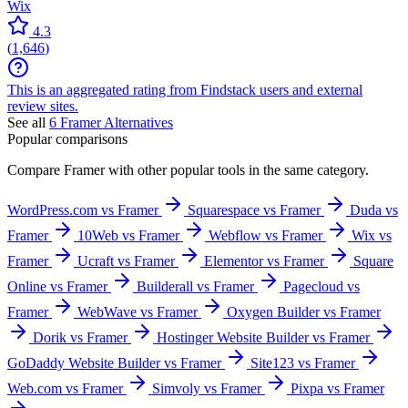
Wix
4.3
(
1,646
)
This is an aggregated rating from Findstack users and external
review sites.
See all
6
Framer
Alternatives
Popular comparisons
Compare
Framer
with other popular tools in the same category.
WordPress.com vs Framer
Squarespace vs Framer
Duda vs
Framer
10Web vs Framer
Webflow vs Framer
Wix vs
Framer
Ucraft vs Framer
Elementor vs Framer
Square
Online vs Framer
Builderall vs Framer
Pagecloud vs
Framer
WebWave vs Framer
Oxygen Builder vs Framer
Dorik vs Framer
Hostinger Website Builder vs Framer
GoDaddy Website Builder vs Framer
Site123 vs Framer
Web.com vs Framer
Simvoly vs Framer
Pixpa vs Framer