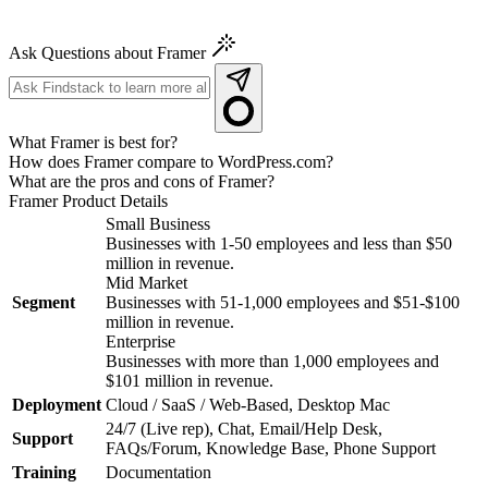
Ask Questions about Framer
What Framer is best for?
How does Framer compare to WordPress.com?
What are the pros and cons of Framer?
Framer
Product Details
Small Business
Businesses with 1-50 employees and less than $50
million in revenue.
Mid Market
Segment
Businesses with 51-1,000 employees and $51-$100
million in revenue.
Enterprise
Businesses with more than 1,000 employees and
$101 million in revenue.
Deployment
Cloud / SaaS / Web-Based, Desktop Mac
24/7 (Live rep), Chat, Email/Help Desk,
Support
FAQs/Forum, Knowledge Base, Phone Support
Training
Documentation