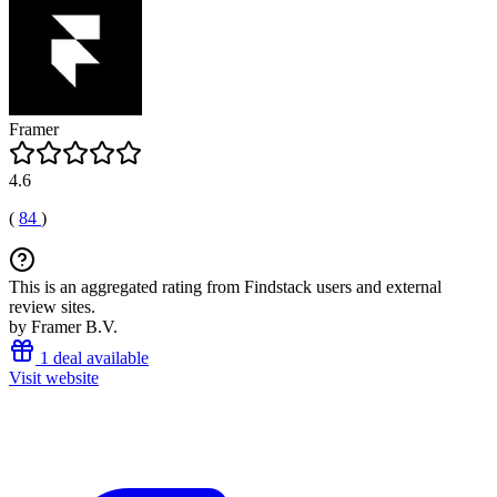
Framer
4.6
(
84
)
This is an aggregated rating from Findstack users and external
review sites.
by Framer B.V.
1 deal available
Visit website