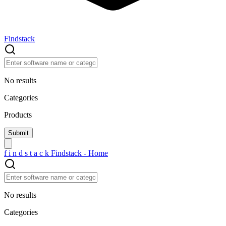
Findstack
No results
Categories
Products
f
i
n
d
s
t
a
c
k
Findstack - Home
No results
Categories