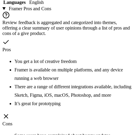
Languages
English
Framer
Pros and Cons
Review feedback is aggregated and categorized into themes,
offering a clear summary of user opinions through a list of pros and
cons of a give product.
Pros
You get a lot of creative freedom
Framer is available on multiple platforms, and any device
running a web browser
There are a range of different integrations available, including
Sketch, Figma, iOS, macOS, Photoshop, and more
It’s great for prototyping
Cons