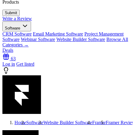
Products
Write a Review
Software
CRM Software
Email Marketing Software
Project Management
Software
Webinar Software
Website Builder Software
Browse All
Categories →
Deals
63
Log in
Get listed
Home
Software
Website Builder Software
Framer
Framer
Review