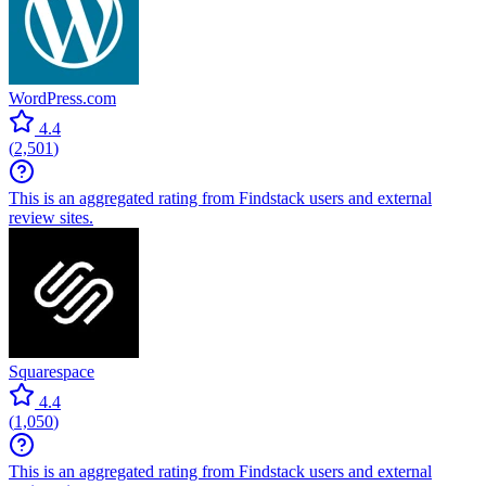
WordPress.com
4.4
(
2,501
)
This is an aggregated rating from Findstack users and external
review sites.
Squarespace
4.4
(
1,050
)
This is an aggregated rating from Findstack users and external