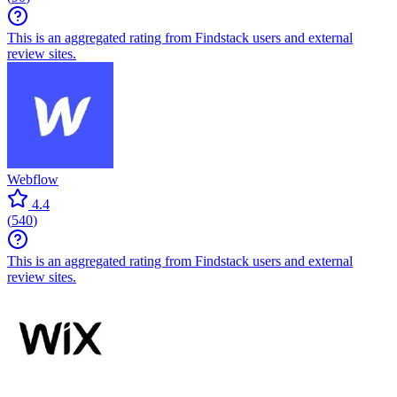
This is an aggregated rating from Findstack users and external
review sites.
Webflow
4.4
(
540
)
This is an aggregated rating from Findstack users and external
review sites.