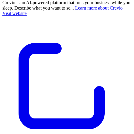
Crevio is an AI-powered platform that runs your business while you
sleep. Describe what you want to se...
Learn more about Crevio
Visit website