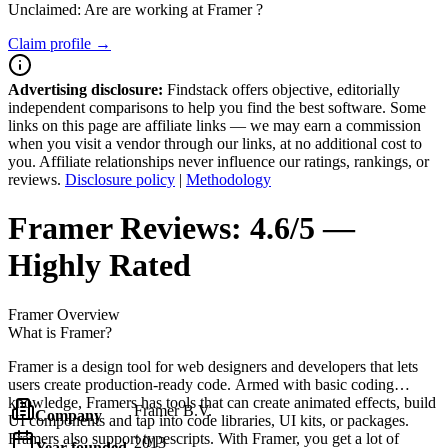
Unclaimed: Are are working at
Framer
?
Claim profile →
Advertising disclosure:
Findstack offers objective, editorially
independent comparisons to help you find the best software. Some
links on this page are affiliate links — we may earn a commission
when you visit a vendor through our links, at no additional cost to
you. Affiliate relationships never influence our ratings, rankings, or
reviews.
Disclosure policy
|
Methodology
Framer
Reviews:
4.6/5 —
Highly Rated
Framer
Overview
What is Framer?
Framer is a design tool for web designers and developers that lets
users create production-ready code. Armed with basic coding
knowledge, Framers has tools that can create animated effects, build
Framer B.V.
Company
UI components and tap into code libraries, UI kits, or packages.
Framers also support typescripts. With Framer, you get a lot of
2013
Year founded