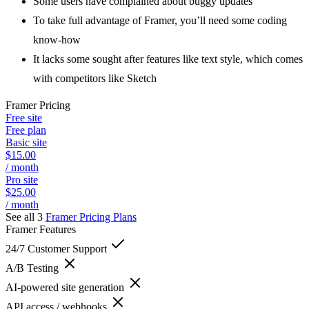
Some users have complained about buggy updates
To take full advantage of Framer, you’ll need some coding
know-how
It lacks some sought after features like text style, which comes
with competitors like Sketch
Framer
Pricing
Free site
Free plan
Basic site
$15.00
/ month
Pro site
$25.00
/ month
See all 3
Framer
Pricing Plans
Framer
Features
24/7 Customer Support
A/B Testing
AI-powered site generation
API access / webhooks