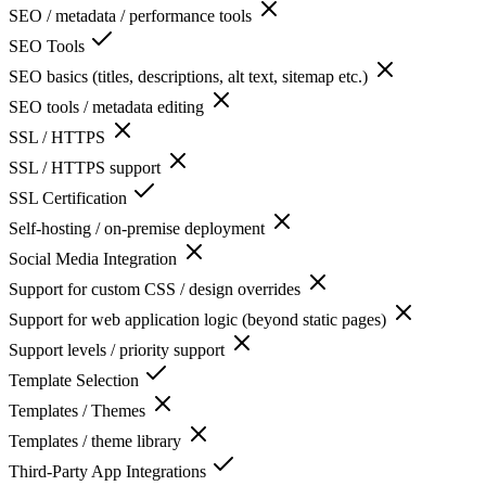
SEO / metadata / performance tools
SEO Tools
SEO basics (titles, descriptions, alt text, sitemap etc.)
SEO tools / metadata editing
SSL / HTTPS
SSL / HTTPS support
SSL Certification
Self-hosting / on-premise deployment
Social Media Integration
Support for custom CSS / design overrides
Support for web application logic (beyond static pages)
Support levels / priority support
Template Selection
Templates / Themes
Templates / theme library
Third-Party App Integrations