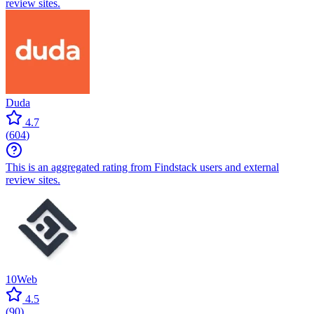
review sites.
Duda
4.7
(
604
)
This is an aggregated rating from Findstack users and external
review sites.
10Web
4.5
(
90
)