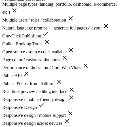
Multiple page types (landing, portfolio, dashboard, e-commerce,
etc.)
Multiple users / roles / collaboration
Natural language prompt → generate full pages / layout
One-Click Publishing
Online Booking Tools
Open source / source code available
Page editor / customization tools
Performance optimization / Core Web Vitals
Public API
Publish & host from platform
Real-time preview / editing interface
Responsive / mobile-friendly design
Responsive Design
Responsive design / mobile support
Responsive design across devices