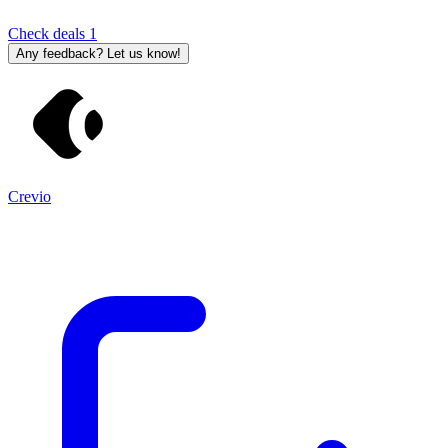
Check deals
1
Any feedback? Let us know!
Crevio