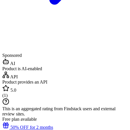
Sponsored
AI
Product is AI-enabled
API
Product provides an API
5.0
(
1
)
This is an aggregated rating from Findstack users and external
review sites.
Free plan available
50% OFF for 2 months