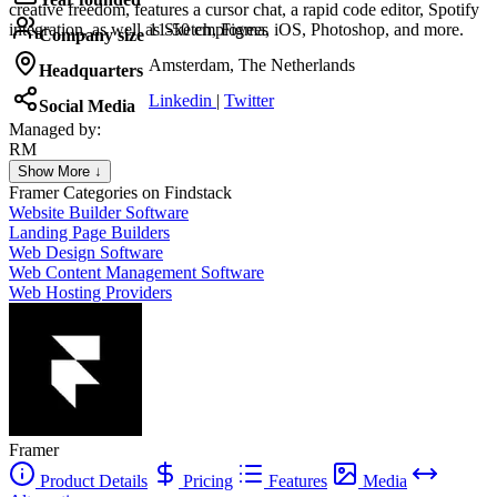
creative freedom, features a cursor chat, a rapid code editor, Spotify
integration, as well as Sketch, Figma, iOS, Photoshop, and more.
11-50 employees
Company size
Amsterdam, The Netherlands
Headquarters
Linkedin
|
Twitter
Social Media
Managed by:
RM
Rafael Medeiros
Show More ↓
Agency
Framer
Categories on Findstack
Website Builder Software
Landing Page Builders
Web Design Software
Web Content Management Software
Web Hosting Providers
Framer
Product Details
Pricing
Features
Media