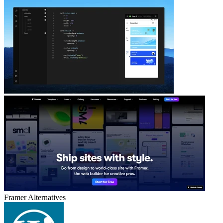
Framer
Alternatives