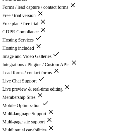
Forms / lead capture / contact forms
Free / trial version
Free plan / free trial
GDPR Compliance
Hosting Services
Hosting included
Image and Video Galleries
Integrations / Plugins / Custom APIs
Lead forms / contact forms
Live Chat Support
Live preview & real-time editing
Membership Sites
Mobile Optimization
Multi-language Support
Multi-page site support
Multilingual capabilities