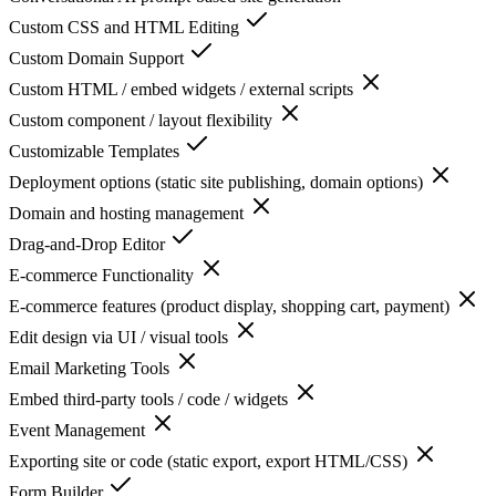
Custom CSS and HTML Editing
Custom Domain Support
Custom HTML / embed widgets / external scripts
Custom component / layout flexibility
Customizable Templates
Deployment options (static site publishing, domain options)
Domain and hosting management
Drag-and-Drop Editor
E-commerce Functionality
E-commerce features (product display, shopping cart, payment)
Edit design via UI / visual tools
Email Marketing Tools
Embed third-party tools / code / widgets
Event Management
Exporting site or code (static export, export HTML/CSS)
Form Builder