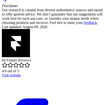
Disclaimer
Our research is curated from diverse authoritative sources and meant
to offer general advice. We don’t guarantee that our suggestions will
work best for each use-case, so consider your unique needs when
choosing products and services. Feel free to share your
feedback
.
Last updated: August 09, 2026
84
Framer
Reviews
4.6
out of
5
Visit website