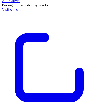
Alternatives
Pricing not provided by vendor
Visit website