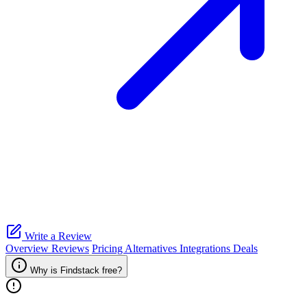
Write a Review
Overview
Reviews
Pricing
Alternatives
Integrations
Deals
Why is Findstack free?