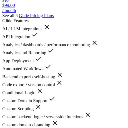
Pro
$99.00
/ month
See all 5
Glide
Pricing Plans
Glide
Features
AI / LLM integrations
API Integration
Analytics / dashboards / performance monitoring
Analytics and Reporting
App Deployment
Automated Workflows
Backend export / self-hosting
Code export / version control
Conditional Logic
Custom Domain Support
Custom Scripting
Custom backend logic / server-side functions
Custom domain / branding