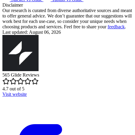
Disclaimer
Our research is curated from diverse authoritative sources and meant
to offer general advice. We don’t guarantee that our suggestions will
work best for each use-case, so consider your unique needs when
choosing products and services. Feel free to share your
feedback
.
Last updated: August 06, 2026
565
Glide
Reviews
4.7
out of
5
Visit website