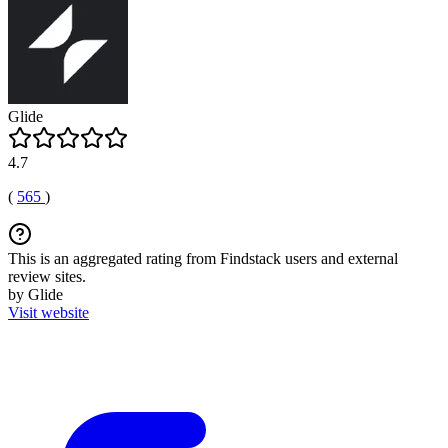
Glide
4.7
(
565
)
This is an aggregated rating from Findstack users and external
review sites.
by Glide
Visit website