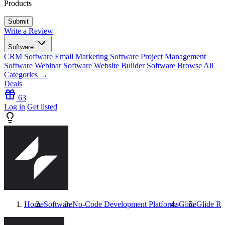
Products
Write a Review
Software
CRM Software
Email Marketing Software
Project Management
Software
Webinar Software
Website Builder Software
Browse All
Categories →
Deals
63
Log in
Get listed
Home
Software
No-Code Development Platforms
Glide
Glide
Re