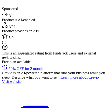
Sponsored
AI
Product is AI-enabled
API
Product provides an API
5.0
(
1
)
This is an aggregated rating from Findstack users and external
review sites.
Free plan available
50% OFF for 2 months
Crevio is an AI-powered platform that runs your business while you
sleep. Describe what you want to se...
Learn more about Crevio
Visit website