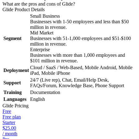
What are the pros and cons of Glide?
Glide
Product Details
Small Business
Businesses with 1-50 employees and less than $50
million in revenue.
Mid Market
Segment
Businesses with 51-1,000 employees and $51-$100
million in revenue.
Enterprise
Businesses with more than 1,000 employees and
$101 million in revenue.
Cloud / SaaS / Web-Based, Mobile Android, Mobile
Deployment
iPad, Mobile iPhone
24/7 (Live rep), Chat, Email/Help Desk,
Support
FAQs/Forum, Knowledge Base, Phone Support
Training
Documentation
Languages
English
Glide
Pricing
Free
Free plan
Starter
$25.00
/ month