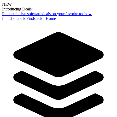
NEW
Introducing Deals:
Find exclusive software deals on your favorite tools →
f
i
n
d
s
t
a
c
k
Findstack - Home