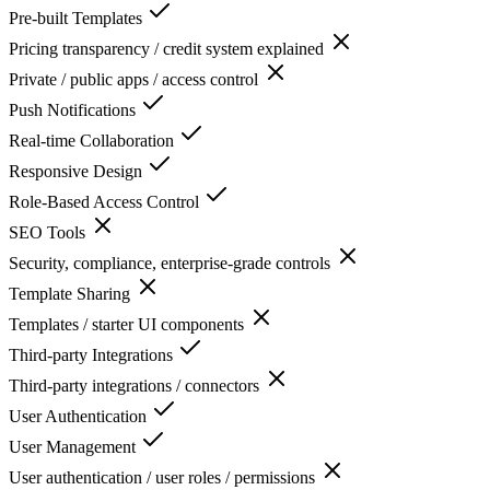
Pre-built Templates
Pricing transparency / credit system explained
Private / public apps / access control
Push Notifications
Real-time Collaboration
Responsive Design
Role-Based Access Control
SEO Tools
Security, compliance, enterprise-grade controls
Template Sharing
Templates / starter UI components
Third-party Integrations
Third-party integrations / connectors
User Authentication
User Management
User authentication / user roles / permissions