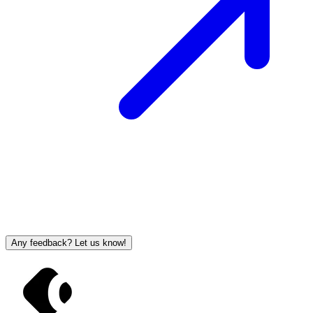
Any feedback? Let us know!