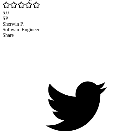
5.0
SP
Sherwin P.
Software Engineer
Share