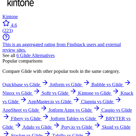
Kintone
4.6
(
223
)
This is an aggregated rating from Findstack users and external
review sites.
See all
6
Glide
Alternatives
Popular comparisons
Compare
Glide
with other popular tools in the same category.
Quickbase vs Glide
Jotform vs Glide
Bubble vs Glide
Ninox vs Glide
Softr vs Glide
Kintone vs Glide
Knack
vs Glide
AppMaster.io vs Glide
Clappia vs Glide
AppSheet vs Glide
Jotform Apps vs Glide
Caspio vs Glide
Fibery vs Glide
Jotform Tables vs Glide
BRYTER vs
Glide
Adalo vs Glide
Pory.io vs Glide
Skuid vs Glide
Stacker vs Glide
Tabillo vs Glide