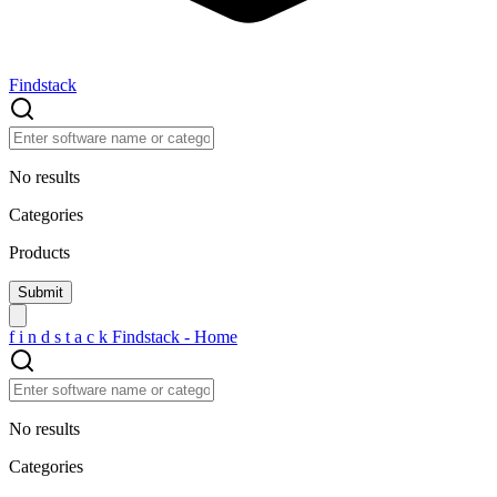
Findstack
No results
Categories
Products
f
i
n
d
s
t
a
c
k
Findstack - Home
No results
Categories