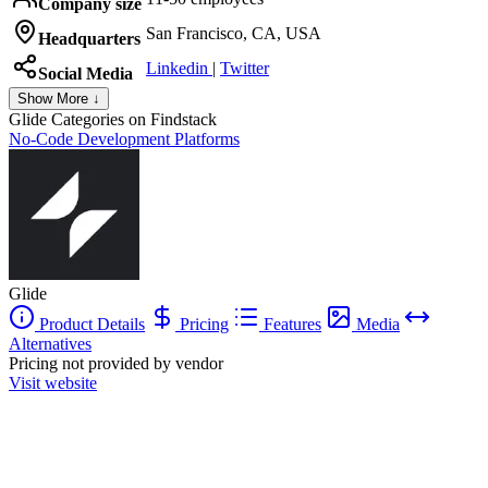
Company size
San Francisco, CA, USA
Headquarters
Linkedin
|
Twitter
Social Media
Show More ↓
Glide
Categories on Findstack
No-Code Development Platforms
Glide
Product Details
Pricing
Features
Media
Alternatives
Pricing not provided by vendor
Visit website