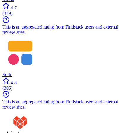
4.7
(
349
)
This is an aggregated rating from Findstack users and external
review sites.
Softr
4.8
(
306
)
This is an aggregated rating from Findstack users and external
review sites.