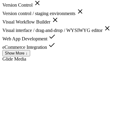
Version Control
Version control / staging environments
Visual Workflow Builder
Visual interface / drag-and-drop / WYSIWYG editor
Web App Development
eCommerce Integration
Show More ↓
Glide
Media