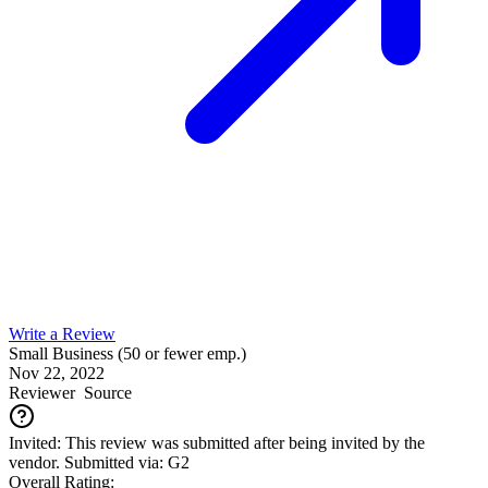
Write a Review
Small Business (50 or fewer emp.)
Nov 22, 2022
Reviewer
Source
Invited: This review was submitted after being invited by the
vendor. Submitted via: G2
Overall Rating: