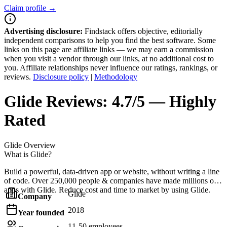
Claim profile →
Advertising disclosure:
Findstack offers objective, editorially
independent comparisons to help you find the best software. Some
links on this page are affiliate links — we may earn a commission
when you visit a vendor through our links, at no additional cost to
you. Affiliate relationships never influence our ratings, rankings, or
reviews.
Disclosure policy
|
Methodology
Glide
Reviews:
4.7/5 — Highly
Rated
Glide
Overview
What is Glide?
Build a powerful, data-driven app or website, without writing a line
of code. Over 250,000 people & companies have made millions of
apps with Glide. Reduce cost and time to market by using Glide.
Glide
Company
2018
Year founded
11-50 employees