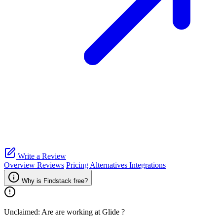
Write a Review
Overview
Reviews
Pricing
Alternatives
Integrations
Why is Findstack free?
Unclaimed: Are are working at
Glide
?