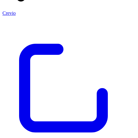
Crevio