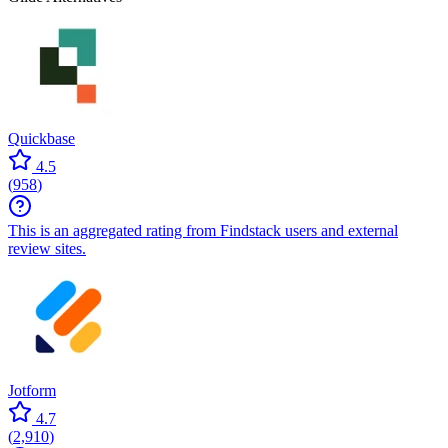
Quickbase
4.5
(
958
)
This is an aggregated rating from Findstack users and external
review sites.
Jotform
4.7
(
2,910
)