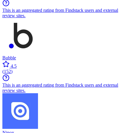
This is an aggregated rating from Findstack users and external
review sites.
Bubble
4.5
(
152
)
This is an aggregated rating from Findstack users and external
review sites.
Ninox