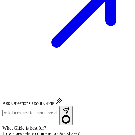
Ask Questions about Glide
What Glide is best for?
How does Glide compare to Quickbase?