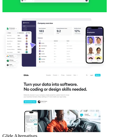
Glide
Alternatives