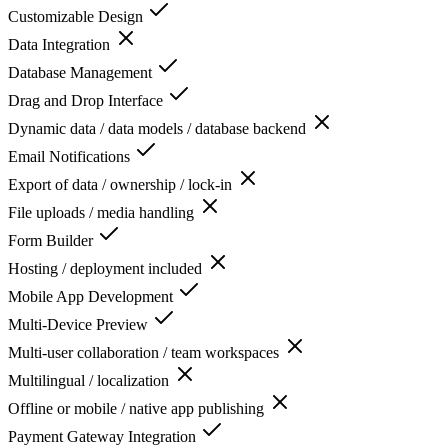
Customizable Design
Data Integration
Database Management
Drag and Drop Interface
Dynamic data / data models / database backend
Email Notifications
Export of data / ownership / lock-in
File uploads / media handling
Form Builder
Hosting / deployment included
Mobile App Development
Multi-Device Preview
Multi-user collaboration / team workspaces
Multilingual / localization
Offline or mobile / native app publishing
Payment Gateway Integration