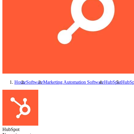
Home
Software
Marketing Automation Software
HubSpot
HubSp
HubSpot