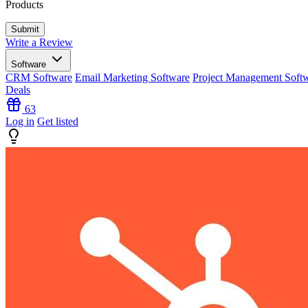
Products
Write a Review
Software
CRM Software
Email Marketing Software
Project Management Soft
Deals
63
Log in
Get listed