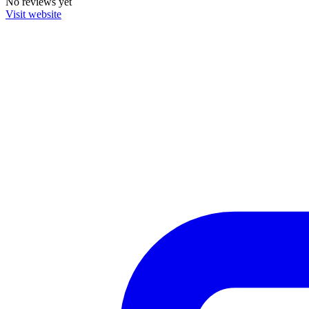
No reviews yet
Visit website