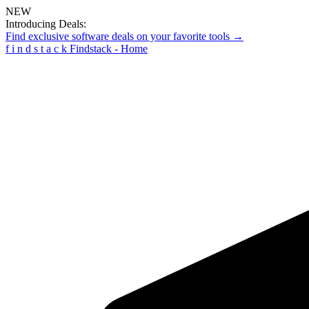
NEW
Introducing Deals:
Find exclusive software deals on your favorite tools →
f
i
n
d
s
t
a
c
k
Findstack - Home