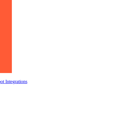
ot
Integrations