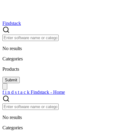
Findstack
No results
Categories
Products
f
i
n
d
s
t
a
c
k
Findstack - Home
No results
Categories