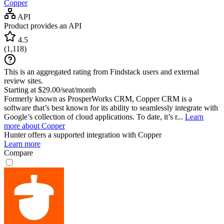
Copper
API
Product provides an API
4.5
(
1,118
)
This is an aggregated rating from Findstack users and external
review sites.
Starting at $29.00/seat/month
Formerly known as ProsperWorks CRM, Copper CRM is a
software that’s best known for its ability to seamlessly integrate with
Google’s collection of cloud applications. To date, it’s r...
Learn
more about Copper
Hunter
offers a supported integration with Copper
Learn more
Compare