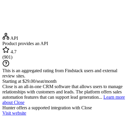
API
Product provides an API
4.7
(
901
)
This is an aggregated rating from Findstack users and external
review sites.
Starting at $29.00/seat/month
Close is an all-in-one CRM software that allows users to manage
relationships with customers and leads. The platform offers sales
automation features that can support lead generation...
Learn more
about Close
Hunter
offers a supported integration with Close
Visit website