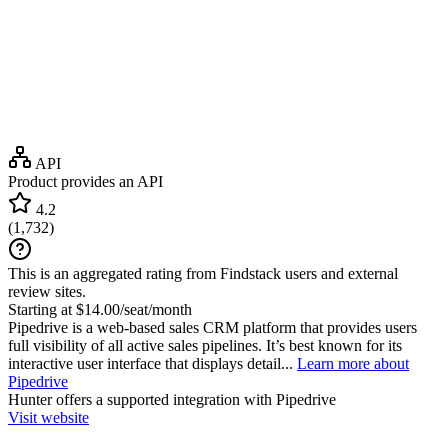
API
Product provides an API
4.2
(
1,732
)
This is an aggregated rating from Findstack users and external
review sites.
Starting at $14.00/seat/month
Pipedrive is a web-based sales CRM platform that provides users
full visibility of all active sales pipelines. It’s best known for its
interactive user interface that displays detail...
Learn more about
Pipedrive
Hunter
offers a supported integration with Pipedrive
Visit website