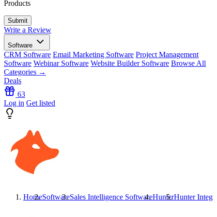
Products
Write a Review
Software
CRM Software
Email Marketing Software
Project Management
Software
Webinar Software
Website Builder Software
Browse All
Categories →
Deals
63
Log in
Get listed
Home
Software
Sales Intelligence Software
Hunter
Hunter
Integr