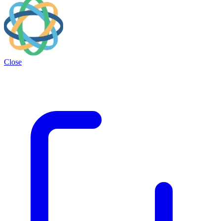
Close