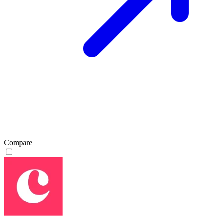
Compare