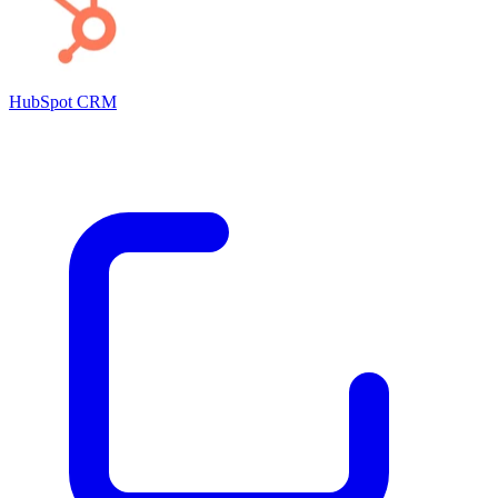
HubSpot CRM