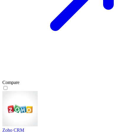
Compare
Zoho CRM