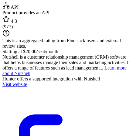
API
Product provides an API
4.3
(
977
)
This is an aggregated rating from Findstack users and external
review sites.
Starting at $20.00/seat/month
Nutshell is a customer relationship management (CRM) software
that helps businesses manage their sales and marketing activities. It
offers a range of features such as lead management...
Learn more
about Nutshell
Hunter
offers a supported integration with Nutshell
Visit website