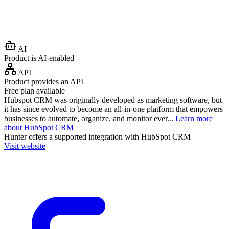
AI
Product is AI-enabled
API
Product provides an API
Free plan available
Hubspot CRM was originally developed as marketing software, but
it has since evolved to become an all-in-one platform that empowers
businesses to automate, organize, and monitor ever...
Learn more
about HubSpot CRM
Hunter
offers a supported integration with HubSpot CRM
Visit website