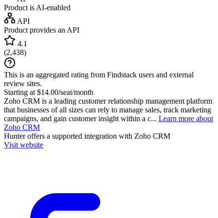
Product is AI-enabled
API
Product provides an API
4.1
(
2,438
)
This is an aggregated rating from Findstack users and external
review sites.
Starting at $14.00/seat/month
Zoho CRM is a leading customer relationship management platform
that businesses of all sizes can rely to manage sales, track marketing
campaigns, and gain customer insight within a c...
Learn more about
Zoho CRM
Hunter
offers a supported integration with Zoho CRM
Visit website