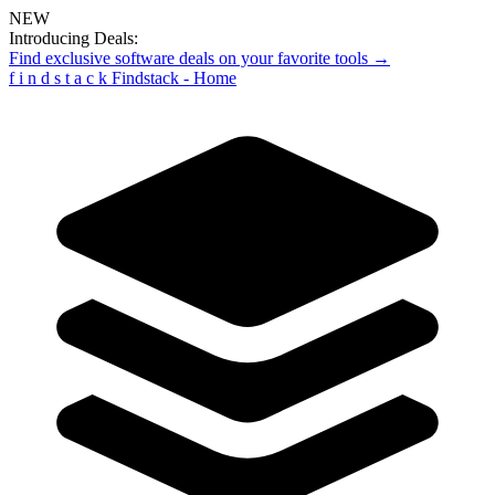
NEW
Introducing Deals:
Find exclusive software deals on your favorite tools →
f
i
n
d
s
t
a
c
k
Findstack - Home