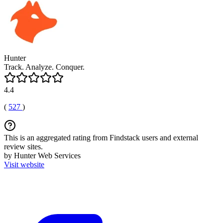
Hunter
Track. Analyze. Conquer.
4.4
(
527
)
This is an aggregated rating from Findstack users and external
review sites.
by Hunter Web Services
Visit website