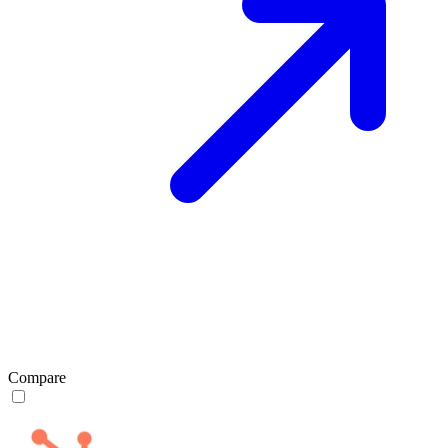
Compare