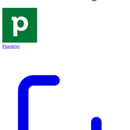
Pipedrive