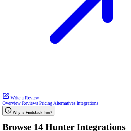
Write a Review
Overview
Reviews
Pricing
Alternatives
Integrations
Why is Findstack free?
Browse 14
Hunter
Integrations