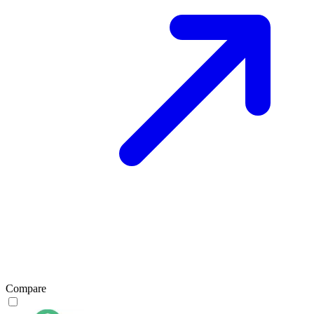
Compare