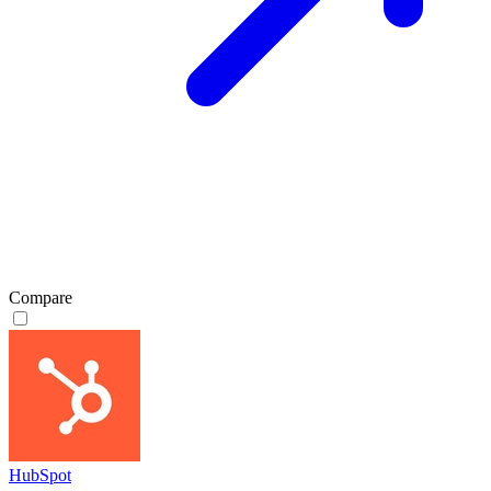
Compare
HubSpot