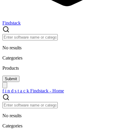
Findstack
No results
Categories
Products
f
i
n
d
s
t
a
c
k
Findstack - Home
No results
Categories