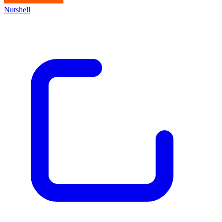
Nutshell