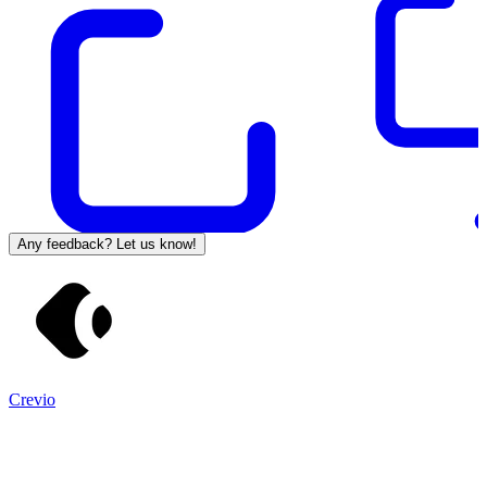
Any feedback? Let us know!
Crevio