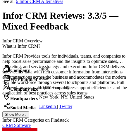
See all
6 Infor CRM Alternatives
Infor CRM
Reviews:
3.3/5 —
Mixed Feedback
Infor CRM
Overview
What is Infor CRM?
Infor CRM Provides tools for individuals, teams, and companies to
help boost sales performance and the insights to optimize sales,
marketing, and service strategy and execution. Infor CRM delivers
Infor
Company
sales teams' data with rich customer information from interactions
and transactions across the business and accommodates the modern
2002
Year founded
flexible workforce through several touchpoints and platforms. Full-
featured process automation capabilities support efficiencies and the
10,001+ employees
Company size
application of best practices across sales teams.
New York, NY, United States
Headquarters
Linkedin
|
Twitter
Social Media
Show More ↓
Infor CRM
Categories on Findstack
CRM Software