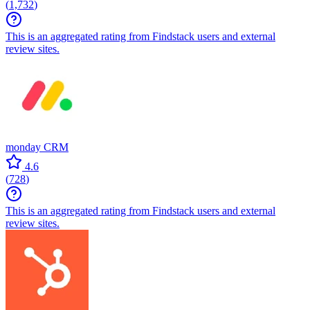
(
1,732
)
This is an aggregated rating from Findstack users and external
review sites.
monday CRM
4.6
(
728
)
This is an aggregated rating from Findstack users and external
review sites.