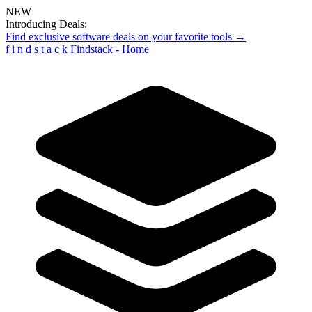
NEW
Introducing Deals:
Find exclusive software deals on your favorite tools →
f
i
n
d
s
t
a
c
k
Findstack - Home