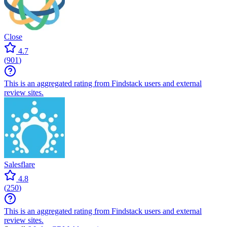
Close
4.7
(
901
)
This is an aggregated rating from Findstack users and external
review sites.
Salesflare
4.8
(
250
)
This is an aggregated rating from Findstack users and external
review sites.