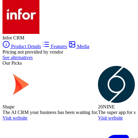
Infor CRM
Product Details
Features
Media
Pricing not provided by vendor
See alternatives
Our Picks
Shape
20NINE
The AI CRM your business has been waiting for.
The super app for sm
Visit website
Visit website