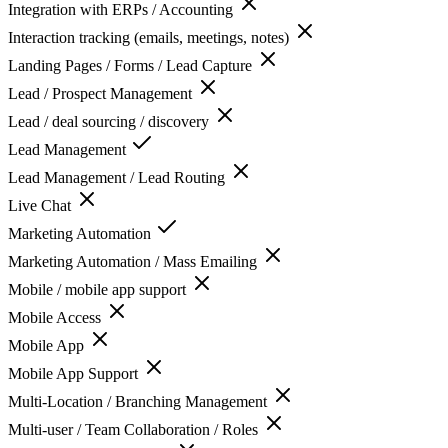
Integration with ERPs / Accounting
Interaction tracking (emails, meetings, notes)
Landing Pages / Forms / Lead Capture
Lead / Prospect Management
Lead / deal sourcing / discovery
Lead Management
Lead Management / Lead Routing
Live Chat
Marketing Automation
Marketing Automation / Mass Emailing
Mobile / mobile app support
Mobile Access
Mobile App
Mobile App Support
Multi-Location / Branching Management
Multi-user / Team Collaboration / Roles