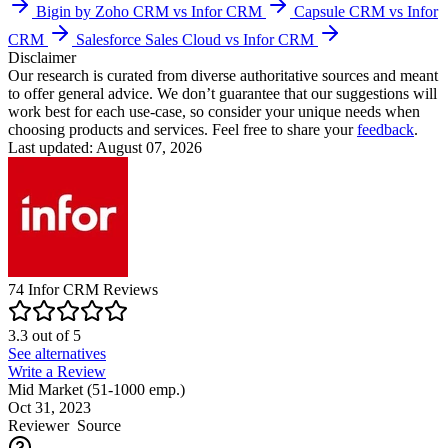
Bigin by Zoho CRM vs Infor CRM
Capsule CRM vs Infor
CRM
Salesforce Sales Cloud vs Infor CRM
Disclaimer
Our research is curated from diverse authoritative sources and meant
to offer general advice. We don’t guarantee that our suggestions will
work best for each use-case, so consider your unique needs when
choosing products and services. Feel free to share your
feedback
.
Last updated: August 07, 2026
74
Infor CRM
Reviews
3.3
out of
5
See alternatives
Write a Review
Mid Market (51-1000 emp.)
Oct 31, 2023
Reviewer
Source