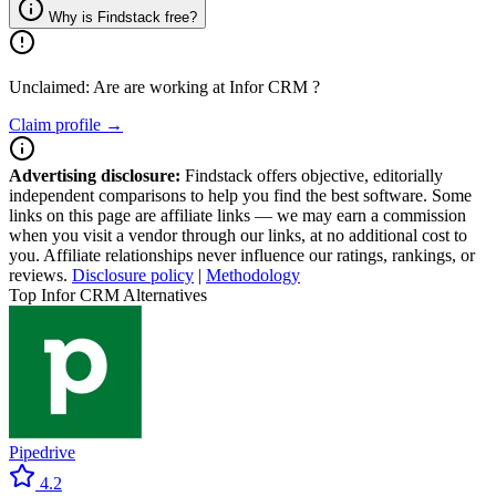
Why is Findstack free?
Unclaimed: Are are working at
Infor CRM
?
Claim profile →
Advertising disclosure:
Findstack offers objective, editorially
independent comparisons to help you find the best software. Some
links on this page are affiliate links — we may earn a commission
when you visit a vendor through our links, at no additional cost to
you. Affiliate relationships never influence our ratings, rankings, or
reviews.
Disclosure policy
|
Methodology
Top Infor CRM Alternatives
Pipedrive
4.2