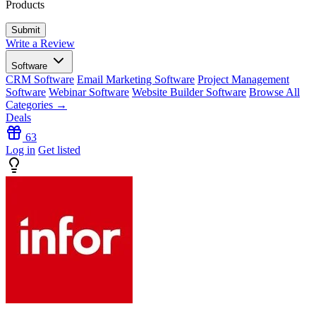
Products
Write a Review
Software
CRM Software
Email Marketing Software
Project Management
Software
Webinar Software
Website Builder Software
Browse All
Categories →
Deals
63
Log in
Get listed