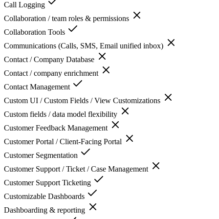
Call Logging
Collaboration / team roles & permissions
Collaboration Tools
Communications (Calls, SMS, Email unified inbox)
Contact / Company Database
Contact / company enrichment
Contact Management
Custom UI / Custom Fields / View Customizations
Custom fields / data model flexibility
Customer Feedback Management
Customer Portal / Client-Facing Portal
Customer Segmentation
Customer Support / Ticket / Case Management
Customer Support Ticketing
Customizable Dashboards
Dashboarding & reporting