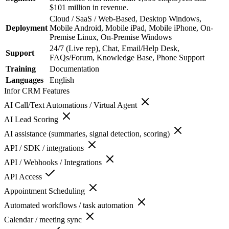
$101 million in revenue.
Cloud / SaaS / Web-Based, Desktop Windows,
Deployment
Mobile Android, Mobile iPad, Mobile iPhone, On-
Premise Linux, On-Premise Windows
24/7 (Live rep), Chat, Email/Help Desk,
Support
FAQs/Forum, Knowledge Base, Phone Support
Training
Documentation
Languages
English
Infor CRM
Features
AI Call/Text Automations / Virtual Agent
AI Lead Scoring
AI assistance (summaries, signal detection, scoring)
API / SDK / integrations
API / Webhooks / Integrations
API Access
Appointment Scheduling
Automated workflows / task automation
Calendar / meeting sync