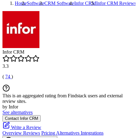
Home
Software
CRM Software
Infor CRM
Infor CRM
Reviews
Infor CRM
3.3
(
74
)
This is an aggregated rating from Findstack users and external
review sites.
by Infor
See alternatives
Contact Infor CRM
Write a Review
Overview
Reviews
Pricing
Alternatives
Integrations