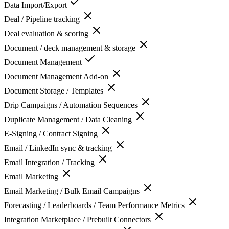
Data Import/Export
Deal / Pipeline tracking
Deal evaluation & scoring
Document / deck management & storage
Document Management
Document Management Add-on
Document Storage / Templates
Drip Campaigns / Automation Sequences
Duplicate Management / Data Cleaning
E-Signing / Contract Signing
Email / LinkedIn sync & tracking
Email Integration / Tracking
Email Marketing
Email Marketing / Bulk Email Campaigns
Forecasting / Leaderboards / Team Performance Metrics
Integration Marketplace / Prebuilt Connectors