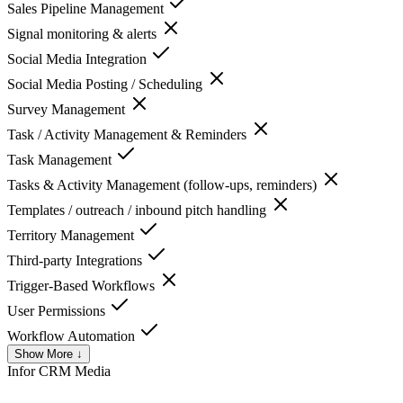
Sales Pipeline Management
Signal monitoring & alerts
Social Media Integration
Social Media Posting / Scheduling
Survey Management
Task / Activity Management & Reminders
Task Management
Tasks & Activity Management (follow-ups, reminders)
Templates / outreach / inbound pitch handling
Territory Management
Third-party Integrations
Trigger-Based Workflows
User Permissions
Workflow Automation
Show More ↓
Infor CRM
Media