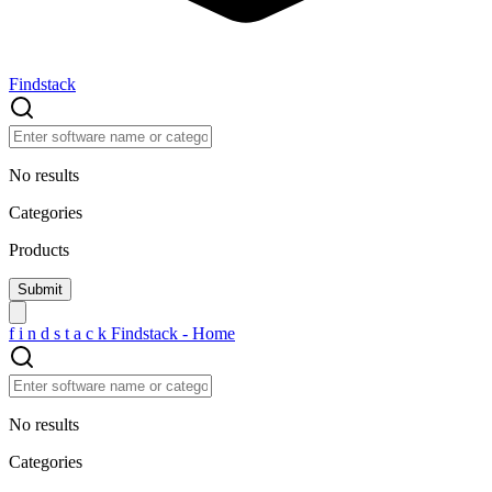
Findstack
No results
Categories
Products
f
i
n
d
s
t
a
c
k
Findstack - Home
No results
Categories