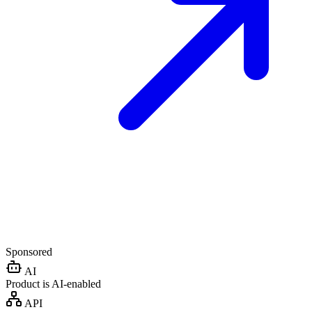
Sponsored
AI
Product is AI-enabled
API