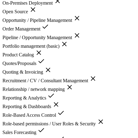
On-Premises Deployment
Open Source
Opportunity / Pipeline Management
Order Management
Pipeline / Opportunity Management
Portfolio management (basic)
Product Catalog
Quotes/Proposals
Quoting & Invoicing
Recruitment / CV / Consultant Management
Relationship / network mapping
Reporting & Analytics
Reporting & Dashboards
Role-Based Access Control
Role-based permissions / User Roles & Security
Sales Forecasting