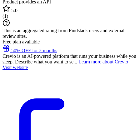
Product provides an API
5.0
(
1
)
This is an aggregated rating from Findstack users and external
review sites.
Free plan available
50% OFF for 2 months
Crevio is an AI-powered platform that runs your business while you
sleep. Describe what you want to se...
Learn more about Crevio
Visit website