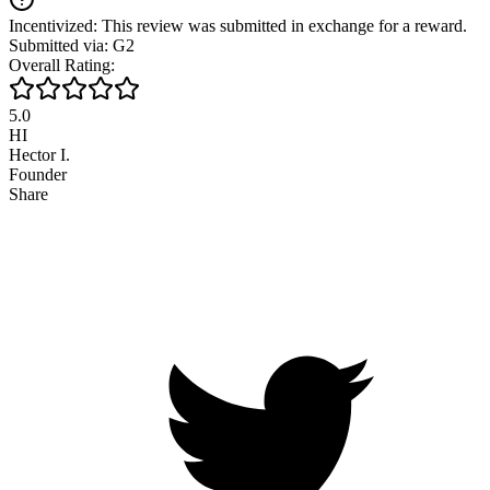
Incentivized: This review was submitted in exchange for a reward.
Submitted via: G2
Overall Rating:
5.0
HI
Hector I.
Founder
Share