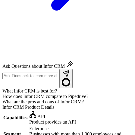
Ask Questions about Infor CRM
What Infor CRM is best for?
How does Infor CRM compare to Pipedrive?
What are the pros and cons of Infor CRM?
Infor CRM
Product Details
API
Capabilities
Product provides an API
Enterprise
Segment
Businesses with more than 1,000 employees and