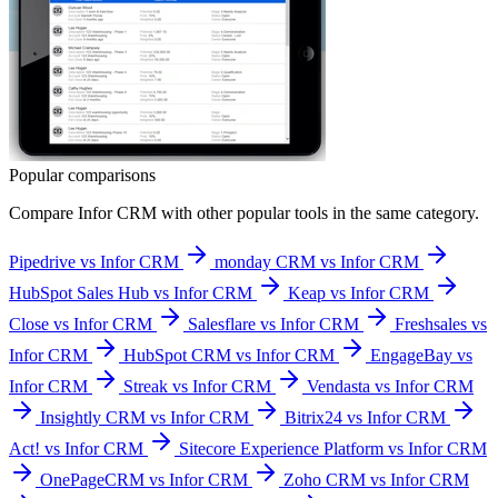
Popular comparisons
Compare
Infor CRM
with other popular tools in the same category.
Pipedrive vs Infor CRM
monday CRM vs Infor CRM
HubSpot Sales Hub vs Infor CRM
Keap vs Infor CRM
Close vs Infor CRM
Salesflare vs Infor CRM
Freshsales vs
Infor CRM
HubSpot CRM vs Infor CRM
EngageBay vs
Infor CRM
Streak vs Infor CRM
Vendasta vs Infor CRM
Insightly CRM vs Infor CRM
Bitrix24 vs Infor CRM
Act! vs Infor CRM
Sitecore Experience Platform vs Infor CRM
OnePageCRM vs Infor CRM
Zoho CRM vs Infor CRM