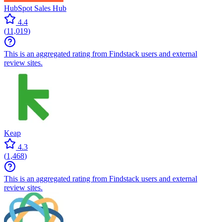
HubSpot Sales Hub
4.4
(
11,019
)
This is an aggregated rating from Findstack users and external
review sites.
Keap
4.3
(
1,468
)
This is an aggregated rating from Findstack users and external
review sites.