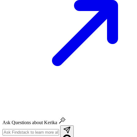
Ask Questions about Kerika