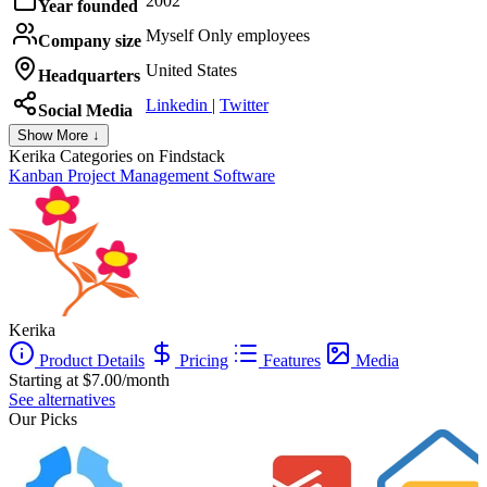
2002
Year founded
Myself Only employees
Company size
United States
Headquarters
Linkedin
|
Twitter
Social Media
Show More ↓
Kerika
Categories on Findstack
Kanban Project Management Software
Kerika
Product Details
Pricing
Features
Media
Starting at $7.00/month
See alternatives
Our Picks