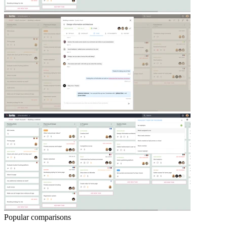
Popular comparisons