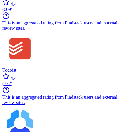
4.4
(
609
)
This is an aggregated rating from Findstack users and external
review sites.
Todoist
4.4
(
772
)
This is an aggregated rating from Findstack users and external
review sites.