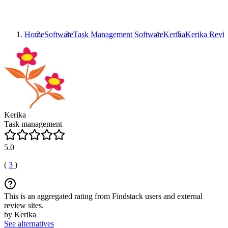
Home
Software
Task Management Software
Kerika
Kerika
Revi
Kerika
Task management
5.0
(
3
)
This is an aggregated rating from Findstack users and external
review sites.
by Kerika
See alternatives