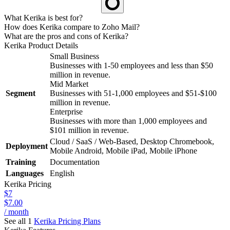
What Kerika is best for?
How does Kerika compare to Zoho Mail?
What are the pros and cons of Kerika?
Kerika
Product Details
Small Business
Businesses with 1-50 employees and less than $50
million in revenue.
Mid Market
Segment
Businesses with 51-1,000 employees and $51-$100
million in revenue.
Enterprise
Businesses with more than 1,000 employees and
$101 million in revenue.
Cloud / SaaS / Web-Based, Desktop Chromebook,
Deployment
Mobile Android, Mobile iPad, Mobile iPhone
Training
Documentation
Languages
English
Kerika
Pricing
$7
$7.00
/ month
See all 1
Kerika
Pricing Plans