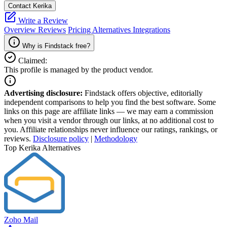
Contact Kerika
Write a Review
Overview
Reviews
Pricing
Alternatives
Integrations
Why is Findstack free?
Claimed:
This profile is managed by the product vendor.
Advertising disclosure:
Findstack offers objective, editorially
independent comparisons to help you find the best software. Some
links on this page are affiliate links — we may earn a commission
when you visit a vendor through our links, at no additional cost to
you. Affiliate relationships never influence our ratings, rankings, or
reviews.
Disclosure policy
|
Methodology
Top Kerika Alternatives
Zoho Mail