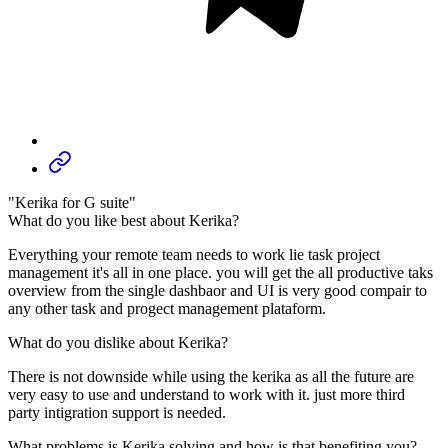
"Kerika for G suite"
What do you like best about Kerika?
Everything your remote team needs to work lie task project
management it's all in one place. you will get the all productive taks
overview from the single dashbaor and UI is very good compair to
any other task and progect management plataform.
What do you dislike about Kerika?
There is not downside while using the kerika as all the future are
very easy to use and understand to work with it. just more third
party intigration support is needed.
What problems is Kerika solving and how is that benefiting you?