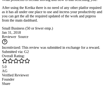
After using the Kerika there is no need of any other platfor required
as it has all under one place to use and incress your productivity and
you can get the all the required updated of the work and prgress
from the main dashbard.
Small Business (50 or fewer emp.)
Jan 31, 2018
Reviewer
Source
Incentivized: This review was submitted in exchange for a reward.
Submitted via: G2
Overall Rating:
5.0
AG
Verified Reviewer
Founder
Share