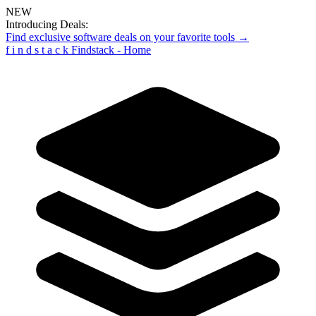
NEW
Introducing Deals:
Find exclusive software deals on your favorite tools →
f
i
n
d
s
t
a
c
k
Findstack - Home