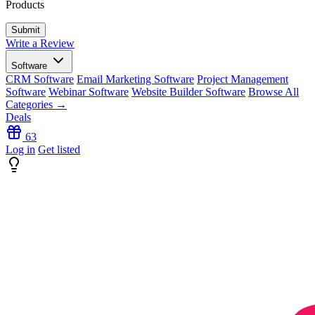
Products
Write a Review
Software
CRM Software
Email Marketing Software
Project Management
Software
Webinar Software
Website Builder Software
Browse All
Categories →
Deals
63
Log in
Get listed