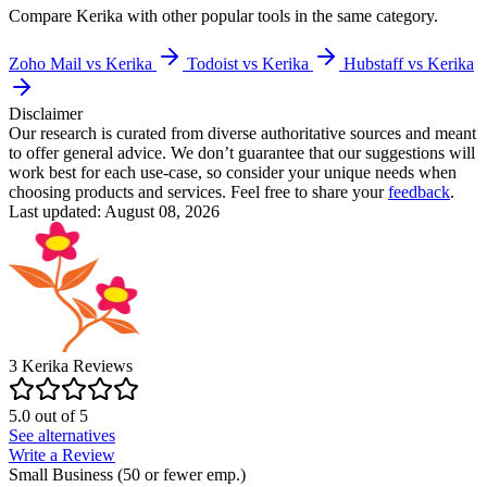
Compare
Kerika
with other popular tools in the same category.
Zoho Mail vs Kerika
Todoist vs Kerika
Hubstaff vs Kerika
Disclaimer
Our research is curated from diverse authoritative sources and meant
to offer general advice. We don’t guarantee that our suggestions will
work best for each use-case, so consider your unique needs when
choosing products and services. Feel free to share your
feedback
.
Last updated: August 08, 2026
3
Kerika
Reviews
5.0
out of
5
See alternatives
Write a Review
Small Business (50 or fewer emp.)