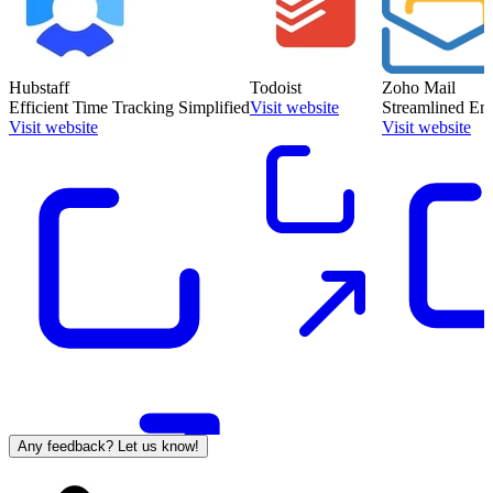
Hubstaff
Todoist
Zoho Mail
Efficient Time Tracking Simplified
Visit website
Streamlined Ema
Visit website
Visit website
Any feedback? Let us know!