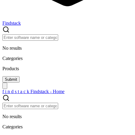
Findstack
No results
Categories
Products
f
i
n
d
s
t
a
c
k
Findstack - Home
No results
Categories