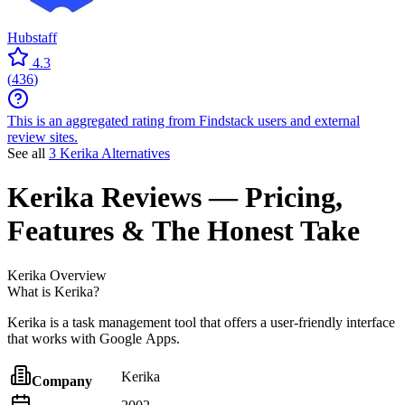
Hubstaff
4.3
(
436
)
This is an aggregated rating from Findstack users and external
review sites.
See all
3 Kerika Alternatives
Kerika
Reviews
— Pricing,
Features & The Honest Take
Kerika
Overview
What is Kerika?
Kerika is a task management tool that offers a user-friendly interface
that works with Google Apps.
Kerika
Company