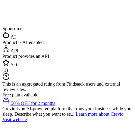
Sponsored
AI
Product is AI-enabled
API
Product provides an API
5.0
(
1
)
This is an aggregated rating from Findstack users and external
review sites.
Free plan available
50% OFF for 2 months
Crevio is an AI-powered platform that runs your business while you
sleep. Describe what you want to se...
Learn more about Crevio
Visit website