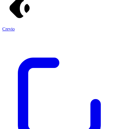
Crevio