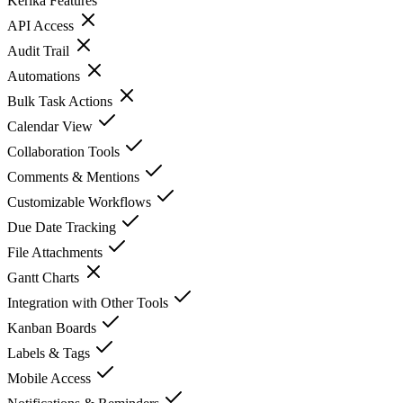
Kerika
Features
API Access
Audit Trail
Automations
Bulk Task Actions
Calendar View
Collaboration Tools
Comments & Mentions
Customizable Workflows
Due Date Tracking
File Attachments
Gantt Charts
Integration with Other Tools
Kanban Boards
Labels & Tags
Mobile Access