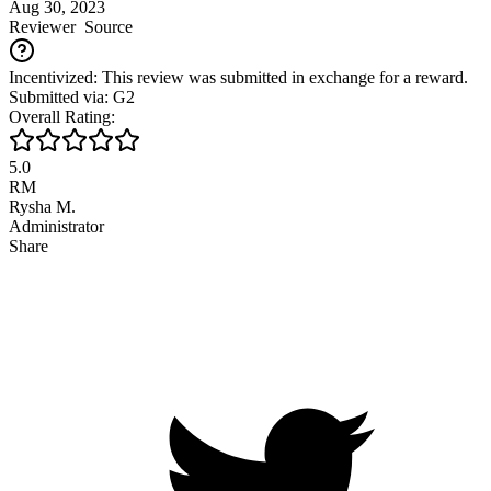
Aug 30, 2023
Reviewer
Source
Incentivized: This review was submitted in exchange for a reward.
Submitted via: G2
Overall Rating:
5.0
RM
Rysha M.
Administrator
Share