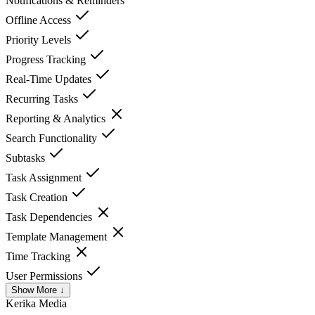
Notifications & Reminders
Offline Access
Priority Levels
Progress Tracking
Real-Time Updates
Recurring Tasks
Reporting & Analytics
Search Functionality
Subtasks
Task Assignment
Task Creation
Task Dependencies
Template Management
Time Tracking
User Permissions
Show More ↓
Kerika
Media