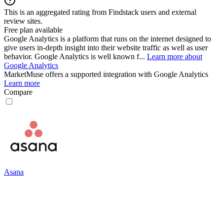
This is an aggregated rating from Findstack users and external
review sites.
Free plan available
Google Analytics is a platform that runs on the internet designed to
give users in-depth insight into their website traffic as well as user
behavior. Google Analytics is well known f...
Learn more about
Google Analytics
MarketMuse
offers a supported integration with Google Analytics
Learn more
Compare
Asana