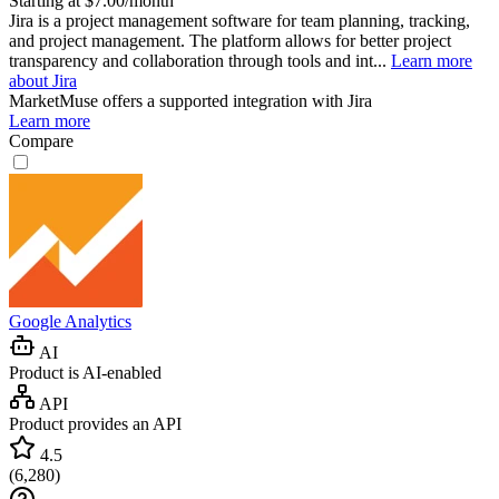
Starting at $7.00/month
Jira is a project management software for team planning, tracking,
and project management. The platform allows for better project
transparency and collaboration through tools and int...
Learn more
about Jira
MarketMuse
offers a supported integration with Jira
Learn more
Compare
Google Analytics
AI
Product is AI-enabled
API
Product provides an API
4.5
(
6,280
)