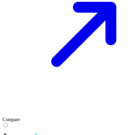
Compare