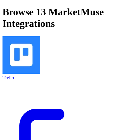
Browse 13
MarketMuse
Integrations
Trello