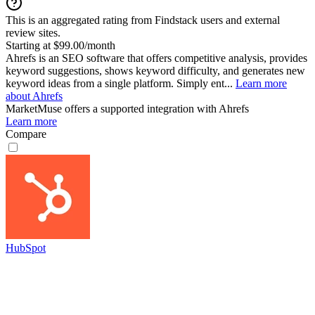
This is an aggregated rating from Findstack users and external
review sites.
Starting at $99.00/month
Ahrefs is an SEO software that offers competitive analysis, provides
keyword suggestions, shows keyword difficulty, and generates new
keyword ideas from a single platform. Simply ent...
Learn more
about Ahrefs
MarketMuse
offers a supported integration with Ahrefs
Learn more
Compare
HubSpot