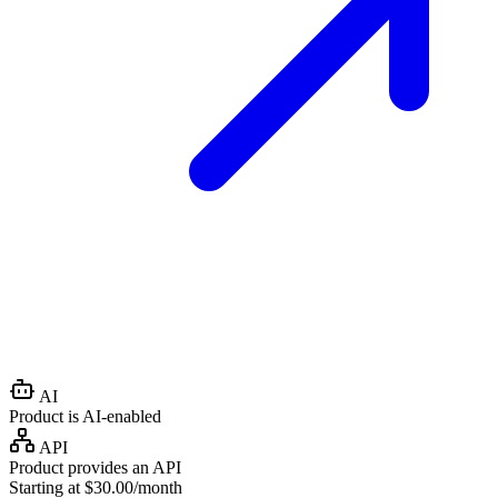
AI
Product is AI-enabled
API
Product provides an API
Starting at $30.00/month