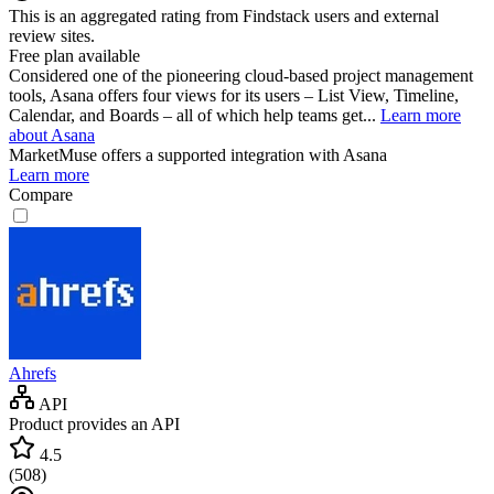
This is an aggregated rating from Findstack users and external
review sites.
Free plan available
Considered one of the pioneering cloud-based project management
tools, Asana offers four views for its users – List View, Timeline,
Calendar, and Boards – all of which help teams get...
Learn more
about Asana
MarketMuse
offers a supported integration with Asana
Learn more
Compare
Ahrefs
API
Product provides an API
4.5
(
508
)