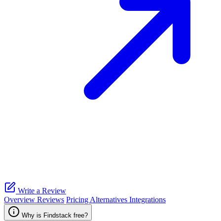
Write a Review
Overview
Reviews
Pricing
Alternatives
Integrations
Why is Findstack free?