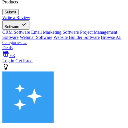
Products
Write a Review
Software
CRM Software
Email Marketing Software
Project Management
Software
Webinar Software
Website Builder Software
Browse All
Categories →
Deals
63
Log in
Get listed