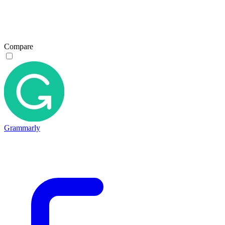
Compare
Grammarly