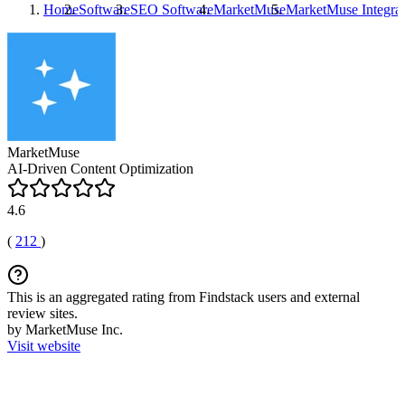
Home
Software
SEO Software
MarketMuse
MarketMuse
Integrat
MarketMuse
AI-Driven Content Optimization
4.6
(
212
)
This is an aggregated rating from Findstack users and external
review sites.
by MarketMuse Inc.
Visit website