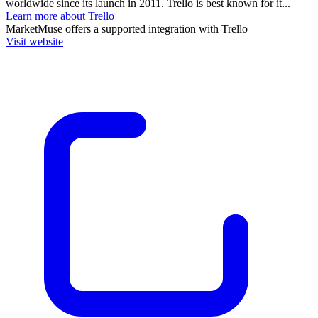
worldwide since its launch in 2011. Trello is best known for it...
Learn more about Trello
MarketMuse
offers a supported integration with Trello
Visit website