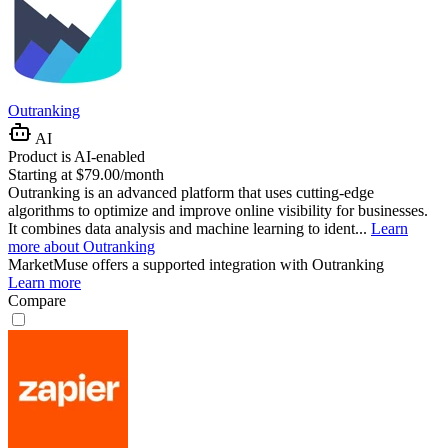
Outranking
AI
Product is AI-enabled
Starting at $79.00/month
Outranking is an advanced platform that uses cutting-edge
algorithms to optimize and improve online visibility for businesses.
It combines data analysis and machine learning to ident...
Learn
more about Outranking
MarketMuse
offers a supported integration with Outranking
Learn more
Compare