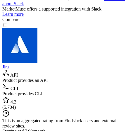
about Slack
MarketMuse
offers a supported integration with Slack
Learn more
Compare
Jira
API
Product provides an API
CLI
Product provides CLI
4.3
(
5,704
)
This is an aggregated rating from Findstack users and external
review sites.