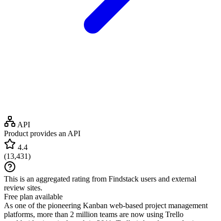
API
Product provides an API
4.4
(
13,431
)
This is an aggregated rating from Findstack users and external
review sites.
Free plan available
As one of the pioneering Kanban web-based project management
platforms, more than 2 million teams are now using Trello