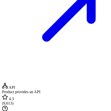
API
Product provides an API
4.3
(
9,613
)