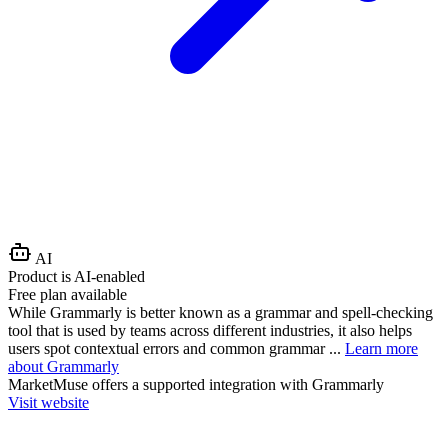
AI
Product is AI-enabled
Free plan available
While Grammarly is better known as a grammar and spell-checking
tool that is used by teams across different industries, it also helps
users spot contextual errors and common grammar ...
Learn more
about Grammarly
MarketMuse
offers a supported integration with Grammarly
Visit website