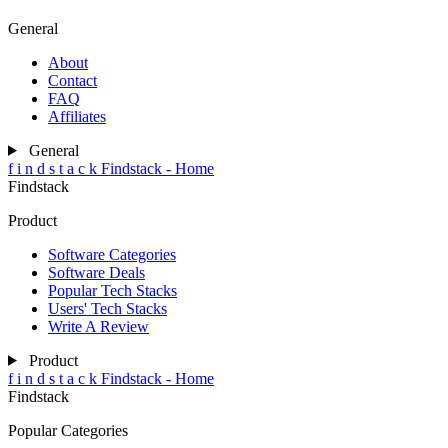
General
About
Contact
FAQ
Affiliates
General
f
i
n
d
s
t
a
c
k
Findstack - Home
Findstack
Product
Software Categories
Software Deals
Popular Tech Stacks
Users' Tech Stacks
Write A Review
Product
f
i
n
d
s
t
a
c
k
Findstack - Home
Findstack
Popular Categories