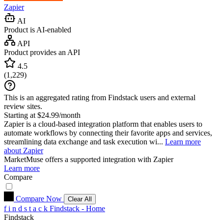
Zapier
AI
Product is AI-enabled
API
Product provides an API
4.5
(
1,229
)
This is an aggregated rating from Findstack users and external
review sites.
Starting at $24.99/month
Zapier is a cloud-based integration platform that enables users to
automate workflows by connecting their favorite apps and services,
streamlining data exchange and task execution wi...
Learn more
about Zapier
MarketMuse
offers a supported integration with Zapier
Learn more
Compare
Compare Now
Clear All
f
i
n
d
s
t
a
c
k
Findstack - Home
Findstack