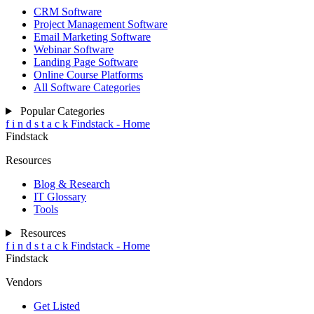
CRM Software
Project Management Software
Email Marketing Software
Webinar Software
Landing Page Software
Online Course Platforms
All Software Categories
Popular Categories
f
i
n
d
s
t
a
c
k
Findstack - Home
Findstack
Resources
Blog & Research
IT Glossary
Tools
Resources
f
i
n
d
s
t
a
c
k
Findstack - Home
Findstack
Vendors
Get Listed