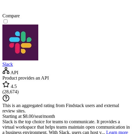
Compare
Slack
API
Product provides an API
4.5
(
28,674
)
This is an aggregated rating from Findstack users and external
review sites.
Starting at $8.00/seat/month
Slack is the top choice for teams to communicate. It provides a
virtual workspace that helps teams maintain open communication in
a business environment. With Slack, users can host v...
Learn more