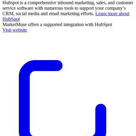
Hubspot is a comprehensive inbound marketing, sales, and customer
service software with numerous tools to support your company’s
CRM, social media and email marketing efforts.
Learn more about
HubSpot
MarketMuse
offers a supported integration with HubSpot
Visit website