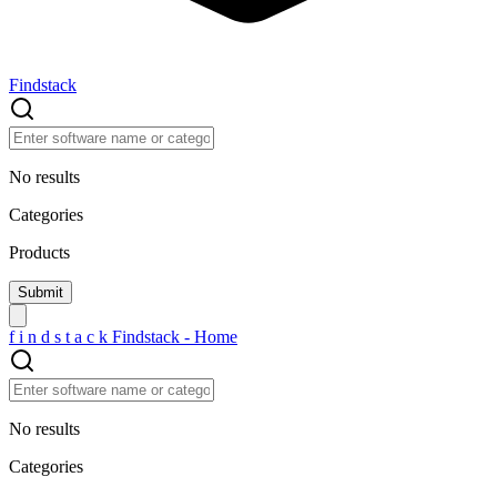
Findstack
No results
Categories
Products
f
i
n
d
s
t
a
c
k
Findstack - Home
No results
Categories