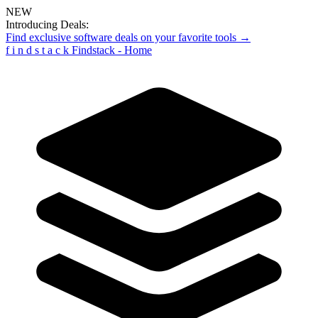
NEW
Introducing Deals:
Find exclusive software deals on your favorite tools →
f
i
n
d
s
t
a
c
k
Findstack - Home