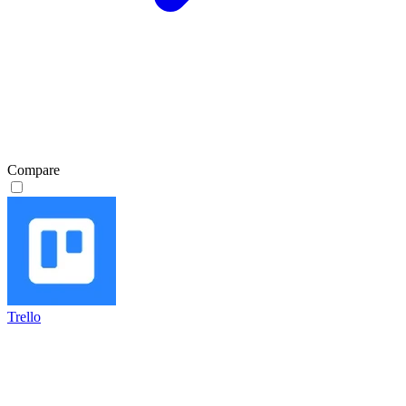
Compare
Trello