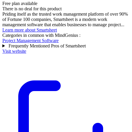
Free plan available
There is no deal for this product
Priding itself as the trusted work management platform of over 90%
of Fortune 100 companies, Smartsheet is a modern work
management software that enables businesses to manage project...
Learn more about Smartsheet
Categories in common with
MindGenius
:
Project Management Software
Frequently Mentioned Pros of Smartsheet
Visit website