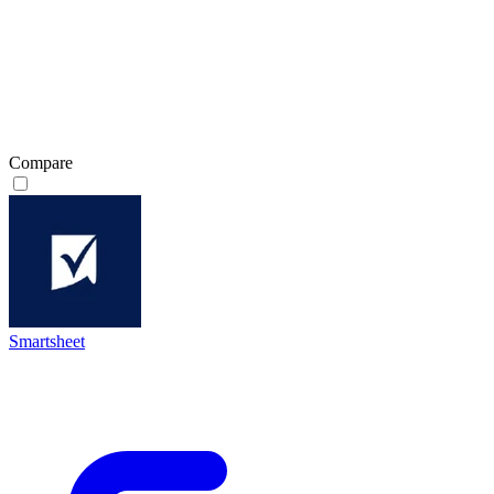
Compare
Smartsheet