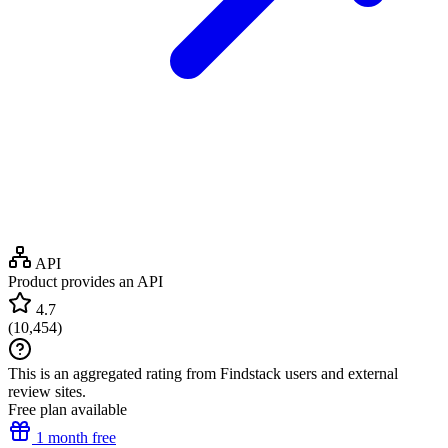
API
Product provides an API
4.7
(
10,454
)
This is an aggregated rating from Findstack users and external
review sites.
Free plan available
1 month free