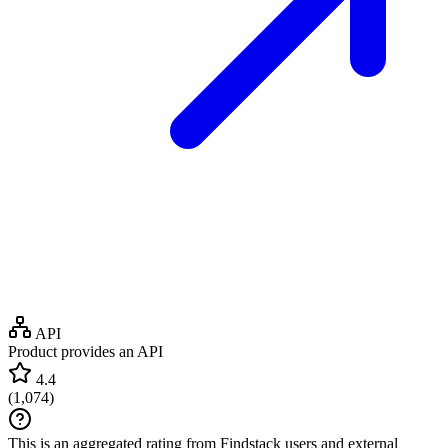
API
Product provides an API
4.4
(
1,074
)
This is an aggregated rating from Findstack users and external