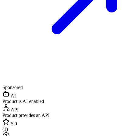
Sponsored
AI
Product is AI-enabled
API
Product provides an API
5.0
(
1
)