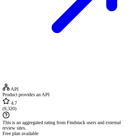
API
Product provides an API
4.7
(
9,320
)
This is an aggregated rating from Findstack users and external
review sites.
Free plan available