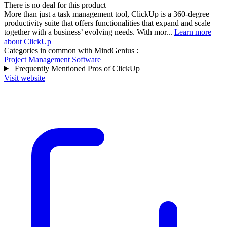
There is no deal for this product
More than just a task management tool, ClickUp is a 360-degree
productivity suite that offers functionalities that expand and scale
together with a business’ evolving needs. With mor...
Learn more
about ClickUp
Categories in common with
MindGenius
:
Project Management Software
Frequently Mentioned Pros of ClickUp
Visit website