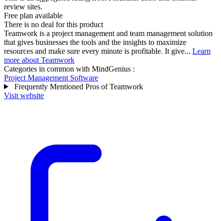
review sites.
Free plan available
There is no deal for this product
Teamwork is a project management and team management solution
that gives businesses the tools and the insights to maximize
resources and make sure every minute is profitable. It give...
Learn
more about Teamwork
Categories in common with
MindGenius
:
Project Management Software
Frequently Mentioned Pros of Teamwork
Visit website