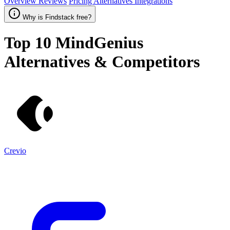
Overview
Reviews
Pricing
Alternatives
Integrations
Why is Findstack free?
Top 10
MindGenius
Alternatives & Competitors
Crevio