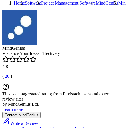
Home
Software
Project Management Software
MindGenius
Mind
MindGenius
Visualize Your Ideas Effectively
4.8
(
20
)
This is an aggregated rating from Findstack users and external
review sites.
by MindGenius Ltd.
Learn more
Contact MindGenius
Write a Review