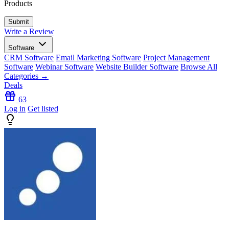
Products
Write a Review
Software
CRM Software
Email Marketing Software
Project Management
Software
Webinar Software
Website Builder Software
Browse All
Categories →
Deals
63
Log in
Get listed