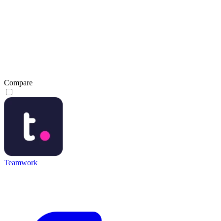
Compare
Teamwork