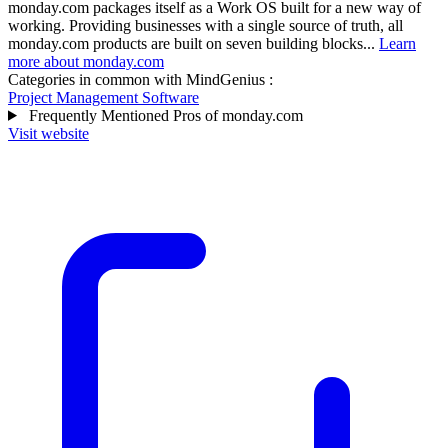
monday.com packages itself as a Work OS built for a new way of
working. Providing businesses with a single source of truth, all
monday.com products are built on seven building blocks...
Learn
more about monday.com
Categories in common with
MindGenius
:
Project Management Software
Frequently Mentioned Pros of monday.com
Visit website