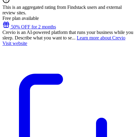
This is an aggregated rating from Findstack users and external
review sites.
Free plan available
50% OFF for 2 months
Crevio is an AI-powered platform that runs your business while you
sleep. Describe what you want to se...
Learn more about Crevio
Visit website