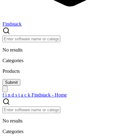
Findstack
No results
Categories
Products
f
i
n
d
s
t
a
c
k
Findstack - Home
No results
Categories