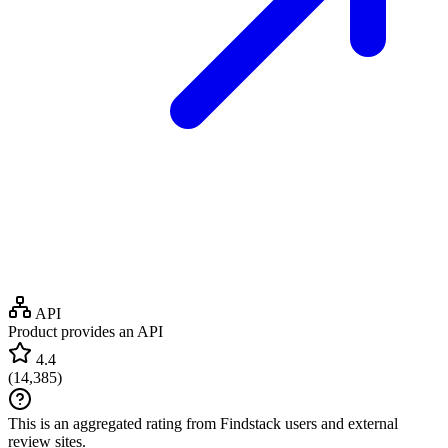
API
Product provides an API
4.4
(
14,385
)
This is an aggregated rating from Findstack users and external
review sites.