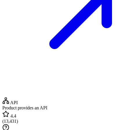
API
Product provides an API
4.4
(
13,431
)