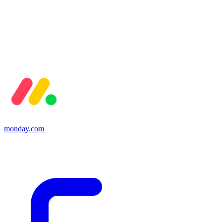
monday.com