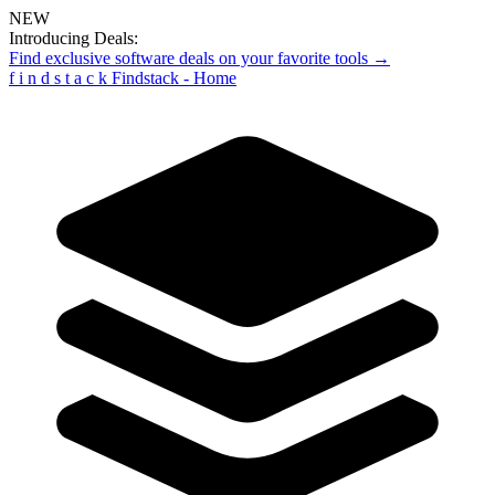
NEW
Introducing Deals:
Find exclusive software deals on your favorite tools →
f
i
n
d
s
t
a
c
k
Findstack - Home