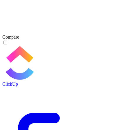
Compare
ClickUp