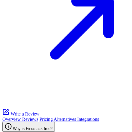
Write a Review
Overview
Reviews
Pricing
Alternatives
Integrations
Why is Findstack free?