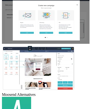
Moosend
Alternatives