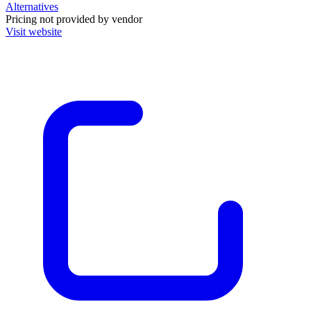
Alternatives
Pricing not provided by vendor
Visit website