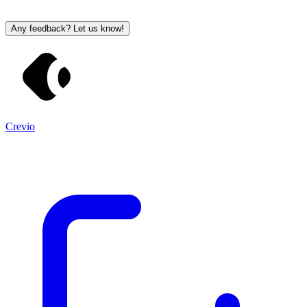
Any feedback? Let us know!
Crevio