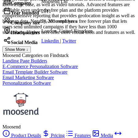
Moosend Ltd
Company
knowledge base, as well as video tutorials. Advanced features are
available even under the free plan and the platform provides
2011
Year founded
comprehensive reporting that provides geolocation insight as well as
heatmap data. Notably, Moosend has a free forever plan that lets
51-200 employees
Company size
users send unlimited campaigns if they have less than 1000
London, United Kingdom
subscribers. Higher tiers offer more robust tools and features as well.
Headquarters
Linkedin
|
Twitter
Social Media
Show More ↓
Moosend
Categories on Findstack
Landing Page Builders
E-Commerce Personalization Software
Email Template Builder Software
Email Marketing Software
Personalization Software
Moosend
Product Details
Pricing
Features
Media