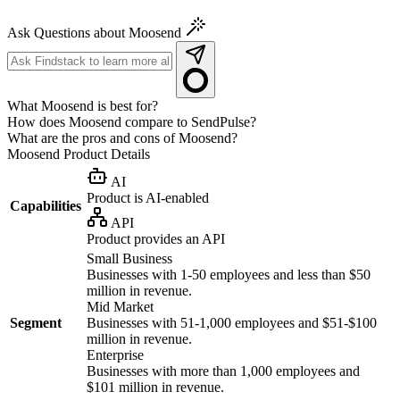
Ask Questions about Moosend
What Moosend is best for?
How does Moosend compare to SendPulse?
What are the pros and cons of Moosend?
Moosend
Product Details
AI
Product is AI-enabled
Capabilities
API
Product provides an API
Small Business
Businesses with 1-50 employees and less than $50
million in revenue.
Mid Market
Segment
Businesses with 51-1,000 employees and $51-$100
million in revenue.
Enterprise
Businesses with more than 1,000 employees and
$101 million in revenue.