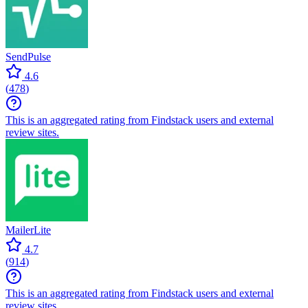
SendPulse
4.6
(
478
)
This is an aggregated rating from Findstack users and external
review sites.
MailerLite
4.7
(
914
)
This is an aggregated rating from Findstack users and external
review sites.