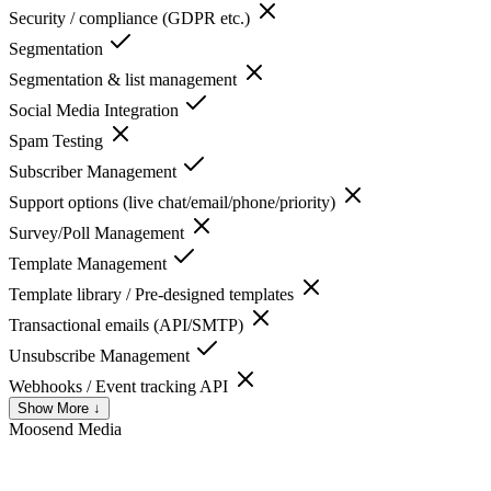
Security / compliance (GDPR etc.)
Segmentation
Segmentation & list management
Social Media Integration
Spam Testing
Subscriber Management
Support options (live chat/email/phone/priority)
Survey/Poll Management
Template Management
Template library / Pre-designed templates
Transactional emails (API/SMTP)
Unsubscribe Management
Webhooks / Event tracking API
Show More ↓
Moosend
Media