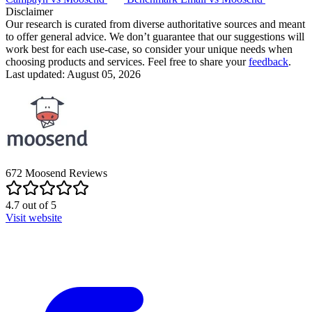
Disclaimer
Our research is curated from diverse authoritative sources and meant
to offer general advice. We don’t guarantee that our suggestions will
work best for each use-case, so consider your unique needs when
choosing products and services. Feel free to share your
feedback
.
Last updated: August 05, 2026
672
Moosend
Reviews
4.7
out of
5
Visit website