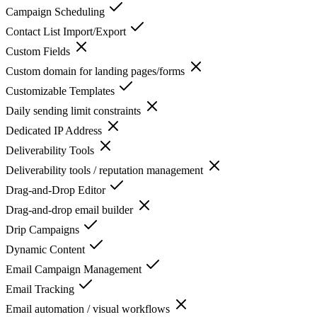
Campaign Scheduling
Contact List Import/Export
Custom Fields
Custom domain for landing pages/forms
Customizable Templates
Daily sending limit constraints
Dedicated IP Address
Deliverability Tools
Deliverability tools / reputation management
Drag-and-Drop Editor
Drag-and-drop email builder
Drip Campaigns
Dynamic Content
Email Campaign Management
Email Tracking
Email automation / visual workflows