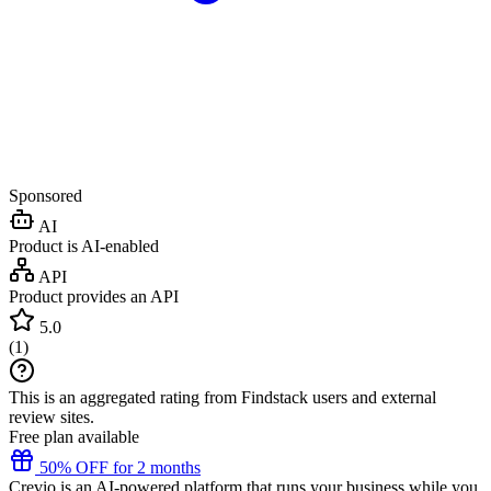
Sponsored
AI
Product is AI-enabled
API
Product provides an API
5.0
(
1
)
This is an aggregated rating from Findstack users and external
review sites.
Free plan available
50% OFF for 2 months
Crevio is an AI-powered platform that runs your business while you