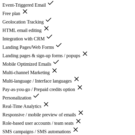
Event-Triggered Email
Free plan
Geolocation Tracking
HTML email editing
Integration with CRM
Landing Pages/Web Forms
Landing pages & sign-up forms / popups
Mobile Optimized Emails
Multi-channel Marketing
Multi-language / Interface languages
Pay-as-you-go / Prepaid credits option
Personalization
Real-Time Analytics
Responsive / mobile preview of emails
Role-based user accounts / team seats
SMS campaigns / SMS automations