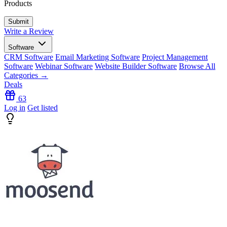
Products
Write a Review
Software
CRM Software
Email Marketing Software
Project Management
Software
Webinar Software
Website Builder Software
Browse All
Categories →
Deals
63
Log in
Get listed