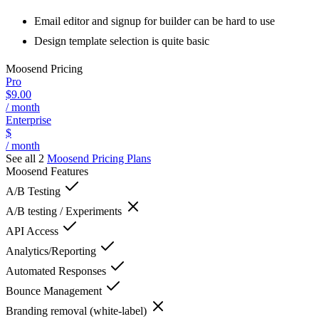
Email editor and signup for builder can be hard to use
Design template selection is quite basic
Moosend
Pricing
Pro
$9.00
/ month
Enterprise
$
/ month
See all 2
Moosend
Pricing Plans
Moosend
Features
A/B Testing
A/B testing / Experiments
API Access
Analytics/Reporting
Automated Responses
Bounce Management
Branding removal (white-label)