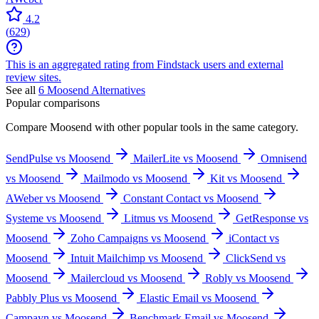
4.2
(
629
)
This is an aggregated rating from Findstack users and external
review sites.
See all
6
Moosend
Alternatives
Popular comparisons
Compare
Moosend
with other popular tools in the same category.
SendPulse vs Moosend
MailerLite vs Moosend
Omnisend
vs Moosend
Mailmodo vs Moosend
Kit vs Moosend
AWeber vs Moosend
Constant Contact vs Moosend
Systeme vs Moosend
Litmus vs Moosend
GetResponse vs
Moosend
Zoho Campaigns vs Moosend
iContact vs
Moosend
Intuit Mailchimp vs Moosend
ClickSend vs
Moosend
Mailercloud vs Moosend
Robly vs Moosend
Pabbly Plus vs Moosend
Elastic Email vs Moosend
Campayn vs Moosend
Benchmark Email vs Moosend