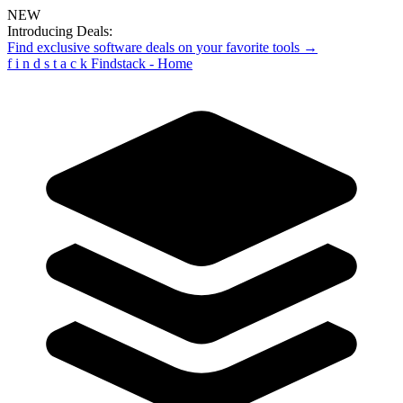
NEW
Introducing Deals:
Find exclusive software deals on your favorite tools →
f
i
n
d
s
t
a
c
k
Findstack - Home