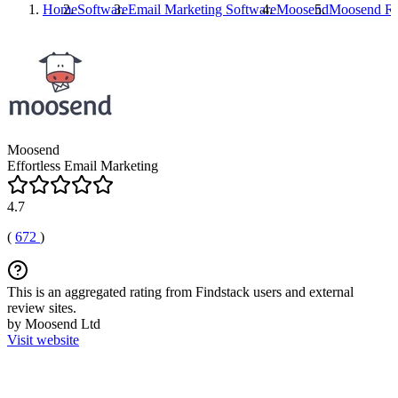
Home
Software
Email Marketing Software
Moosend
Moosend
Re
Moosend
Effortless Email Marketing
4.7
(
672
)
This is an aggregated rating from Findstack users and external
review sites.
by Moosend Ltd
Visit website