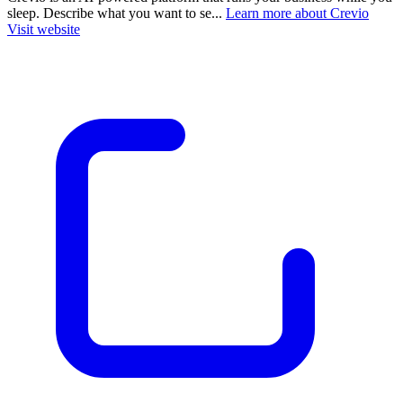
sleep. Describe what you want to se...
Learn more about Crevio
Visit website