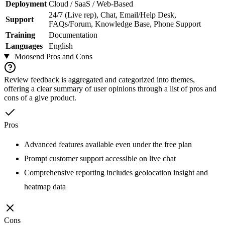
Deployment
Cloud / SaaS / Web-Based
24/7 (Live rep), Chat, Email/Help Desk,
Support
FAQs/Forum, Knowledge Base, Phone Support
Training
Documentation
Languages
English
Moosend
Pros and Cons
Review feedback is aggregated and categorized into themes,
offering a clear summary of user opinions through a list of pros and
cons of a give product.
Pros
Advanced features available even under the free plan
Prompt customer support accessible on live chat
Comprehensive reporting includes geolocation insight and
heatmap data
Cons