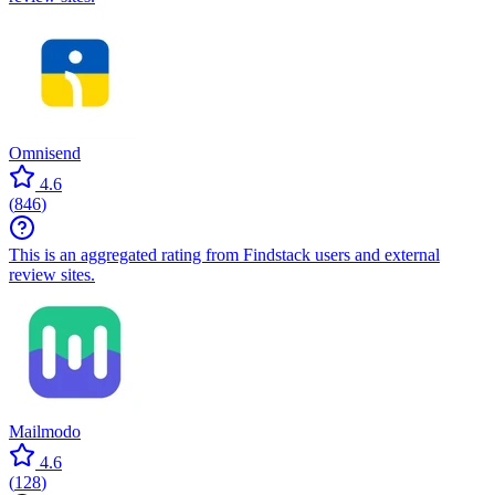
Omnisend
4.6
(
846
)
This is an aggregated rating from Findstack users and external
review sites.
Mailmodo
4.6
(
128
)