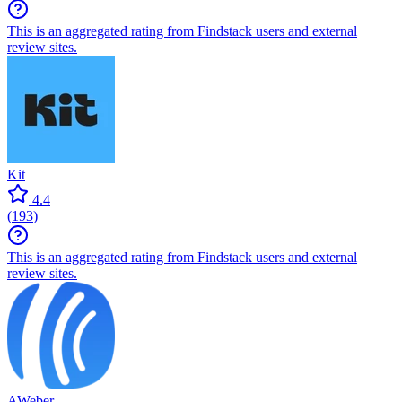
This is an aggregated rating from Findstack users and external
review sites.
Kit
4.4
(
193
)
This is an aggregated rating from Findstack users and external
review sites.
AWeber