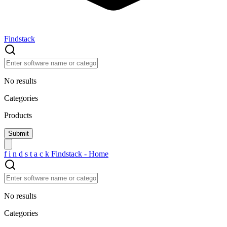
Findstack
No results
Categories
Products
f
i
n
d
s
t
a
c
k
Findstack - Home
No results
Categories