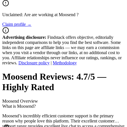
Unclaimed: Are are working at
Moosend
?
Claim profile →
Advertising disclosure:
Findstack offers objective, editorially
independent comparisons to help you find the best software. Some
links on this page are affiliate links — we may earn a commission
when you visit a vendor through our links, at no additional cost to
you. Affiliate relationships never influence our ratings, rankings, or
reviews.
Disclosure policy
|
Methodology
Moosend
Reviews:
4.7/5 —
Highly Rated
Moosend
Overview
What is Moosend?
Moosend’s incredibly efficient customer support is the primary
reason why people love this platform. Their excellent customer
support range provides excellent live chat to access a comprehensive