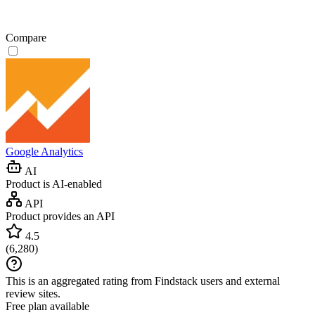
Compare
Google Analytics
AI
Product is AI-enabled
API
Product provides an API
4.5
(
6,280
)
This is an aggregated rating from Findstack users and external
review sites.
Free plan available