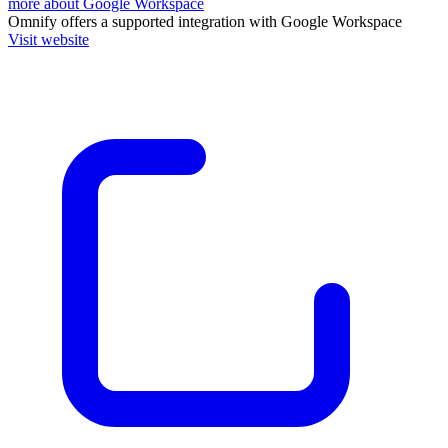
more about Google Workspace
Omnify
offers a supported integration with Google Workspace
Visit website