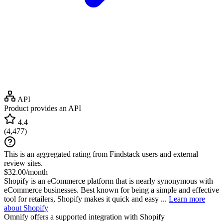
API
Product provides an API
4.4
(
4,477
)
This is an aggregated rating from Findstack users and external
review sites.
$32.00/month
Shopify is an eCommerce platform that is nearly synonymous with
eCommerce businesses. Best known for being a simple and effective
tool for retailers, Shopify makes it quick and easy ...
Learn more
about Shopify
Omnify
offers a supported integration with Shopify