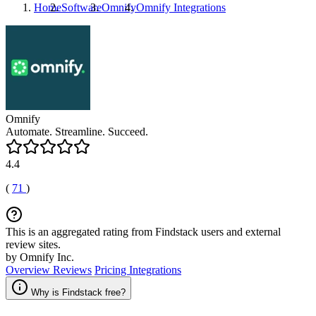
Home
Software
Omnify
Omnify
Integrations
Omnify
Automate. Streamline. Succeed.
4.4
(
71
)
This is an aggregated rating from Findstack users and external
review sites.
by Omnify Inc.
Overview
Reviews
Pricing
Integrations
Why is Findstack free?