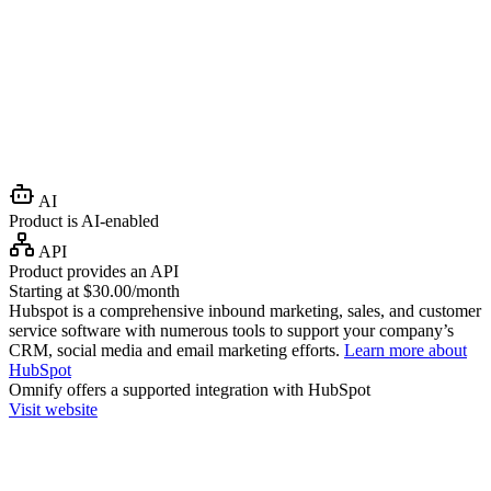
AI
Product is AI-enabled
API
Product provides an API
Starting at $30.00/month
Hubspot is a comprehensive inbound marketing, sales, and customer
service software with numerous tools to support your company’s
CRM, social media and email marketing efforts.
Learn more about
HubSpot
Omnify
offers a supported integration with HubSpot
Visit website