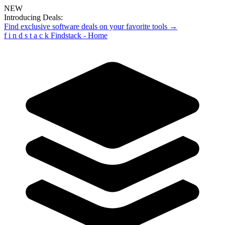
NEW
Introducing Deals:
Find exclusive software deals on your favorite tools →
f
i
n
d
s
t
a
c
k
Findstack - Home