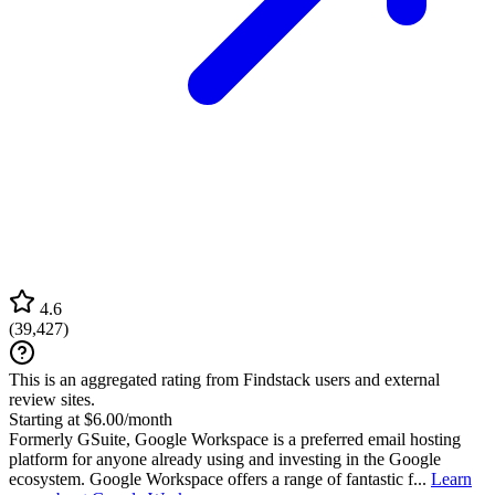
4.6
(
39,427
)
This is an aggregated rating from Findstack users and external
review sites.
Starting at $6.00/month
Formerly GSuite, Google Workspace is a preferred email hosting
platform for anyone already using and investing in the Google
ecosystem. Google Workspace offers a range of fantastic f...
Learn