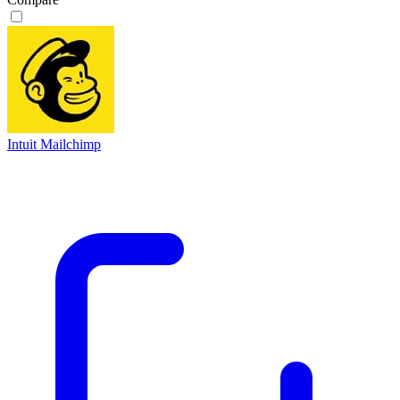
Intuit Mailchimp