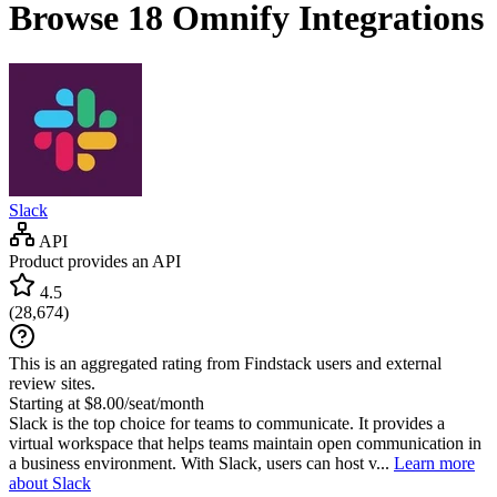
Browse 18
Omnify
Integrations
Slack
API
Product provides an API
4.5
(
28,674
)
This is an aggregated rating from Findstack users and external
review sites.
Starting at $8.00/seat/month
Slack is the top choice for teams to communicate. It provides a
virtual workspace that helps teams maintain open communication in
a business environment. With Slack, users can host v...
Learn more
about Slack