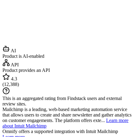
AI
Product is AI-enabled
API
Product provides an API
4.3
(
12,388
)
This is an aggregated rating from Findstack users and external
review sites.
Mailchimp is a leading, web-based marketing automation service
that allows users to create and share newsletter and gather analytics
on customer engagements. The platform offers exte...
Learn more
about Intuit Mailchimp
Omnify
offers a supported integration with Intuit Mailchimp
Learn more