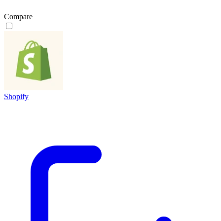
Compare
Shopify