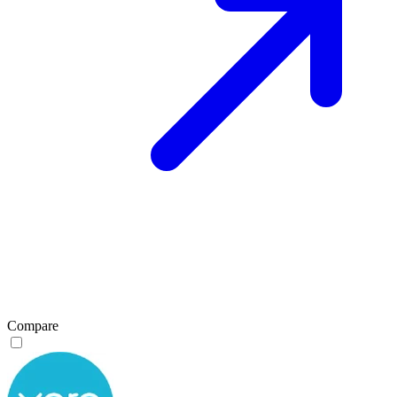
Compare