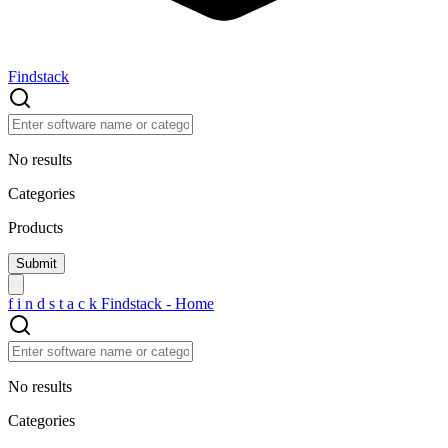
Findstack
No results
Categories
Products
f
i
n
d
s
t
a
c
k
Findstack - Home
No results
Categories