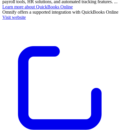
payroll tools, HR solutions, and automated tracking features. ...
Learn more about QuickBooks Online
Omnify
offers a supported integration with QuickBooks Online
Visit website