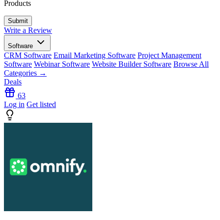
Products
Write a Review
Software
CRM Software
Email Marketing Software
Project Management
Software
Webinar Software
Website Builder Software
Browse All
Categories →
Deals
63
Log in
Get listed