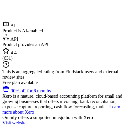
AI
Product is AI-enabled
API
Product provides an API
4.4
(
631
)
This is an aggregated rating from Findstack users and external
review sites.
Free plan available
90% off for 6 months
Xero is a mature, cloud-based accounting platform for small and
growing businesses that offers invoicing, bank reconciliation,
expense capture, reporting, cash flow forecasting, mult...
Learn
more about Xero
Omnify
offers a supported integration with Xero
Visit website