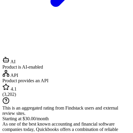
AI
Product is AI-enabled
API
Product provides an API
4.1
(
3,202
)
This is an aggregated rating from Findstack users and external
review sites.
Starting at $30.00/month
As one of the best known accounting and financial software
companies today, Quickbooks offers a combination of reliable