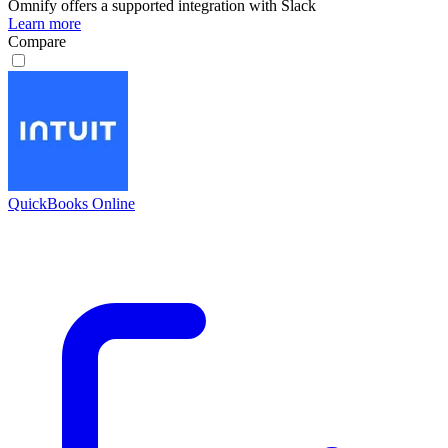
Omnify
offers a supported integration with Slack
Learn more
Compare
QuickBooks Online