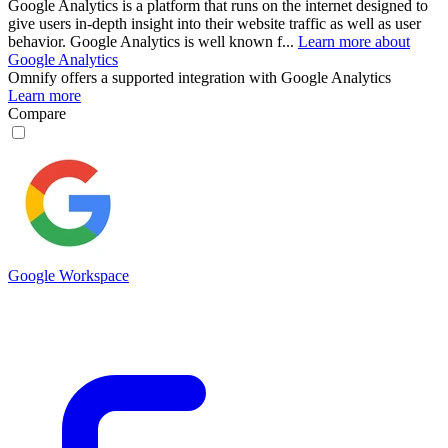
Google Analytics is a platform that runs on the internet designed to
give users in-depth insight into their website traffic as well as user
behavior. Google Analytics is well known f...
Learn more about
Google Analytics
Omnify
offers a supported integration with Google Analytics
Learn more
Compare
Google Workspace