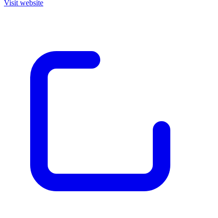
Visit website