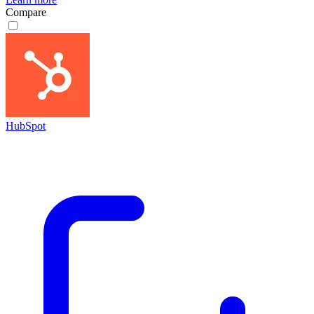
Compare
HubSpot