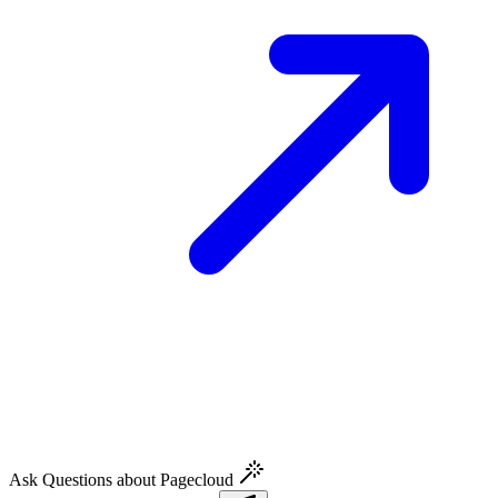
Ask Questions about Pagecloud