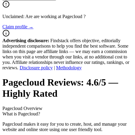
Unclaimed: Are are working at
Pagecloud
?
Claim profile →
Advertising disclosure:
Findstack offers objective, editorially
independent comparisons to help you find the best software. Some
links on this page are affiliate links — we may earn a commission
when you visit a vendor through our links, at no additional cost to
you. Affiliate relationships never influence our ratings, rankings, or
reviews.
Disclosure policy
|
Methodology
Pagecloud
Reviews:
4.6/5 —
Highly Rated
Pagecloud
Overview
What is Pagecloud?
Pagecloud makes it easy for you to create, host, and manage your
website and online store using one user friendly tool.