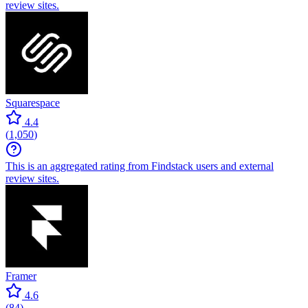
review sites.
Squarespace
4.4
(
1,050
)
This is an aggregated rating from Findstack users and external
review sites.
Framer
4.6
(
84
)