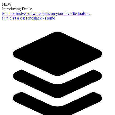
NEW
Introducing Deals:
Find exclusive software deals on your favorite tools →
f
i
n
d
s
t
a
c
k
Findstack - Home