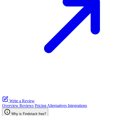
Write a Review
Overview
Reviews
Pricing
Alternatives
Integrations
Why is Findstack free?