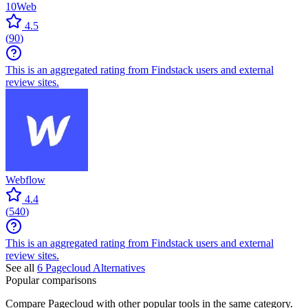
10Web
4.5
(
90
)
This is an aggregated rating from Findstack users and external
review sites.
Webflow
4.4
(
540
)
This is an aggregated rating from Findstack users and external
review sites.
See all
6
Pagecloud
Alternatives
Popular comparisons
Compare
Pagecloud
with other popular tools in the same category.