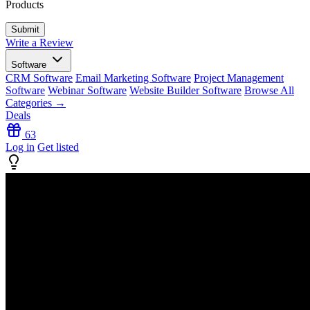
Products
Write a Review
Software
CRM Software
Email Marketing Software
Project Management
Software
Webinar Software
Website Builder Software
Browse All
Categories →
Deals
63
Log in
Get listed