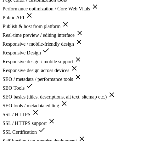
Performance optimization / Core Web Vitals
Public API
Publish & host from platform
Real-time preview / editing interface
Responsive / mobile-friendly design
Responsive Design
Responsive design / mobile support
Responsive design across devices
SEO / metadata / performance tools
SEO Tools
SEO basics (titles, descriptions, alt text, sitemap etc.)
SEO tools / metadata editing
SSL / HTTPS
SSL / HTTPS support
SSL Certification
Self-hosting / on-premise deployment