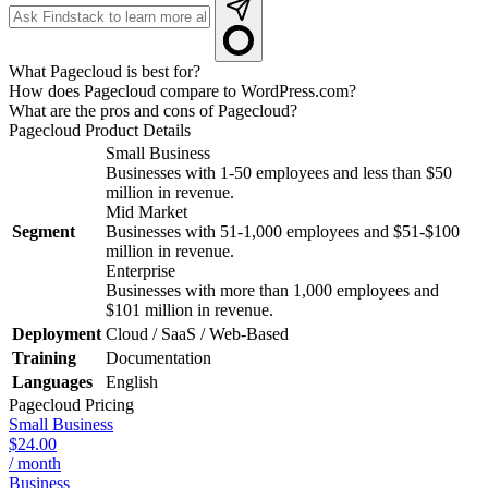
What Pagecloud is best for?
How does Pagecloud compare to WordPress.com?
What are the pros and cons of Pagecloud?
Pagecloud
Product Details
Small Business
Businesses with 1-50 employees and less than $50
million in revenue.
Mid Market
Segment
Businesses with 51-1,000 employees and $51-$100
million in revenue.
Enterprise
Businesses with more than 1,000 employees and
$101 million in revenue.
Deployment
Cloud / SaaS / Web-Based
Training
Documentation
Languages
English
Pagecloud
Pricing
Small Business
$24.00
/ month
Business