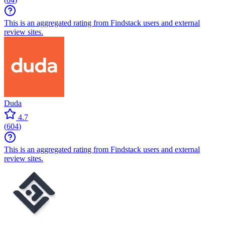
This is an aggregated rating from Findstack users and external
review sites.
Duda
4.7
(
604
)
This is an aggregated rating from Findstack users and external
review sites.