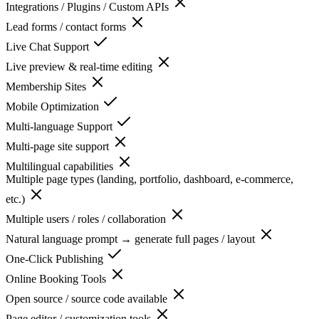
Integrations / Plugins / Custom APIs
Lead forms / contact forms
Live Chat Support
Live preview & real-time editing
Membership Sites
Mobile Optimization
Multi-language Support
Multi-page site support
Multilingual capabilities
Multiple page types (landing, portfolio, dashboard, e-commerce,
etc.)
Multiple users / roles / collaboration
Natural language prompt → generate full pages / layout
One-Click Publishing
Online Booking Tools
Open source / source code available
Page editor / customization tools