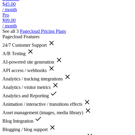
$45.00
/ month
Pro
$99.00
/ month
See all 3
Pagecloud
Pricing Plans
Pagecloud
Features
24/7 Customer Support
A/B Testing
AI-powered site generation
API access / webhooks
Analytics / tracking integrations
Analytics / visitor metrics
Analytics and Reporting
Animation / interactive / transitions effects
Asset management (images, media library)
Blog Integration
Blogging / blog support