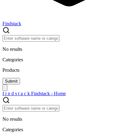
Findstack
No results
Categories
Products
f
i
n
d
s
t
a
c
k
Findstack - Home
No results
Categories