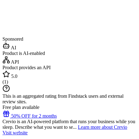
Sponsored
AI
Product is AI-enabled
API
Product provides an API
5.0
(
1
)
This is an aggregated rating from Findstack users and external
review sites.
Free plan available
50% OFF for 2 months
Crevio is an AI-powered platform that runs your business while you
sleep. Describe what you want to se...
Learn more about Crevio
Visit website