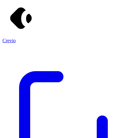
Crevio