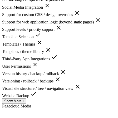
Social Media Integration
Support for custom CSS / design overrides
Support for web application logic (beyond static pages)
Support levels / priority support
Template Selection
Templates / Themes
Templates / theme library
Third-Party App Integrations
User Permissions
Version history / backup / rollback
Versioning / rollback / backups
Visual site structure / tree / navigation view
Website Backup
Show More ↓
Pagecloud
Media