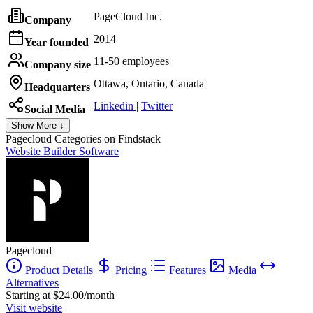
PageCloud Inc.
Company
2014
Year founded
11-50 employees
Company size
Ottawa, Ontario, Canada
Headquarters
Linkedin
|
Twitter
Social Media
Show More ↓
Pagecloud
Categories on Findstack
Website Builder Software
Pagecloud
Product Details
Pricing
Features
Media
Alternatives
Starting at $24.00/month
Visit website