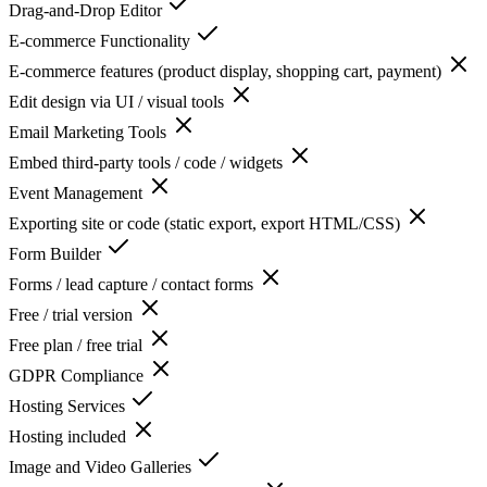
Drag-and-Drop Editor
E-commerce Functionality
E-commerce features (product display, shopping cart, payment)
Edit design via UI / visual tools
Email Marketing Tools
Embed third-party tools / code / widgets
Event Management
Exporting site or code (static export, export HTML/CSS)
Form Builder
Forms / lead capture / contact forms
Free / trial version
Free plan / free trial
GDPR Compliance
Hosting Services
Hosting included
Image and Video Galleries