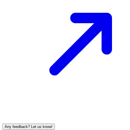
Any feedback? Let us know!