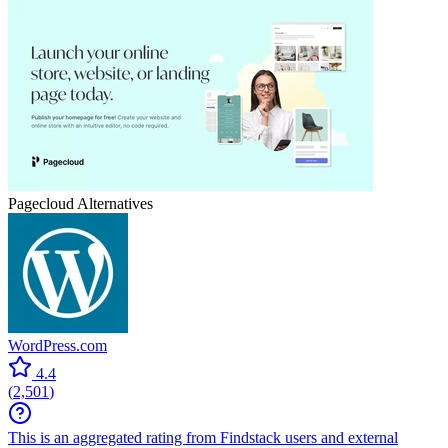
Pagecloud
Alternatives
WordPress.com
4.4
(
2,501
)
This is an aggregated rating from Findstack users and external