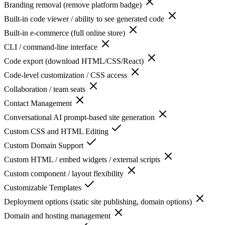
Branding removal (remove platform badge)
Built-in code viewer / ability to see generated code
Built-in e-commerce (full online store)
CLI / command-line interface
Code export (download HTML/CSS/React)
Code-level customization / CSS access
Collaboration / team seats
Contact Management
Conversational AI prompt-based site generation
Custom CSS and HTML Editing
Custom Domain Support
Custom HTML / embed widgets / external scripts
Custom component / layout flexibility
Customizable Templates
Deployment options (static site publishing, domain options)
Domain and hosting management