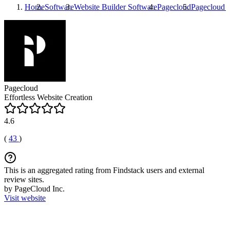
Home
Software
Website Builder Software
Pagecloud
Pagecloud
R
Pagecloud
Effortless Website Creation
4.6
(
43
)
This is an aggregated rating from Findstack users and external
review sites.
by PageCloud Inc.
Visit website