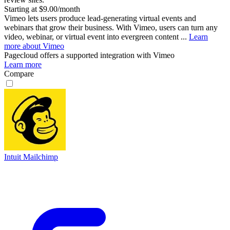
Starting at $9.00/month
Vimeo lets users produce lead-generating virtual events and
webinars that grow their business. With Vimeo, users can turn any
video, webinar, or virtual event into evergreen content ...
Learn
more about Vimeo
Pagecloud
offers a supported integration with Vimeo
Learn more
Compare
Intuit Mailchimp