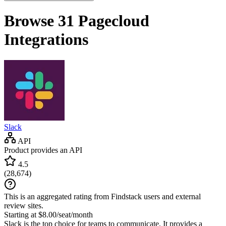
Browse 31
Pagecloud
Integrations
Slack
API
Product provides an API
4.5
(
28,674
)
This is an aggregated rating from Findstack users and external
review sites.
Starting at $8.00/seat/month
Slack is the top choice for teams to communicate. It provides a