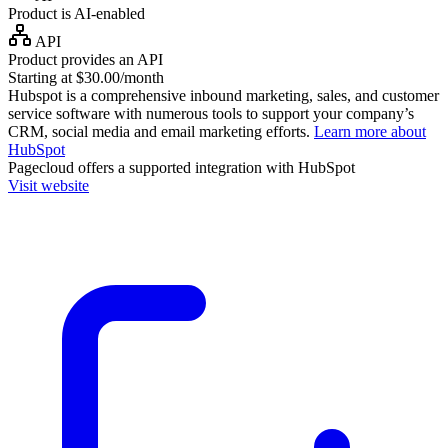
Product is AI-enabled
API
Product provides an API
Starting at $30.00/month
Hubspot is a comprehensive inbound marketing, sales, and customer
service software with numerous tools to support your company’s
CRM, social media and email marketing efforts.
Learn more about
HubSpot
Pagecloud
offers a supported integration with HubSpot
Visit website