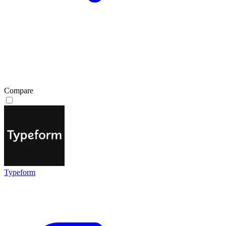
Compare
Typeform