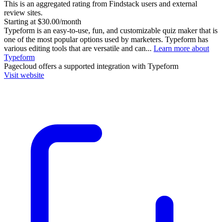
This is an aggregated rating from Findstack users and external
review sites.
Starting at $30.00/month
Typeform is an easy-to-use, fun, and customizable quiz maker that is
one of the most popular options used by marketers. Typeform has
various editing tools that are versatile and can...
Learn more about
Typeform
Pagecloud
offers a supported integration with Typeform
Visit website