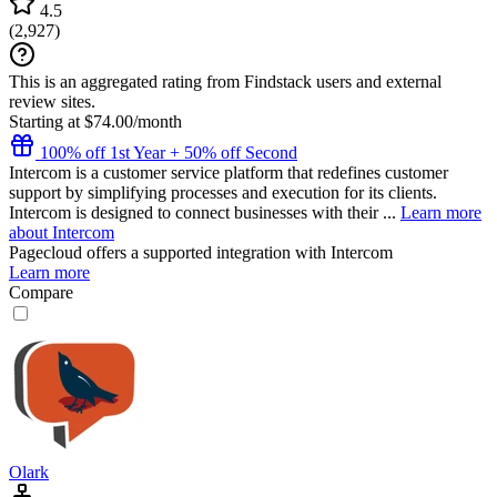
4.5
(
2,927
)
This is an aggregated rating from Findstack users and external
review sites.
Starting at $74.00/month
100% off 1st Year + 50% off Second
Intercom is a customer service platform that redefines customer
support by simplifying processes and execution for its clients.
Intercom is designed to connect businesses with their ...
Learn more
about Intercom
Pagecloud
offers a supported integration with Intercom
Learn more
Compare
Olark