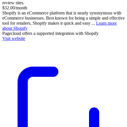
review sites.
$32.00/month
Shopify is an eCommerce platform that is nearly synonymous with
eCommerce businesses. Best known for being a simple and effective
tool for retailers, Shopify makes it quick and easy ...
Learn more
about Shopify
Pagecloud
offers a supported integration with Shopify
Visit website