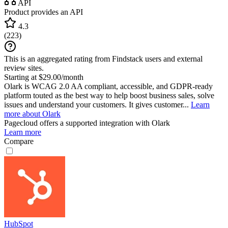
API
Product provides an API
4.3
(
223
)
This is an aggregated rating from Findstack users and external
review sites.
Starting at $29.00/month
Olark is WCAG 2.0 AA compliant, accessible, and GDPR-ready
platform touted as the best way to help boost business sales, solve
issues and understand your customers. It gives customer...
Learn
more about Olark
Pagecloud
offers a supported integration with Olark
Learn more
Compare
HubSpot