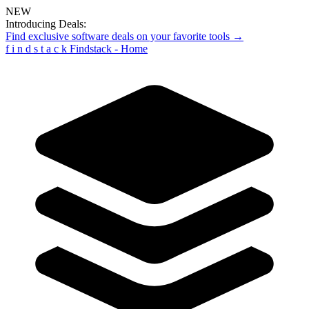
NEW
Introducing Deals:
Find exclusive software deals on your favorite tools →
f
i
n
d
s
t
a
c
k
Findstack - Home