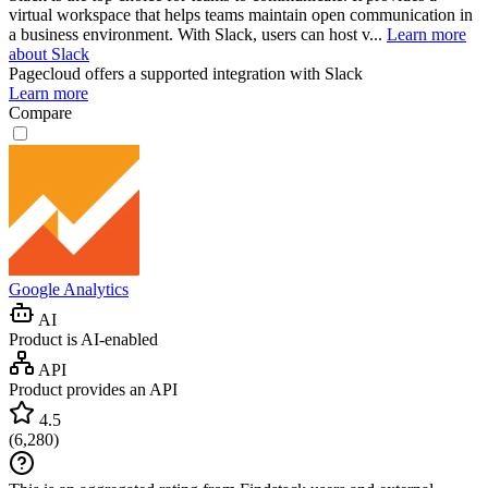
virtual workspace that helps teams maintain open communication in
a business environment. With Slack, users can host v...
Learn more
about Slack
Pagecloud
offers a supported integration with Slack
Learn more
Compare
Google Analytics
AI
Product is AI-enabled
API
Product provides an API
4.5
(
6,280
)