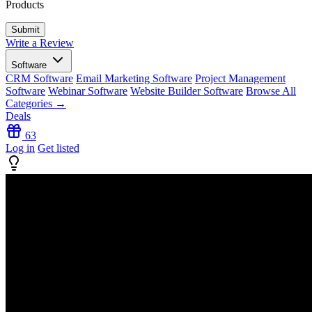
Products
Write a Review
Software
CRM Software
Email Marketing Software
Project Management
Software
Webinar Software
Website Builder Software
Browse All
Categories →
Deals
63
Log in
Get listed