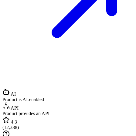
AI
Product is AI-enabled
API
Product provides an API
4.3
(
12,388
)