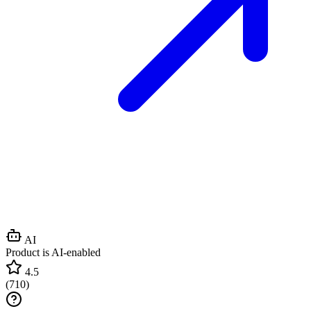
AI
Product is AI-enabled
4.5
(
710
)