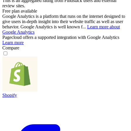
This is an aggregated rating from Findstack users and external
review sites.
Free plan available
Google Analytics is a platform that runs on the internet designed to
give users in-depth insight into their website traffic as well as user
behavior. Google Analytics is well known f...
Learn more about
Google Analytics
Pagecloud
offers a supported integration with Google Analytics
Learn more
Compare
Shopify