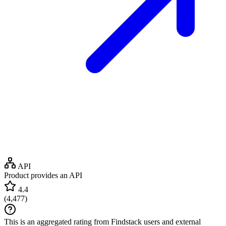
API
Product provides an API
4.4
(
4,477
)
This is an aggregated rating from Findstack users and external