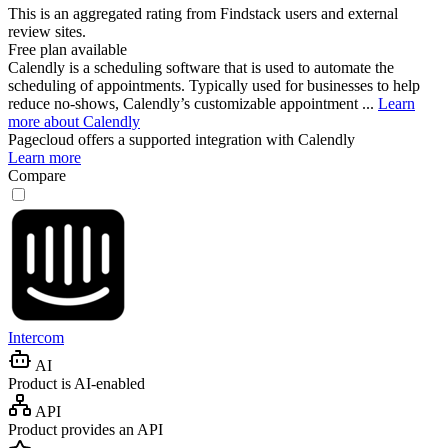
This is an aggregated rating from Findstack users and external
review sites.
Free plan available
Calendly is a scheduling software that is used to automate the
scheduling of appointments. Typically used for businesses to help
reduce no-shows, Calendly’s customizable appointment ...
Learn
more about Calendly
Pagecloud
offers a supported integration with Calendly
Learn more
Compare
Intercom
AI
Product is AI-enabled
API
Product provides an API