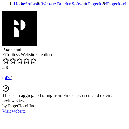
Home
Software
Website Builder Software
Pagecloud
Pagecloud
I
Pagecloud
Effortless Website Creation
4.6
(
43
)
This is an aggregated rating from Findstack users and external
review sites.
by PageCloud Inc.
Visit website