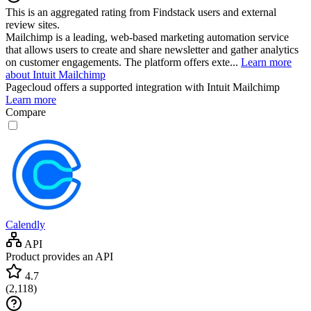
This is an aggregated rating from Findstack users and external
review sites.
Mailchimp is a leading, web-based marketing automation service
that allows users to create and share newsletter and gather analytics
on customer engagements. The platform offers exte...
Learn more
about Intuit Mailchimp
Pagecloud
offers a supported integration with Intuit Mailchimp
Learn more
Compare
Calendly
API
Product provides an API
4.7
(
2,118
)