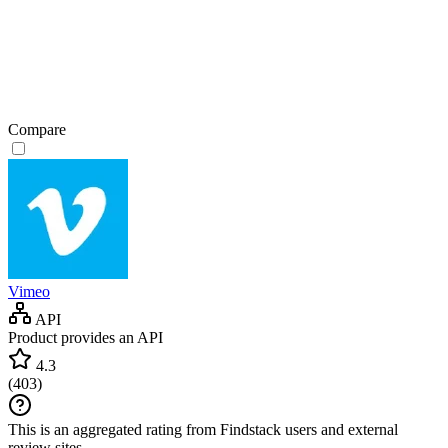
Compare
Vimeo
API
Product provides an API
4.3
(
403
)
This is an aggregated rating from Findstack users and external
review sites.