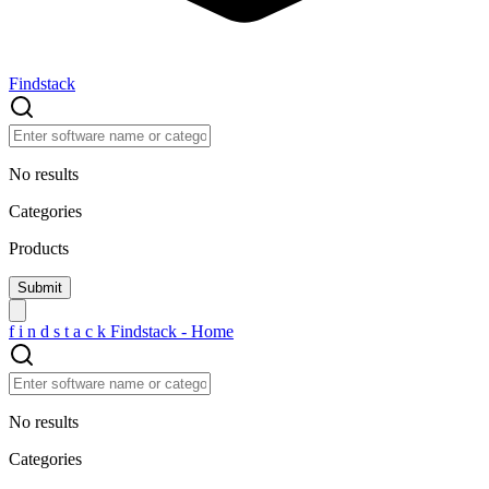
Findstack
No results
Categories
Products
f
i
n
d
s
t
a
c
k
Findstack - Home
No results
Categories