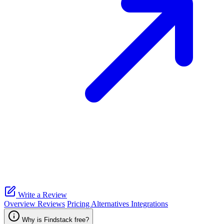
Write a Review
Overview
Reviews
Pricing
Alternatives
Integrations
Why is Findstack free?