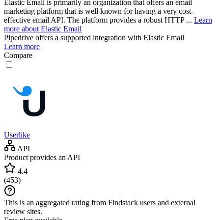
Elastic Email is primarily an organization that offers an email
marketing platform that is well known for having a very cost-
effective email API. The platform provides a robust HTTP ...
Learn
more about Elastic Email
Pipedrive
offers a supported integration with Elastic Email
Learn more
Compare
Userlike
API
Product provides an API
4.4
(
453
)
This is an aggregated rating from Findstack users and external
review sites.