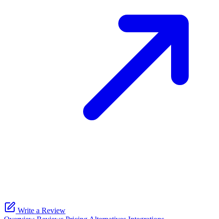
Write a Review