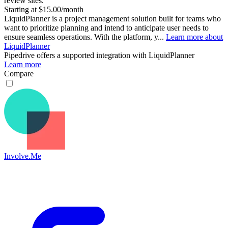
review sites.
Starting at $15.00/month
LiquidPlanner is a project management solution built for teams who
want to prioritize planning and intend to anticipate user needs to
ensure seamless operations. With the platform, y...
Learn more about
LiquidPlanner
Pipedrive
offers a supported integration with LiquidPlanner
Learn more
Compare
Involve.Me