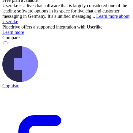
Free plan available
Userlike is a live chat software that is largely considered one of the
leading software options in its space for live chat and customer
messaging in Germany. It’s a unified messaging...
Learn more about
Userlike
Pipedrive
offers a supported integration with Userlike
Learn more
Compare
Cognism