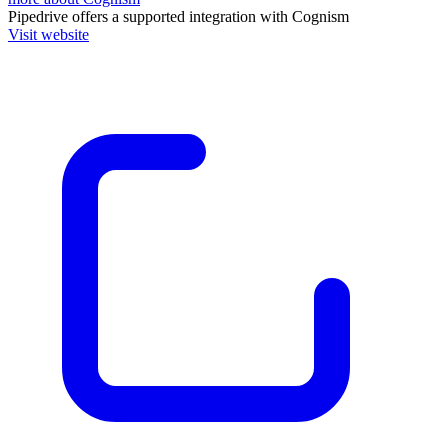
Pipedrive
offers a supported integration with Cognism
Visit website