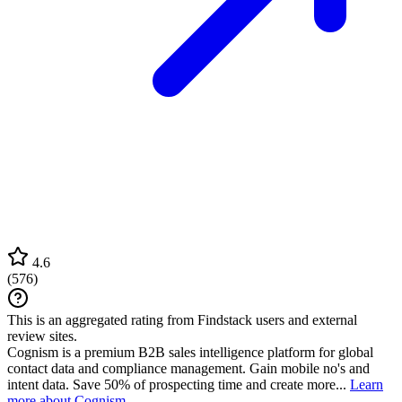
4.6
(
576
)
This is an aggregated rating from Findstack users and external
review sites.
Cognism is a premium B2B sales intelligence platform for global
contact data and compliance management. Gain mobile no's and
intent data. Save 50% of prospecting time and create more...
Learn
more about Cognism