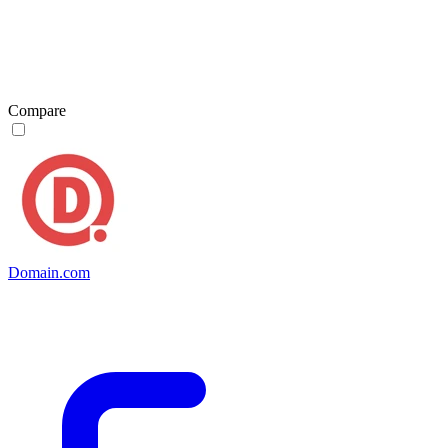
Compare
Domain.com