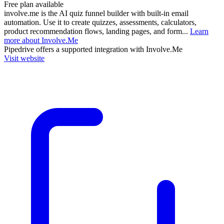
Free plan available
involve.me is the AI quiz funnel builder with built-in email
automation. Use it to create quizzes, assessments, calculators,
product recommendation flows, landing pages, and form...
Learn
more about Involve.Me
Pipedrive
offers a supported integration with Involve.Me
Visit website