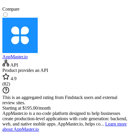
Compare
AppMaster.io
API
Product provides an API
4.9
(
82
)
This is an aggregated rating from Findstack users and external
review sites.
Starting at $195.00/month
AppMaster.io is a no-code platform designed to help businesses
create production-level applications with code generation: backend,
web, and native mobile apps. AppMaster.io, helps co...
Learn more
about AppMaster.io