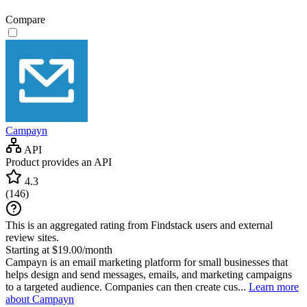
Compare
Campayn
API
Product provides an API
4.3
(
146
)
This is an aggregated rating from Findstack users and external
review sites.
Starting at $19.00/month
Campayn is an email marketing platform for small businesses that
helps design and send messages, emails, and marketing campaigns
to a targeted audience. Companies can then create cus...
Learn more
about Campayn