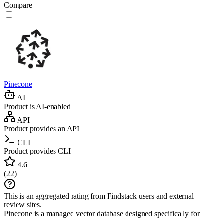
Compare
Pinecone
AI
Product is AI-enabled
API
Product provides an API
CLI
Product provides CLI
4.6
(
22
)
This is an aggregated rating from Findstack users and external
review sites.
Pinecone is a managed vector database designed specifically for