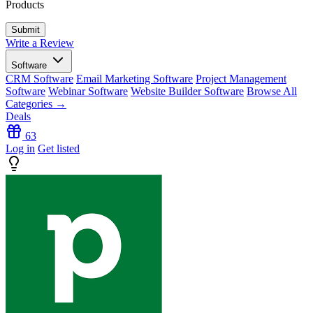
Products
Write a Review
Software
CRM Software
Email Marketing Software
Project Management
Software
Webinar Software
Website Builder Software
Browse All
Categories →
Deals
63
Log in
Get listed