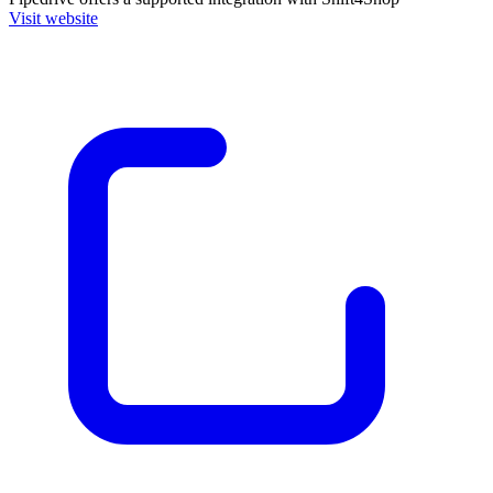
Visit website