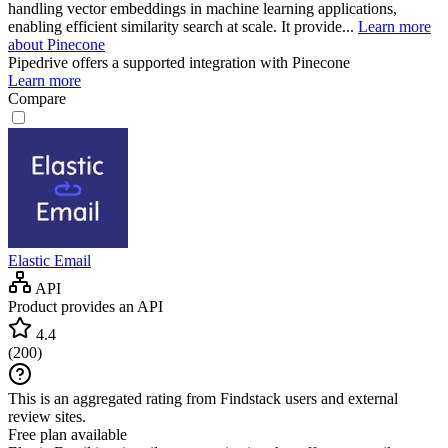
handling vector embeddings in machine learning applications,
enabling efficient similarity search at scale. It provide...
Learn more
about Pinecone
Pipedrive
offers a supported integration with Pinecone
Learn more
Compare
Elastic Email
API
Product provides an API
4.4
(
200
)
This is an aggregated rating from Findstack users and external
review sites.
Free plan available