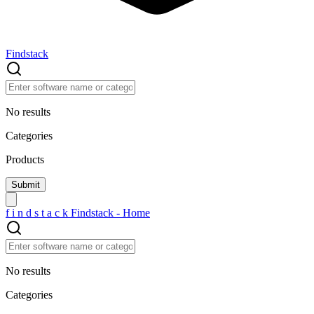
Findstack
No results
Categories
Products
f
i
n
d
s
t
a
c
k
Findstack - Home
No results
Categories