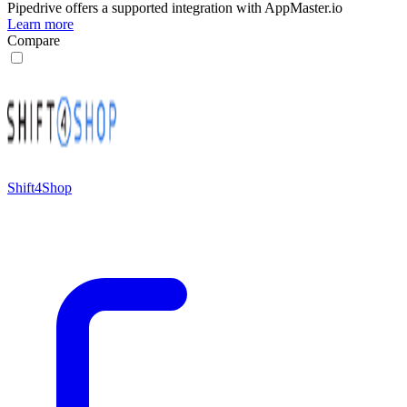
Pipedrive
offers a supported integration with AppMaster.io
Learn more
Compare
Shift4Shop