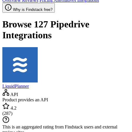
Overview
Reviews
Pricing
Alternatives
Integrations
Why is Findstack free?
Browse 127
Pipedrive
Integrations
LiquidPlanner
API
Product provides an API
4.2
(
287
)
This is an aggregated rating from Findstack users and external