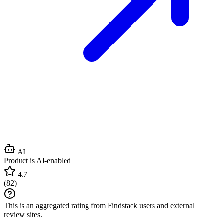
AI
Product is AI-enabled
4.7
(
82
)
This is an aggregated rating from Findstack users and external
review sites.