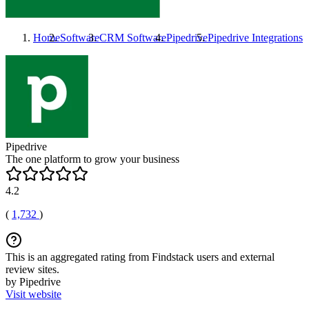
Home
Software
CRM Software
Pipedrive
Pipedrive
Integrations
Pipedrive
The one platform to grow your business
4.2
(
1,732
)
This is an aggregated rating from Findstack users and external
review sites.
by Pipedrive
Visit website