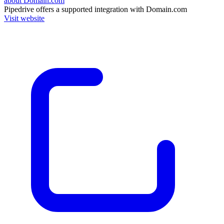
about Domain.com
Pipedrive
offers a supported integration with Domain.com
Visit website