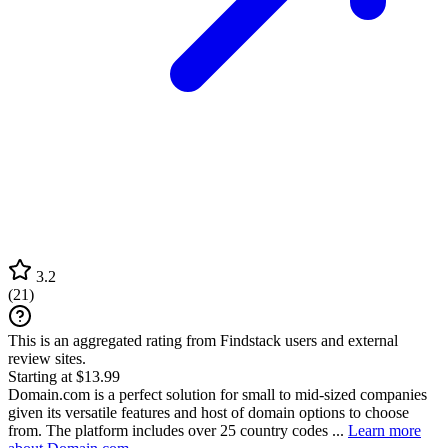
3.2
(
21
)
This is an aggregated rating from Findstack users and external
review sites.
Starting at $13.99
Domain.com is a perfect solution for small to mid-sized companies
given its versatile features and host of domain options to choose
from. The platform includes over 25 country codes ...
Learn more