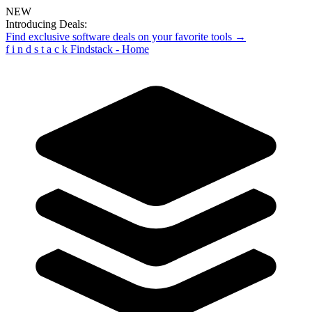
NEW
Introducing Deals:
Find exclusive software deals on your favorite tools →
f
i
n
d
s
t
a
c
k
Findstack - Home