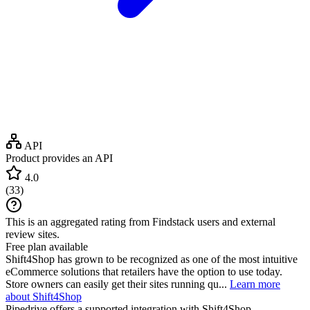
API
Product provides an API
4.0
(
33
)
This is an aggregated rating from Findstack users and external
review sites.
Free plan available
Shift4Shop has grown to be recognized as one of the most intuitive
eCommerce solutions that retailers have the option to use today.
Store owners can easily get their sites running qu...
Learn more
about Shift4Shop
Pipedrive
offers a supported integration with Shift4Shop