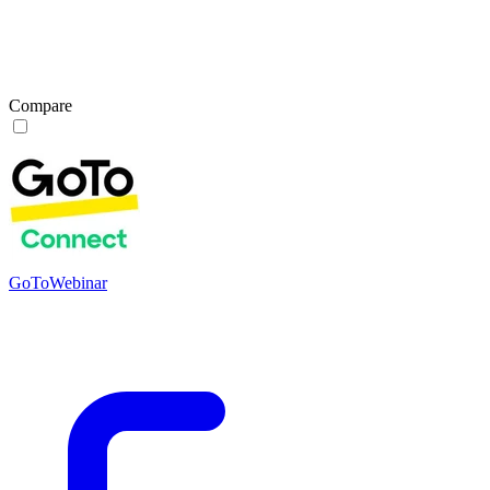
Compare
GoToWebinar