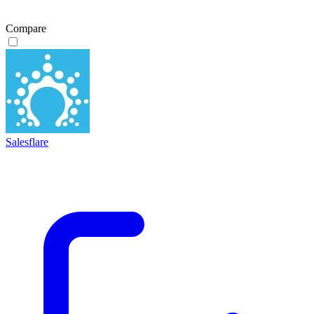
Compare
Salesflare