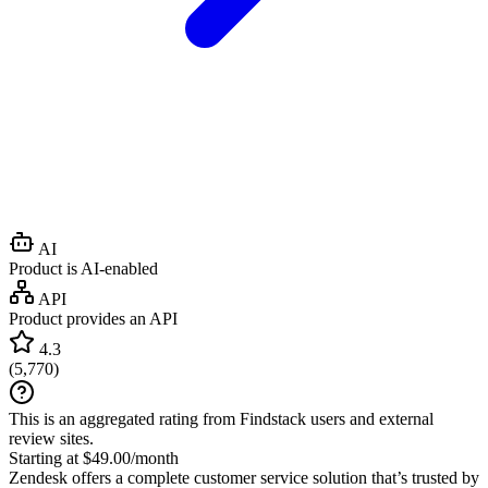
AI
Product is AI-enabled
API
Product provides an API
4.3
(
5,770
)
This is an aggregated rating from Findstack users and external
review sites.
Starting at $49.00/month
Zendesk offers a complete customer service solution that’s trusted by