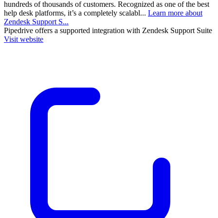
hundreds of thousands of customers. Recognized as one of the best
help desk platforms, it’s a completely scalabl...
Learn more about
Zendesk Support S...
Pipedrive
offers a supported integration with Zendesk Support Suite
Visit website