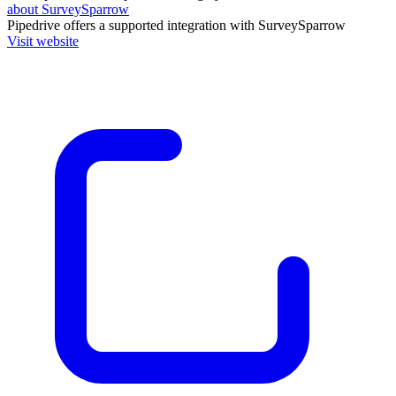
about SurveySparrow
Pipedrive
offers a supported integration with SurveySparrow
Visit website