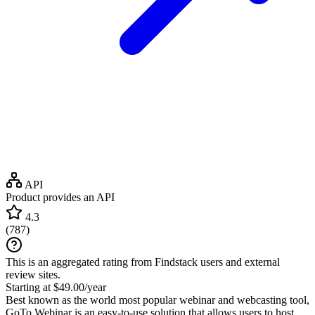
API
Product provides an API
4.3
(
787
)
This is an aggregated rating from Findstack users and external
review sites.
Starting at $49.00/year
Best known as the world most popular webinar and webcasting tool,
GoTo Webinar is an easy-to-use solution that allows users to host