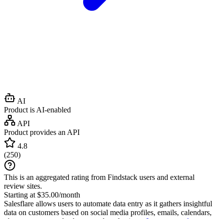
AI
Product is AI-enabled
API
Product provides an API
4.8
(
250
)
This is an aggregated rating from Findstack users and external
review sites.
Starting at $35.00/month
Salesflare allows users to automate data entry as it gathers insightful
data on customers based on social media profiles, emails, calendars,