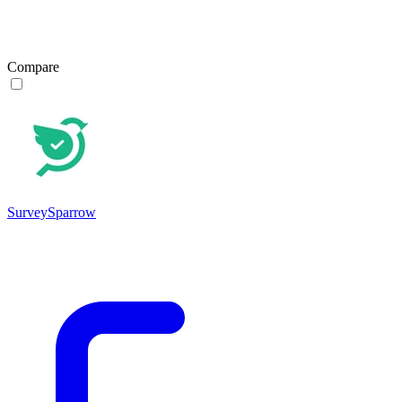
Compare
SurveySparrow