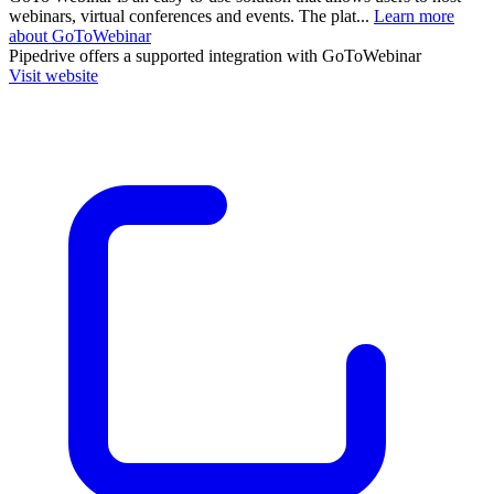
webinars, virtual conferences and events. The plat...
Learn more
about GoToWebinar
Pipedrive
offers a supported integration with GoToWebinar
Visit website