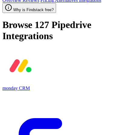
Overview
Reviews
Pricing
Alternatives
Integrations
Why is Findstack free?
Browse 127
Pipedrive
Integrations
monday CRM