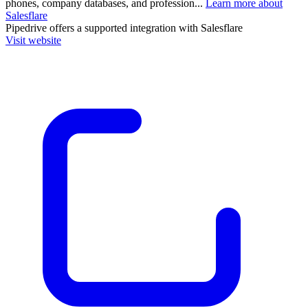
phones, company databases, and profession...
Learn more about
Salesflare
Pipedrive
offers a supported integration with Salesflare
Visit website