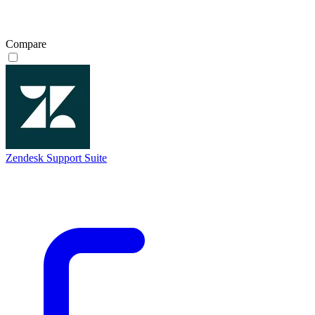
Compare
Zendesk Support Suite