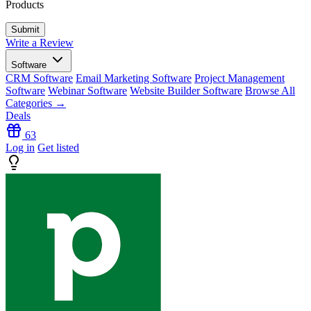
Products
Write a Review
Software
CRM Software
Email Marketing Software
Project Management
Software
Webinar Software
Website Builder Software
Browse All
Categories →
Deals
63
Log in
Get listed