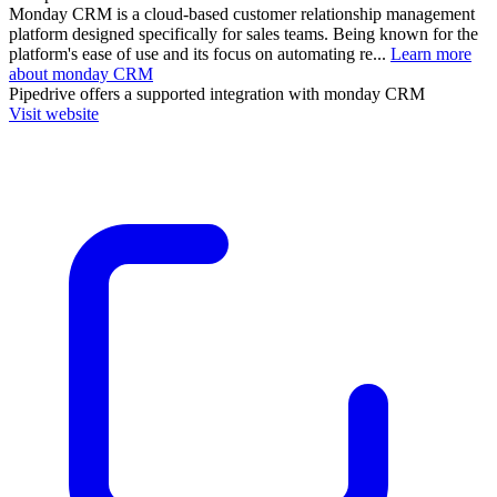
Monday CRM is a cloud-based customer relationship management
platform designed specifically for sales teams. Being known for the
platform's ease of use and its focus on automating re...
Learn more
about monday CRM
Pipedrive
offers a supported integration with monday CRM
Visit website