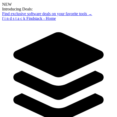
NEW
Introducing Deals:
Find exclusive software deals on your favorite tools →
f
i
n
d
s
t
a
c
k
Findstack - Home