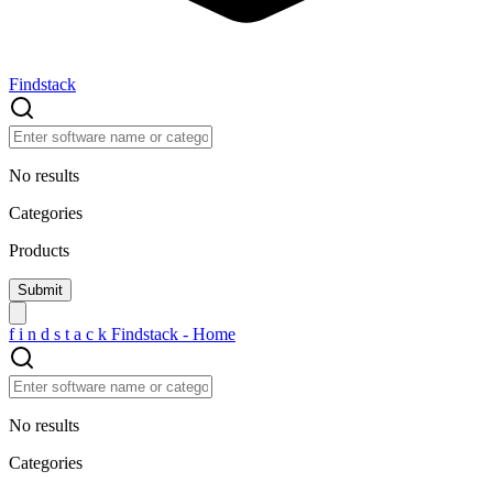
Findstack
No results
Categories
Products
f
i
n
d
s
t
a
c
k
Findstack - Home
No results
Categories