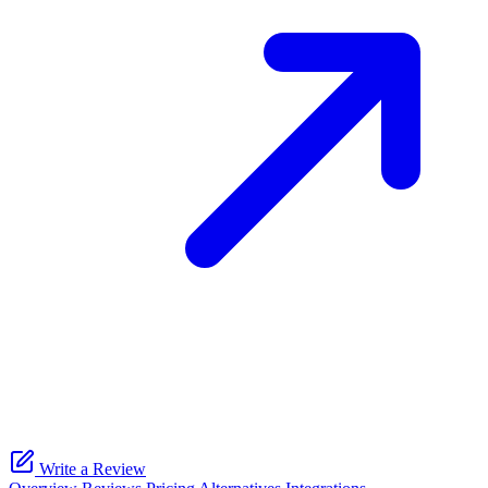
Write a Review