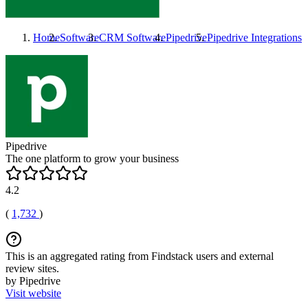
Home
Software
CRM Software
Pipedrive
Pipedrive
Integrations
Pipedrive
The one platform to grow your business
4.2
(
1,732
)
This is an aggregated rating from Findstack users and external
review sites.
by Pipedrive
Visit website