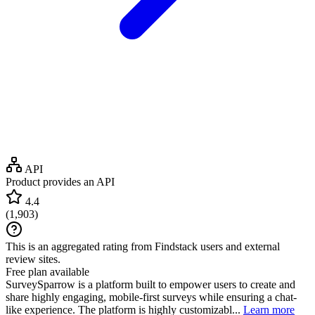
API
Product provides an API
4.4
(
1,903
)
This is an aggregated rating from Findstack users and external
review sites.
Free plan available
SurveySparrow is a platform built to empower users to create and
share highly engaging, mobile-first surveys while ensuring a chat-
like experience. The platform is highly customizabl...
Learn more