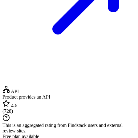
API
Product provides an API
4.6
(
728
)
This is an aggregated rating from Findstack users and external
review sites.
Free plan available