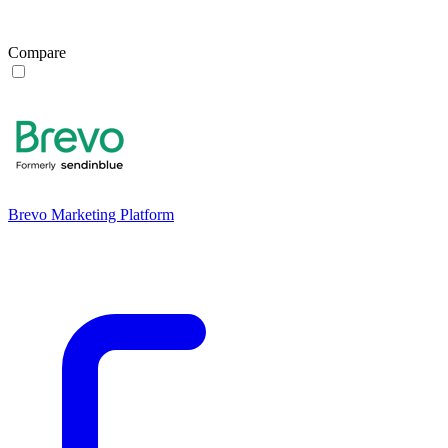
Compare
Brevo Marketing Platform