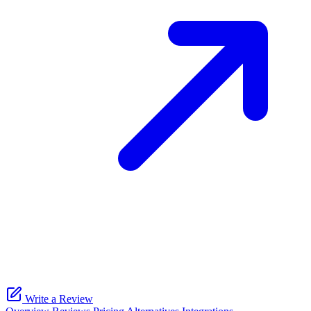
Write a Review