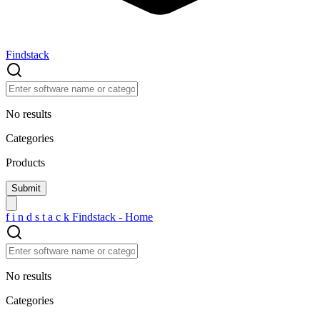
Findstack
No results
Categories
Products
f
i
n
d
s
t
a
c
k
Findstack - Home
No results
Categories