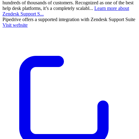
hundreds of thousands of customers. Recognized as one of the best
help desk platforms, it’s a completely scalabl...
Learn more about
Zendesk Support S...
Pipedrive
offers a supported integration with Zendesk Support Suite
Visit website