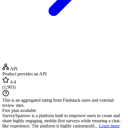
API
Product provides an API
4.4
(
1,903
)
This is an aggregated rating from Findstack users and external
review sites.
Free plan available
SurveySparrow is a platform built to empower users to create and
share highly engaging, mobile-first surveys while ensuring a chat-
like experience. The platform is highly customizabl...
Learn more