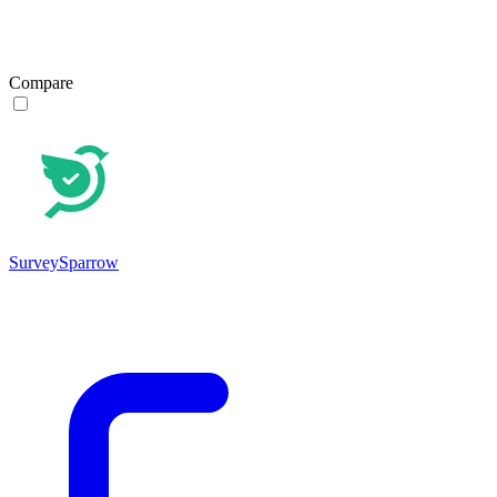
Compare
SurveySparrow