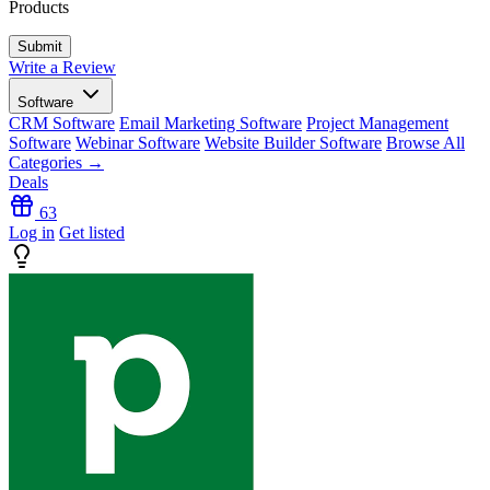
Products
Write a Review
Software
CRM Software
Email Marketing Software
Project Management
Software
Webinar Software
Website Builder Software
Browse All
Categories →
Deals
63
Log in
Get listed