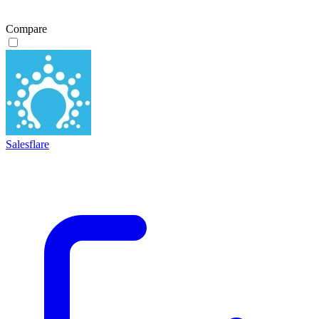
Compare
Salesflare