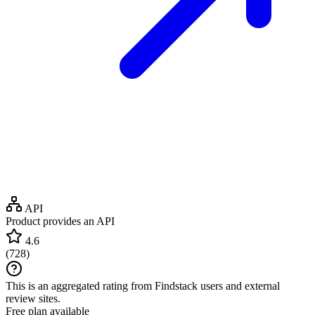
API
Product provides an API
4.6
(
728
)
This is an aggregated rating from Findstack users and external
review sites.
Free plan available