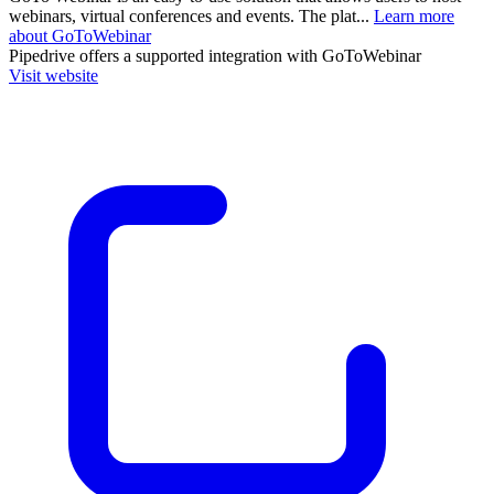
webinars, virtual conferences and events. The plat...
Learn more
about GoToWebinar
Pipedrive
offers a supported integration with GoToWebinar
Visit website