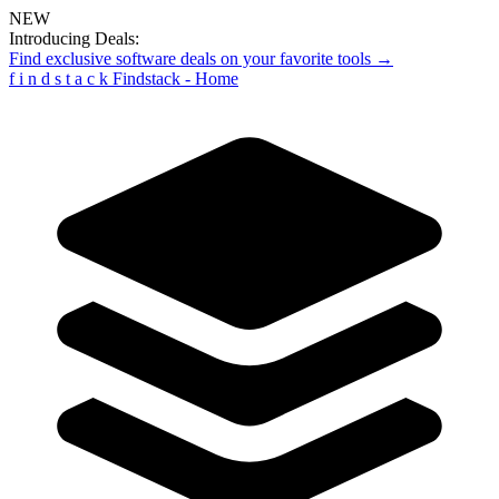
NEW
Introducing Deals:
Find exclusive software deals on your favorite tools →
f
i
n
d
s
t
a
c
k
Findstack - Home