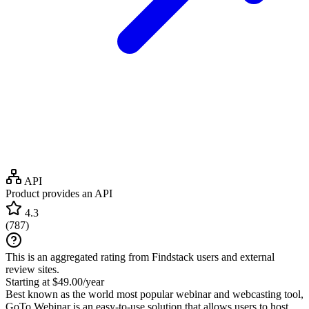
API
Product provides an API
4.3
(
787
)
This is an aggregated rating from Findstack users and external
review sites.
Starting at $49.00/year
Best known as the world most popular webinar and webcasting tool,
GoTo Webinar is an easy-to-use solution that allows users to host