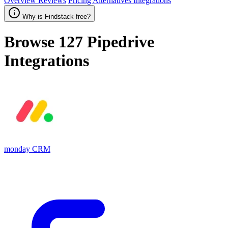
Overview
Reviews
Pricing
Alternatives
Integrations
Why is Findstack free?
Browse 127
Pipedrive
Integrations
monday CRM