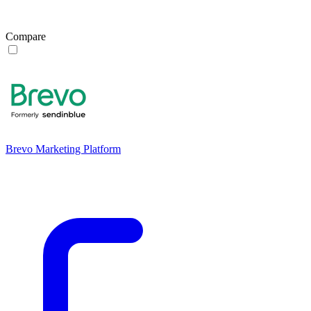
Compare
Brevo Marketing Platform