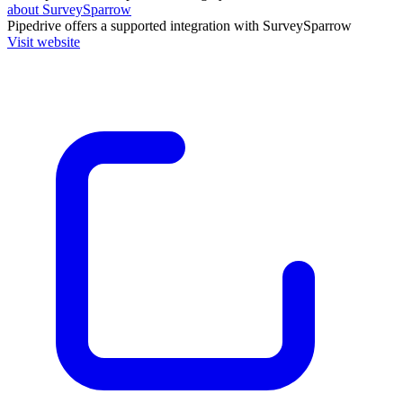
about SurveySparrow
Pipedrive
offers a supported integration with SurveySparrow
Visit website