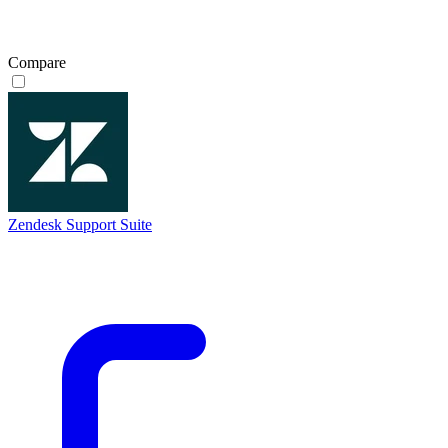
Compare
Zendesk Support Suite