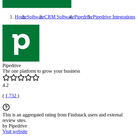
Home
Software
CRM Software
Pipedrive
Pipedrive
Integrations
Pipedrive
The one platform to grow your business
4.2
(
1,732
)
This is an aggregated rating from Findstack users and external
review sites.
by Pipedrive
Visit website