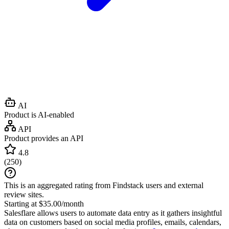
AI
Product is AI-enabled
API
Product provides an API
4.8
(
250
)
This is an aggregated rating from Findstack users and external
review sites.
Starting at $35.00/month
Salesflare allows users to automate data entry as it gathers insightful
data on customers based on social media profiles, emails, calendars,