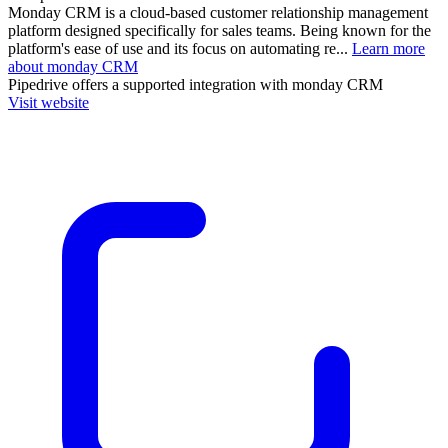
Monday CRM is a cloud-based customer relationship management
platform designed specifically for sales teams. Being known for the
platform's ease of use and its focus on automating re...
Learn more
about monday CRM
Pipedrive
offers a supported integration with monday CRM
Visit website