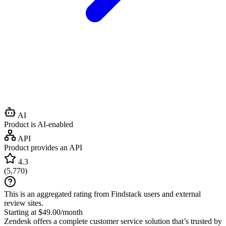
AI
Product is AI-enabled
API
Product provides an API
4.3
(
5,770
)
This is an aggregated rating from Findstack users and external
review sites.
Starting at $49.00/month
Zendesk offers a complete customer service solution that’s trusted by