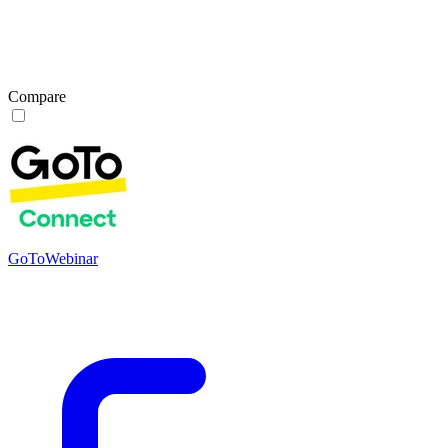
Compare
GoToWebinar