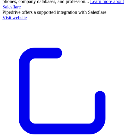
phones, company databases, and profession...
Learn more about
Salesflare
Pipedrive
offers a supported integration with Salesflare
Visit website