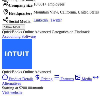
10,001+ employees
Company size
Mountain View, California, United States
Headquarters
Linkedin
|
Twitter
Social Media
Show More ↓
QuickBooks Online Advanced
Categories on Findstack
Accounting Software
QuickBooks Online Advanced
Product Details
Pricing
Features
Media
Alternatives
Starting at $200.00/month
Visit website