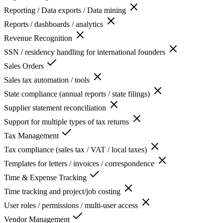
Reporting / Data exports / Data mining
Reports / dashboards / analytics
Revenue Recognition
SSN / residency handling for international founders
Sales Orders
Sales tax automation / tools
State compliance (annual reports / state filings)
Supplier statement reconciliation
Support for multiple types of tax returns
Tax Management
Tax compliance (sales tax / VAT / local taxes)
Templates for letters / invoices / correspondence
Time & Expense Tracking
Time tracking and project/job costing
User roles / permissions / multi-user access
Vendor Management