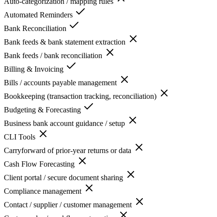
Auto-categorization / mapping rules
Automated Reminders
Bank Reconciliation
Bank feeds & bank statement extraction
Bank feeds / bank reconciliation
Billing & Invoicing
Bills / accounts payable management
Bookkeeping (transaction tracking, reconciliation)
Budgeting & Forecasting
Business bank account guidance / setup
CLI Tools
Carryforward of prior-year returns or data
Cash Flow Forecasting
Client portal / secure document sharing
Compliance management
Contact / supplier / customer management