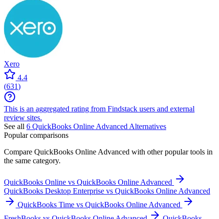
Xero
4.4
(
631
)
This is an aggregated rating from Findstack users and external
review sites.
See all
6
QuickBooks Online Advanced
Alternatives
Popular comparisons
Compare
QuickBooks Online Advanced
with other popular tools in
the same category.
QuickBooks Online vs QuickBooks Online Advanced
QuickBooks Desktop Enterprise vs QuickBooks Online Advanced
QuickBooks Time vs QuickBooks Online Advanced
FreshBooks vs QuickBooks Online Advanced
QuickBooks