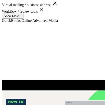
Virtual mailing / business address
Workflow / review tools
Show More ↓
QuickBooks Online Advanced
Media