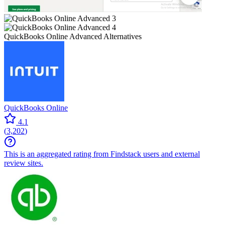
QuickBooks Online Advanced
Alternatives
QuickBooks Online
4.1
(
3,202
)
This is an aggregated rating from Findstack users and external
review sites.