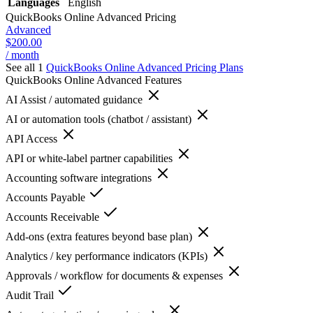
Languages
English
QuickBooks Online Advanced
Pricing
Advanced
$200.00
/ month
See all 1
QuickBooks Online Advanced
Pricing Plans
QuickBooks Online Advanced
Features
AI Assist / automated guidance
AI or automation tools (chatbot / assistant)
API Access
API or white-label partner capabilities
Accounting software integrations
Accounts Payable
Accounts Receivable
Add-ons (extra features beyond base plan)
Analytics / key performance indicators (KPIs)
Approvals / workflow for documents & expenses
Audit Trail