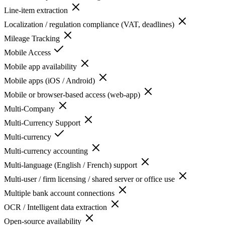
Line-item extraction
Localization / regulation compliance (VAT, deadlines)
Mileage Tracking
Mobile Access
Mobile app availability
Mobile apps (iOS / Android)
Mobile or browser-based access (web-app)
Multi-Company
Multi-Currency Support
Multi-currency
Multi-currency accounting
Multi-language (English / French) support
Multi-user / firm licensing / shared server or office use
Multiple bank account connections
OCR / Intelligent data extraction
Open-source availability