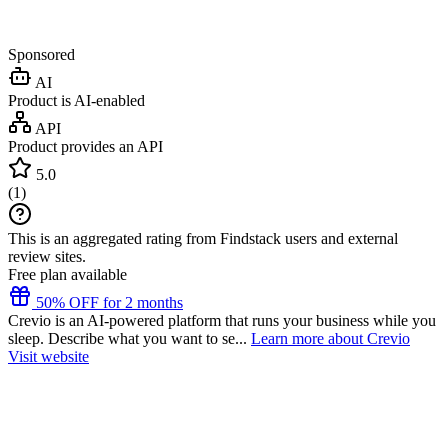
Sponsored
AI
Product is AI-enabled
API
Product provides an API
5.0
(
1
)
This is an aggregated rating from Findstack users and external
review sites.
Free plan available
50% OFF for 2 months
Crevio is an AI-powered platform that runs your business while you
sleep. Describe what you want to se...
Learn more about Crevio
Visit website