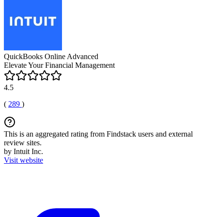
QuickBooks Online Advanced
Elevate Your Financial Management
4.5
(
289
)
This is an aggregated rating from Findstack users and external
review sites.
by Intuit Inc.
Visit website