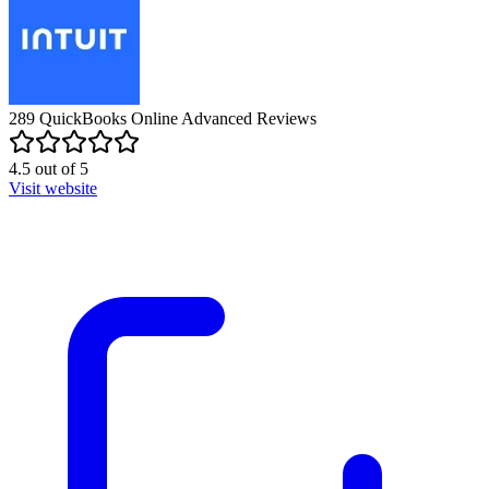
289
QuickBooks Online Advanced
Reviews
4.5
out of
5
Visit website