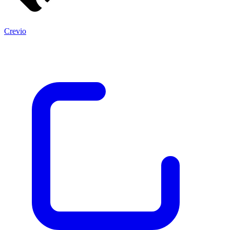
Crevio