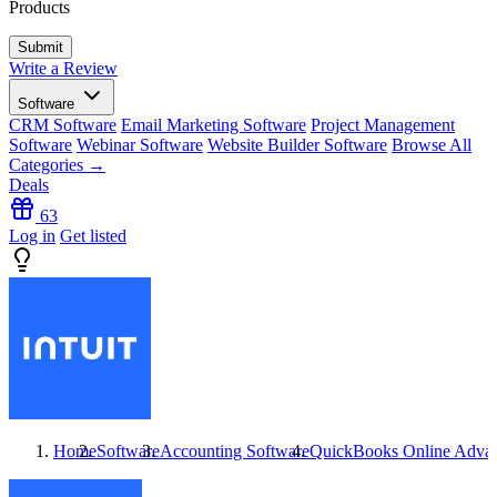
Products
Write a Review
Software
CRM Software
Email Marketing Software
Project Management
Software
Webinar Software
Website Builder Software
Browse All
Categories →
Deals
63
Log in
Get listed
Home
Software
Accounting Software
QuickBooks Online Adva