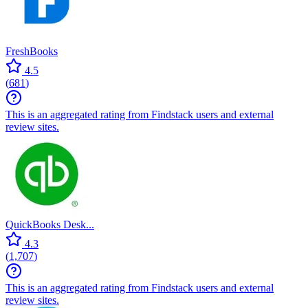
FreshBooks
4.5
(
681
)
This is an aggregated rating from Findstack users and external
review sites.
QuickBooks Desk...
4.3
(
1,707
)
This is an aggregated rating from Findstack users and external
review sites.