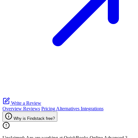
Write a Review
Overview
Reviews
Pricing
Alternatives
Integrations
Why is Findstack free?
Unclaimed: Are are working at
QuickBooks Online Advanced
?