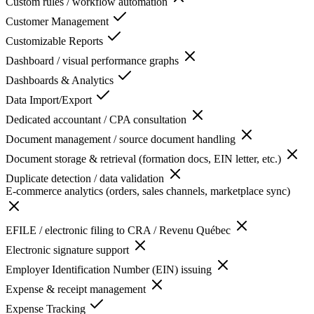
Custom rules / workflow automation
Customer Management
Customizable Reports
Dashboard / visual performance graphs
Dashboards & Analytics
Data Import/Export
Dedicated accountant / CPA consultation
Document management / source document handling
Document storage & retrieval (formation docs, EIN letter, etc.)
Duplicate detection / data validation
E-commerce analytics (orders, sales channels, marketplace sync)
EFILE / electronic filing to CRA / Revenu Québec
Electronic signature support
Employer Identification Number (EIN) issuing
Expense & receipt management
Expense Tracking