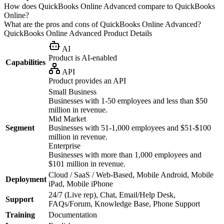
How does QuickBooks Online Advanced compare to QuickBooks
Online?
What are the pros and cons of QuickBooks Online Advanced?
QuickBooks Online Advanced
Product Details
AI
Product is AI-enabled
Capabilities
API
Product provides an API
Small Business
Businesses with 1-50 employees and less than $50
million in revenue.
Mid Market
Segment
Businesses with 51-1,000 employees and $51-$100
million in revenue.
Enterprise
Businesses with more than 1,000 employees and
$101 million in revenue.
Cloud / SaaS / Web-Based, Mobile Android, Mobile
Deployment
iPad, Mobile iPhone
24/7 (Live rep), Chat, Email/Help Desk,
Support
FAQs/Forum, Knowledge Base, Phone Support
Training
Documentation