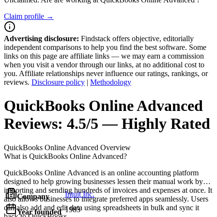
Claim profile →
Advertising disclosure:
Findstack offers objective, editorially
independent comparisons to help you find the best software. Some
links on this page are affiliate links — we may earn a commission
when you visit a vendor through our links, at no additional cost to
you. Affiliate relationships never influence our ratings, rankings, or
reviews.
Disclosure policy
|
Methodology
QuickBooks Online Advanced
Reviews:
4.5/5 — Highly Rated
QuickBooks Online Advanced
Overview
What is QuickBooks Online Advanced?
QuickBooks Online Advanced is an online accounting platform
designed to help growing businesses lessen their manual work by
importing and sending hundreds of invoices and expenses at once. It
Intuit Inc.
Company
also allows businesses to integrate preferred apps seamlessly. Users
can also add and edit data using spreadsheets in bulk and sync it
1983
Year founded
back to QuickBooks.