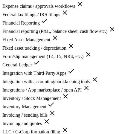
Expense claims / approvals workflows
Federal tax filings / IRS filings
Financial Reporting
Financial reporting (P&L, balance sheet, cash flow etc.)
Fixed Asset Management
Fixed asset tracking / depreciation
Form/slip management (T4, T5, NR4, etc.)
General Ledger
Integration with Third-Party Apps
Integration with accounting/bookkeeping tools
Integrations / App marketplace / open API
Inventory / Stock Management
Inventory Management
Invoicing / sending bills
Invoicing and quotes
LLC / C-Corp formation filing