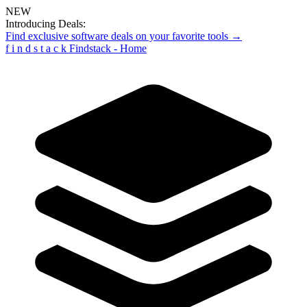
NEW
Introducing Deals:
Find exclusive software deals on your favorite tools →
f
i
n
d
s
t
a
c
k
Findstack - Home