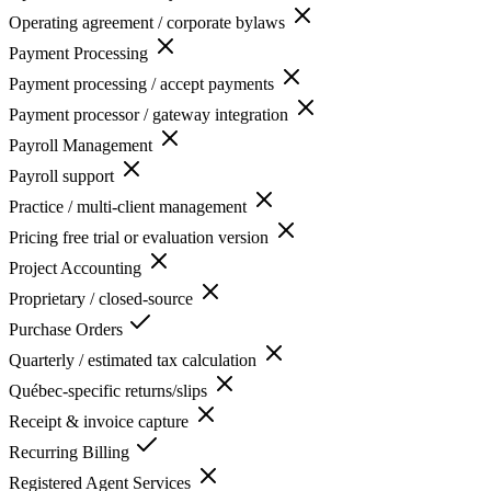
Operating agreement / corporate bylaws
Payment Processing
Payment processing / accept payments
Payment processor / gateway integration
Payroll Management
Payroll support
Practice / multi-client management
Pricing free trial or evaluation version
Project Accounting
Proprietary / closed-source
Purchase Orders
Quarterly / estimated tax calculation
Québec-specific returns/slips
Receipt & invoice capture
Recurring Billing
Registered Agent Services