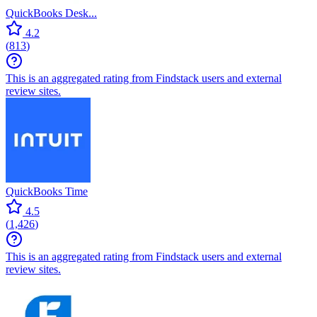
QuickBooks Desk...
4.2
(
813
)
This is an aggregated rating from Findstack users and external
review sites.
QuickBooks Time
4.5
(
1,426
)
This is an aggregated rating from Findstack users and external
review sites.