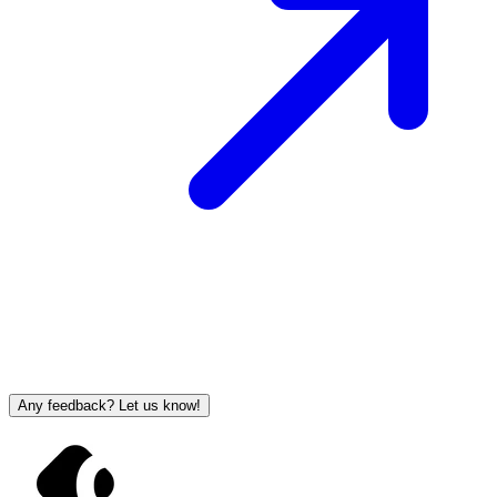
Any feedback? Let us know!