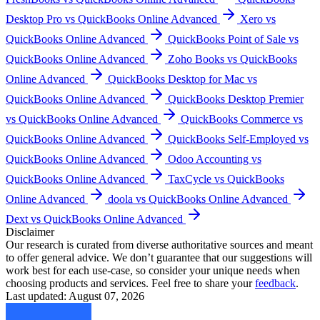
Desktop Pro vs QuickBooks Online Advanced
Xero vs
QuickBooks Online Advanced
QuickBooks Point of Sale vs
QuickBooks Online Advanced
Zoho Books vs QuickBooks
Online Advanced
QuickBooks Desktop for Mac vs
QuickBooks Online Advanced
QuickBooks Desktop Premier
vs QuickBooks Online Advanced
QuickBooks Commerce vs
QuickBooks Online Advanced
QuickBooks Self-Employed vs
QuickBooks Online Advanced
Odoo Accounting vs
QuickBooks Online Advanced
TaxCycle vs QuickBooks
Online Advanced
doola vs QuickBooks Online Advanced
Dext vs QuickBooks Online Advanced
Disclaimer
Our research is curated from diverse authoritative sources and meant
to offer general advice. We don’t guarantee that our suggestions will
work best for each use-case, so consider your unique needs when
choosing products and services. Feel free to share your
feedback
.
Last updated: August 07, 2026