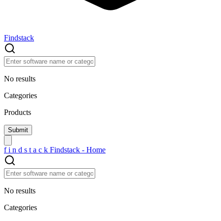
Findstack
No results
Categories
Products
f
i
n
d
s
t
a
c
k
Findstack - Home
No results
Categories