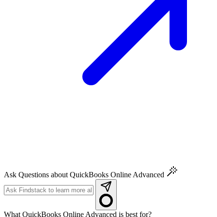
Ask Questions about QuickBooks Online Advanced
What QuickBooks Online Advanced is best for?