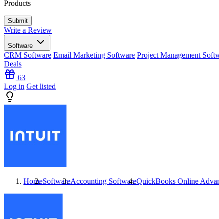
Products
Write a Review
Software
CRM Software
Email Marketing Software
Project Management Soft
Deals
63
Log in
Get listed
Home
Software
Accounting Software
QuickBooks Online Adva