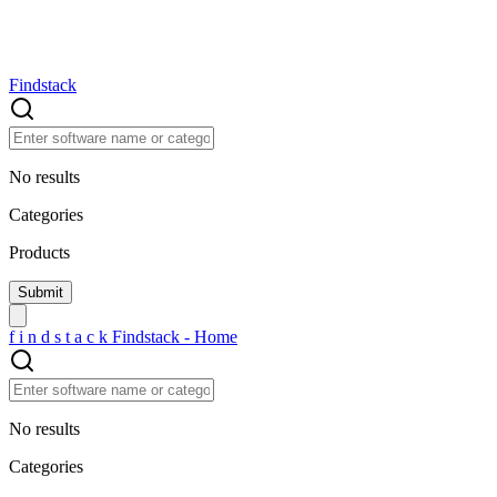
Findstack
No results
Categories
Products
f
i
n
d
s
t
a
c
k
Findstack - Home
No results
Categories