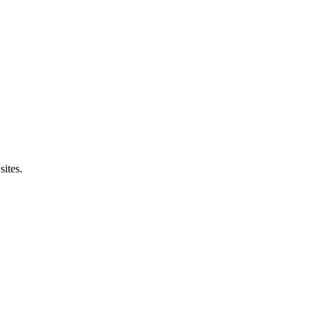
sites.