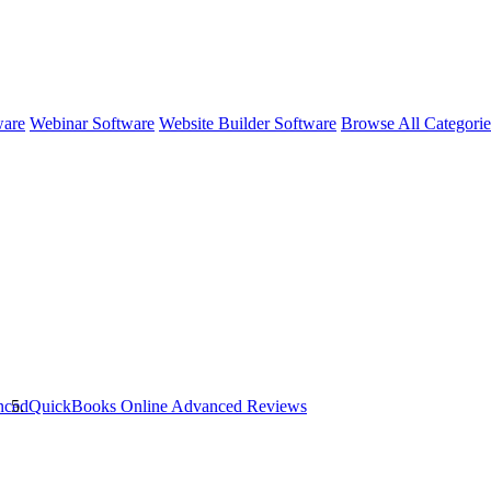
ware
Webinar Software
Website Builder Software
Browse All Categori
nced
QuickBooks Online Advanced
Reviews