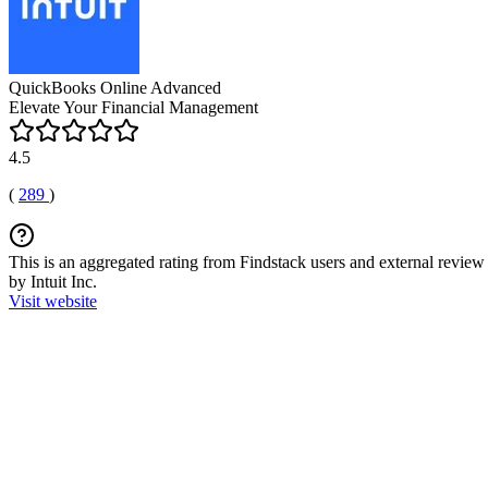
QuickBooks Online Advanced
Elevate Your Financial Management
4.5
(
289
)
This is an aggregated rating from Findstack users and external review 
by Intuit Inc.
Visit website