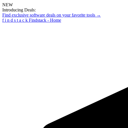
NEW
Introducing Deals:
Find exclusive software deals on your favorite tools →
f
i
n
d
s
t
a
c
k
Findstack - Home