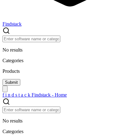
Findstack
No results
Categories
Products
f
i
n
d
s
t
a
c
k
Findstack - Home
No results
Categories