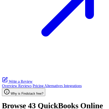
Write a Review
Overview
Reviews
Pricing
Alternatives
Integrations
Why is Findstack free?
Browse 43
QuickBooks Online