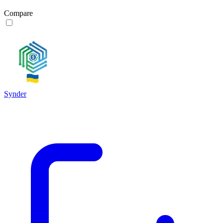
Compare
Synder