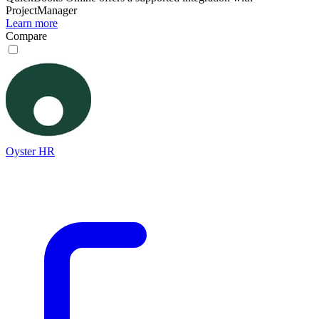
ProjectManager
Learn more
Compare
Oyster HR