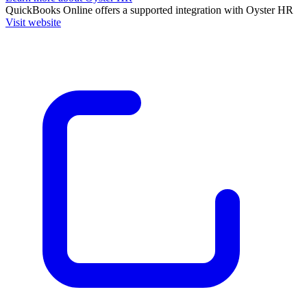
QuickBooks Online
offers a supported integration with Oyster HR
Visit website