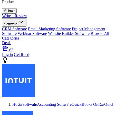
Products
Write a Review
Software
CRM Software
Email Marketing Software
Project Management
Software
Webinar Software
Website Builder Software
Browse All
Categories →
Deals
63
Log in
Get listed
Home
Software
Accounting Software
QuickBooks Online
Quick