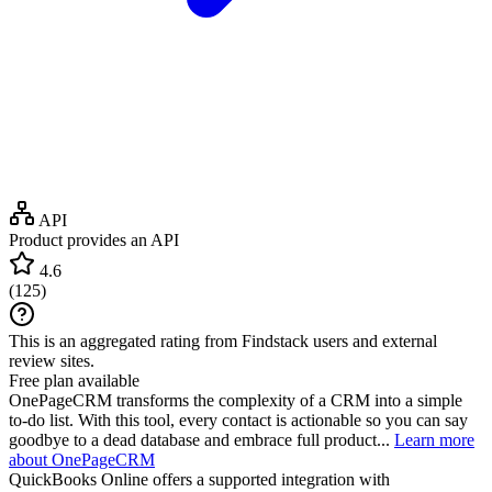
API
Product provides an API
4.6
(
125
)
This is an aggregated rating from Findstack users and external
review sites.
Free plan available
OnePageCRM transforms the complexity of a CRM into a simple
to-do list. With this tool, every contact is actionable so you can say
goodbye to a dead database and embrace full product...
Learn more
about OnePageCRM
QuickBooks Online
offers a supported integration with