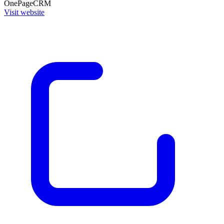
OnePageCRM
Visit website