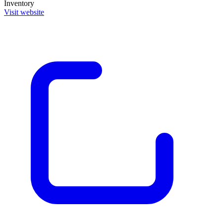
Inventory
Visit website