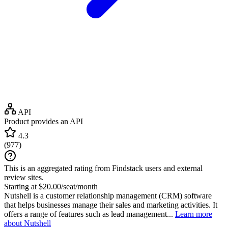
API
Product provides an API
4.3
(
977
)
This is an aggregated rating from Findstack users and external
review sites.
Starting at $20.00/seat/month
Nutshell is a customer relationship management (CRM) software
that helps businesses manage their sales and marketing activities. It
offers a range of features such as lead management...
Learn more
about Nutshell