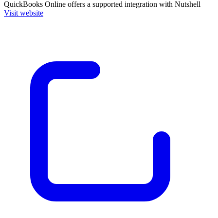
QuickBooks Online
offers a supported integration with Nutshell
Visit website