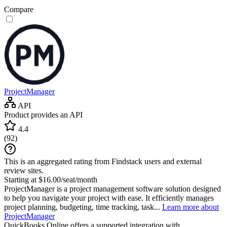
Compare
ProjectManager
API
Product provides an API
4.4
(
92
)
This is an aggregated rating from Findstack users and external
review sites.
Starting at $16.00/seat/month
ProjectManager is a project management software solution designed
to help you navigate your project with ease. It efficiently manages
project planning, budgeting, time tracking, task...
Learn more about
ProjectManager
QuickBooks Online
offers a supported integration with