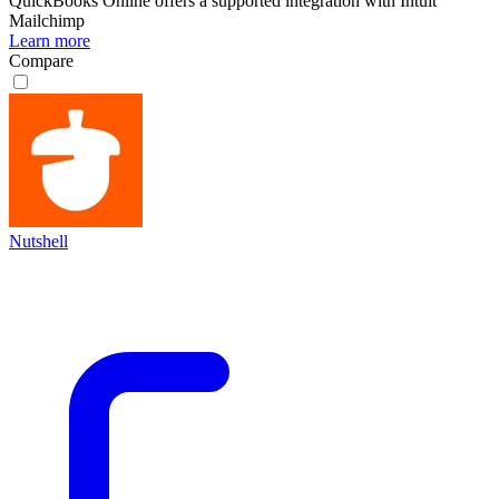
QuickBooks Online
offers a supported integration with Intuit
Mailchimp
Learn more
Compare
Nutshell