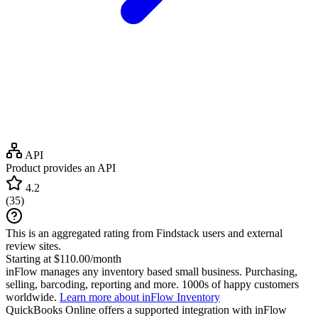
API
Product provides an API
4.2
(
35
)
This is an aggregated rating from Findstack users and external
review sites.
Starting at $110.00/month
inFlow manages any inventory based small business. Purchasing,
selling, barcoding, reporting and more. 1000s of happy customers
worldwide.
Learn more about inFlow Inventory
QuickBooks Online
offers a supported integration with inFlow