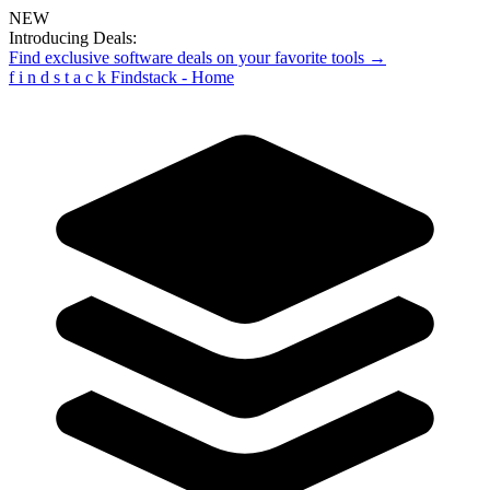
NEW
Introducing Deals:
Find exclusive software deals on your favorite tools →
f
i
n
d
s
t
a
c
k
Findstack - Home