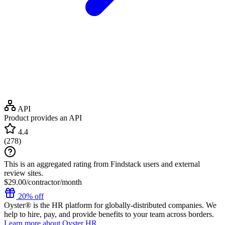
API
Product provides an API
4.4
(
278
)
This is an aggregated rating from Findstack users and external
review sites.
$29.00/contractor/month
20% off
Oyster® is the HR platform for globally-distributed companies. We
help to hire, pay, and provide benefits to your team across borders.
Learn more about Oyster HR