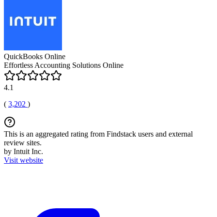
QuickBooks Online
Effortless Accounting Solutions Online
4.1
(
3,202
)
This is an aggregated rating from Findstack users and external
review sites.
by Intuit Inc.
Visit website