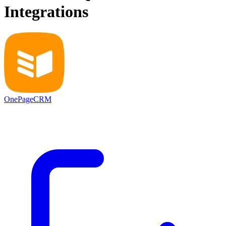
Integrations
OnePageCRM