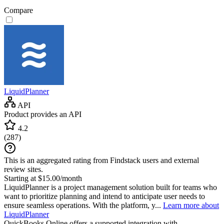
Compare
LiquidPlanner
API
Product provides an API
4.2
(
287
)
This is an aggregated rating from Findstack users and external
review sites.
Starting at $15.00/month
LiquidPlanner is a project management solution built for teams who
want to prioritize planning and intend to anticipate user needs to
ensure seamless operations. With the platform, y...
Learn more about
LiquidPlanner
QuickBooks Online
offers a supported integration with