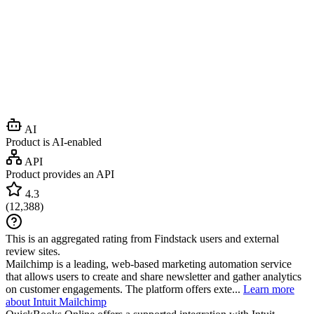
AI
Product is AI-enabled
API
Product provides an API
4.3
(
12,388
)
This is an aggregated rating from Findstack users and external
review sites.
Mailchimp is a leading, web-based marketing automation service
that allows users to create and share newsletter and gather analytics
on customer engagements. The platform offers exte...
Learn more
about Intuit Mailchimp