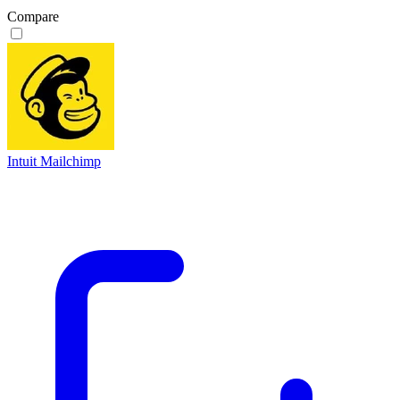
Compare
Intuit Mailchimp