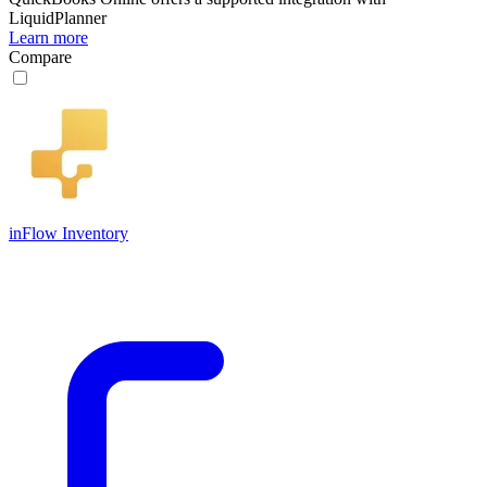
LiquidPlanner
Learn more
Compare
inFlow Inventory