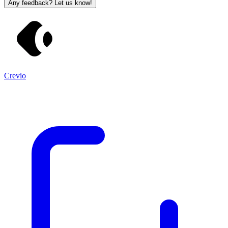
Any feedback? Let us know!
Crevio