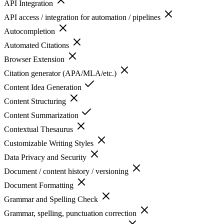
API Integration
API access / integration for automation / pipelines
Autocompletion
Automated Citations
Browser Extension
Citation generator (APA/MLA/etc.)
Content Idea Generation
Content Structuring
Content Summarization
Contextual Thesaurus
Customizable Writing Styles
Data Privacy and Security
Document / content history / versioning
Document Formatting
Grammar and Spelling Check
Grammar, spelling, punctuation correction