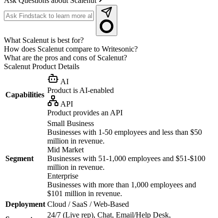
Ask Questions about Scalenut
What Scalenut is best for?
How does Scalenut compare to Writesonic?
What are the pros and cons of Scalenut?
Scalenut
Product Details
AI
Product is AI-enabled
Capabilities
API
Product provides an API
Small Business
Businesses with 1-50 employees and less than $50
million in revenue.
Mid Market
Segment
Businesses with 51-1,000 employees and $51-$100
million in revenue.
Enterprise
Businesses with more than 1,000 employees and
$101 million in revenue.
Deployment
Cloud / SaaS / Web-Based
24/7 (Live rep), Chat, Email/Help Desk,