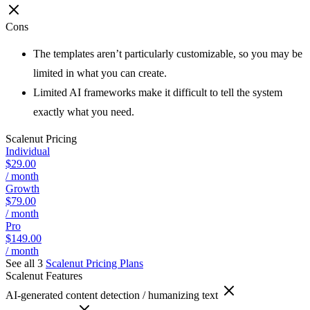
Cons
The templates aren’t particularly customizable, so you may be
limited in what you can create.
Limited AI frameworks make it difficult to tell the system
exactly what you need.
Scalenut
Pricing
Individual
$29.00
/ month
Growth
$79.00
/ month
Pro
$149.00
/ month
See all 3
Scalenut
Pricing Plans
Scalenut
Features
AI-generated content detection / humanizing text