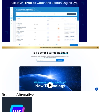
Scalenut
Alternatives