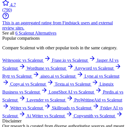
4.7
(
790
)
This is an aggregated rating from Findstack users and external
review sites.
See all
6
Scalenut
Alternatives
Popular comparisons
Compare
Scalenut
with other popular tools in the same category.
Writesonic vs Scalenut
Frase.io vs Scalenut
Jasper AI vs
Scalenut
Wordtune vs Scalenut
Anyword vs Scalenut
Rytr vs Scalenut
aiseo.ai vs Scalenut
Lyne.ai vs Scalenut
Copy.ai vs Scalenut
Texta.ai vs Scalenut
Linguix
Business vs Scalenut
LongShot AI vs Scalenut
Predis.ai vs
Scalenut
Lavender vs Scalenut
ProWritingAid vs Scalenut
Writer vs Scalenut
Skillroads vs Scalenut
Friday AI vs
Scalenut
Ai Writer vs Scalenut
Copysmith vs Scalenut
Disclaimer
Our research is curated from diverse authoritative sources and meant