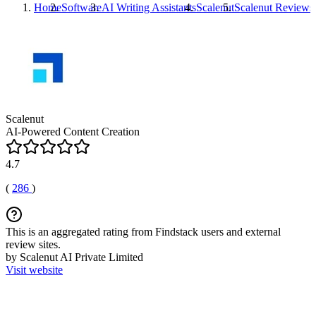
Home
Software
AI Writing Assistants
Scalenut
Scalenut
Reviews
Scalenut
AI-Powered Content Creation
4.7
(
286
)
This is an aggregated rating from Findstack users and external
review sites.
by Scalenut AI Private Limited
Visit website