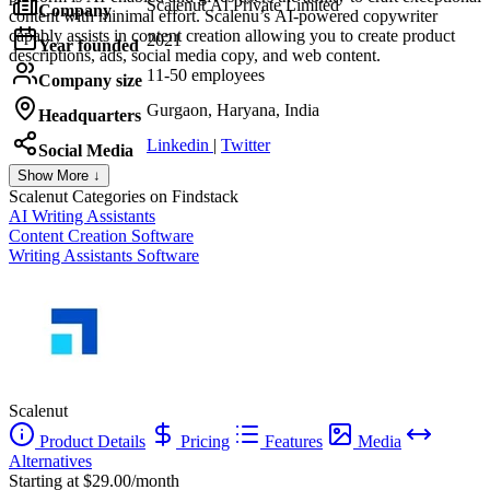
Scalenut AI Private Limited
Company
content with minimal effort. Scalenu’s AI-powered copywriter
capably assists in content creation allowing you to create product
2021
Year founded
descriptions, ads, social media copy, and web content.
11-50 employees
Company size
Gurgaon, Haryana, India
Headquarters
Linkedin
|
Twitter
Social Media
Show More ↓
Scalenut
Categories on Findstack
AI Writing Assistants
Content Creation Software
Writing Assistants Software
Scalenut
Product Details
Pricing
Features
Media
Alternatives
Starting at $29.00/month