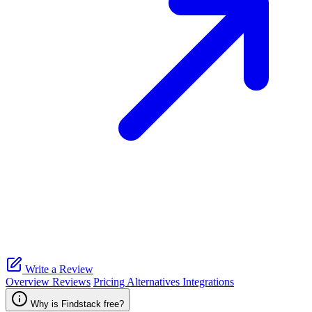
Write a Review
Overview
Reviews
Pricing
Alternatives
Integrations
Why is Findstack free?