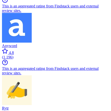
This is an aggregated rating from Findstack users and external
review sites.
Anyword
4.8
(
1,196
)
This is an aggregated rating from Findstack users and external
review sites.
Rytr