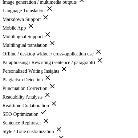
Image generation / multimedia outputs
Language Translation
Markdown Support
Mobile App
Multilingual Support
Multilingual translation
Offline / desktop widget / cross-application use
Paraphrasing / Rewriting (sentence / paragraph)
Personalized Writing Insights
Plagiarism Detection
Punctuation Correction
Readability Analysis
Real-time Collaboration
SEO Optimization
Sentence Rephraser
Style / Tone customization