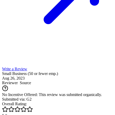
Write a Review
Small Business (50 or fewer emp.)
Aug 26, 2023
Reviewer
Source
No Incentive Offered: This review was submitted organically.
Submitted via: G2
Overall Rating: