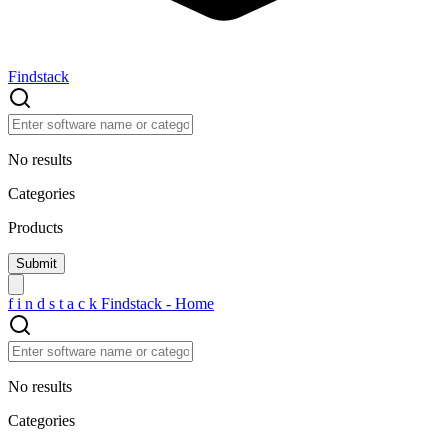
Findstack
No results
Categories
Products
f
i
n
d
s
t
a
c
k
Findstack - Home
No results
Categories