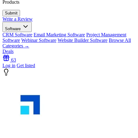
Products
Write a Review
Software
CRM Software
Email Marketing Software
Project Management
Software
Webinar Software
Website Builder Software
Browse All
Categories →
Deals
63
Log in
Get listed