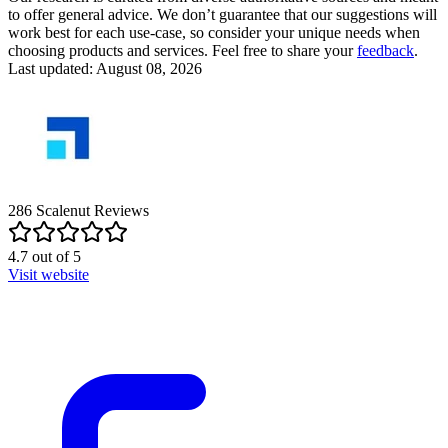
to offer general advice. We don’t guarantee that our suggestions will
work best for each use-case, so consider your unique needs when
choosing products and services. Feel free to share your
feedback
.
Last updated: August 08, 2026
286
Scalenut
Reviews
4.7
out of
5
Visit website