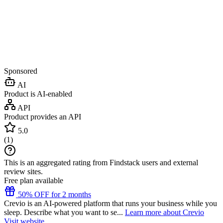
Sponsored
AI
Product is AI-enabled
API
Product provides an API
5.0
(
1
)
This is an aggregated rating from Findstack users and external
review sites.
Free plan available
50% OFF for 2 months
Crevio is an AI-powered platform that runs your business while you
sleep. Describe what you want to se...
Learn more about Crevio
Visit website