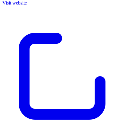
Visit website