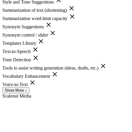
Style and Tone Suggestions
Summarization of text (shortening)
Summarization word-limit capacity
Synonym Suggestions
Synonym control / slider
Templates Library
Text-to-Speech
Tone Detection
Tools to assist writing generation (ideas, drafts, etc.)
Vocabulary Enhancement
Voice-to-Text
Show More ↓
Scalenut
Media