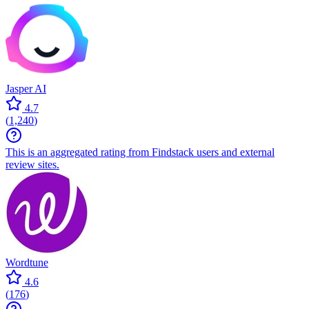
Jasper AI
4.7
(
1,240
)
This is an aggregated rating from Findstack users and external
review sites.
Wordtune
4.6
(
176
)