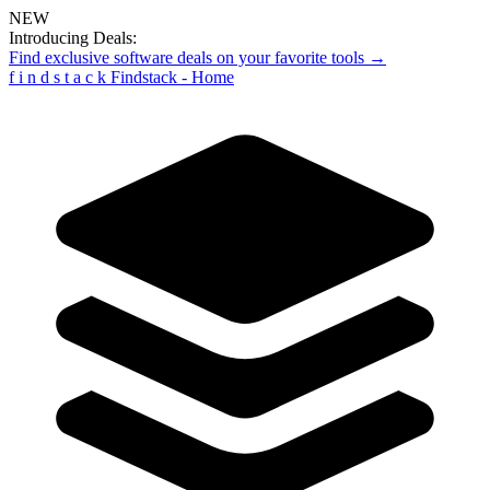
NEW
Introducing Deals:
Find exclusive software deals on your favorite tools →
f
i
n
d
s
t
a
c
k
Findstack - Home