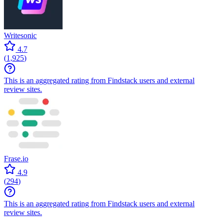
Writesonic
4.7
(
1,925
)
This is an aggregated rating from Findstack users and external
review sites.
Frase.io
4.9
(
294
)
This is an aggregated rating from Findstack users and external
review sites.