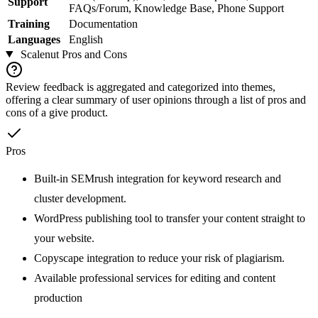
Support
FAQs/Forum, Knowledge Base, Phone Support
Training
Documentation
Languages
English
Scalenut
Pros and Cons
Review feedback is aggregated and categorized into themes,
offering a clear summary of user opinions through a list of pros and
cons of a give product.
Pros
Built-in SEMrush integration for keyword research and
cluster development.
WordPress publishing tool to transfer your content straight to
your website.
Copyscape integration to reduce your risk of plagiarism.
Available professional services for editing and content
production