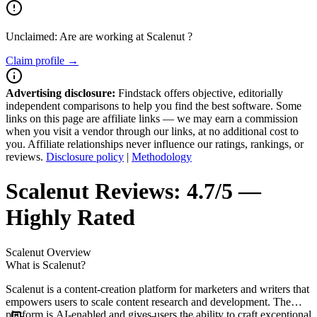
Unclaimed: Are are working at
Scalenut
?
Claim profile →
Advertising disclosure:
Findstack offers objective, editorially
independent comparisons to help you find the best software. Some
links on this page are affiliate links — we may earn a commission
when you visit a vendor through our links, at no additional cost to
you. Affiliate relationships never influence our ratings, rankings, or
reviews.
Disclosure policy
|
Methodology
Scalenut
Reviews:
4.7/5 —
Highly Rated
Scalenut
Overview
What is Scalenut?
Scalenut is a content-creation platform for marketers and writers that
empowers users to scale content research and development. The
platform is AI-enabled and gives users the ability to craft exceptional