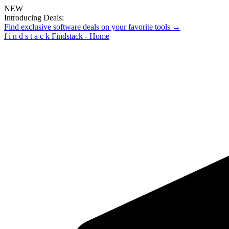
NEW
Introducing Deals:
Find exclusive software deals on your favorite tools →
f
i
n
d
s
t
a
c
k
Findstack - Home