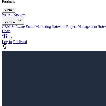
Products
Write a Review
Software
CRM Software
Email Marketing Software
Project Management Soft
Deals
63
Log in
Get listed