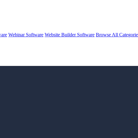
ware
Webinar Software
Website Builder Software
Browse All Categori