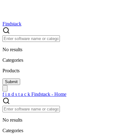
Findstack
No results
Categories
Products
f
i
n
d
s
t
a
c
k
Findstack - Home
No results
Categories