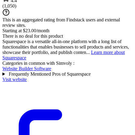
4.4
(
1,050
)
This is an aggregated rating from Findstack users and external
review sites.
Starting at $23.00/month
There is no deal for this product
Squarespace is a versatile all-in-one platform with a long list of
functionalities that enables businesses to sell products and services,
showcase their portfolio, and publish conten...
Learn more about
Squarespace
Categories in common with
Simvoly
:
Website Builder Software
Frequently Mentioned Pros of Squarespace
Visit website