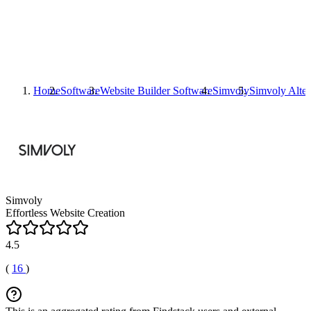
Home
Software
Website Builder Software
Simvoly
Simvoly
Alter
Simvoly
Effortless Website Creation
4.5
(
16
)