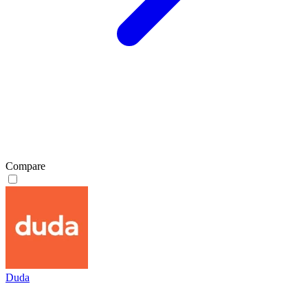
Compare
Duda