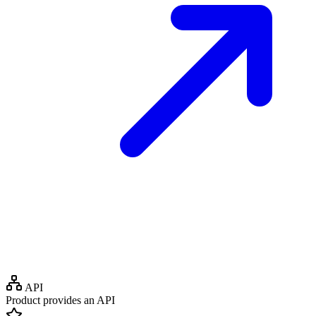
API
Product provides an API