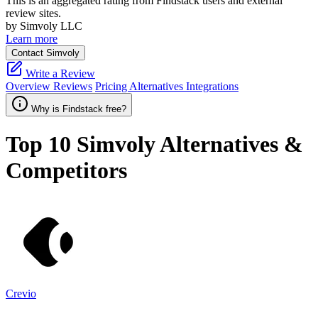
This is an aggregated rating from Findstack users and external
review sites.
by Simvoly LLC
Learn more
Contact Simvoly
Write a Review
Overview
Reviews
Pricing
Alternatives
Integrations
Why is Findstack free?
Top 10
Simvoly
Alternatives &
Competitors
Crevio