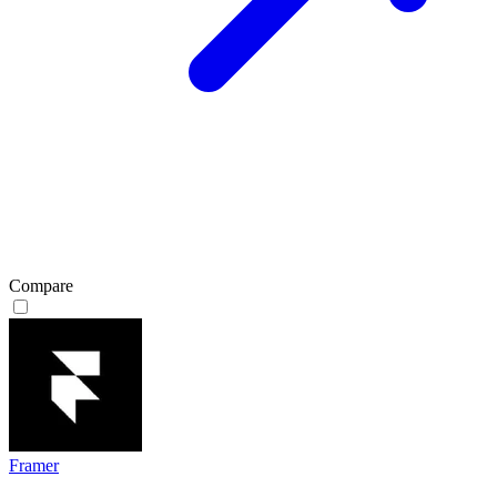
Compare
Framer