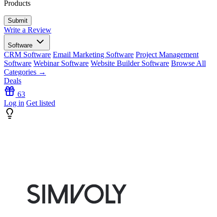
Products
Write a Review
Software
CRM Software
Email Marketing Software
Project Management
Software
Webinar Software
Website Builder Software
Browse All
Categories →
Deals
63
Log in
Get listed