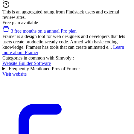
This is an aggregated rating from Findstack users and external
review sites.
Free plan available
3 free months on a annual Pro plan
Framer is a design tool for web designers and developers that lets
users create production-ready code. Armed with basic coding
knowledge, Framers has tools that can create animated e...
Learn
more about Framer
Categories in common with
Simvoly
:
Website Builder Software
Frequently Mentioned Pros of Framer
Visit website