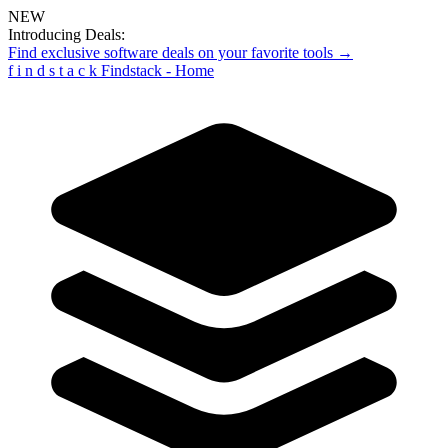
NEW
Introducing Deals:
Find exclusive software deals on your favorite tools →
f
i
n
d
s
t
a
c
k
Findstack - Home