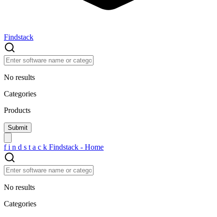
Findstack
No results
Categories
Products
f
i
n
d
s
t
a
c
k
Findstack - Home
No results
Categories