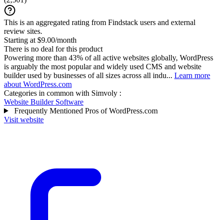
This is an aggregated rating from Findstack users and external
review sites.
Starting at $9.00/month
There is no deal for this product
Powering more than 43% of all active websites globally, WordPress
is arguably the most popular and widely used CMS and website
builder used by businesses of all sizes across all indu...
Learn more
about WordPress.com
Categories in common with
Simvoly
:
Website Builder Software
Frequently Mentioned Pros of WordPress.com
Visit website