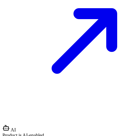
AI
Product is AI-enabled