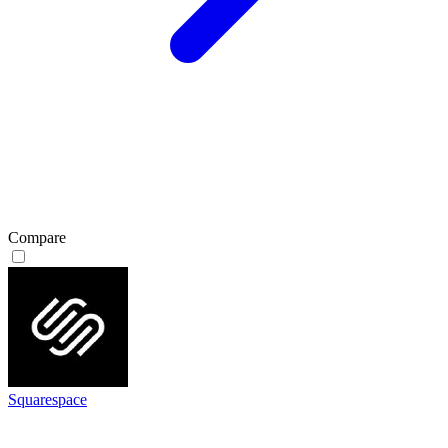
Compare
Squarespace