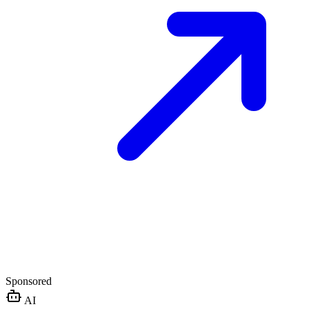
Sponsored
AI