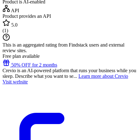
Product is AI-enabled
API
Product provides an API
5.0
(
1
)
This is an aggregated rating from Findstack users and external
review sites.
Free plan available
50% OFF for 2 months
Crevio is an AI-powered platform that runs your business while you
sleep. Describe what you want to se...
Learn more about Crevio
Visit website