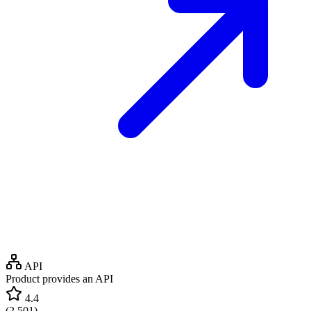
API
Product provides an API
4.4
(
2,501
)