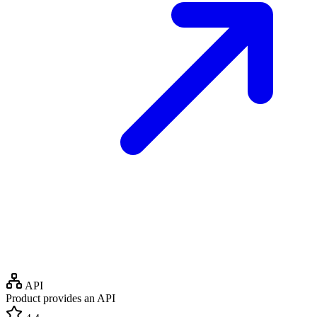
API
Product provides an API