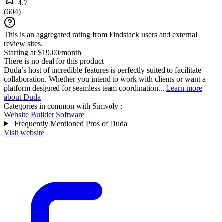
4.7
(
604
)
This is an aggregated rating from Findstack users and external
review sites.
Starting at $19.00/month
There is no deal for this product
Duda’s host of incredible features is perfectly suited to facilitate
collaboration. Whether you intend to work with clients or want a
platform designed for seamless team coordination...
Learn more
about Duda
Categories in common with
Simvoly
:
Website Builder Software
Frequently Mentioned Pros of Duda
Visit website