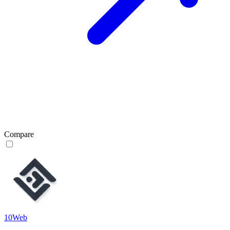
Compare
10Web