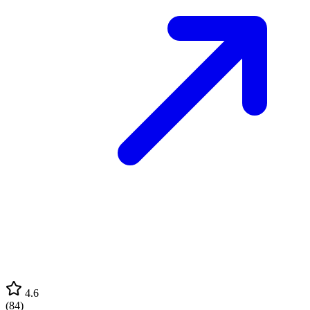
4.6
(
84
)