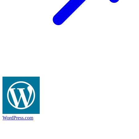
WordPress.com