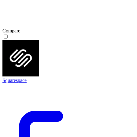
Compare
Squarespace