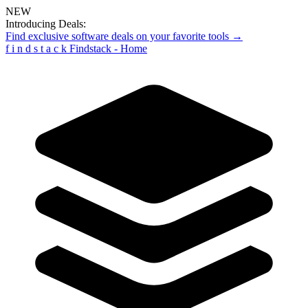
NEW
Introducing Deals:
Find exclusive software deals on your favorite tools →
f
i
n
d
s
t
a
c
k
Findstack - Home