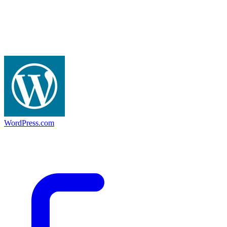
WordPress.com