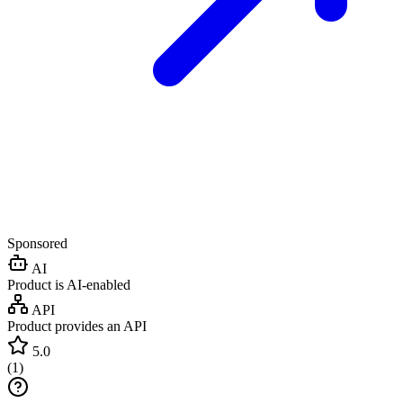
Sponsored
AI
Product is AI-enabled
API
Product provides an API
5.0
(
1
)