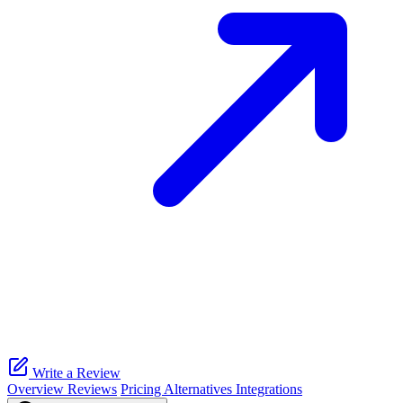
Write a Review
Overview
Reviews
Pricing
Alternatives
Integrations