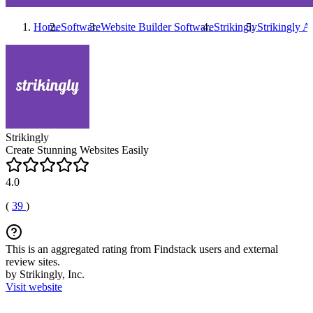
Home
Software
Website Builder Software
Strikingly
Strikingly
Al
Strikingly
Create Stunning Websites Easily
4.0
(
39
)
This is an aggregated rating from Findstack users and external
review sites.
by Strikingly, Inc.
Visit website