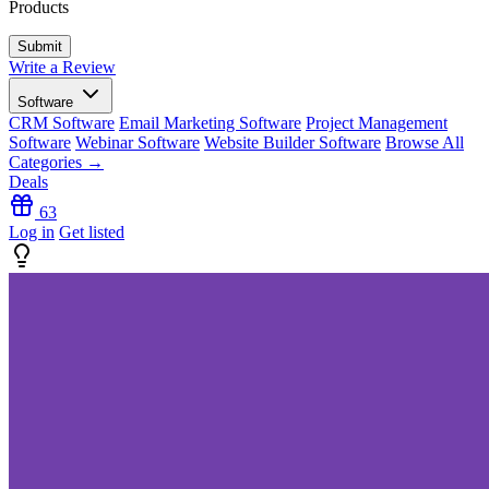
Products
Write a Review
Software
CRM Software
Email Marketing Software
Project Management
Software
Webinar Software
Website Builder Software
Browse All
Categories →
Deals
63
Log in
Get listed