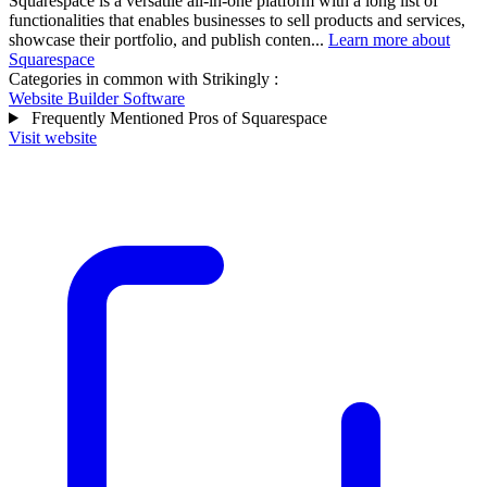
Squarespace is a versatile all-in-one platform with a long list of
functionalities that enables businesses to sell products and services,
showcase their portfolio, and publish conten...
Learn more about
Squarespace
Categories in common with
Strikingly
:
Website Builder Software
Frequently Mentioned Pros of Squarespace
Visit website