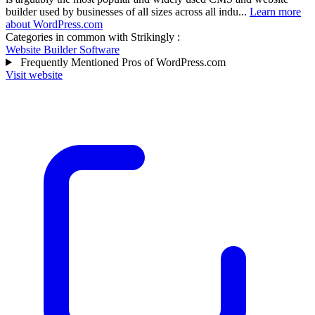
builder used by businesses of all sizes across all indu...
Learn more
about WordPress.com
Categories in common with
Strikingly
:
Website Builder Software
Frequently Mentioned Pros of WordPress.com
Visit website