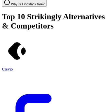
Why is Findstack free?
Top 10
Strikingly
Alternatives
& Competitors
Crevio