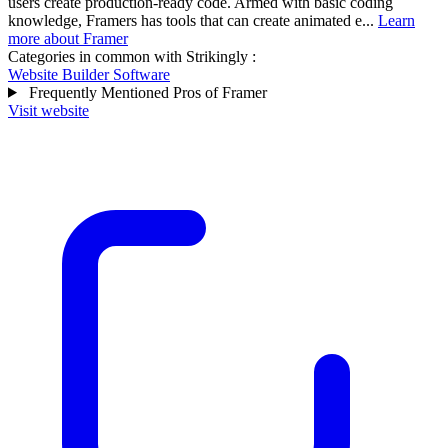
users create production-ready code. Armed with basic coding
knowledge, Framers has tools that can create animated e...
Learn
more about Framer
Categories in common with
Strikingly
:
Website Builder Software
Frequently Mentioned Pros of Framer
Visit website