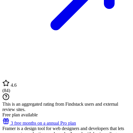
4.6
(
84
)
This is an aggregated rating from Findstack users and external
review sites.
Free plan available
3 free months on a annual Pro plan
Framer is a design tool for web designers and developers that lets