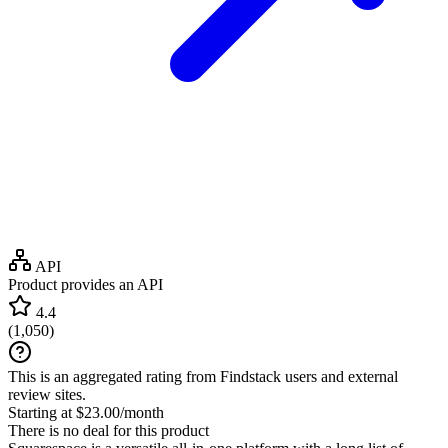
API
Product provides an API
4.4
(
1,050
)
This is an aggregated rating from Findstack users and external
review sites.
Starting at $23.00/month
There is no deal for this product