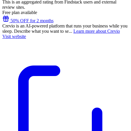
This is an aggregated rating from Findstack users and external
review sites.
Free plan available
50% OFF for 2 months
Crevio is an AI-powered platform that runs your business while you
sleep. Describe what you want to se...
Learn more about Crevio
Visit website