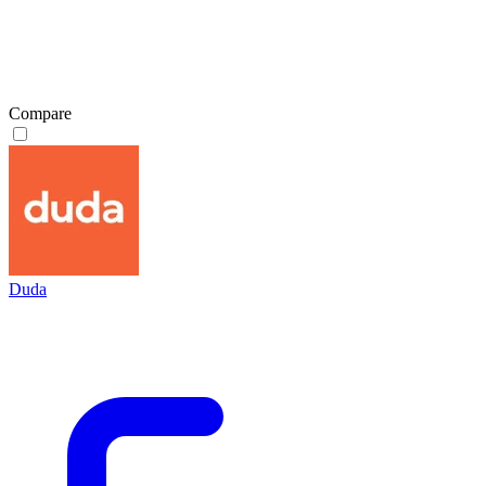
Compare
Duda