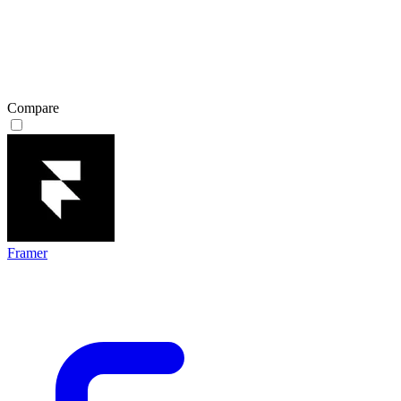
Compare
Framer