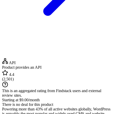
API
Product provides an API
4.4
(
2,501
)
This is an aggregated rating from Findstack users and external
review sites.
Starting at $9.00/month
There is no deal for this product
Powering more than 43% of all active websites globally, WordPress
is arguably the most popular and widely used CMS and website