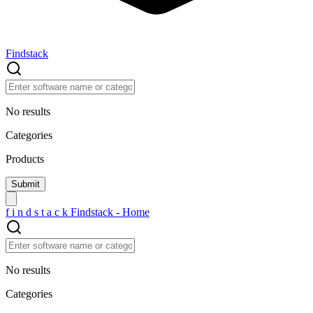
Findstack
No results
Categories
Products
f
i
n
d
s
t
a
c
k
Findstack - Home
No results
Categories