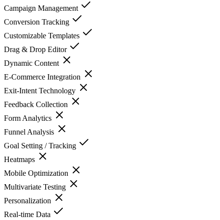
Campaign Management
Conversion Tracking
Customizable Templates
Drag & Drop Editor
Dynamic Content
E-Commerce Integration
Exit-Intent Technology
Feedback Collection
Form Analytics
Funnel Analysis
Goal Setting / Tracking
Heatmaps
Mobile Optimization
Multivariate Testing
Personalization
Real-time Data