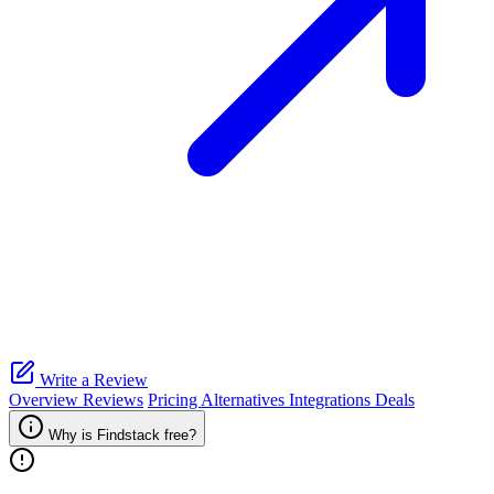
Write a Review
Overview
Reviews
Pricing
Alternatives
Integrations
Deals
Why is Findstack free?