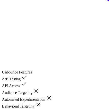
Unbounce
Features
A/B Testing
API Access
Audience Targeting
Automated Experimentation
Behavioral Targeting