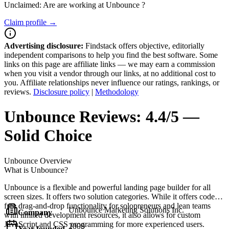
Unclaimed: Are are working at
Unbounce
?
Claim profile →
Advertising disclosure:
Findstack offers objective, editorially
independent comparisons to help you find the best software. Some
links on this page are affiliate links — we may earn a commission
when you visit a vendor through our links, at no additional cost to
you. Affiliate relationships never influence our ratings, rankings, or
reviews.
Disclosure policy
|
Methodology
Unbounce
Reviews:
4.4/5 —
Solid Choice
Unbounce
Overview
What is Unbounce?
Unbounce is a flexible and powerful landing page builder for all
screen sizes. It offers two solution categories. While it offers code-
free drag-and-drop functionality for solopreneurs and lean teams
Unbounce Marketing Solutions Inc.
Company
with limited development resources, it also allows for custom
JavaScript and CSS programming for more experienced users.
2009
Year founded