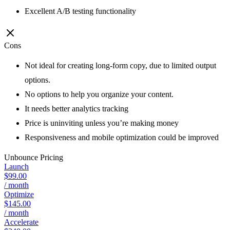
Excellent A/B testing functionality
Cons
Not ideal for creating long-form copy, due to limited output
options.
No options to help you organize your content.
It needs better analytics tracking
Price is uninviting unless you’re making money
Responsiveness and mobile optimization could be improved
Unbounce
Pricing
Launch
$99.00
/ month
Optimize
$145.00
/ month
Accelerate