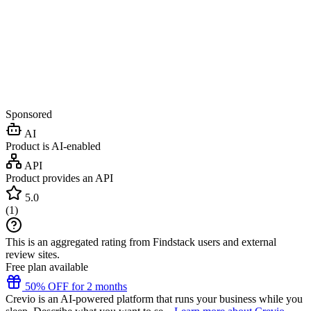
Sponsored
AI
Product is AI-enabled
API
Product provides an API
5.0
(
1
)
This is an aggregated rating from Findstack users and external
review sites.
Free plan available
50% OFF for 2 months
Crevio is an AI-powered platform that runs your business while you