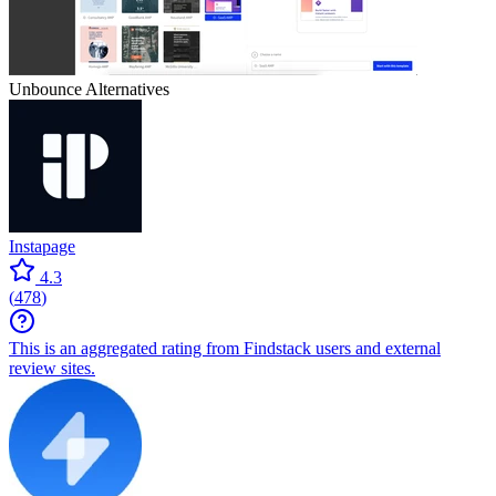
Unbounce
Alternatives
Instapage
4.3
(
478
)
This is an aggregated rating from Findstack users and external
review sites.