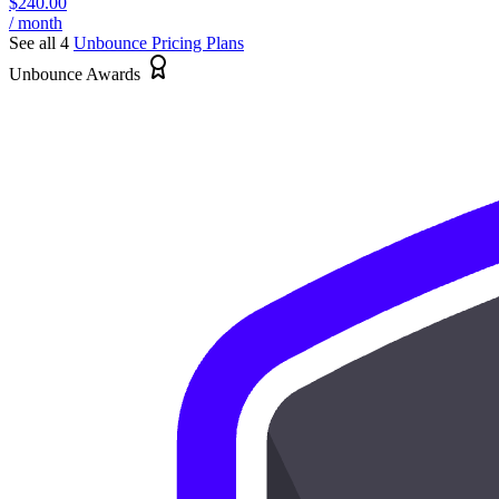
$240.00
/ month
See all 4
Unbounce
Pricing Plans
Unbounce Awards