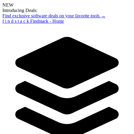
NEW
Introducing Deals:
Find exclusive software deals on your favorite tools →
f
i
n
d
s
t
a
c
k
Findstack - Home