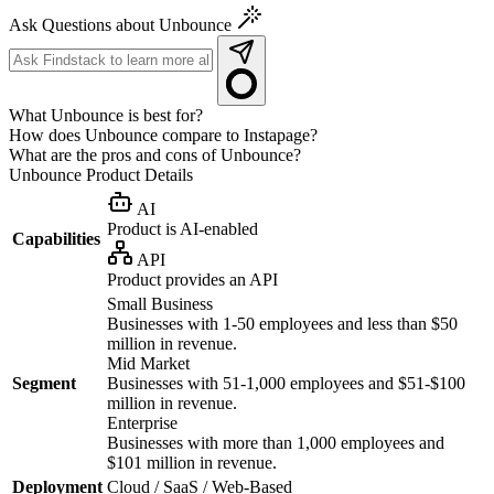
Ask Questions about Unbounce
What Unbounce is best for?
How does Unbounce compare to Instapage?
What are the pros and cons of Unbounce?
Unbounce
Product Details
AI
Product is AI-enabled
Capabilities
API
Product provides an API
Small Business
Businesses with 1-50 employees and less than $50
million in revenue.
Mid Market
Segment
Businesses with 51-1,000 employees and $51-$100
million in revenue.
Enterprise
Businesses with more than 1,000 employees and
$101 million in revenue.
Deployment
Cloud / SaaS / Web-Based