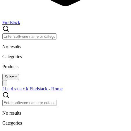
Findstack
No results
Categories
Products
f
i
n
d
s
t
a
c
k
Findstack - Home
No results
Categories