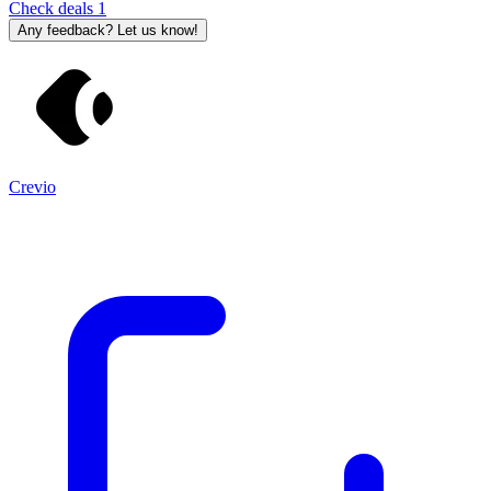
Check deals
1
Any feedback? Let us know!
Crevio