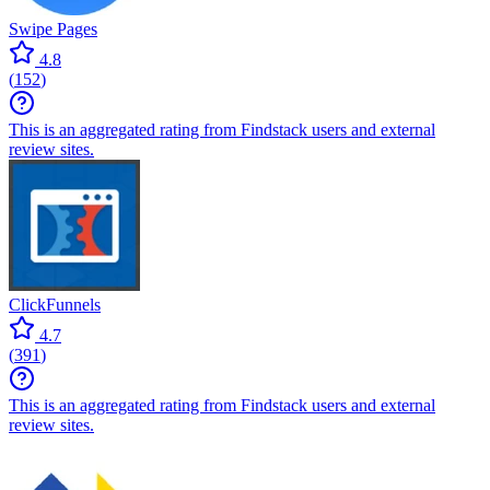
Swipe Pages
4.8
(
152
)
This is an aggregated rating from Findstack users and external
review sites.
ClickFunnels
4.7
(
391
)
This is an aggregated rating from Findstack users and external
review sites.