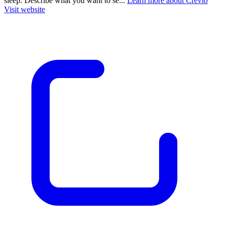
sleep. Describe what you want to se...
Learn more about Crevio
Visit website