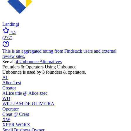
Landingi
4.5
(
277
)
This is an aggregated rating from Findstack users and external
review sites.
See all
4
Unbounce
Alternatives
Founders & Operators Using
Unbounce
Unbounce
is used by 3 founders & operators.
AT
Alice Test
Creator
ALice title @ Alice szec
WD
WILLIAM DE OLIVEIRA
Operator
Creat @ Creat
XW
XFER WORX
Small Business Owner