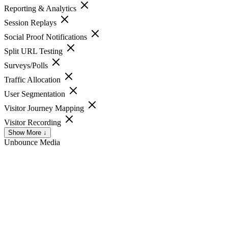
Reporting & Analytics
Session Replays
Social Proof Notifications
Split URL Testing
Surveys/Polls
Traffic Allocation
User Segmentation
Visitor Journey Mapping
Visitor Recording
Show More ↓
Unbounce
Media