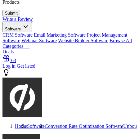
Products
Write a Review
Software
CRM Software
Email Marketing Software
Project Management
Software
Webinar Software
Website Builder Software
Browse All
Categories →
Deals
63
Log in
Get listed
Home
Software
Conversion Rate Optimization Software
Unboun