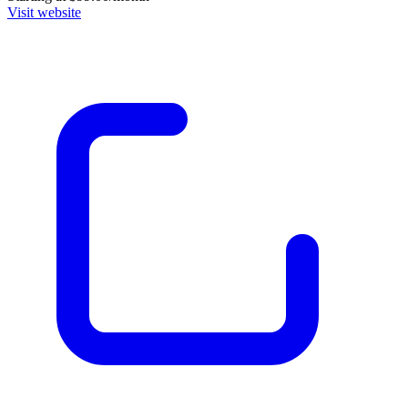
Visit website