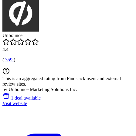
Unbounce
4.4
(
359
)
This is an aggregated rating from Findstack users and external
review sites.
by Unbounce Marketing Solutions Inc.
1 deal available
Visit website