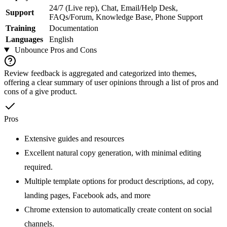
24/7 (Live rep), Chat, Email/Help Desk,
Support
FAQs/Forum, Knowledge Base, Phone Support
Training
Documentation
Languages
English
Unbounce
Pros and Cons
Review feedback is aggregated and categorized into themes,
offering a clear summary of user opinions through a list of pros and
cons of a give product.
Pros
Extensive guides and resources
Excellent natural copy generation, with minimal editing
required.
Multiple template options for product descriptions, ad copy,
landing pages, Facebook ads, and more
Chrome extension to automatically create content on social
channels.