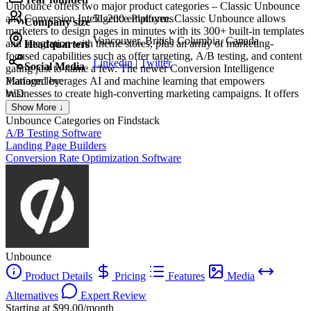
Unbounce offers two major product categories – Classic Unbounce
and Conversion Intelligence Platform. Classic Unbounce allows
51-200 employees
Company size
marketers to design pages in minutes with its 300+ built-in templates
Vancouver, British Columbia, Canada
and integration with theme stores, plus an array of marketing-
Headquarters
focused capabilities such as offer targeting, A/B testing, and content
Linkedin
|
Twitter
Social Media
gating just to name a few. The newer Conversion Intelligence
Platform leverages AI and machine learning that empowers
Managed by:
businesses to create high-converting marketing campaigns. It offers
WD
industry-specific, goal-based, and data-driven page templates,
WILLIAM DE OLIVEIRA
Show More ↓
content delivery based on traffic sources and visitor attributes, and
Creat
Unbounce
Categories on Findstack
AI-assisted copywriting capability.
A/B Testing Software
Landing Page Builders
Conversion Rate Optimization Software
Unbounce
Product Details
Pricing
Features
Media
Alternatives
Expert Review
Starting at $99.00/month