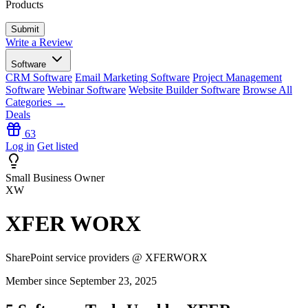
Products
Write a Review
Software
CRM Software
Email Marketing Software
Project Management
Software
Webinar Software
Website Builder Software
Browse All
Categories →
Deals
63
Log in
Get listed
Small Business Owner
XW
XFER WORX
SharePoint service providers @ XFERWORX
Member since September 23, 2025