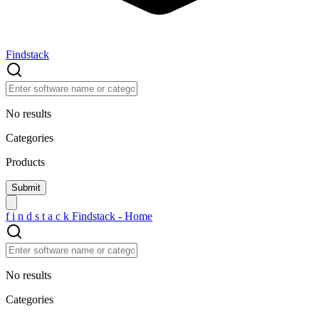
Findstack
No results
Categories
Products
f
i
n
d
s
t
a
c
k
Findstack - Home
No results
Categories