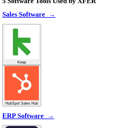
5 Software Tools Used by XFER
Sales Software →
Keap
HubSpot Sales Hub
ERP Software →