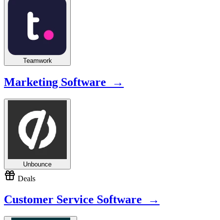
Teamwork
Marketing Software →
Unbounce
Deals
Customer Service Software →