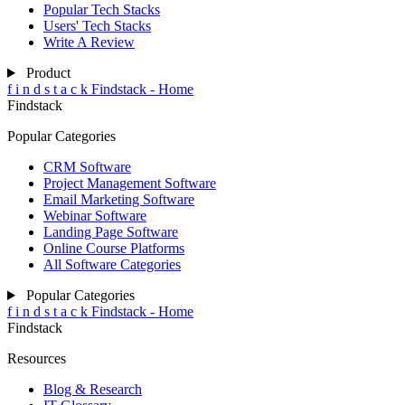
Popular Tech Stacks
Users' Tech Stacks
Write A Review
Product
f
i
n
d
s
t
a
c
k
Findstack - Home
Findstack
Popular Categories
CRM Software
Project Management Software
Email Marketing Software
Webinar Software
Landing Page Software
Online Course Platforms
All Software Categories
Popular Categories
f
i
n
d
s
t
a
c
k
Findstack - Home
Findstack
Resources
Blog & Research