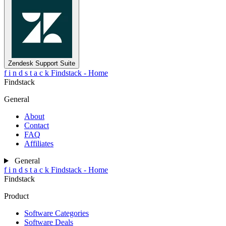
Zendesk Support Suite
f
i
n
d
s
t
a
c
k
Findstack - Home
Findstack
General
About
Contact
FAQ
Affiliates
General
f
i
n
d
s
t
a
c
k
Findstack - Home
Findstack
Product
Software Categories
Software Deals