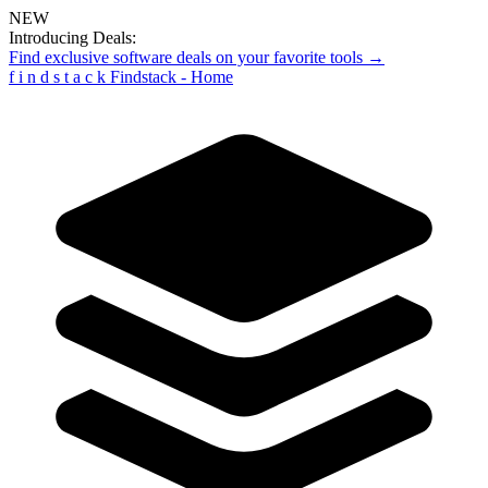
NEW
Introducing Deals:
Find exclusive software deals on your favorite tools →
f
i
n
d
s
t
a
c
k
Findstack - Home