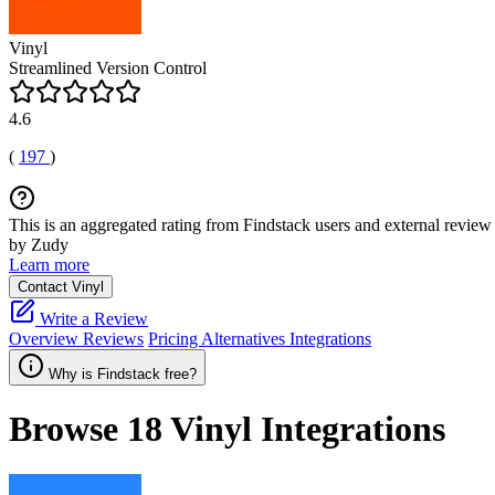
Vinyl
Streamlined Version Control
4.6
(
197
)
This is an aggregated rating from Findstack users and external review 
by Zudy
Learn more
Contact Vinyl
Write a Review
Overview
Reviews
Pricing
Alternatives
Integrations
Why is Findstack free?
Browse 18
Vinyl
Integrations