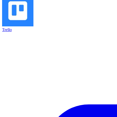
Trello