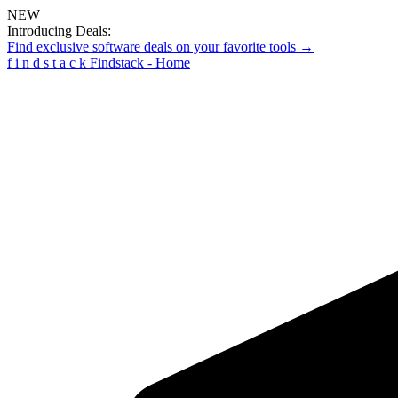
NEW
Introducing Deals:
Find exclusive software deals on your favorite tools →
f
i
n
d
s
t
a
c
k
Findstack - Home