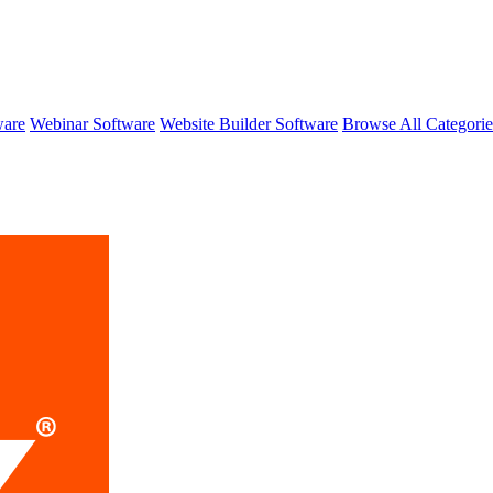
ware
Webinar Software
Website Builder Software
Browse All Categori