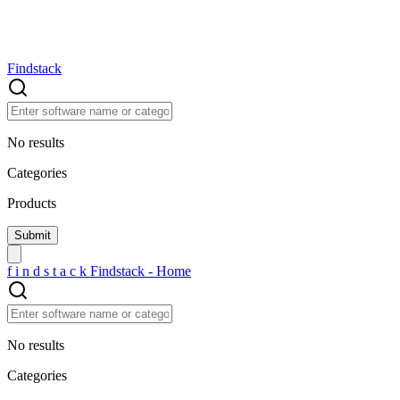
Findstack
No results
Categories
Products
f
i
n
d
s
t
a
c
k
Findstack - Home
No results
Categories