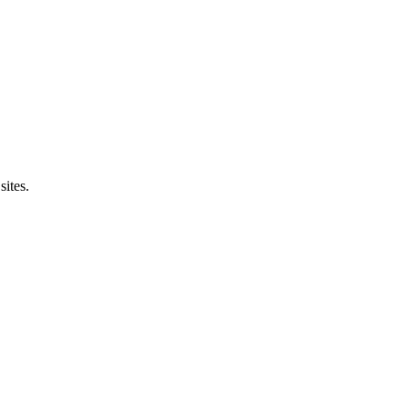
sites.