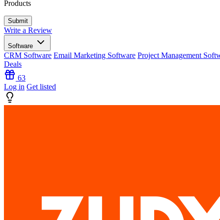
Products
Write a Review
Software
CRM Software
Email Marketing Software
Project Management Soft
Deals
63
Log in
Get listed