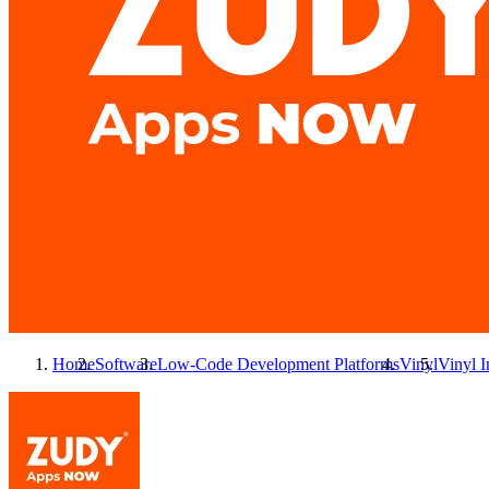
Home
Software
Low-Code Development Platforms
Vinyl
Vinyl
I