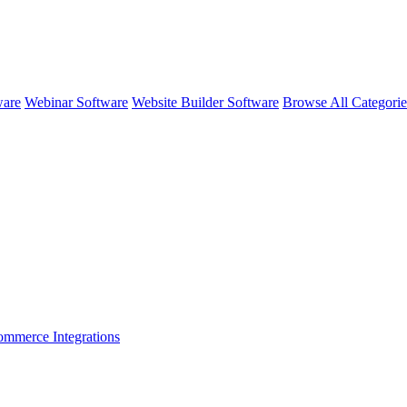
ware
Webinar Software
Website Builder Software
Browse All Categori
ommerce
Integrations