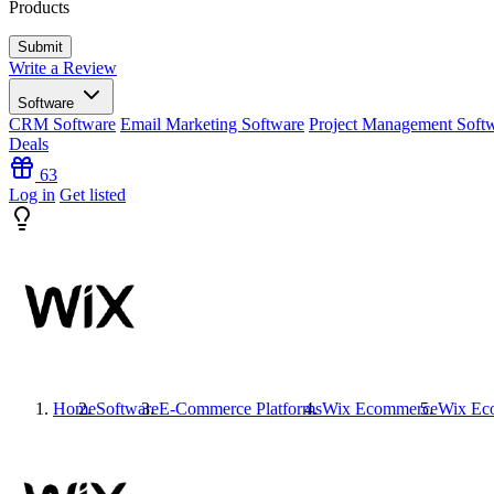
Products
Write a Review
Software
CRM Software
Email Marketing Software
Project Management Soft
Deals
63
Log in
Get listed
Home
Software
E-Commerce Platforms
Wix Ecommerce
Wix Ec