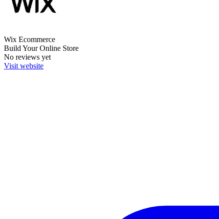
Wix Ecommerce
Build Your Online Store
No reviews yet
Visit website