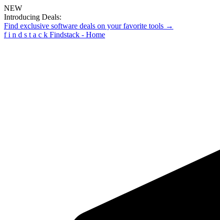
NEW
Introducing Deals:
Find exclusive software deals on your favorite tools →
f
i
n
d
s
t
a
c
k
Findstack - Home