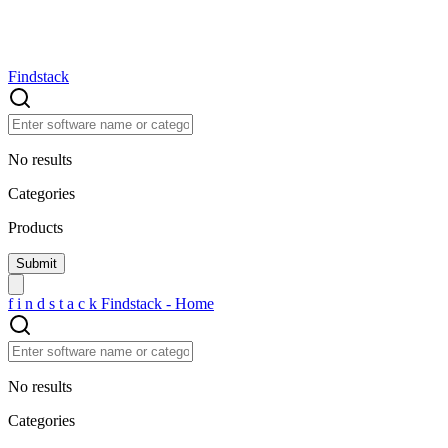
Findstack
No results
Categories
Products
f
i
n
d
s
t
a
c
k
Findstack - Home
No results
Categories