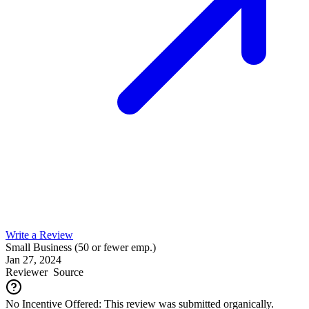
Write a Review
Small Business (50 or fewer emp.)
Jan 27, 2024
Reviewer
Source
No Incentive Offered: This review was submitted organically.