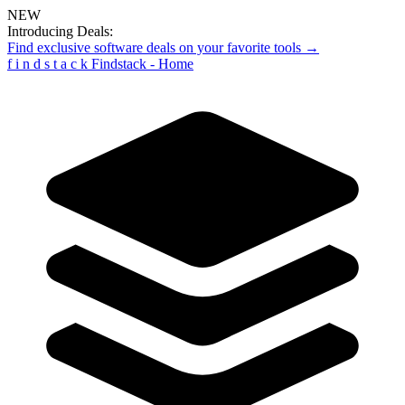
NEW
Introducing Deals:
Find exclusive software deals on your favorite tools →
f
i
n
d
s
t
a
c
k
Findstack - Home