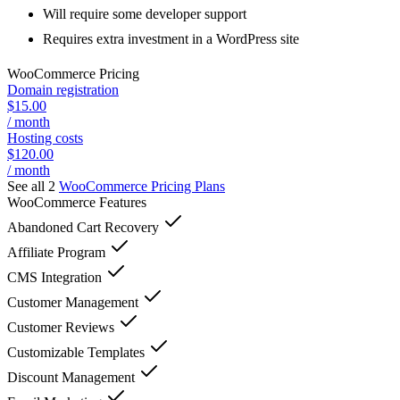
Will require some developer support
Requires extra investment in a WordPress site
WooCommerce
Pricing
Domain registration
$15.00
/ month
Hosting costs
$120.00
/ month
See all 2
WooCommerce
Pricing Plans
WooCommerce
Features
Abandoned Cart Recovery
Affiliate Program
CMS Integration
Customer Management
Customer Reviews
Customizable Templates
Discount Management