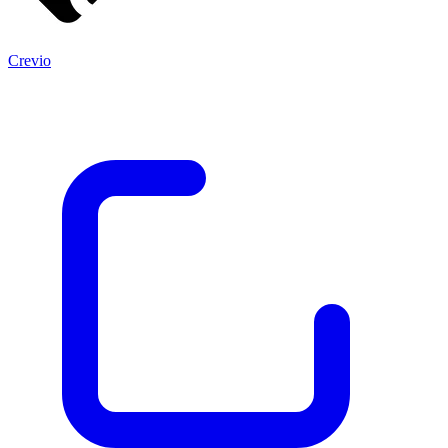
Crevio