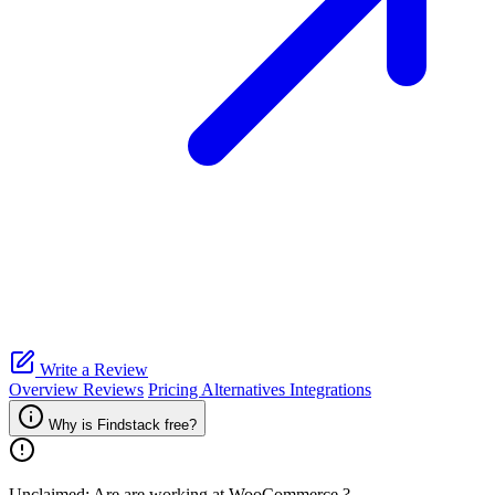
Write a Review
Overview
Reviews
Pricing
Alternatives
Integrations
Why is Findstack free?
Unclaimed: Are are working at
WooCommerce
?