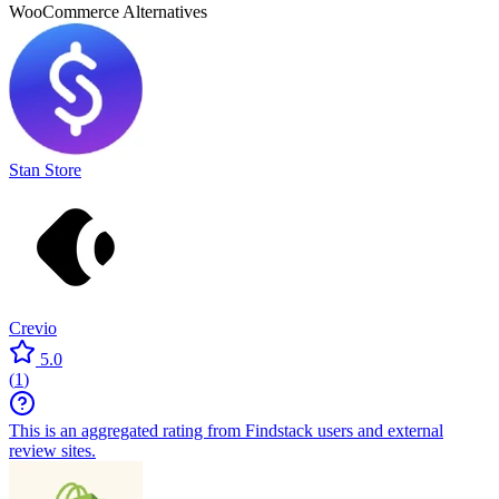
WooCommerce
Alternatives
Stan Store
Crevio
5.0
(
1
)
This is an aggregated rating from Findstack users and external
review sites.