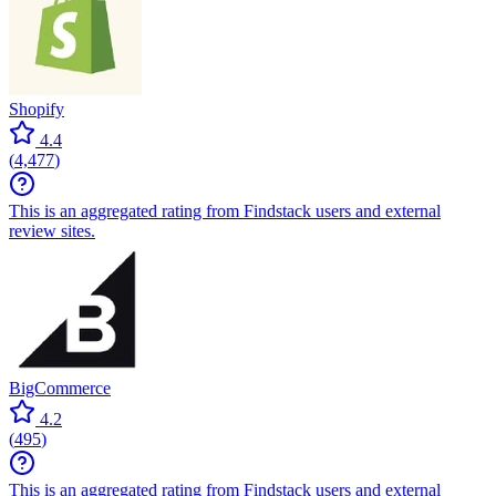
Shopify
4.4
(
4,477
)
This is an aggregated rating from Findstack users and external
review sites.
BigCommerce
4.2
(
495
)
This is an aggregated rating from Findstack users and external