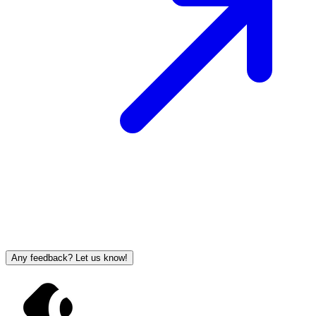
Any feedback? Let us know!