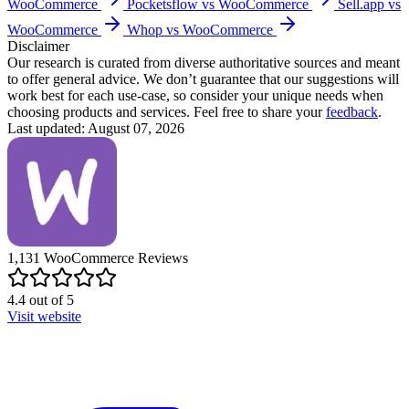
WooCommerce
Pocketsflow vs WooCommerce
Sell.app vs
WooCommerce
Whop vs WooCommerce
Disclaimer
Our research is curated from diverse authoritative sources and meant
to offer general advice. We don’t guarantee that our suggestions will
work best for each use-case, so consider your unique needs when
choosing products and services. Feel free to share your
feedback
.
Last updated: August 07, 2026
1,131
WooCommerce
Reviews
4.4
out of
5
Visit website