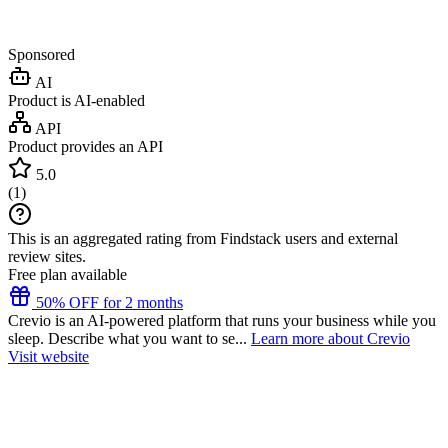
Sponsored
AI
Product is AI-enabled
API
Product provides an API
5.0
(
1
)
This is an aggregated rating from Findstack users and external
review sites.
Free plan available
50% OFF for 2 months
Crevio is an AI-powered platform that runs your business while you
sleep. Describe what you want to se...
Learn more about Crevio
Visit website