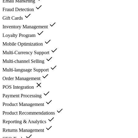
Email Marketing
Fraud Detection
Gift Cards
Inventory Management
Loyalty Program
Mobile Optimization
Multi-Currency Support
Multi-channel Selling
Multi-language Support
Order Management
POS Integration
Payment Processing
Product Management
Product Recommendations
Reporting & Analytics
Returns Management