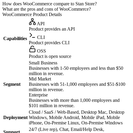
How does WooCommerce compare to Stan Store?
What are the pros and cons of WooCommerce?
WooCommerce
Product Details
API
Product provides an API
CLI
Capabilities
Product provides CLI
OSS
Product is open source
Small Business
Businesses with 1-50 employees and less than $50
million in revenue.
Mid Market
Segment
Businesses with 51-1,000 employees and $51-$100
million in revenue.
Enterprise
Businesses with more than 1,000 employees and
$101 million in revenue.
Cloud / SaaS / Web-Based, Desktop Mac, Desktop
Deployment
Windows, Mobile Android, Mobile iPad, Mobile
iPhone, On-Premise Linux, On-Premise Windows
24/7 (Live rep), Chat, Email/Help Desk,
Support