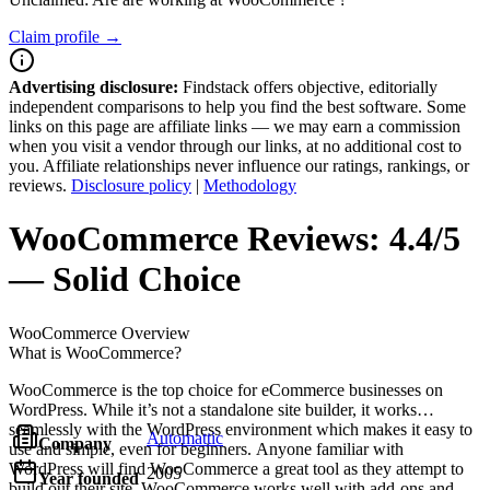
Claim profile →
Advertising disclosure:
Findstack offers objective, editorially
independent comparisons to help you find the best software. Some
links on this page are affiliate links — we may earn a commission
when you visit a vendor through our links, at no additional cost to
you. Affiliate relationships never influence our ratings, rankings, or
reviews.
Disclosure policy
|
Methodology
WooCommerce
Reviews:
4.4/5
— Solid Choice
WooCommerce
Overview
What is WooCommerce?
WooCommerce is the top choice for eCommerce businesses on
WordPress. While it’s not a standalone site builder, it works
seamlessly with the WordPress environment which makes it easy to
Automattic
Company
use and simple, even for beginners. Anyone familiar with
WordPress will find WooCommerce a great tool as they attempt to
2005
Year founded
build out their site. WooCommerce works well with add-ons and