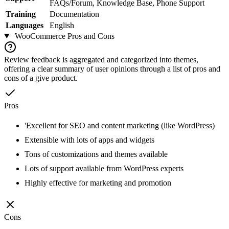
FAQs/Forum, Knowledge Base, Phone Support
Training
Documentation
Languages
English
WooCommerce
Pros and Cons
Review feedback is aggregated and categorized into themes,
offering a clear summary of user opinions through a list of pros and
cons of a give product.
Pros
'Excellent for SEO and content marketing (like WordPress)
Extensible with lots of apps and widgets
Tons of customizations and themes available
Lots of support available from WordPress experts
Highly effective for marketing and promotion
Cons