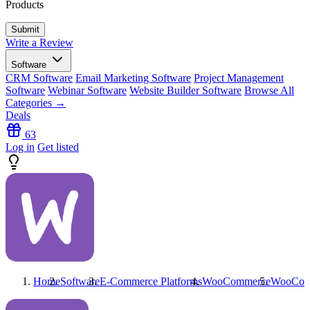
Products
Write a Review
Software
CRM Software
Email Marketing Software
Project Management
Software
Webinar Software
Website Builder Software
Browse All
Categories →
Deals
63
Log in
Get listed
Home
Software
E-Commerce Platforms
WooCommerce
WooCom