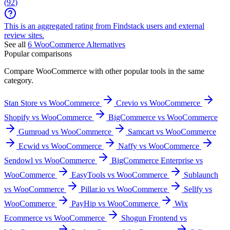
(
92
)
This is an aggregated rating from Findstack users and external
review sites.
See all
6
WooCommerce
Alternatives
Popular comparisons
Compare
WooCommerce
with other popular tools in the same
category.
Stan Store vs WooCommerce
Crevio vs WooCommerce
Shopify vs WooCommerce
BigCommerce vs WooCommerce
Gumroad vs WooCommerce
Samcart vs WooCommerce
Ecwid vs WooCommerce
Naffy vs WooCommerce
Sendowl vs WooCommerce
BigCommerce Enterprise vs
WooCommerce
EasyTools vs WooCommerce
Sublaunch
vs WooCommerce
Pillar.io vs WooCommerce
Sellfy vs
WooCommerce
PayHip vs WooCommerce
Wix
Ecommerce vs WooCommerce
Shogun Frontend vs