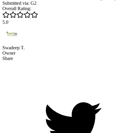
Submitted via: G2
Overall Rating:
5.0
Swadeep T.
Owner
Share