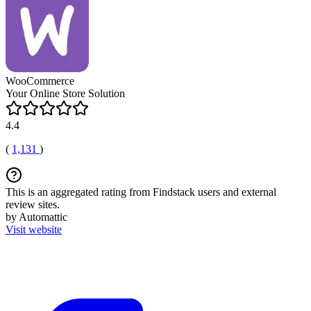
WooCommerce
Your Online Store Solution
4.4
(
1,131
)
This is an aggregated rating from Findstack users and external
review sites.
by Automattic
Visit website