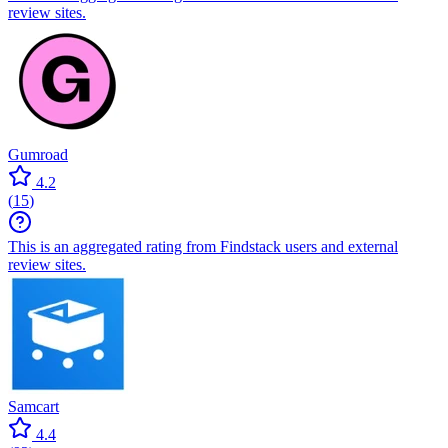
review sites.
Gumroad
4.2
(
15
)
This is an aggregated rating from Findstack users and external
review sites.
Samcart
4.4