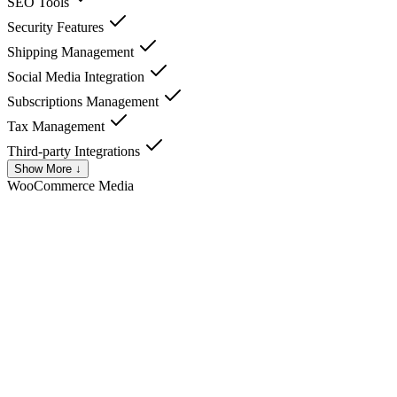
SEO Tools
Security Features
Shipping Management
Social Media Integration
Subscriptions Management
Tax Management
Third-party Integrations
Show More ↓
WooCommerce
Media