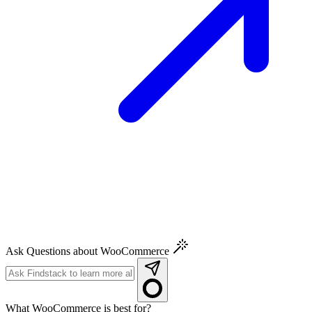
Ask Questions about WooCommerce
What WooCommerce is best for?