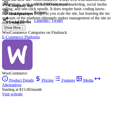
integrations, with tools that include email marketing, social media
1001-5000 employees
Company size
selling, and one-click upsells. It does require basic coding know-
Remote
how and developer insight as you scale the site, but learning the ins
Headquarters
and outs of the platform ultimately makes management of the site so
Linkedin
|
Twitter
Social Media
much simpler.
Show More ↓
WooCommerce
Categories on Findstack
E-Commerce Platforms
WooCommerce
Product Details
Pricing
Features
Media
Alternatives
Starting at $15.00/month
Visit website