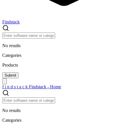
Findstack
No results
Categories
Products
f
i
n
d
s
t
a
c
k
Findstack - Home
No results
Categories