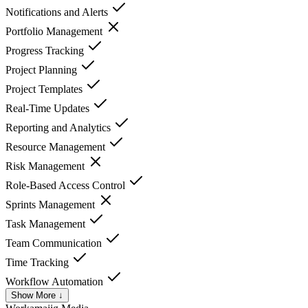
Notifications and Alerts
Portfolio Management
Progress Tracking
Project Planning
Project Templates
Real-Time Updates
Reporting and Analytics
Resource Management
Risk Management
Role-Based Access Control
Sprints Management
Task Management
Team Communication
Time Tracking
Workflow Automation
Show More ↓