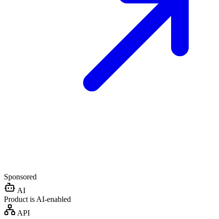
Sponsored
AI
Product is AI-enabled
API