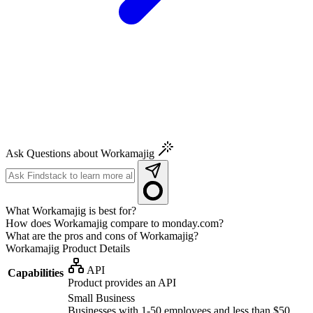
Ask Questions about Workamajig
What Workamajig is best for?
How does Workamajig compare to monday.com?
What are the pros and cons of Workamajig?
Workamajig
Product Details
API
Capabilities
Product provides an API
Small Business
Businesses with 1-50 employees and less than $50