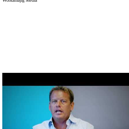
Workamajig
Media