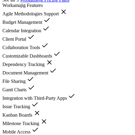
Workamajig
Features
Agile Methodologies Support
Budget Management
Calendar Integration
Client Portal
Collaboration Tools
Customizable Dashboards
Dependency Tracking
Document Management
File Sharing
Gantt Charts
Integration with Third-Party Apps
Issue Tracking
Kanban Boards
Milestone Tracking
Mobile Access