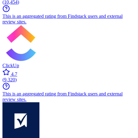
(
10,454
)
This is an aggregated rating from Findstack users and external
review sites.
ClickUp
4.7
(
9,320
)
This is an aggregated rating from Findstack users and external
review sites.