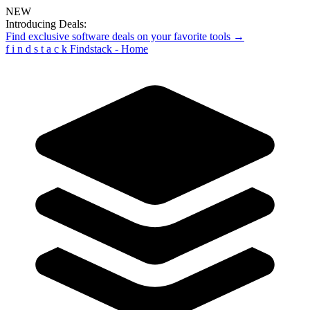
NEW
Introducing Deals:
Find exclusive software deals on your favorite tools →
f
i
n
d
s
t
a
c
k
Findstack - Home