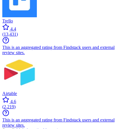
Trello
4.4
(
13,431
)
This is an aggregated rating from Findstack users and external
review sites.
Airtable
4.6
(
2,219
)
This is an aggregated rating from Findstack users and external
review sites.