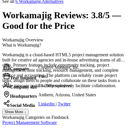
See all
6 Workamajig Alternatives
Workamajig
Reviews:
3.8/5 —
Good for the Price
Workamajig
Overview
What is Workamajig?
Workamajig is a cloud-based HTML5 project management solution
built for creative ad agencies and in-house advertising teams of all
sizes. Primary features include opportunity tracking, project
Creative Manager, Inc.
Company
management, time tracking, resource management, and complete
finance and accounting. The platform can reliably create project
1986
Year founded
tasks, assign them to people and collaborate on these tasks from a
single message portal to help seamlessly facilitate collaboration.
51-200 employees
Company size
Anthem, Arizona, United States
Headquarters
Linkedin
|
Twitter
Social Media
Show More ↓
Workamajig
Categories on Findstack
Project Management Software