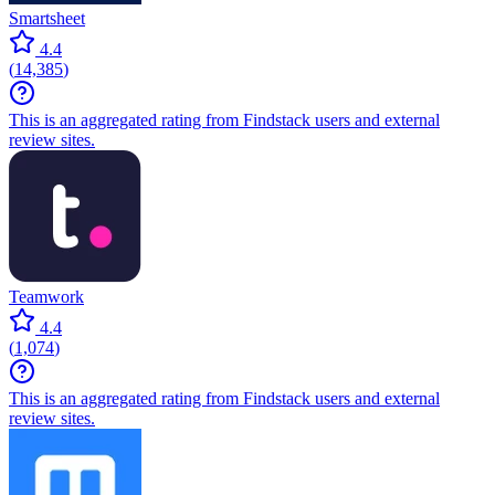
Smartsheet
4.4
(
14,385
)
This is an aggregated rating from Findstack users and external
review sites.
Teamwork
4.4
(
1,074
)
This is an aggregated rating from Findstack users and external
review sites.