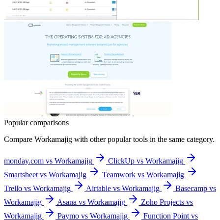
Popular comparisons
Compare
Workamajig
with other popular tools in the same category.
monday.com vs Workamajig
ClickUp vs Workamajig
Smartsheet vs Workamajig
Teamwork vs Workamajig
Trello vs Workamajig
Airtable vs Workamajig
Basecamp vs
Workamajig
Asana vs Workamajig
Zoho Projects vs
Workamajig
Paymo vs Workamajig
Function Point vs