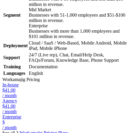
million in revenue.
Mid Market
Segment
Businesses with 51-1,000 employees and $51-$100
million in revenue.
Enterprise
Businesses with more than 1,000 employees and
$101 million in revenue.
Cloud / SaaS / Web-Based, Mobile Android, Mobile
Deployment
iPad, Mobile iPhone
24/7 (Live rep), Chat, Email/Help Desk,
Support
FAQs/Forum, Knowledge Base, Phone Support
Training
Documentation
Languages
English
Workamajig
Pricing
In-house
$41.00
/ month
Agency
$41.00
/ month
Enterprise
$
/ month
See all 3
Workamajig
Pricing Plans