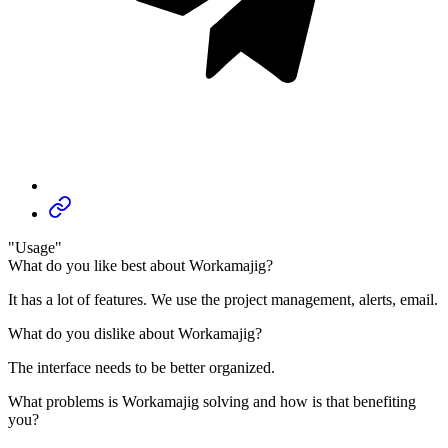
"Usage"
What do you like best about Workamajig?
It has a lot of features. We use the project management, alerts, email.
What do you dislike about Workamajig?
The interface needs to be better organized.
What problems is Workamajig solving and how is that benefiting
you?