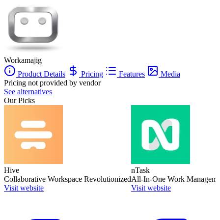
Workamajig
Product Details
Pricing
Features
Media
Pricing not provided by vendor
See alternatives
Our Picks
Hive
nTask
Collaborative Workspace Revolutionized
All-In-One Work Manageme
Visit website
Visit website