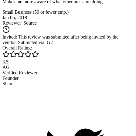
Makes me more aware of what other areas are doing
Small Business (50 or fewer emp.)
Jan 05, 2018
Reviewer
Source
Invited: This review was submitted after being invited by the
vendor. Submitted via: G2
Overall Rating:
3.5
AG
Verified Reviewer
Founder
Share