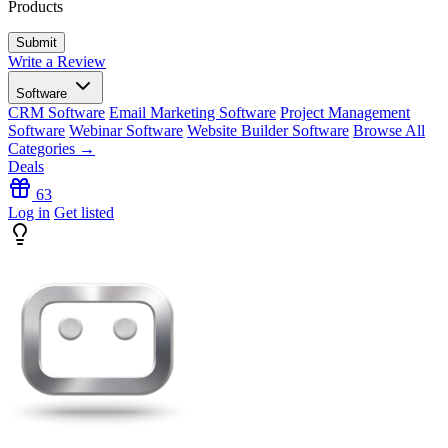
Products
Write a Review
Software
CRM Software
Email Marketing Software
Project Management
Software
Webinar Software
Website Builder Software
Browse All
Categories →
Deals
63
Log in
Get listed