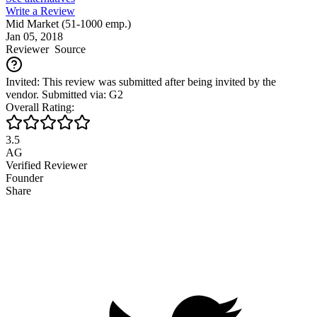
Write a Review
Mid Market (51-1000 emp.)
Jan 05, 2018
Reviewer
Source
Invited: This review was submitted after being invited by the
vendor. Submitted via: G2
Overall Rating:
3.5
AG
Verified Reviewer
Founder
Share