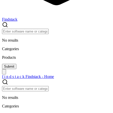
Findstack
No results
Categories
Products
f
i
n
d
s
t
a
c
k
Findstack - Home
No results
Categories