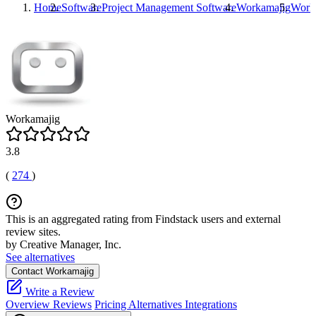
Home
Software
Project Management Software
Workamajig
Work
Workamajig
3.8
(
274
)
This is an aggregated rating from Findstack users and external
review sites.
by Creative Manager, Inc.
See alternatives
Contact Workamajig
Write a Review
Overview
Reviews
Pricing
Alternatives
Integrations