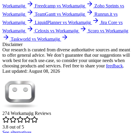
Workamajig
Freedcamp vs Workamajig
Zoho Sprints vs
Workamajig
TeamGantt vs Workamajig
Runrun.it vs
Workamajig
LiquidPlanner vs Workamajig
Jira Core vs
Workamajig
Celoxis vs Workamajig
Scoro vs Workamajig
Taskworld vs Workamajig
Disclaimer
Our research is curated from diverse authoritative sources and meant
to offer general advice. We don’t guarantee that our suggestions will
work best for each use-case, so consider your unique needs when
choosing products and services. Feel free to share your
feedback
.
Last updated: August 08, 2026
274
Workamajig
Reviews
3.8
out of
5
See alternatives