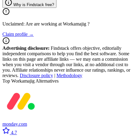
Why is Findstack free?
Unclaimed: Are are working at
Workamajig
?
Claim profile →
Advertising disclosure:
Findstack offers objective, editorially
independent comparisons to help you find the best software. Some
links on this page are affiliate links — we may earn a commission
when you visit a vendor through our links, at no additional cost to
you. Affiliate relationships never influence our ratings, rankings, or
reviews.
Disclosure policy
|
Methodology
Top Workamajig Alternatives
monday.com
4.7