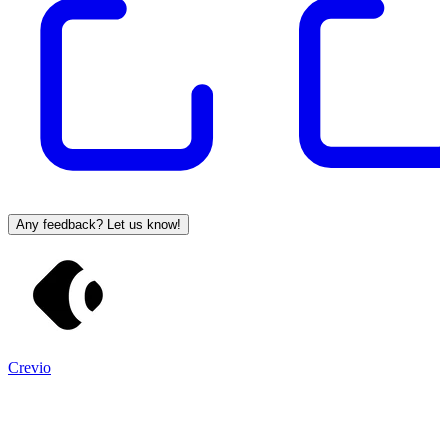
Any feedback? Let us know!
Crevio