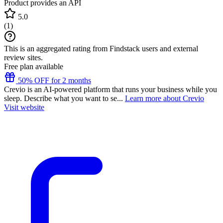
Product provides an API
5.0
(
1
)
This is an aggregated rating from Findstack users and external
review sites.
Free plan available
50% OFF for 2 months
Crevio is an AI-powered platform that runs your business while you
sleep. Describe what you want to se...
Learn more about Crevio
Visit website