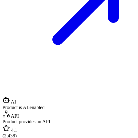
AI
Product is AI-enabled
API
Product provides an API
4.1
(
2,438
)