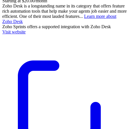
Starting at $20.00/month
Zoho Desk is a longstanding name in its category that offers feature
rich automation tools that help make your agents job easier and more
efficient. One of their most lauded features...
Learn more about
Zoho Desk
Zoho Sprints
offers a supported integration with Zoho Desk
Visit website