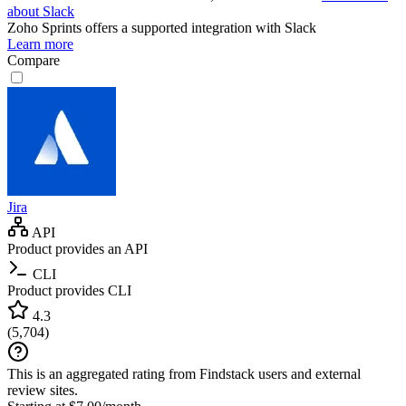
about Slack
Zoho Sprints
offers a supported integration with Slack
Learn more
Compare
Jira
API
Product provides an API
CLI
Product provides CLI
4.3
(
5,704
)
This is an aggregated rating from Findstack users and external
review sites.