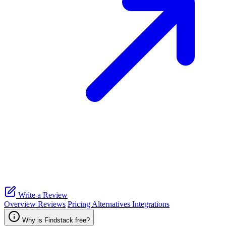
Write a Review
Overview
Reviews
Pricing
Alternatives
Integrations
Why is Findstack free?