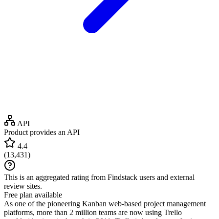
API
Product provides an API
4.4
(
13,431
)
This is an aggregated rating from Findstack users and external
review sites.
Free plan available
As one of the pioneering Kanban web-based project management
platforms, more than 2 million teams are now using Trello