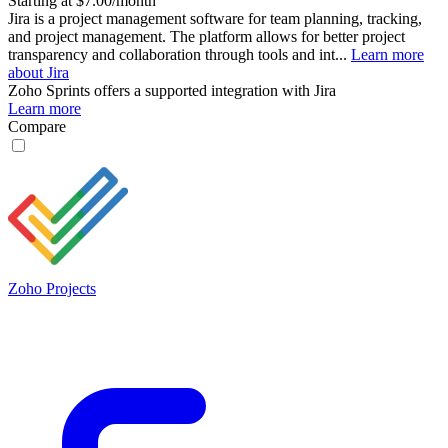
Starting at $7.00/month
Jira is a project management software for team planning, tracking,
and project management. The platform allows for better project
transparency and collaboration through tools and int...
Learn more
about Jira
Zoho Sprints
offers a supported integration with Jira
Learn more
Compare
Zoho Projects