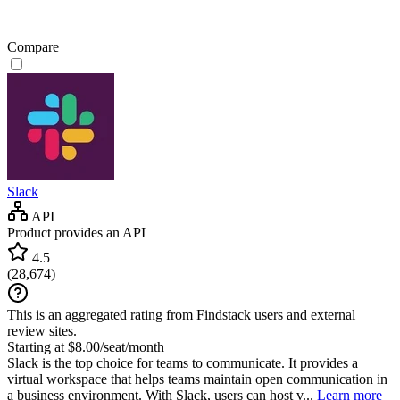
Compare
Slack
API
Product provides an API
4.5
(
28,674
)
This is an aggregated rating from Findstack users and external
review sites.
Starting at $8.00/seat/month
Slack is the top choice for teams to communicate. It provides a
virtual workspace that helps teams maintain open communication in
a business environment. With Slack, users can host v...
Learn more