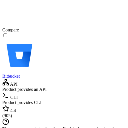
Compare
Bitbucket
API
Product provides an API
CLI
Product provides CLI
4.4
(
905
)