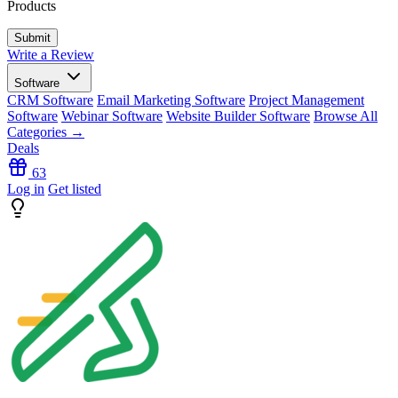
Products
Write a Review
Software
CRM Software
Email Marketing Software
Project Management
Software
Webinar Software
Website Builder Software
Browse All
Categories →
Deals
63
Log in
Get listed