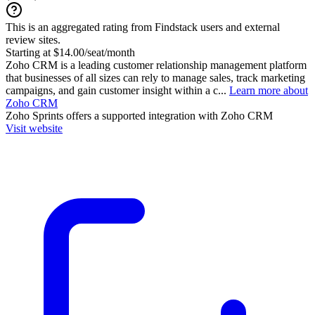
This is an aggregated rating from Findstack users and external
review sites.
Starting at $14.00/seat/month
Zoho CRM is a leading customer relationship management platform
that businesses of all sizes can rely to manage sales, track marketing
campaigns, and gain customer insight within a c...
Learn more about
Zoho CRM
Zoho Sprints
offers a supported integration with Zoho CRM
Visit website