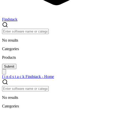
Findstack
No results
Categories
Products
f
i
n
d
s
t
a
c
k
Findstack - Home
No results
Categories