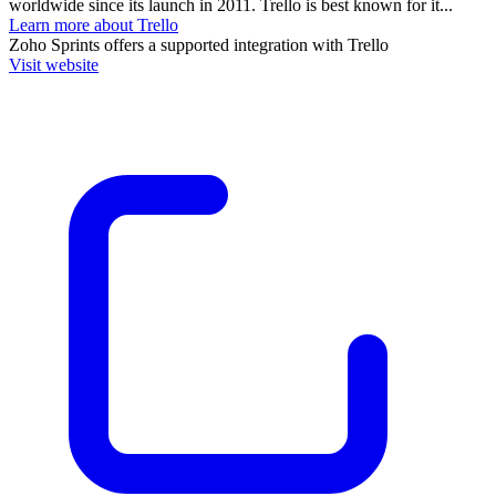
worldwide since its launch in 2011. Trello is best known for it...
Learn more about Trello
Zoho Sprints
offers a supported integration with Trello
Visit website