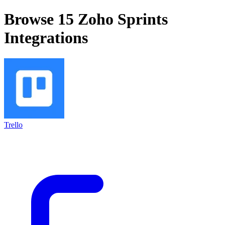
Browse 15
Zoho Sprints
Integrations
Trello