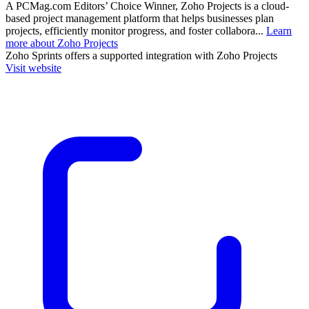
A PCMag.com Editors’ Choice Winner, Zoho Projects is a cloud-
based project management platform that helps businesses plan
projects, efficiently monitor progress, and foster collabora...
Learn
more about Zoho Projects
Zoho Sprints
offers a supported integration with Zoho Projects
Visit website