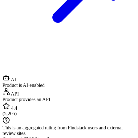
AI
Product is AI-enabled
API
Product provides an API
4.4
(
5,205
)
This is an aggregated rating from Findstack users and external
review sites.