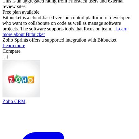
This is an aggregated rating from Findstack users and external
review sites.
Free plan available
Bitbucket is a cloud-based version control platform for developers
who want to collaborate on code as well as manage software
projects. The software supports tools that focus on team...
Learn
more about Bitbucket
Zoho Sprints
offers a supported integration with Bitbucket
Learn more
Compare
Zoho CRM