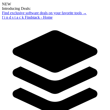
NEW
Introducing Deals:
Find exclusive software deals on your favorite tools →
f
i
n
d
s
t
a
c
k
Findstack - Home