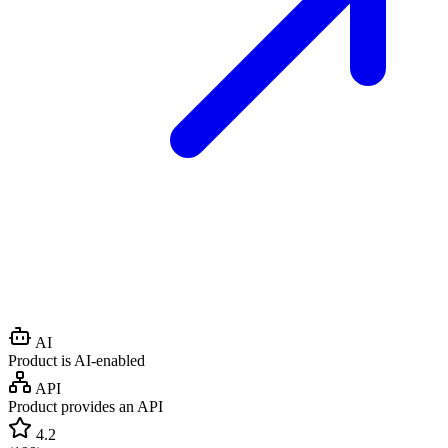
AI
Product is AI-enabled
API
Product provides an API
4.2