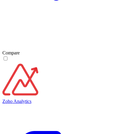
Compare
Zoho Analytics