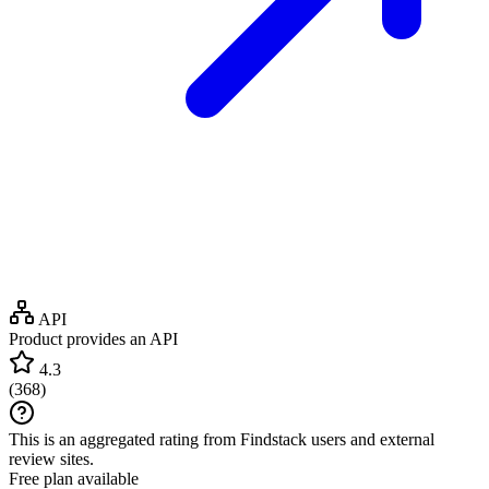
API
Product provides an API
4.3
(
368
)
This is an aggregated rating from Findstack users and external
review sites.
Free plan available