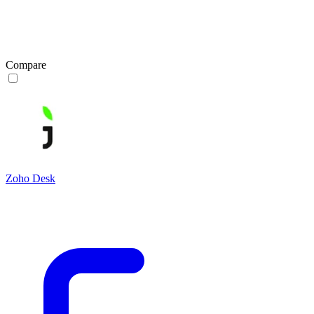
Compare
Zoho Desk