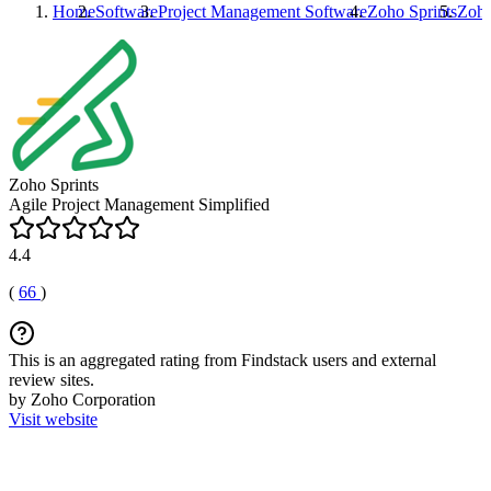
Home
Software
Project Management Software
Zoho Sprints
Zoho
Zoho Sprints
Agile Project Management Simplified
4.4
(
66
)
This is an aggregated rating from Findstack users and external
review sites.
by Zoho Corporation
Visit website