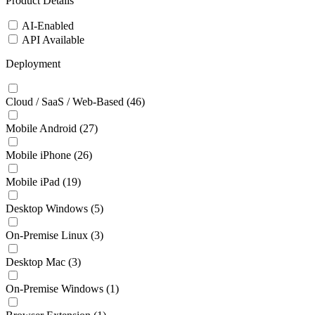
Product Details
AI-Enabled
API Available
Deployment
Cloud / SaaS / Web-Based
(46)
Mobile Android
(27)
Mobile iPhone
(26)
Mobile iPad
(19)
Desktop Windows
(5)
On-Premise Linux
(3)
Desktop Mac
(3)
On-Premise Windows
(1)