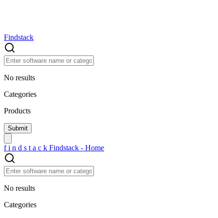
Findstack
No results
Categories
Products
f
i
n
d
s
t
a
c
k
Findstack - Home
No results
Categories