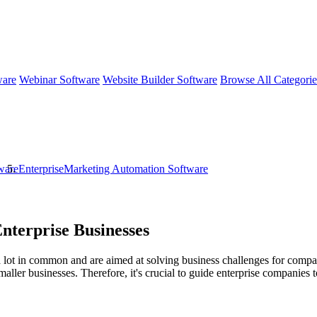
ware
Webinar Software
Website Builder Software
Browse All Categori
ware
EnterpriseMarketing Automation Software
nterprise Businesses
ot in common and are aimed at solving business challenges for companies
smaller businesses. Therefore, it's crucial to guide enterprise compani