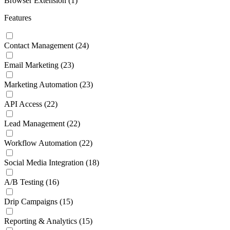
Browser Extension
(1)
Features
Contact Management
(24)
Email Marketing
(23)
Marketing Automation
(23)
API Access
(22)
Lead Management
(22)
Workflow Automation
(22)
Social Media Integration
(18)
A/B Testing
(16)
Drip Campaigns
(15)
Reporting & Analytics
(15)