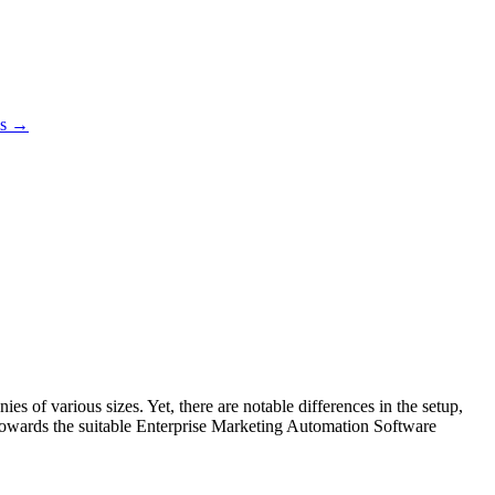
es →
 of various sizes. Yet, there are notable differences in the setup,
es towards the suitable Enterprise Marketing Automation Software