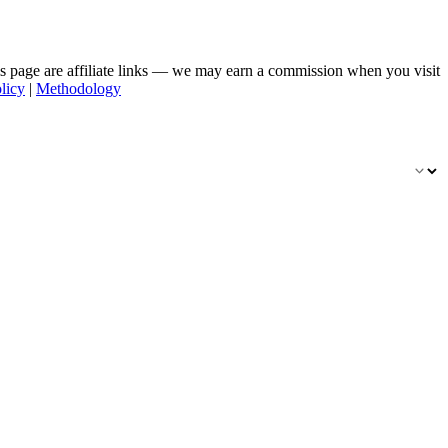
his page are affiliate links — we may earn a commission when you visit
licy
|
Methodology