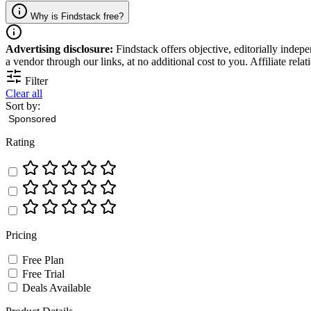
Why is Findstack free?
Advertising disclosure:
Findstack offers objective, editorially inde
a vendor through our links, at no additional cost to you. Affiliate rela
Filter
Clear all
Sort by:
Rating
Pricing
Free Plan
Free Trial
Deals Available