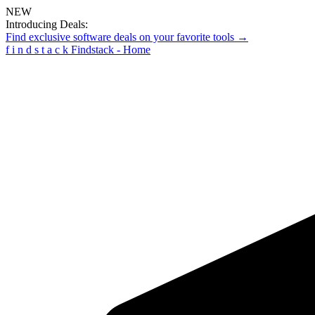
NEW
Introducing Deals:
Find exclusive software deals on your favorite tools →
f
i
n
d
s
t
a
c
k
Findstack - Home