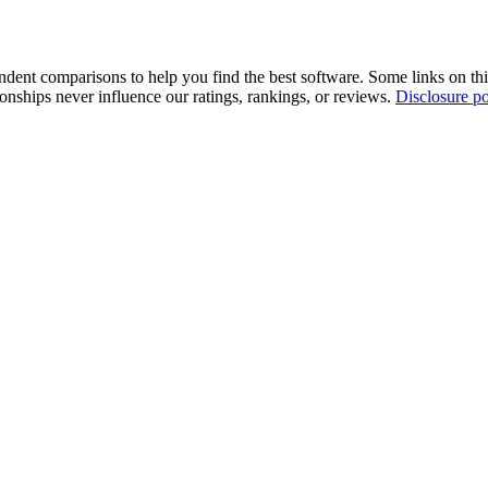
pendent comparisons to help you find the best software. Some links on t
tionships never influence our ratings, rankings, or reviews.
Disclosure po