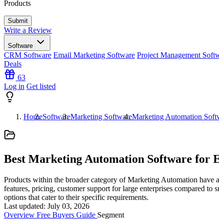
Products
Write a Review
Software
CRM Software
Email Marketing Software
Project Management Soft
Deals
63
Log in
Get listed
Home
Software
Marketing Software
Marketing Automation Soft
Best Marketing Automation Software for E
Products within the broader category of Marketing Automation have a l
features, pricing, customer support for large enterprises compared to 
options that cater to their specific requirements.
Last updated: July 03, 2026
Overview
Free
Buyers Guide
Segment