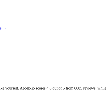
es →
ike yourself. Apollo.io scores
4.8
out of 5 from
6685
reviews, while