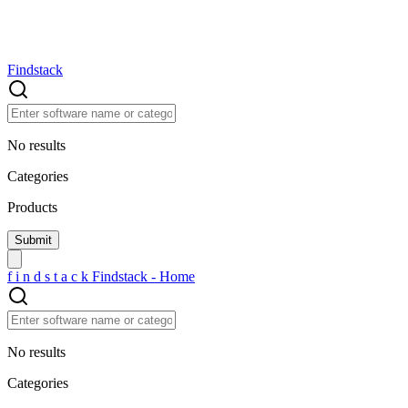
Findstack
No results
Categories
Products
f
i
n
d
s
t
a
c
k
Findstack - Home
No results
Categories