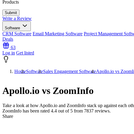
Products
Write a Review
Software
CRM Software
Email Marketing Software
Project Management Soft
Deals
63
Log in
Get listed
Home
Software
Sales Engagement Software
Apollo.io vs ZoomI
Apollo.io vs ZoomInfo
Take a look at how
Apollo.io
and
ZoomInfo
stack up against each oth
ZoomInfo has been rated
4.4
out of 5 from
7837
reviews.
Share