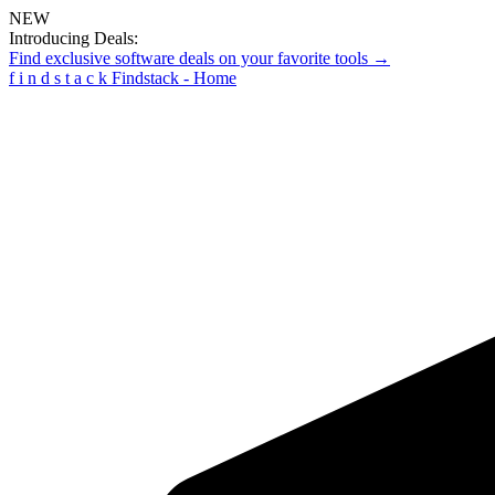
NEW
Introducing Deals:
Find exclusive software deals on your favorite tools →
f
i
n
d
s
t
a
c
k
Findstack - Home