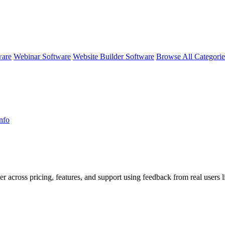
ware
Webinar Software
Website Builder Software
Browse All Categori
nfo
er across pricing, features, and support using feedback from real users l