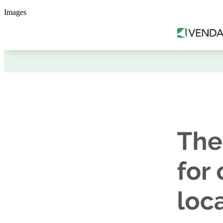
Images