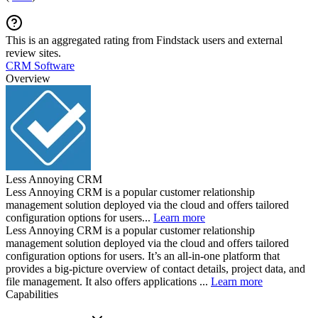
This is an aggregated rating from Findstack users and external
review sites.
CRM Software
Overview
Less Annoying CRM
Less Annoying CRM is a popular customer relationship
management solution deployed via the cloud and offers tailored
configuration options for users...
Learn more
Less Annoying CRM is a popular customer relationship
management solution deployed via the cloud and offers tailored
configuration options for users. It’s an all-in-one platform that
provides a big-picture overview of contact details, project data, and
file management. It also offers applications ...
Learn more
Capabilities