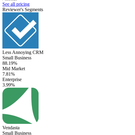
See all pricing
Reviewer's Segments
Less Annoying CRM
Small Business
88.19%
Mid Market
7.81%
Enterprise
3.99%
Vendasta
Small Business