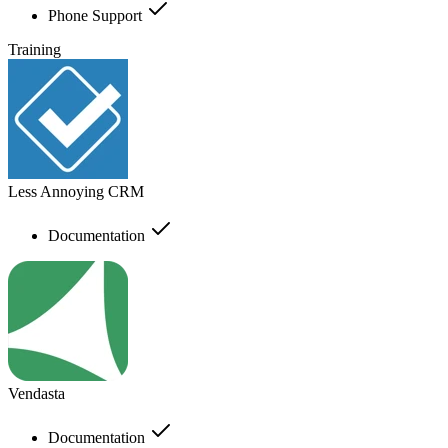
Phone Support
Training
Less Annoying CRM
Documentation
Vendasta
Documentation