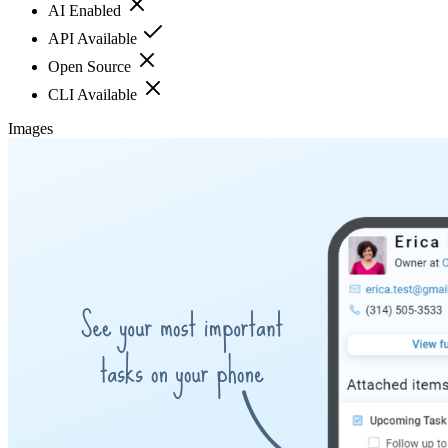
AI Enabled
API Available
Open Source
CLI Available
Images