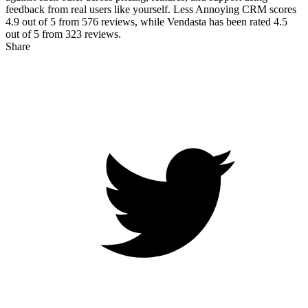
feedback from real users like yourself. Less Annoying CRM scores
4.9
out of 5 from
576
reviews, while Vendasta has been rated
4.5
out of 5 from
323
reviews.
Share