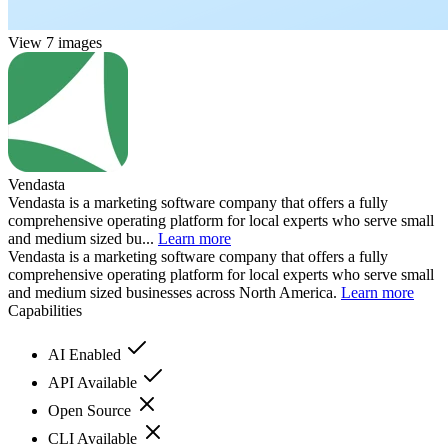
View 7 images
Vendasta
Vendasta is a marketing software company that offers a fully
comprehensive operating platform for local experts who serve small
and medium sized bu...
Learn more
Vendasta is a marketing software company that offers a fully
comprehensive operating platform for local experts who serve small
and medium sized businesses across North America.
Learn more
Capabilities
AI Enabled
API Available
Open Source
CLI Available