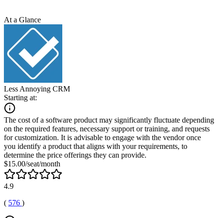
At a Glance
Less Annoying CRM
Starting at:
The cost of a software product may significantly fluctuate depending
on the required features, necessary support or training, and requests
for customization. It is advisable to engage with the vendor once
you identify a product that aligns with your requirements, to
determine the price offerings they can provide.
$15.00/seat/month
4.9
(
576
)