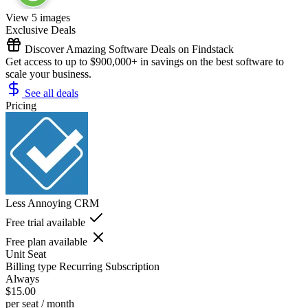
View 5 images
Exclusive Deals
Discover Amazing Software Deals on Findstack
Get access to up to $900,000+ in savings on the best software to
scale your business.
See all deals
Pricing
Less Annoying CRM
Free trial available
Free plan available
Unit
Seat
Billing type
Recurring Subscription
Always
$15.00
per seat / month