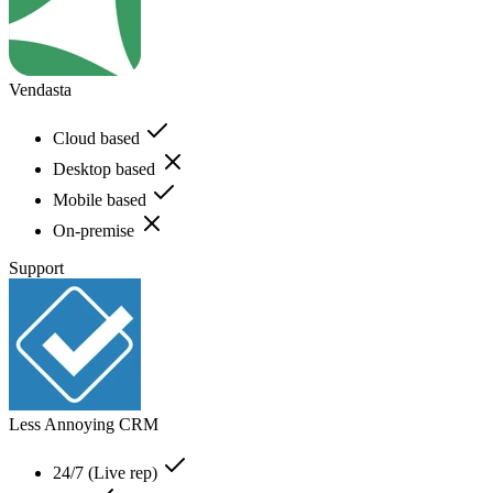
Vendasta
Cloud based
Desktop based
Mobile based
On-premise
Support
Less Annoying CRM
24/7 (Live rep)