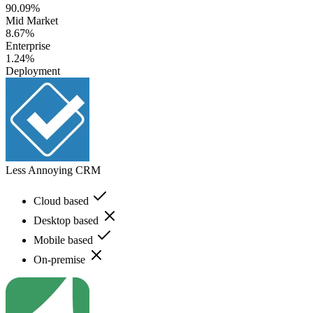
90.09%
Mid Market
8.67%
Enterprise
1.24%
Deployment
Less Annoying CRM
Cloud based
Desktop based
Mobile based
On-premise