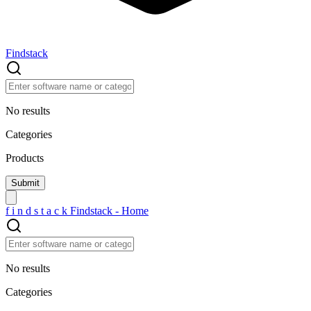
Findstack
No results
Categories
Products
f
i
n
d
s
t
a
c
k
Findstack - Home
No results
Categories