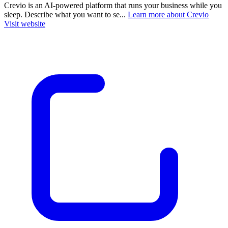
Crevio is an AI-powered platform that runs your business while you
sleep. Describe what you want to se...
Learn more about Crevio
Visit website