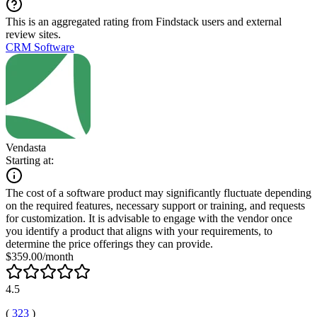
This is an aggregated rating from Findstack users and external
review sites.
CRM Software
Vendasta
Starting at:
The cost of a software product may significantly fluctuate depending
on the required features, necessary support or training, and requests
for customization. It is advisable to engage with the vendor once
you identify a product that aligns with your requirements, to
determine the price offerings they can provide.
$359.00/month
4.5
(
323
)