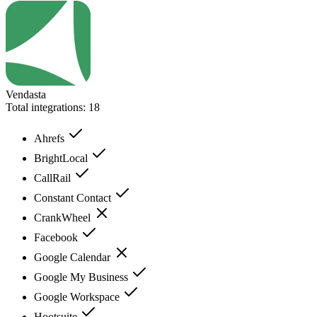
Vendasta
Total integrations:
18
Ahrefs
BrightLocal
CallRail
Constant Contact
CrankWheel
Facebook
Google Calendar
Google My Business
Google Workspace
Hootsuite