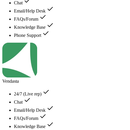
Chat
Email/Help Desk
FAQs/Forum
Knowledge Base
Phone Support
Vendasta
24/7 (Live rep)
Chat
Email/Help Desk
FAQs/Forum
Knowledge Base