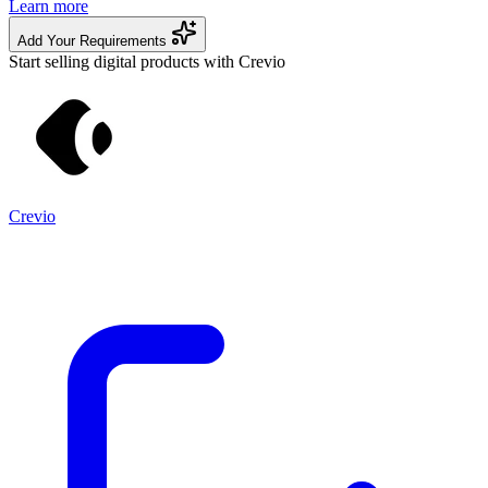
Learn more
Add Your Requirements
Start selling digital products with Crevio
Crevio