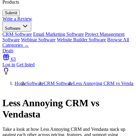
Products
Write a Review
Software
CRM Software
Email Marketing Software
Project Management
Software
Webinar Software
Website Builder Software
Browse All
Categories →
Deals
63
Log in
Get listed
Home
Software
CRM Software
Less Annoying CRM vs Vendas
Less Annoying CRM vs
Vendasta
Take a look at how
Less Annoying CRM
and
Vendasta
stack up
against each other across pricing, features, and support using