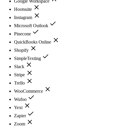
Google Workspace
Hootsuite
Instagram
Microsoft Outlook
Pinecone
QuickBooks Online
Shopify
SimpleTexting
Slack
Stripe
Trello
WooCommerce
Wufoo
Yext
Zapier
Zoom