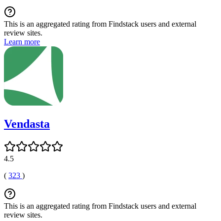
This is an aggregated rating from Findstack users and external
review sites.
Learn more
Vendasta
4.5
(
323
)
This is an aggregated rating from Findstack users and external
review sites.