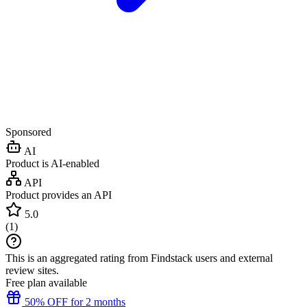
Sponsored
AI
Product is AI-enabled
API
Product provides an API
5.0
(
1
)
This is an aggregated rating from Findstack users and external
review sites.
Free plan available
50% OFF for 2 months