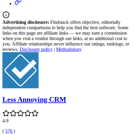
Advertising disclosure:
Findstack offers objective, editorially
independent comparisons to help you find the best software. Some
links on this page are affiliate links — we may earn a commission
when you visit a vendor through our links, at no additional cost to
you. Affiliate relationships never influence our ratings, rankings, or
reviews.
Disclosure policy
|
Methodology
Less Annoying CRM
4.9
(
576
)