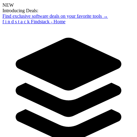
NEW
Introducing Deals:
Find exclusive software deals on your favorite tools →
f
i
n
d
s
t
a
c
k
Findstack - Home