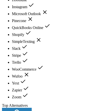
Instagram
Microsoft Outlook
Pinecone
QuickBooks Online
Shopify
SimpleTexting
Slack
Stripe
Trello
WooCommerce
Wufoo
Yext
Zapier
Zoom
Top Alternatives