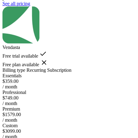
See all pricing
Vendasta
Free trial available
Free plan available
Billing type
Recurring Subscription
Essentials
$359.00
/ month
Professional
$749.00
/ month
Premium
$1579.00
/ month
Custom
$3099.00
/ month