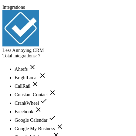
Integrations
Less Annoying CRM
Total integrations:
7
Ahrefs
BrightLocal
CallRail
Constant Contact
CrankWheel
Facebook
Google Calendar
Google My Business