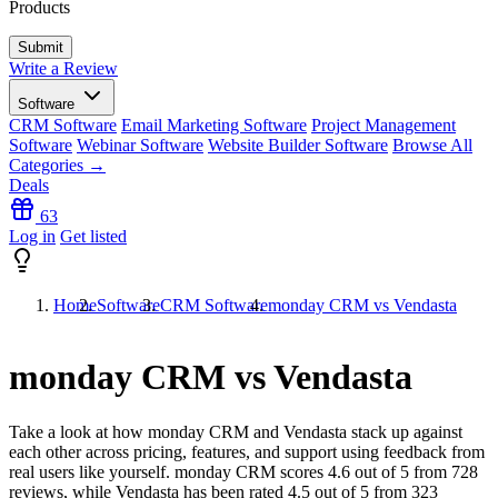
Products
Write a Review
Software
CRM Software
Email Marketing Software
Project Management
Software
Webinar Software
Website Builder Software
Browse All
Categories →
Deals
63
Log in
Get listed
Home
Software
CRM Software
monday CRM vs Vendasta
monday CRM vs Vendasta
Take a look at how
monday CRM
and
Vendasta
stack up against
each other across pricing, features, and support using feedback from
real users like yourself. monday CRM scores
4.6
out of 5 from
728
reviews, while Vendasta has been rated
4.5
out of 5 from
323