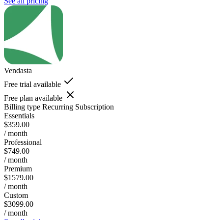
See all pricing
Vendasta
Free trial available
Free plan available
Billing type
Recurring Subscription
Essentials
$359.00
/ month
Professional
$749.00
/ month
Premium
$1579.00
/ month
Custom
$3099.00
/ month