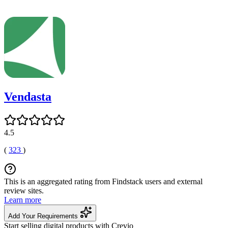
Vendasta
4.5
(
323
)
This is an aggregated rating from Findstack users and external
review sites.
Learn more
Add Your Requirements
Start selling digital products with Crevio