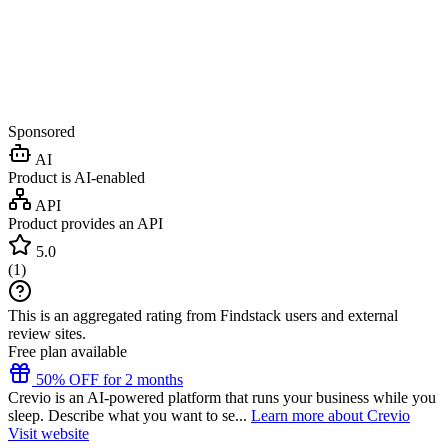
Sponsored
AI
Product is AI-enabled
API
Product provides an API
5.0
(
1
)
This is an aggregated rating from Findstack users and external
review sites.
Free plan available
50% OFF for 2 months
Crevio is an AI-powered platform that runs your business while you
sleep. Describe what you want to se...
Learn more about Crevio
Visit website