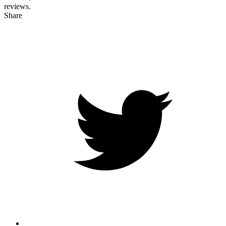
reviews.
Share