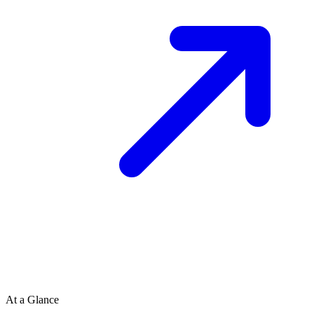
At a Glance