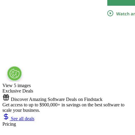
View 5 images
Exclusive Deals
Discover Amazing Software Deals on Findstack
Get access to up to $900,000+ in savings on the best software to
scale your business.
See all deals
Pricing