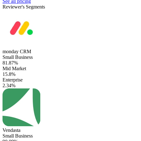
See all pricing
Reviewer's Segments
monday CRM
Small Business
81.87%
Mid Market
15.8%
Enterprise
2.34%
Vendasta
Small Business