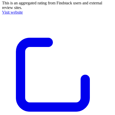
This is an aggregated rating from Findstack users and external
review sites.
Visit website