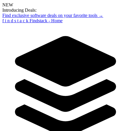
NEW
Introducing Deals:
Find exclusive software deals on your favorite tools →
f
i
n
d
s
t
a
c
k
Findstack - Home