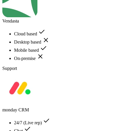
Vendasta
Cloud based
Desktop based
Mobile based
On-premise
Support
monday CRM
24/7 (Live rep)
Chat