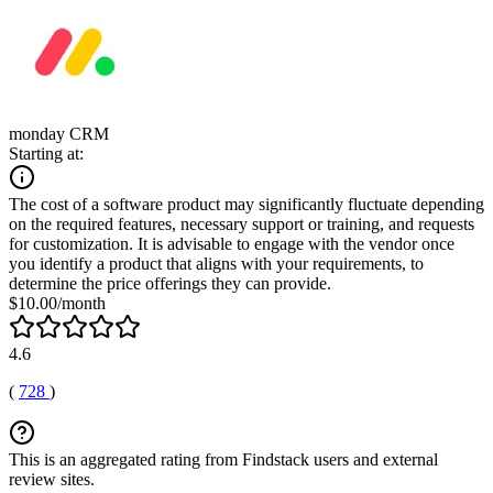
monday CRM
Starting at:
The cost of a software product may significantly fluctuate depending
on the required features, necessary support or training, and requests
for customization. It is advisable to engage with the vendor once
you identify a product that aligns with your requirements, to
determine the price offerings they can provide.
$10.00/month
4.6
(
728
)
This is an aggregated rating from Findstack users and external
review sites.