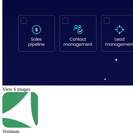
View 6 images
Vendasta