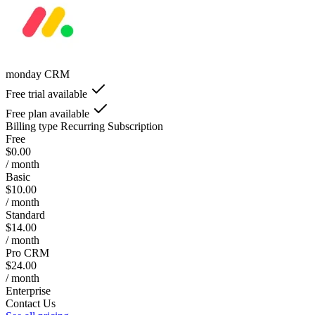
monday CRM
Free trial available
Free plan available
Billing type
Recurring Subscription
Free
$0.00
/ month
Basic
$10.00
/ month
Standard
$14.00
/ month
Pro CRM
$24.00
/ month
Enterprise
Contact Us