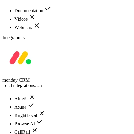
Documentation
Videos
Webinars
Integrations
monday CRM
Total integrations:
25
Ahrefs
Asana
BrightLocal
Browse AI
CallRail