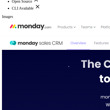
Open Source
CLI Available
Images