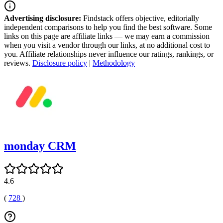
Advertising disclosure:
Findstack offers objective, editorially
independent comparisons to help you find the best software. Some
links on this page are affiliate links — we may earn a commission
when you visit a vendor through our links, at no additional cost to
you. Affiliate relationships never influence our ratings, rankings, or
reviews.
Disclosure policy
|
Methodology
monday CRM
4.6
(
728
)