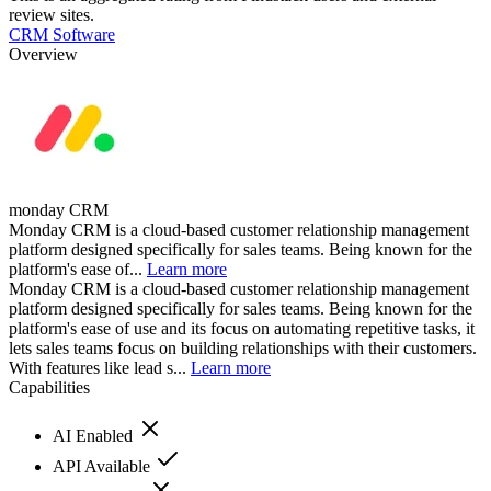
review sites.
CRM Software
Overview
monday CRM
Monday CRM is a cloud-based customer relationship management
platform designed specifically for sales teams. Being known for the
platform's ease of...
Learn more
Monday CRM is a cloud-based customer relationship management
platform designed specifically for sales teams. Being known for the
platform's ease of use and its focus on automating repetitive tasks, it
lets sales teams focus on building relationships with their customers.
With features like lead s...
Learn more
Capabilities
AI Enabled
API Available