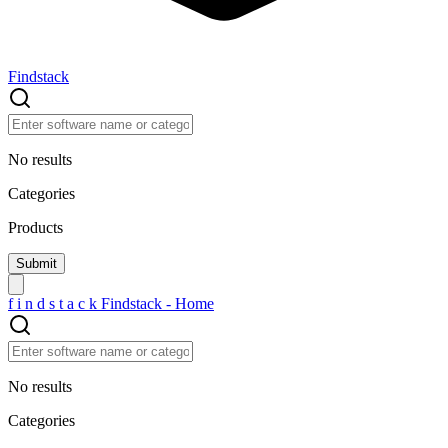
Findstack
No results
Categories
Products
f
i
n
d
s
t
a
c
k
Findstack - Home
No results
Categories