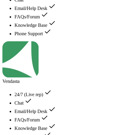
Email/Help Desk
FAQs/Forum
Knowledge Base
Phone Support
Vendasta
24/7 (Live rep)
Chat
Email/Help Desk
FAQs/Forum
Knowledge Base