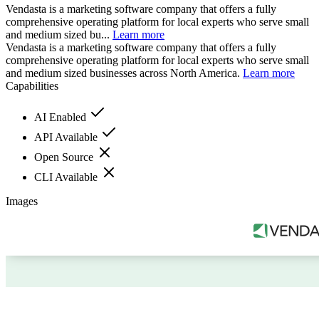
Vendasta is a marketing software company that offers a fully
comprehensive operating platform for local experts who serve small
and medium sized bu...
Learn more
Vendasta is a marketing software company that offers a fully
comprehensive operating platform for local experts who serve small
and medium sized businesses across North America.
Learn more
Capabilities
AI Enabled
API Available
Open Source
CLI Available
Images