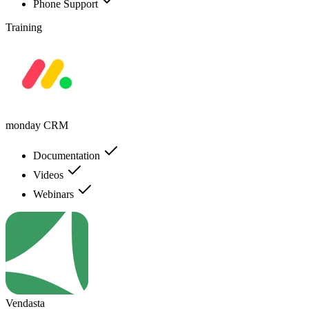
Phone Support
Training
monday CRM
Documentation
Videos
Webinars
Vendasta