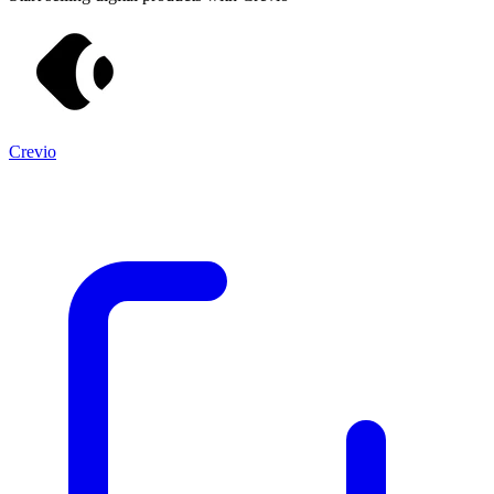
Crevio