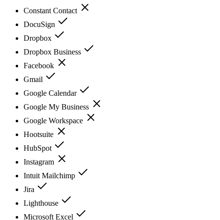
Constant Contact
DocuSign
Dropbox
Dropbox Business
Facebook
Gmail
Google Calendar
Google My Business
Google Workspace
Hootsuite
HubSpot
Instagram
Intuit Mailchimp
Jira
Lighthouse
Microsoft Excel