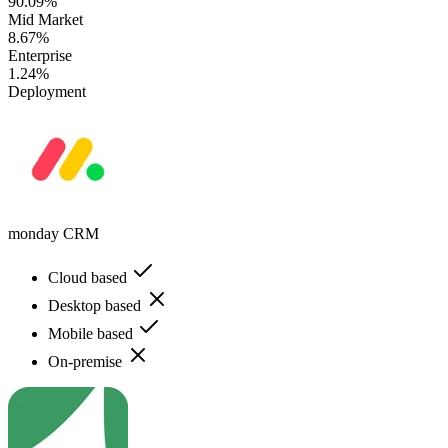
90.09%
Mid Market
8.67%
Enterprise
1.24%
Deployment
monday CRM
Cloud based
Desktop based
Mobile based
On-premise