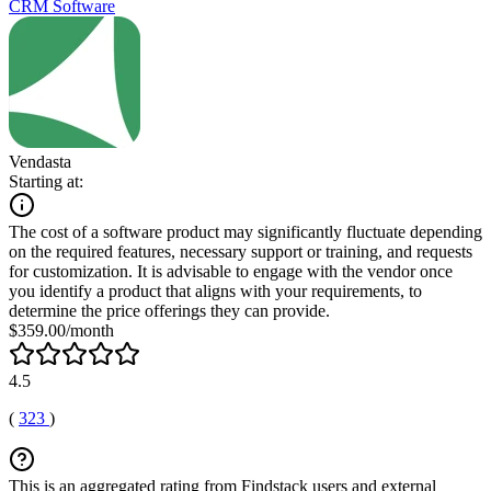
CRM Software
Vendasta
Starting at:
The cost of a software product may significantly fluctuate depending
on the required features, necessary support or training, and requests
for customization. It is advisable to engage with the vendor once
you identify a product that aligns with your requirements, to
determine the price offerings they can provide.
$359.00/month
4.5
(
323
)
This is an aggregated rating from Findstack users and external