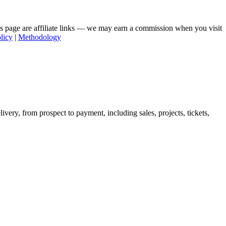
his page are affiliate links — we may earn a commission when you visit
licy
|
Methodology
very, from prospect to payment, including sales, projects, tickets,