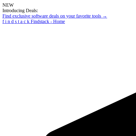
NEW
Introducing Deals:
Find exclusive software deals on your favorite tools →
f
i
n
d
s
t
a
c
k
Findstack - Home