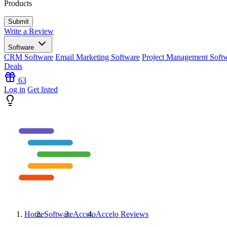
Products
Write a Review
Software
CRM Software
Email Marketing Software
Project Management Soft
Deals
63
Log in
Get listed
Home
Software
Accelo
Accelo
Reviews