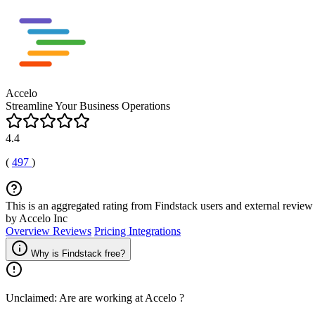
Accelo
Streamline Your Business Operations
4.4
(
497
)
This is an aggregated rating from Findstack users and external review 
by Accelo Inc
Overview
Reviews
Pricing
Integrations
Why is Findstack free?
Unclaimed: Are are working at
Accelo
?