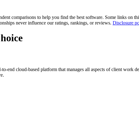
pendent comparisons to help you find the best software. Some links on t
tionships never influence our ratings, rankings, or reviews.
Disclosure po
Choice
-to-end cloud-based platform that manages all aspects of client work deli
re.