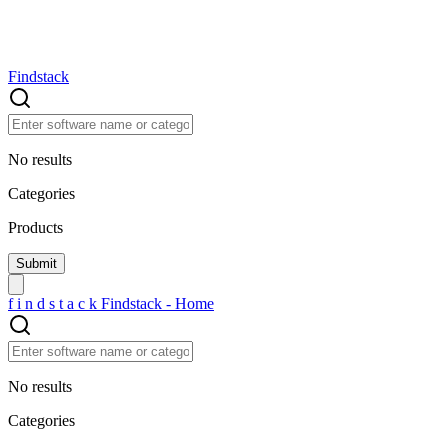
Findstack
No results
Categories
Products
f
i
n
d
s
t
a
c
k
Findstack - Home
No results
Categories