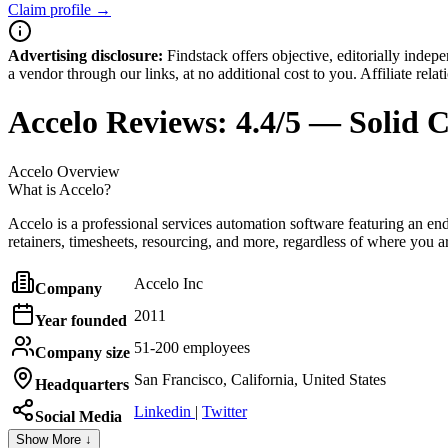
Claim profile →
Advertising disclosure:
Findstack offers objective, editorially inde
a vendor through our links, at no additional cost to you. Affiliate rela
Accelo
Reviews:
4.4/5 — Solid 
Accelo
Overview
What is Accelo?
Accelo is a professional services automation software featuring an end
retainers, timesheets, resourcing, and more, regardless of where you a
Accelo Inc
Company
2011
Year founded
51-200 employees
Company size
San Francisco, California, United States
Headquarters
Linkedin
|
Twitter
Social Media
Show More ↓