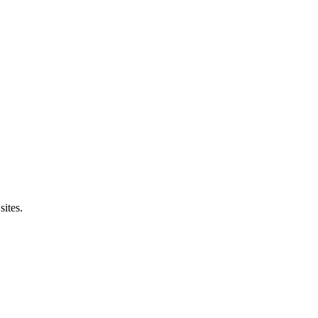
sites.