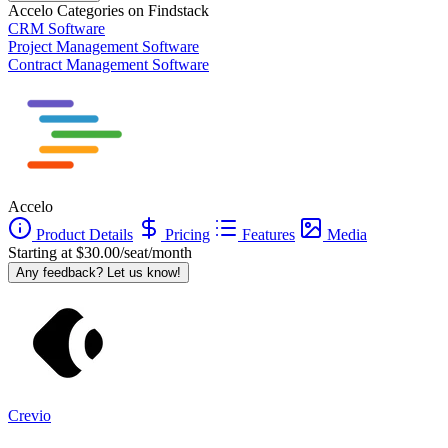
Accelo
Categories on Findstack
CRM Software
Project Management Software
Contract Management Software
Accelo
Product Details
Pricing
Features
Media
Starting at $30.00/seat/month
Any feedback? Let us know!
Crevio